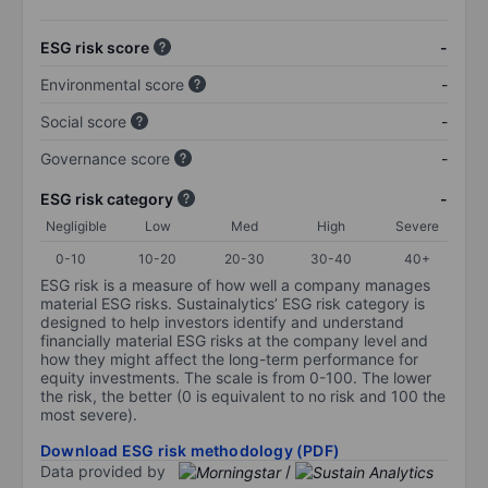
ESG risk score
-
Environmental score
-
Social score
-
Governance score
-
ESG risk category
-
Negligible
Low
Med
High
Severe
0-10
10-20
20-30
30-40
40+
ESG risk is a measure of how well a company manages
material ESG risks. Sustainalytics’ ESG risk category is
designed to help investors identify and understand
financially material ESG risks at the company level and
how they might affect the long-term performance for
equity investments. The scale is from 0-100. The lower
the risk, the better (0 is equivalent to no risk and 100 the
most severe).
Download ESG risk methodology (PDF)
Data provided by
/