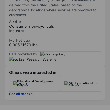
Substantially the majority of the group's revenues are
derived from the United States, based on the
geographical locations where services are provided to
customers.
Sector
Consumer non-cyclicals
Industry
-
Market cap
0.005215701bn
Data provided by
/
Others were interested in
Educational Development
CBL International Ltd.
Corp.
See all stocks