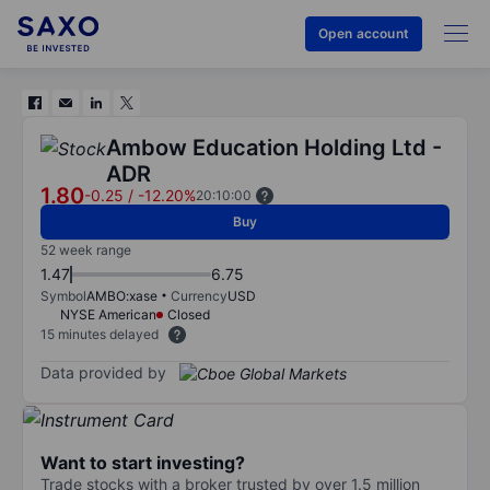
Open account
Ambow Education Holding Ltd -
ADR
1.80
-0.25
/
-12.20%
20:10:00
Buy
52 week range
1.47
6.75
Symbol
AMBO:xase
Currency
USD
NYSE American
Closed
15 minutes delayed
Data provided by
Want to start investing?
Trade stocks with a broker trusted by over 1.5 million