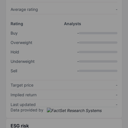
Average rating
-
Rating
Analysts
Buy
-
Overweight
-
Hold
-
Underweight
-
Sell
-
Target price
-
Implied return
-
Last updated
-
Data provided by
ESG risk