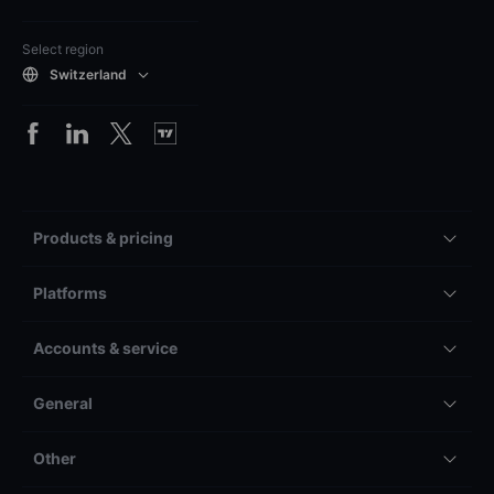
Select region
Switzerland
Products & pricing
Platforms
Accounts & service
General
Other