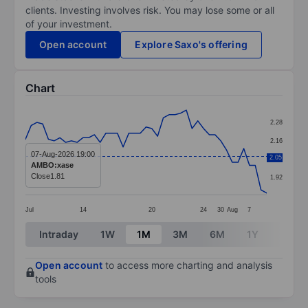
clients. Investing involves risk. You may lose some or all
of your investment.
Open account
Explore Saxo's offering
Chart
Chart
2.28
Line chart with 43 data points.
2.16
The chart has 1 X axis displaying categories.
07-Aug-2026 19:00
2.05
2.04
AMBO:xase
The chart has 1 Y axis displaying values. Data ranges 
Close
1.81
1.92
Jul
14
20
24
30
Aug
7
End of interactive chart.
Intraday
1W
1M
3M
6M
1Y
3Y
Open account
to access more charting and analysis
tools