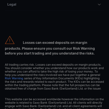
Legal
Losses can exceed deposits on margin
products. Please ensure you consult our Risk Warning
before you start trading and you understand the risks.
All trading carries risk. Losses can exceed deposits on margin products.
You should consider whether you understand how our products work and
whether you can afford to take the high risk of losing your money. To
help you understand the risks involved we have put together a general
Risk Warning
series of Key Information Documents (KIDs) highlighting
the risks and rewards related to each product. The KIDs can be accessed
within the trading platform. Please note that the full prospectus can be
obtained free of charge from Saxo Bank (Switzerland) Ltd. or the issuer.
This website can be accessed worldwide however the information on the
website is related to Saxo Bank (Switzerland) Ltd. All clients will directly
engage with Saxo Bank (Switzerland) Ltd. and all client agreements will