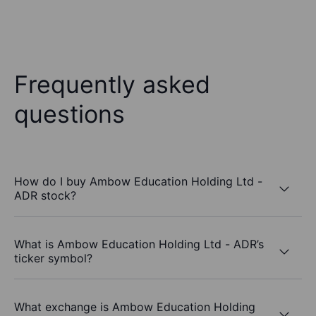
Frequently asked
questions
How do I buy Ambow Education Holding Ltd -
ADR stock?
What is Ambow Education Holding Ltd - ADR’s
ticker symbol?
What exchange is Ambow Education Holding