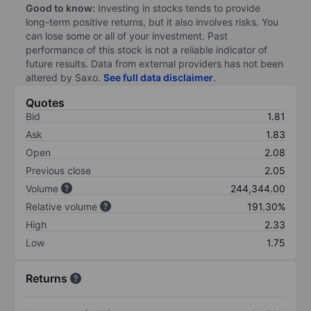
Good to know:
Investing in stocks tends to provide
long-term positive returns, but it also involves risks. You
can lose some or all of your investment. Past
performance of this stock is not a reliable indicator of
future results. Data from external providers has not been
altered by Saxo.
See full data disclaimer
.
Quotes
Bid
1.81
Ask
1.83
Open
2.08
Previous close
2.05
Volume
244,344.00
Relative volume
191.30%
High
2.33
Low
1.75
Returns