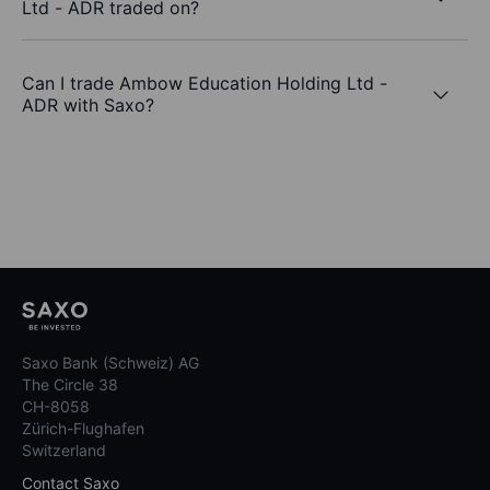
Ltd - ADR traded on?
Can I trade Ambow Education Holding Ltd -
ADR with Saxo?
Saxo Bank (Schweiz) AG
The Circle 38
CH-8058
Zürich-Flughafen
Switzerland
Contact Saxo