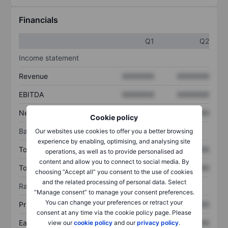
Financials
Q1
Q2
Income statement
Revenue
XXXXXXX
XXXXXXX
EBITDA
XXXXXXX
XXXXXXX
Net income
XXXXXXX
XXXXXXX
Cookie policy
Balance sheet
Our websites use cookies to offer you a better browsing
experience by enabling, optimising, and analysing site
Total assets
XXXXXXX
XXXXXXX
operations, as well as to provide personalised ad
content and allow you to connect to social media. By
Total debt
XXXXXXX
XXXXXXX
choosing “Accept all” you consent to the use of cookies
and the related processing of personal data. Select
Ratios
“Manage consent” to manage your consent preferences.
You can change your preferences or retract your
Price/sales
XXXXXXX
XXXXXXX
consent at any time via the cookie policy page. Please
Earnings per share
XXXXXXX
XXXXXXX
view our
cookie policy
and our
privacy policy
.