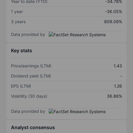
Year to date (YTD)
-34.78%
1 year
-36.05%
3 years
809.09%
Data provided by
Key stats
Price/earnings (LTM)
1.43
Dividend yield (LTM)
-
EPS (LTM)
1.26
Volatility (30 days)
36.86%
Data provided by
Analyst consensus