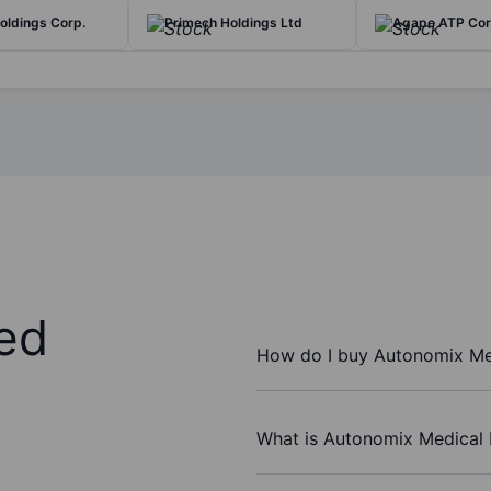
oldings Corp.
Primech Holdings Ltd
Agape ATP Co
ed
How do I buy Autonomix Med
What is Autonomix Medical I