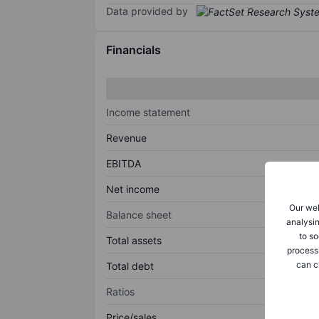
Data provided by
Financials
Income statement
Revenue
EBITDA
Net income
Our web
Balance sheet
analysin
to so
Total assets
process
can c
Total debt
Ratios
Price/sales