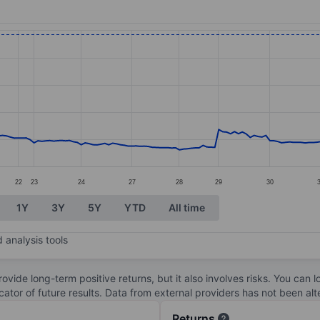
ories.
s. Data ranges from 2.44 to 19.62.
22
23
24
27
28
29
30
1Y
3Y
5Y
YTD
All time
 analysis tools
ovide long-term positive returns, but it also involves risks. You can 
dicator of future results. Data from external providers has not been a
Returns