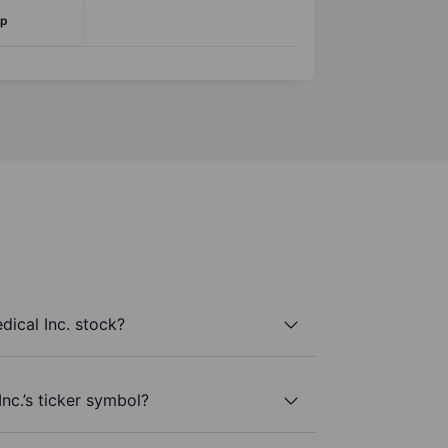
rp
ical Inc. stock?
nc.’s ticker symbol?