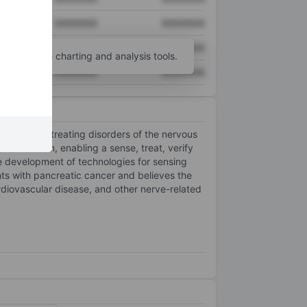
XXXXXXX
XXXXXXX
XXXXXXX
XXXXXXX
unt
for more charting and analysis tools.
XXXXXXX
XXXXXXX
nsing and treating disorders of the nervous
RF) ablation, enabling a sense, treat, verify
 development of technologies for sensing
ents with pancreatic cancer and believes the
rdiovascular disease, and other nerve-related