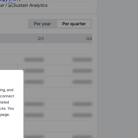
/
Per year
Per quarter
Q3
Q4
XXXXXXX
XXXXXXX
XXXXXXX
XXXXXXX
XXXXXXX
XXXXXXX
ing, and
o connect
elated
XXXXXXX
XXXXXXX
ces. You
 page.
XXXXXXX
XXXXXXX
XXXXXXX
XXXXXXX