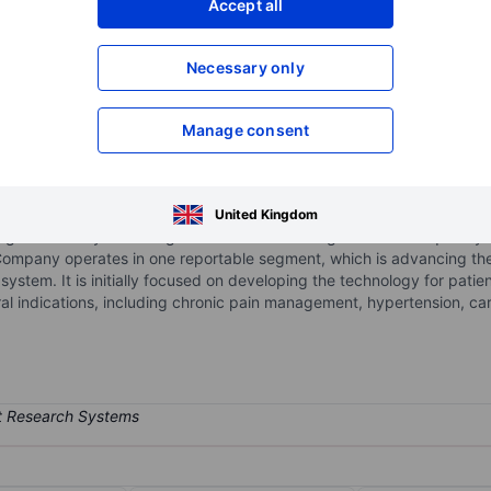
Accept all
XXXXXXX
XXXXXXX
Necessary only
XXXXXXX
XXXXXXX
Open an acco
XXXXXXX
XXXXXXX
Manage consent
e medical device company focused on advancing technologies for se
United Kingdom
igh-sensitivity neural signal detection with targeted radiofrequency (
Company operates in one reportable segment, which is advancing the
 system. It is initially focused on developing the technology for pati
al indications, including chronic pain management, hypertension, ca