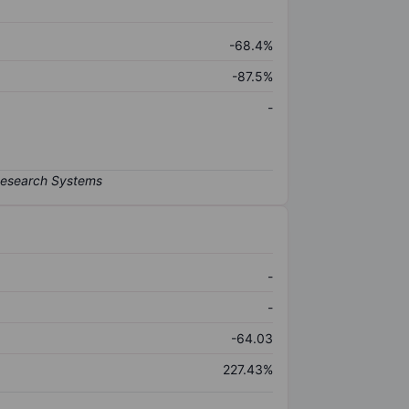
-68.4%
-87.5%
-
-
-
-64.03
227.43%