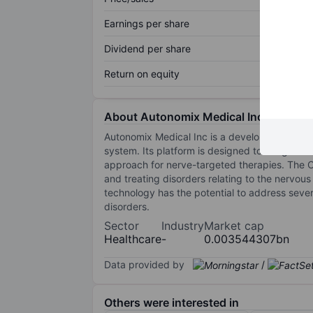
Earnings per share
Dividend per share
Return on equity
About Autonomix Medical Inc.
Autonomix Medical Inc is a development-stag
system. Its platform is designed to integrate h
approach for nerve-targeted therapies. The 
and treating disorders relating to the nervous
technology has the potential to address sever
disorders.
Sector
Industry
Market cap
Healthcare
-
0.003544307bn
Data provided by
/
Others were interested in