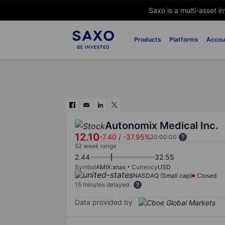
Saxo is a multi-asset i
Products
Platforms
Accou
Autonomix Medical Inc.
12.10
-7.40
/
-37.95%
20:00:00
52 week range
2.44
32.55
Symbol
AMIX:xnas
Currency
USD
NASDAQ (Small cap)
Closed
15 minutes delayed
Data provided by