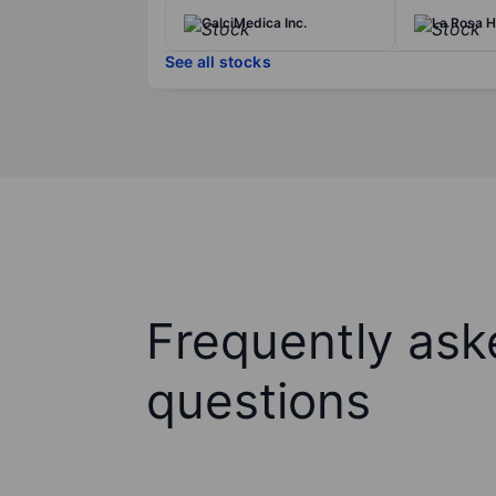
CalciMedica Inc.
La Rosa H
See all stocks
Frequently ask
questions