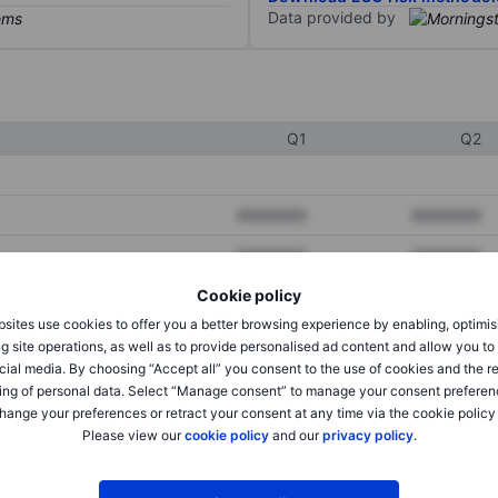
Data provided by
Q1
Q2
XXXXXXX
XXXXXXX
XXXXXXX
XXXXXXX
Cookie policy
XXXXXXX
XXXXXXX
sites use cookies to offer you a better browsing experience by enabling, optimis
g site operations, as well as to provide personalised ad content and allow you t
cial media. By choosing “Accept all” you consent to the use of cookies and the r
XXXXXXX
XXXXXXX
ing of personal data. Select “Manage consent” to manage your consent preferen
hange your preferences or retract your consent at any time via the cookie policy
XXXXXXX
XXXXXXX
Please view our
cookie policy
and our
privacy policy
.
XXXXXXX
XXXXXXX