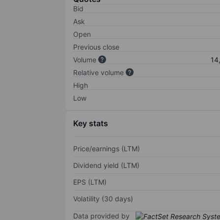
Bid
Ask
Open
Previous close
Volume
14
Relative volume
High
Low
Key stats
Price/earnings (LTM)
Dividend yield (LTM)
EPS (LTM)
Volatility (30 days)
Data provided by