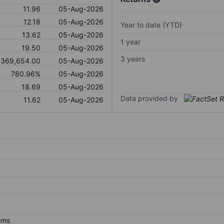
11.96
05-Aug-2026
12.18
05-Aug-2026
Year to date (YTD)
13.62
05-Aug-2026
1 year
19.50
05-Aug-2026
3 years
,369,654.00
05-Aug-2026
780.96%
05-Aug-2026
18.69
05-Aug-2026
Data provided by
11.62
05-Aug-2026