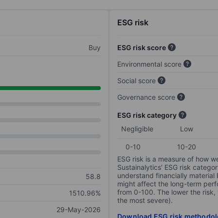
ESG risk
Buy
ESG risk score
Environmental score
Social score
Governance score
ESG risk category
Negligible
Low
0-10
10-20
ESG risk is a measure of how w
Sustainalytics’ ESG risk categor
understand financially material
58.8
might affect the long-term perf
from 0-100. The lower the risk, 
1510.96%
the most severe).
29-May-2026
Download ESG risk methodol