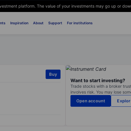
nvestment platform. The value of your investments may go up or down. 
nts
Inspiration
About
Support
For institutions
Buy
Want to start investing?
Trade stocks with a broker trust
involves risk. You may lose some
Open account
Explor