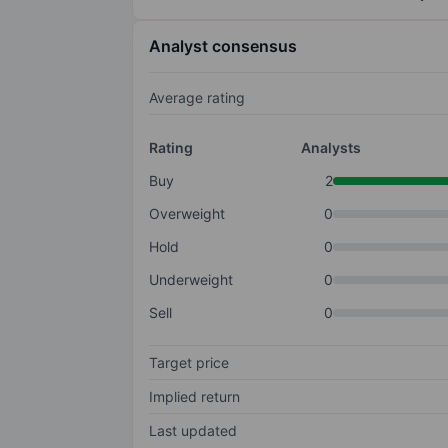
Analyst consensus
Average rating
Rating
Analysts
Buy
2
Overweight
0
Hold
0
Underweight
0
Sell
0
Target price
Implied return
Last updated