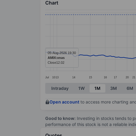
Chart
Chart
Line chart with 186 data points.
The chart has 1 X axis displaying categ
The chart has 1 Y axis displaying value
05-Aug-2026 19:30
AMIX:xnas
Close
12.02
Jul
10
13
14
15
16
17
20
21
End of interactive chart.
Intraday
1W
1M
3M
6M
Open account
to access more charting and
Good to know:
Investing in stocks tends to pr
performance of this stock is not a reliable in
Quotes