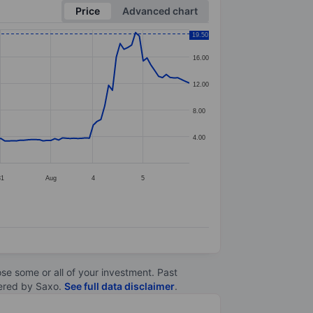
Price
Advanced chart
19.50
16.00
12.00
8.00
4.00
31
Aug
4
5
lose some or all of your investment. Past
ltered by Saxo.
See full data disclaimer
.