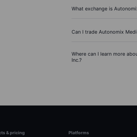
What exchange is Autonomix
Can I trade Autonomix Medic
Where can I learn more abou
Inc.?
ts & pricing
Platforms