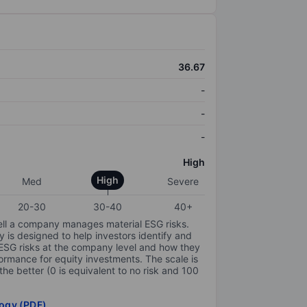
36.67
-
-
-
High
High
Med
Severe
20-30
30-40
40+
ell a company manages material ESG risks.
y is designed to help investors identify and
 ESG risks at the company level and how they
ormance for equity investments. The scale is
the better (0 is equivalent to no risk and 100
ogy (PDF)