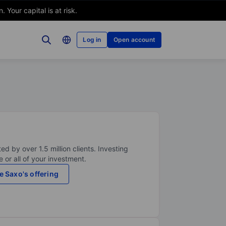
Your capital is at risk.
Log in
Open account
ed by over 1.5 million clients. Investing
 or all of your investment.
e Saxo's offering