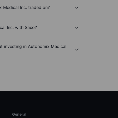
 Medical Inc. traded on?
al Inc. with Saxo?
t investing in Autonomix Medical
General