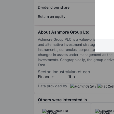
Dividend per share
Return on equity
About Ashmore Group Ltd
Ashmore Group PLC is a value-oriented asset 
and alternative investment strategies to its cl
instruments, currencies, corporate debt, equiti
changes in assets under management as the m
investments. Geographically, the group deri
East.
Sector
Industry
Market cap
Finance
-
1bn
Data provided by
/
Others were interested in
Man Group Plc
Derwent 