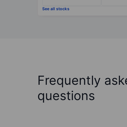
See all stocks
Frequently ask
questions