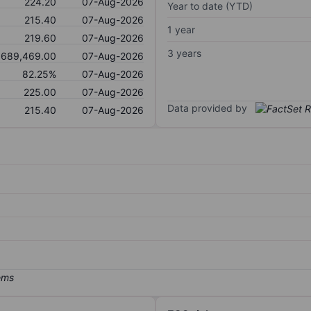
224.20
07-Aug-2026
Year to date (YTD)
215.40
07-Aug-2026
1 year
219.60
07-Aug-2026
3 years
689,469.00
07-Aug-2026
82.25%
07-Aug-2026
225.00
07-Aug-2026
Data provided by
215.40
07-Aug-2026