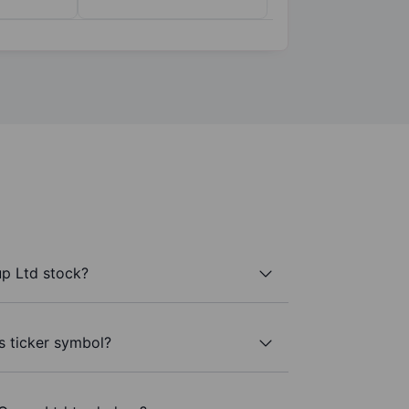
p Ltd stock?
s ticker symbol?