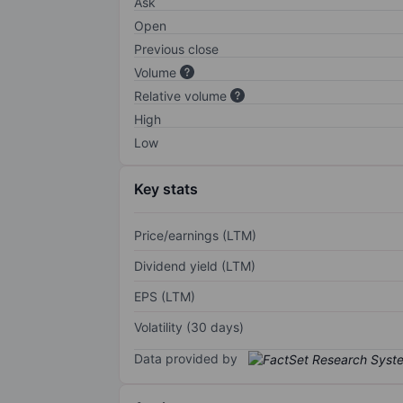
Ask
Open
Previous close
Volume
Relative volume
High
Low
Key stats
Price/earnings (LTM)
Dividend yield (LTM)
EPS (LTM)
Volatility (30 days)
Data provided by