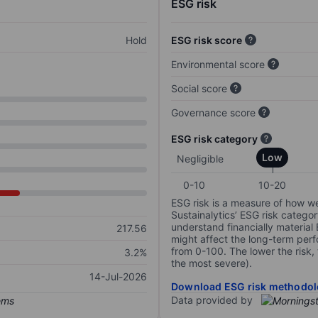
ESG risk
Hold
ESG risk score
Environmental score
Social score
Governance score
ESG risk category
Low
Negligible
0-10
10-20
ESG risk is a measure of how w
Sustainalytics’ ESG risk categor
understand financially material
217.56
might affect the long-term perf
from 0-100. The lower the risk, 
3.2%
the most severe).
14-Jul-2026
Download ESG risk methodol
Data provided by