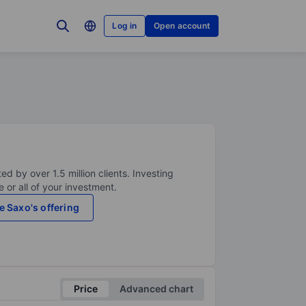
Log in
Open account
ed by over 1.5 million clients. Investing
 or all of your investment.
e Saxo's offering
Price
Advanced chart