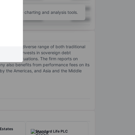
XXXXXXX
XXXXXXX
unt
for more charting and analysis tools.
XXXXXXX
XXXXXXX
 offers a diverse range of both traditional
 The company invests in sovereign debt
r special situations. The firm reports on
y also benefits from performance fees on its
by the Americas, and Asia and the Middle
 Estates
Standard Life PLC