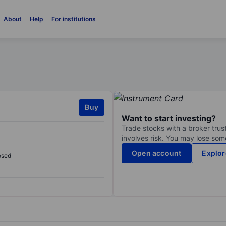
About
Help
For institutions
Buy
Want to start investing?
Trade stocks with a broker trust
involves risk. You may lose some
Open account
Explor
osed