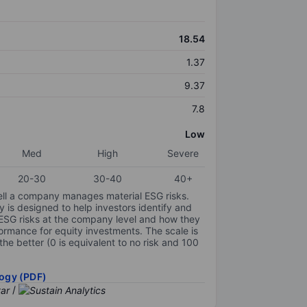
18.54
1.37
9.37
7.8
Low
Med
High
Severe
20-30
30-40
40+
ell a company manages material ESG risks.
y is designed to help investors identify and
 ESG risks at the company level and how they
ormance for equity investments. The scale is
the better (0 is equivalent to no risk and 100
ogy (PDF)
/