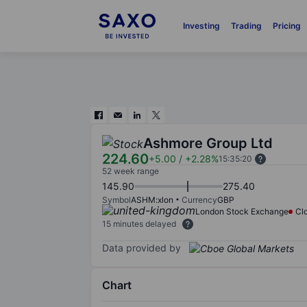
Investing
Trading
Pricing
Ashmore Group Ltd
224.60
+5.00
/
+2.28%
15:35:20
52 week range
145.90
275.40
Symbol
ASHM:xlon
Currency
GBP
London Stock Exchange
Cl
15 minutes delayed
Data provided by
Chart
Chart