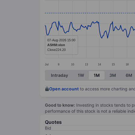
Line chart with 376 data points.
The chart has 1 X axis displaying categ
The chart has 1 Y axis displaying value
07-Aug-2026 15:00
ASHM:xlon
Close
224.20
Jul
9
10
13
14
15
16
End of interactive chart.
Intraday
1W
1M
3M
6M
Open account
to access more charting and
Good to know:
Investing in stocks tends to pr
performance of this stock is not a reliable in
Quotes
Bid