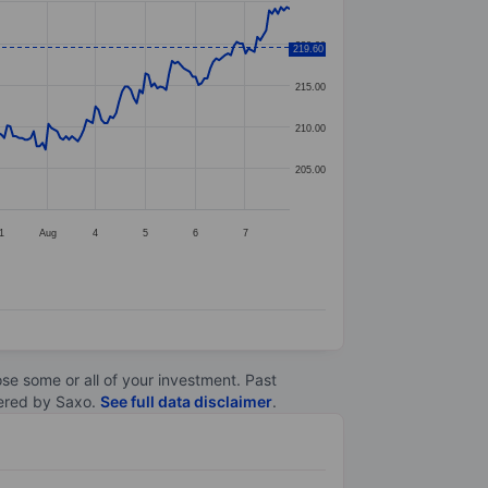
220.00
219.60
215.00
210.00
205.00
1
Aug
4
5
6
7
lose some or all of your investment. Past
ltered by Saxo.
See full data disclaimer
.