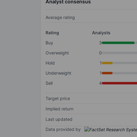
Analyst consensus
Average rating
Rating
Analysts
Buy
3
Overweight
0
Hold
1
Underweight
1
Sell
4
Target price
Implied return
Last updated
Data provided by