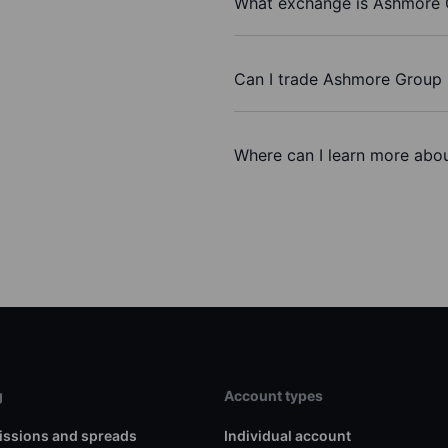
What exchange is Ashmore 
Can I trade Ashmore Group 
Where can I learn more abo
g
Account types
ssions and spreads
Individual account