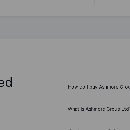
ed
How do I buy Ashmore Grou
What is Ashmore Group Ltd’