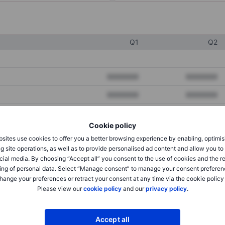
Q1
Q2
XXXXXXX
XXXXXXX
XXXXXXX
XXXXXXX
XXXXXXX
XXXXXXX
Cookie policy
sites use cookies to offer you a better browsing experience by enabling, optimis
g site operations, as well as to provide personalised ad content and allow you t
XXXXXXX
XXXXXXX
cial media. By choosing “Accept all” you consent to the use of cookies and the r
XXXXXXX
XXXXXXX
ing of personal data. Select “Manage consent” to manage your consent preferen
hange your preferences or retract your consent at any time via the cookie policy
Please view our
cookie policy
and our
privacy policy
.
XXXXXXX
XXXXXXX
Accept all
XXXXXXX
XXXXXXX