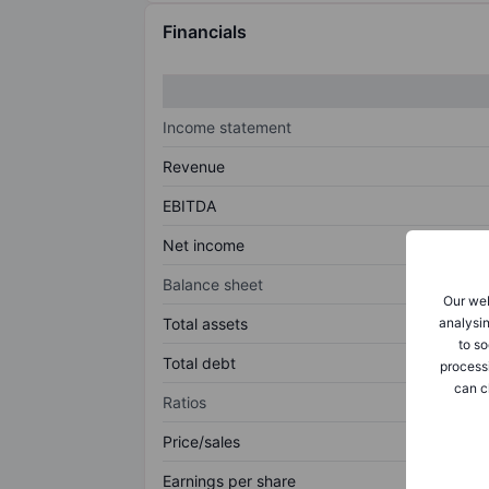
Financials
Income statement
Revenue
EBITDA
Net income
Balance sheet
Our web
analysin
Total assets
to so
Total debt
process
can c
Ratios
Price/sales
Earnings per share