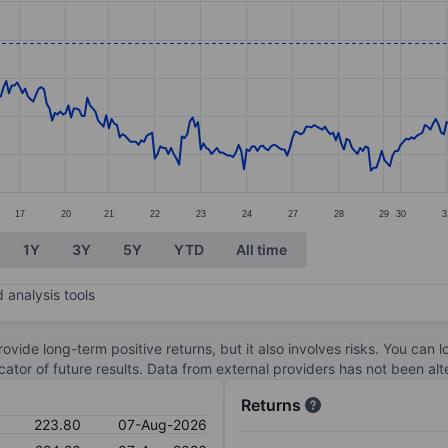
ories.
s. Data ranges from 202.8 to 224.4.
17
20
21
22
23
24
27
28
29
30
3
1Y
3Y
5Y
YTD
All time
 analysis tools
ovide long-term positive returns, but it also involves risks. You can 
dicator of future results. Data from external providers has not been a
Returns
223.80
07-Aug-2026