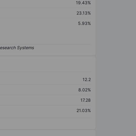
19.43%
23.13%
5.93%
12.2
8.02%
17.28
21.03%