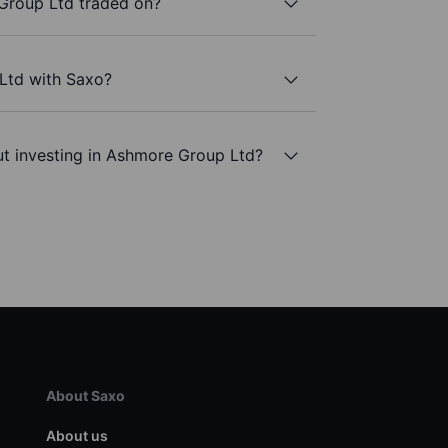
Group Ltd traded on?
Ltd with Saxo?
ut investing in Ashmore Group Ltd?
About Saxo
About us