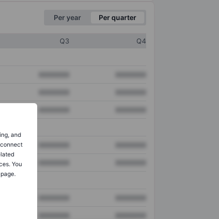
Per year
Per quarter
Q3
Q4
XXXXXXX
XXXXXXX
XXXXXXX
XXXXXXX
XXXXXXX
XXXXXXX
ing, and
o connect
XXXXXXX
XXXXXXX
elated
XXXXXXX
XXXXXXX
ces. You
 page.
XXXXXXX
XXXXXXX
XXXXXXX
XXXXXXX