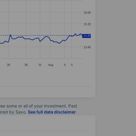
16.00
15.20
14.40
14.40
13.60
29
30
31
Aug
4
5
lose some or all of your investment. Past
ltered by Saxo.
See full data disclaimer
.