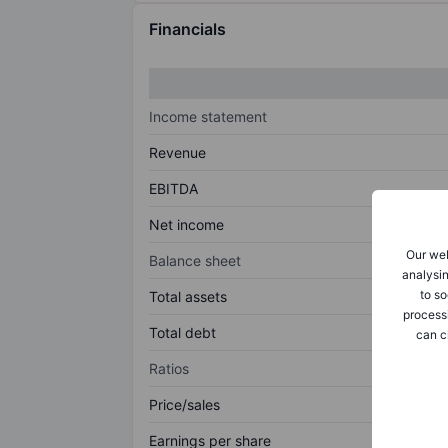
Financials
Income statement
Revenue
EBITDA
Net income
Our web
Balance sheet
analysin
to so
Total assets
process
Total debt
can c
Ratios
Price/sales
Earnings per share