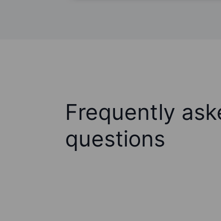
Frequently ask
questions