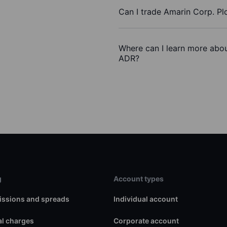
Can I trade Amarin Corp. Pl
Where can I learn more abou
ADR?
g
Account types
ssions and spreads
Individual account
l charges
Corporate account