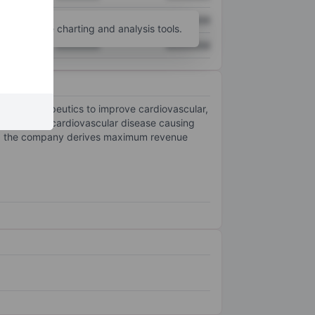
XXXXXXX
XXXXXXX
unt
for more charting and analysis tools.
XXXXXXX
XXXXXXX
 of therapeutics to improve cardiovascular,
ts to stop cardiovascular disease causing
lly, the company derives maximum revenue