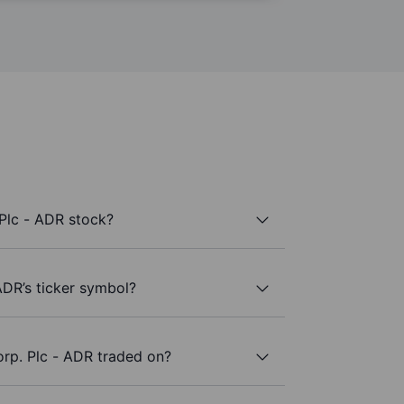
Plc - ADR stock?
ADR’s ticker symbol?
rp. Plc - ADR traded on?