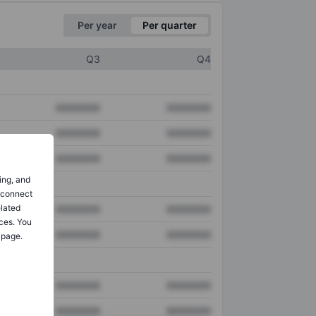
Per year
Per quarter
Q3
Q4
XXXXXXX
XXXXXXX
XXXXXXX
XXXXXXX
XXXXXXX
XXXXXXX
ing, and
o connect
elated
XXXXXXX
XXXXXXX
ces. You
XXXXXXX
XXXXXXX
 page.
XXXXXXX
XXXXXXX
XXXXXXX
XXXXXXX