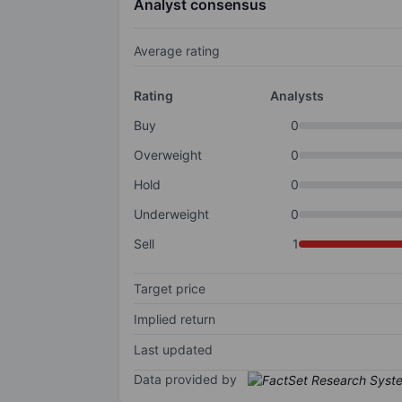
Analyst consensus
Average rating
Rating
Analysts
Buy
0
Overweight
0
Hold
0
Underweight
0
Sell
1
Target price
Implied return
Last updated
Data provided by