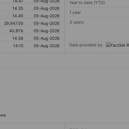
14.47
05-Aug-2026
Year to date (YTD)
14.35
05-Aug-2026
1 year
14.40
05-Aug-2026
3 years
29,947.00
05-Aug-2026
40.81%
05-Aug-2026
14.58
05-Aug-2026
Data provided by
14.10
05-Aug-2026