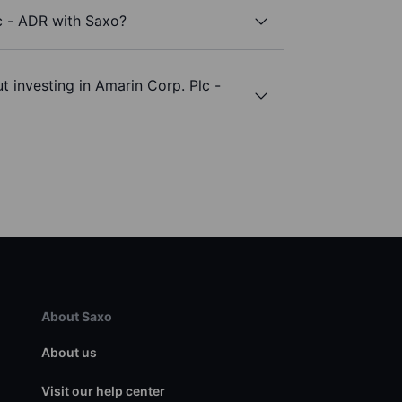
c - ADR with Saxo?
t investing in Amarin Corp. Plc -
About Saxo
About us
Visit our help center