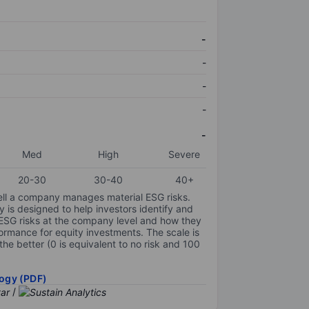
-
-
-
-
-
Med
High
Severe
20-30
30-40
40+
ell a company manages material ESG risks.
y is designed to help investors identify and
 ESG risks at the company level and how they
ormance for equity investments. The scale is
the better (0 is equivalent to no risk and 100
ogy (PDF)
/