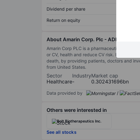
Dividend per share
Return on equity
About Amarin Corp. Plc - ADR
Amarin Corp PLC is a pharmaceutical company
or CV, health and reduce CV risk. Its commer
death, by providing patients, doctors and in
from United States.
Sector
Industry
Market cap
Healthcare
-
0.302431696bn
Data provided by
/
Others were interested in
Bolt Biotherapeutics Inc.
See all stocks