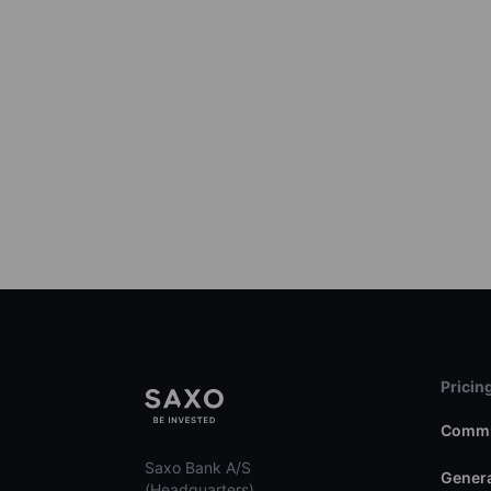
Pricin
Commi
Saxo Bank A/S
Genera
(Headquarters)