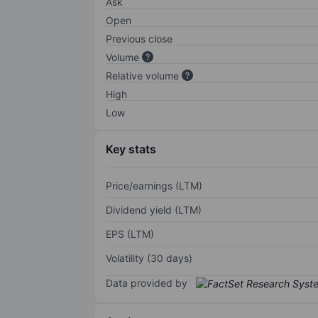
Ask
Open
Previous close
Volume
Relative volume
High
Low
Key stats
Price/earnings (LTM)
Dividend yield (LTM)
EPS (LTM)
Volatility (30 days)
Data provided by