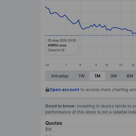
Line chart with 177 data points.
The chart has 1 X axis displaying categ
The chart has 1 Y axis displaying value
05-Aug-2026 19:30
AMRN:xnas
Close
14.39
Jul
7
8
9
10
13
14
End of interactive chart.
Intraday
1W
1M
3M
6M
Open account
to access more charting and
Good to know:
Investing in stocks tends to pr
performance of this stock is not a reliable in
Quotes
Bid