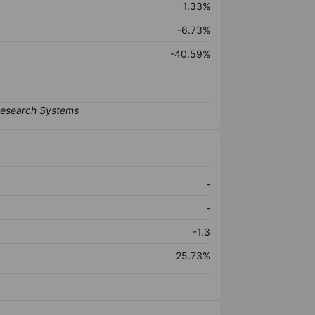
1.33%
-6.73%
-40.59%
-
-
-1.3
25.73%