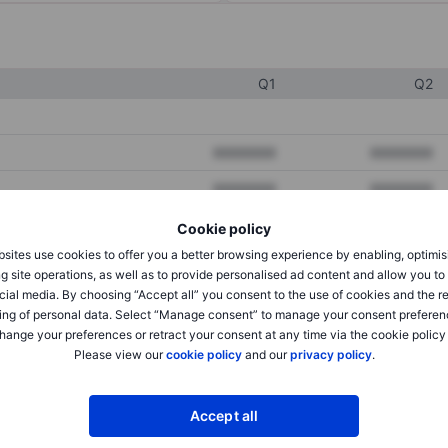
Q1
Q2
XXXXXXX
XXXXXXX
XXXXXXX
XXXXXXX
XXXXXXX
XXXXXXX
Cookie policy
sites use cookies to offer you a better browsing experience by enabling, optimis
g site operations, as well as to provide personalised ad content and allow you t
cial media. By choosing “Accept all” you consent to the use of cookies and the r
XXXXXXX
XXXXXXX
ing of personal data. Select “Manage consent” to manage your consent preferen
XXXXXXX
XXXXXXX
hange your preferences or retract your consent at any time via the cookie policy
Please view our
cookie policy
and our
privacy policy
.
XXXXXXX
XXXXXXX
Accept all
XXXXXXX
XXXXXXX