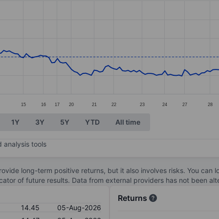
ories.
s. Data ranges from 13.57 to 16.4.
15
16
17
20
21
22
23
24
27
28
1Y
3Y
5Y
YTD
All time
 analysis tools
ovide long-term positive returns, but it also involves risks. You can 
dicator of future results. Data from external providers has not been a
Returns
14.45
05-Aug-2026