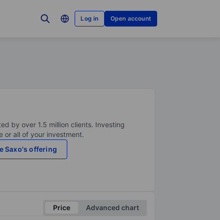
Log in
Open account
ed by over 1.5 million clients. Investing
 or all of your investment.
e Saxo's offering
Price
Advanced chart