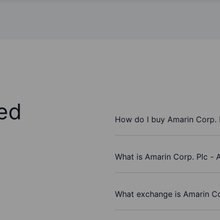
ed
How do I buy Amarin Corp. 
What is Amarin Corp. Plc - 
What exchange is Amarin Co