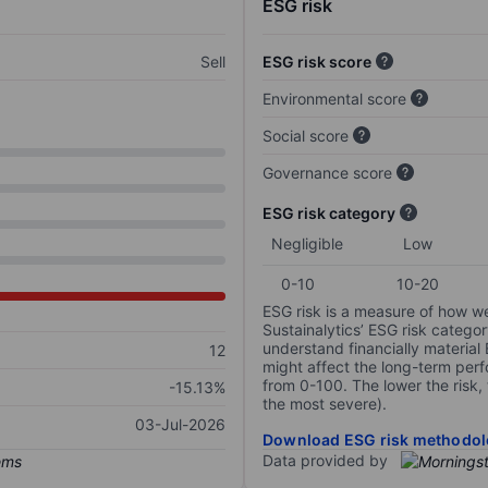
ESG risk
Sell
ESG risk score
Environmental score
Social score
Governance score
ESG risk category
Negligible
Low
0-10
10-20
ESG risk is a measure of how w
Sustainalytics’ ESG risk categor
understand financially material
12
might affect the long-term perf
from 0-100. The lower the risk, 
-15.13%
the most severe).
03-Jul-2026
Download ESG risk methodol
Data provided by