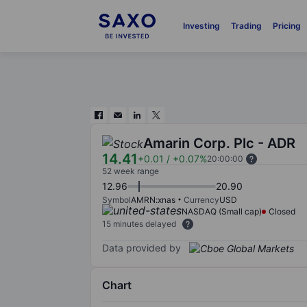
Investing
Trading
Pricing
Amarin Corp. Plc - ADR
14.41
+0.01
/
+0.07%
20:00:00
52 week range
12.96
20.90
Symbol
AMRN:xnas
Currency
USD
NASDAQ (Small cap)
Closed
15 minutes delayed
Data provided by
Chart
Chart