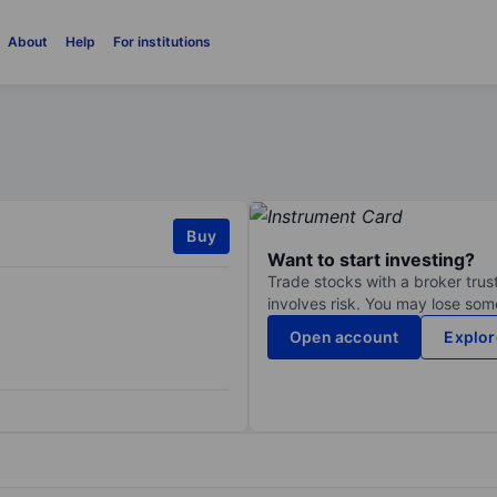
About
Help
For institutions
Buy
Want to start investing?
Trade stocks with a broker trust
involves risk. You may lose some
Open account
Explor