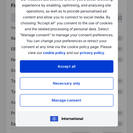
Financials
experience by enabling, optimising, and analysing site
operations, as well as to provide personalised ad
content and allow you to connect to social media. By
Q1
Q2
choosing “Accept all” you consent to the use of cookies
Income statement
and the related processing of personal data. Select
“Manage consent” to manage your consent preferences.
Revenue
XXXXXXX
XXXXXXX
You can change your preferences or retract your
consent at any time via the cookie policy page. Please
EBITDA
XXXXXXX
XXXXXXX
view our
cookie policy
and our
privacy policy
.
Net income
XXXXXXX
XXXXXXX
Accept all
Balance sheet
Total assets
XXXXXXX
XXXXXXX
Necessary only
Total debt
XXXXXXX
XXXXXXX
Manage consent
Ratios
Price/sales
XXXXXXX
XXXXXXX
International
Earnings per share
XXXXXXX
XXXXXXX