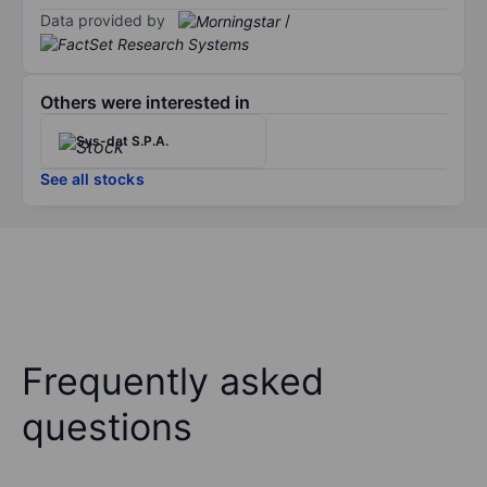
Data provided by
/
Others were interested in
Sys-dat S.P.A.
See all stocks
Frequently asked
questions