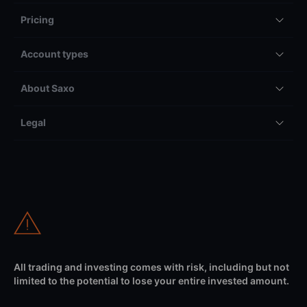
Pricing
Account types
About Saxo
Legal
All trading and investing comes with risk, including but not
limited to the potential to lose your entire invested amount.