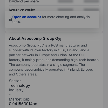
Dividend per share
XXXXXXX
XXXXXXX
Return on equity
XXXXXXX
XXXXXXX
Open an account
for more charting and analysis
tools.
About Aspocomp Group Oyj
Aspocomp Group PLC is a PCB manufacturer and
supplier with its own factory in Oulu, Finland, and a
partner network in Europe and China. At the Oulu
factory, it mainly produces demanding high-tech boards.
The company operates in a single segment. The
company geographically operates in Finland, Europe,
and Others areas.
Sector
Technology
Industry
-
Market cap
0.041553014bn