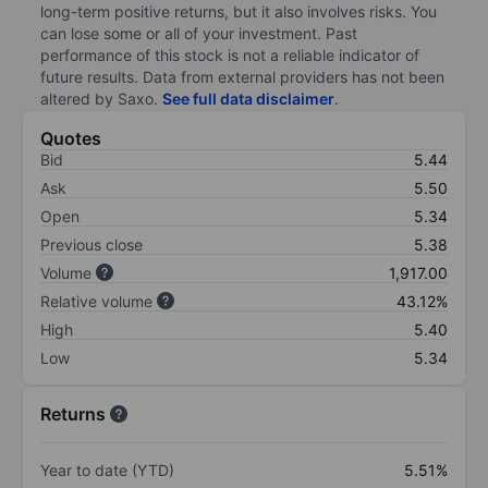
long-term positive returns, but it also involves risks. You
can lose some or all of your investment. Past
performance of this stock is not a reliable indicator of
future results. Data from external providers has not been
altered by Saxo.
See full data disclaimer
.
Quotes
Bid
5.44
Ask
5.50
Open
5.34
Previous close
5.38
Volume
1,917.00
Relative volume
43.12%
High
5.40
Low
5.34
Returns
Year to date (YTD)
5.51%