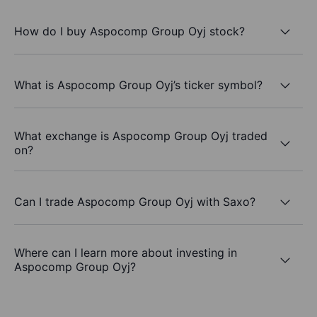
How do I buy Aspocomp Group Oyj stock?
What is Aspocomp Group Oyj’s ticker symbol?
What exchange is Aspocomp Group Oyj traded
on?
Can I trade Aspocomp Group Oyj with Saxo?
Where can I learn more about investing in
Aspocomp Group Oyj?