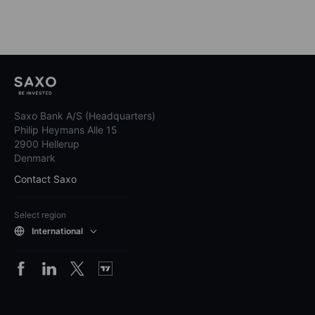
Saxo Bank A/S (Headquarters)
Philip Heymans Alle 15
2900 Hellerup
Denmark
Contact Saxo
Select region
International