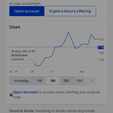
of your investment.
Open account
Explore Saxo's offering
Chart
Chart
5.52
Line chart with 28 data points.
5.40
5.38
The chart has 1 X axis displaying categories.
05-Aug-2026 14:00
5.28
ACG1V:xhel
The chart has 1 Y axis displaying values. Data ranges 
Close
5.52
5.16
Jul
16
20
27
Aug
End of interactive chart.
Intraday
1W
1M
3M
6M
1Y
3Y
Open account
to access more charting and analysis
tools
Good to know:
Investing in stocks tends to provide