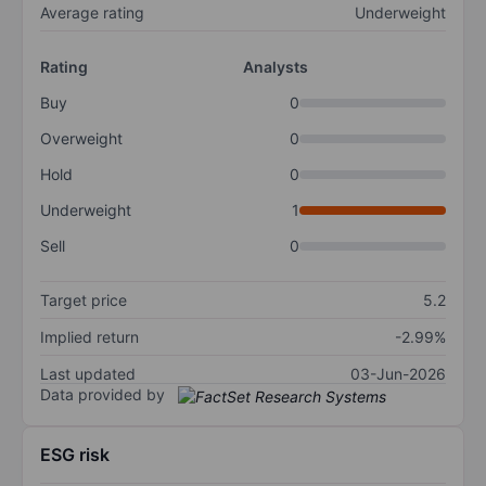
Average rating
Underweight
Rating
Analysts
Buy
0
Overweight
0
Hold
0
Underweight
1
Sell
0
Target price
5.2
Implied return
-2.99%
Last updated
03-Jun-2026
Data provided by
ESG risk