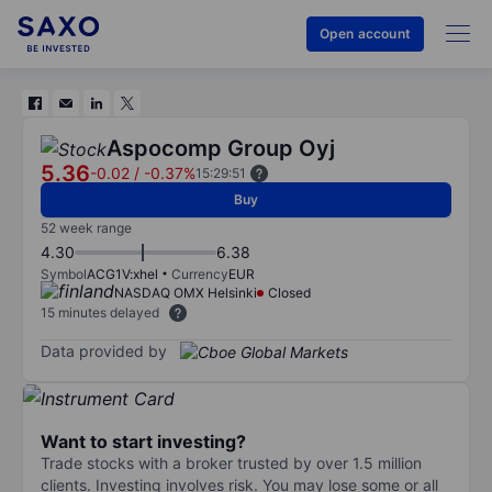
Open account
Aspocomp Group Oyj
5.36
-0.02
/
-0.37%
15:29:51
Buy
52 week range
4.30
6.38
Symbol
ACG1V:xhel
Currency
EUR
NASDAQ OMX Helsinki
Closed
15 minutes delayed
Data provided by
Want to start investing?
Trade stocks with a broker trusted by over 1.5 million
clients. Investing involves risk. You may lose some or all