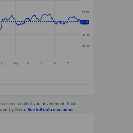
33.00
31.74
31.50
30.00
28.50
31
Aug
4
5
6
7
lose some or all of your investment. Past
ltered by Saxo.
See full data disclaimer
.