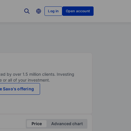
Log in
Open account
ed by over 1.5 million clients. Investing
 or all of your investment.
e Saxo's offering
Price
Advanced chart