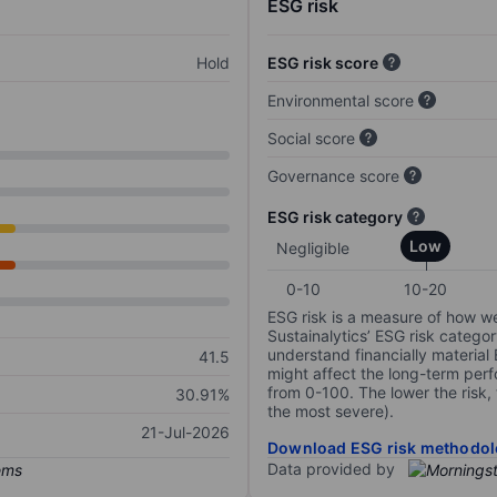
ESG risk
Hold
ESG risk score
Environmental score
Social score
Governance score
ESG risk category
Low
Negligible
0-10
10-20
ESG risk is a measure of how w
Sustainalytics’ ESG risk categor
understand financially material
41.5
might affect the long-term perf
from 0-100. The lower the risk, 
30.91%
the most severe).
21-Jul-2026
Download ESG risk methodol
Data provided by