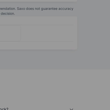
telecommunications. With operations in more
s to support digital transformation and
commendation. Saxo does not guarantee accuracy
 decision.
tock?