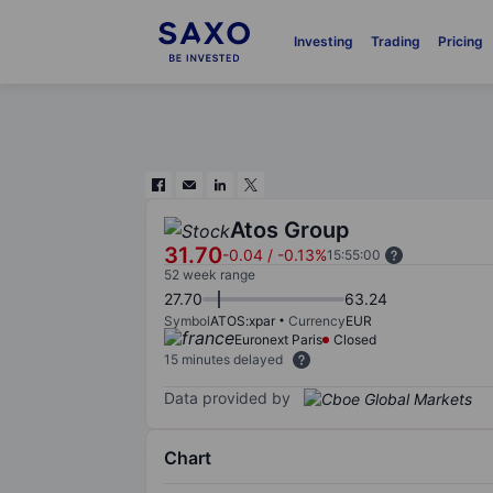
Investing
Trading
Pricing
Atos Group
31.70
-0.04
/
-0.13%
15:55:00
52 week range
27.70
63.24
Symbol
ATOS:xpar
Currency
EUR
Euronext Paris
Closed
15 minutes delayed
Data provided by
Chart
Chart