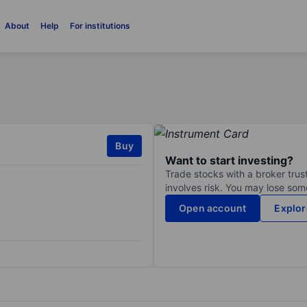
About
Help
For institutions
Buy
Want to start investing?
Trade stocks with a broker trust
involves risk. You may lose some
Open account
Explor