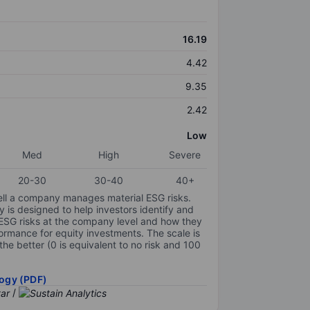
16.19
4.42
9.35
2.42
Low
Med
High
Severe
20-30
30-40
40+
ell a company manages material ESG risks.
y is designed to help investors identify and
 ESG risks at the company level and how they
ormance for equity investments. The scale is
the better (0 is equivalent to no risk and 100
ogy (PDF)
/