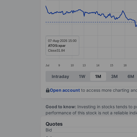
Line chart with 388 data points.
The chart has 1 X axis displaying categ
The chart has 1 Y axis displaying value
07-Aug-2026 15:00
ATOS:xpar
Close
31.84
Jul
9
10
13
14
15
16
End of interactive chart.
Intraday
1W
1M
3M
6M
Open account
to access more charting and
Good to know:
Investing in stocks tends to pr
performance of this stock is not a reliable in
Quotes
Bid