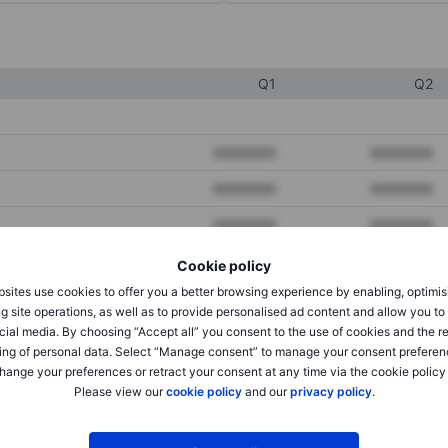
Q1
Q2
XXXXXXX
XXXXXXX
XXXXXXX
XXXXXXX
XXXXXXX
XXXXXXX
Cookie policy
sites use cookies to offer you a better browsing experience by enabling, optimis
XXXXXXX
XXXXXXX
g site operations, as well as to provide personalised ad content and allow you t
cial media. By choosing “Accept all” you consent to the use of cookies and the r
XXXXXXX
XXXXXXX
ing of personal data. Select “Manage consent” to manage your consent preferen
hange your preferences or retract your consent at any time via the cookie policy
Please view our
cookie policy
and our
privacy policy
.
XXXXXXX
XXXXXXX
XXXXXXX
XXXXXXX