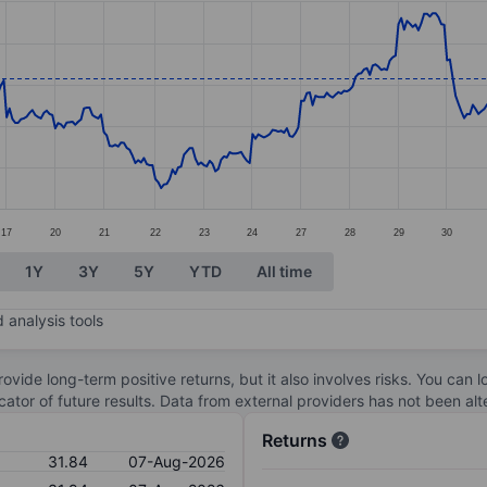
ories.
s. Data ranges from 27.75 to 34.1.
17
20
21
22
23
24
27
28
29
30
1Y
3Y
5Y
YTD
All time
 analysis tools
ovide long-term positive returns, but it also involves risks. You can 
dicator of future results. Data from external providers has not been a
Returns
31.84
07-Aug-2026