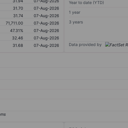
31.94
07-Aug-2026
Year to date (YTD)
31.70
07-Aug-2026
1 year
31.74
07-Aug-2026
3 years
71,711.00
07-Aug-2026
47.31%
07-Aug-2026
32.46
07-Aug-2026
Data provided by
31.68
07-Aug-2026