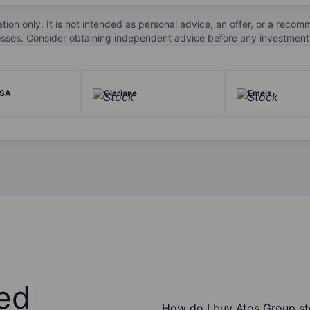
s, including finance, healthcare, manufacturing, public sector, and 
 innovation in hybrid cloud, edge computing, and data-driven service
ation only. It is not intended as personal advice, an offer, or a re
losses. Consider obtaining independent advice before any investment
 exchange.
 SA
Clariane
Emeis
ed
How do I buy Atos Group s