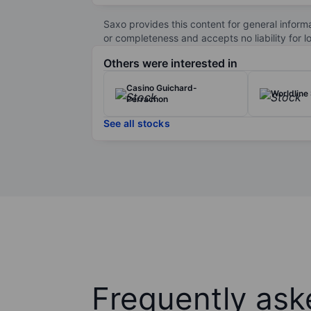
The company serves a wide range of industrie
than 60 countries, Atos continues to focus on
Saxo provides this content for general inform
sustainability goals.
or completeness and accepts no liability for 
Atos SE is listed on the Euronext Paris stock
Others were interested in
Casino Guichard-
Worldline
Perrachon
See all stocks
Frequently ask