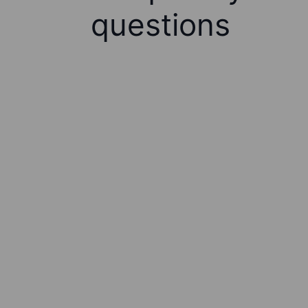
questions