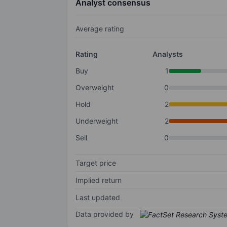
Analyst consensus
Average rating
Rating
Analysts
Buy
1
Overweight
0
Hold
2
Underweight
2
Sell
0
Target price
Implied return
Last updated
Data provided by