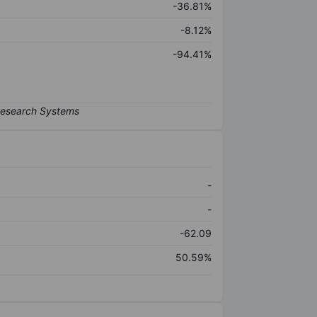
-36.81%
-8.12%
-94.41%
-
-
-62.09
50.59%