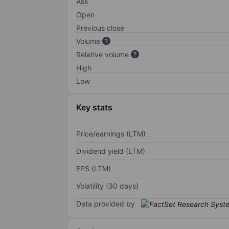
Ask
Open
Previous close
Volume
Relative volume
High
Low
Key stats
Price/earnings (LTM)
Dividend yield (LTM)
EPS (LTM)
Volatility (30 days)
Data provided by