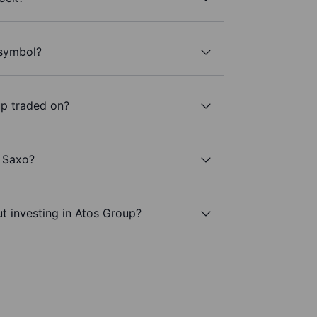
 symbol?
p traded on?
h Saxo?
t investing in Atos Group?