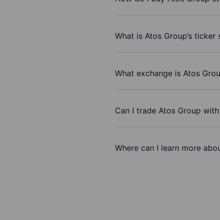
What is Atos Group’s ticker
What exchange is Atos Grou
Can I trade Atos Group wit
Where can I learn more abou