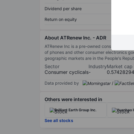
Dividend per share
Return on equity
About ATRenew Inc. - ADR
ATRenew Inc is a pre-owned consumer electroni
of phones and other consumer electronics go
geographic markets are in the People's Repub
Sector
Industry
Market cap
Consumer cyclicals
-
0.5742829
Data provided by
/
Others were interested in
Brilliant Earth Group Inc.
Yuanbao I
See all stocks