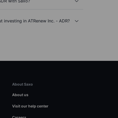
 ADR with Saxo?
t investing in ATRenew Inc. - ADR?
About Saxo
About us
Visit our help center
Careers