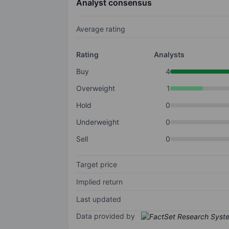
Analyst consensus
Average rating
Rating
Analysts
Buy
4
Overweight
1
Hold
0
Underweight
0
Sell
0
Target price
Implied return
Last updated
Data provided by