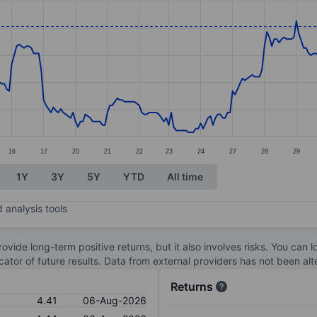
ories.
s. Data ranges from 3.77 to 4.42.
16
17
20
21
22
23
24
27
28
29
1Y
3Y
5Y
YTD
All time
 analysis tools
ovide long-term positive returns, but it also involves risks. You can 
dicator of future results. Data from external providers has not been a
Returns
4.41
06-Aug-2026