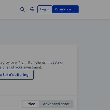
Log in
Open account
ed by over 1.5 million clients. Investing
 or all of your investment.
e Saxo's offering
Price
Advanced chart