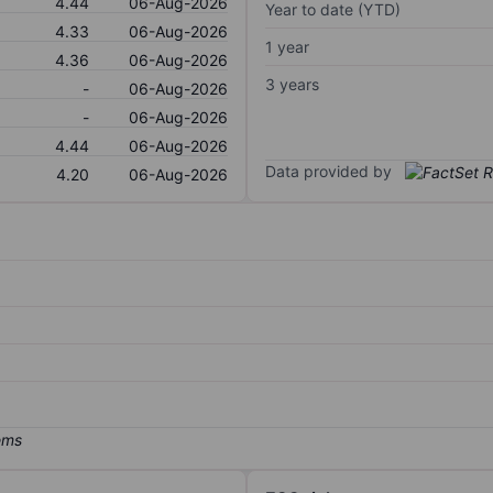
4.44
06-Aug-2026
Year to date (YTD)
4.33
06-Aug-2026
1 year
4.36
06-Aug-2026
3 years
-
06-Aug-2026
-
06-Aug-2026
4.44
06-Aug-2026
Data provided by
4.20
06-Aug-2026