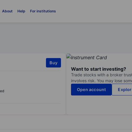
About
Help
For institutions
Buy
Want to start investing?
Trade stocks with a broker trust
involves risk. You may lose some
Open account
Explor
sed