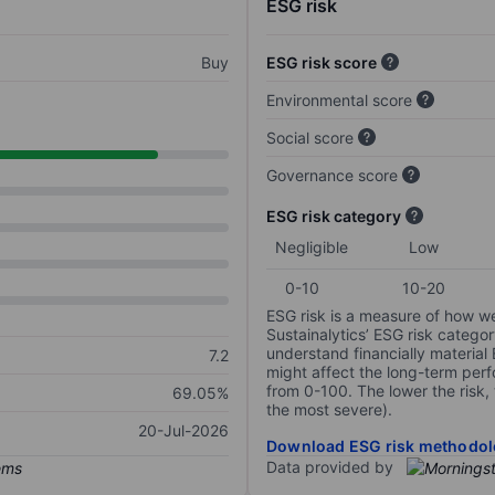
ESG risk
Buy
ESG risk score
Environmental score
Social score
Governance score
ESG risk category
Negligible
Low
0-10
10-20
ESG risk is a measure of how w
Sustainalytics’ ESG risk categor
understand financially material
7.2
might affect the long-term perf
from 0-100. The lower the risk, 
69.05%
the most severe).
20-Jul-2026
Download ESG risk methodol
Data provided by