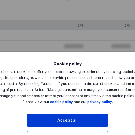
Q1
Q2
XXXXXXX
XXXXXXX
XXXXXXX
XXXXXXX
Cookie policy
XXXXXXX
XXXXXXX
sites use cookies to offer you a better browsing experience by enabling, optimis
g site operations, as well as to provide personalised ad content and allow you t
cial media. By choosing “Accept all” you consent to the use of cookies and the r
XXXXXXX
XXXXXXX
ing of personal data. Select “Manage consent” to manage your consent preferen
hange your preferences or retract your consent at any time via the cookie policy
XXXXXXX
XXXXXXX
Please view our
cookie policy
and our
privacy policy
.
Accept all
XXXXXXX
XXXXXXX
XXXXXXX
XXXXXXX