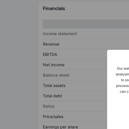
Financials
Income statement
Revenue
EBITDA
Net income
Our web
analysin
Balance sheet
to so
Total assets
process
can c
Total debt
Ratios
Price/sales
Earnings per share