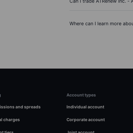
Can I trade ATRenew Inc. -
Where can I learn more abou
g
Account types
ssions and spreads
Individual account
l charges
Corporate account
t tiers
Joint account