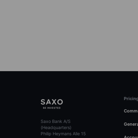
Pricin
Commi
Saxo Bank A/S
Genera
(Headquarters)
Philip Heymans Alle 15
Accoun