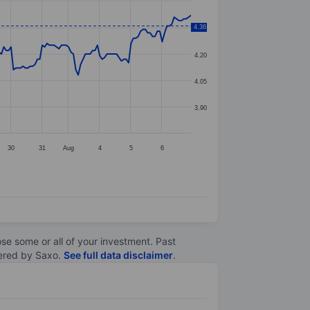
4.36
4.35
4.20
4.05
3.90
30
31
Aug
4
5
6
lose some or all of your investment. Past
ltered by Saxo.
See full data disclaimer
.