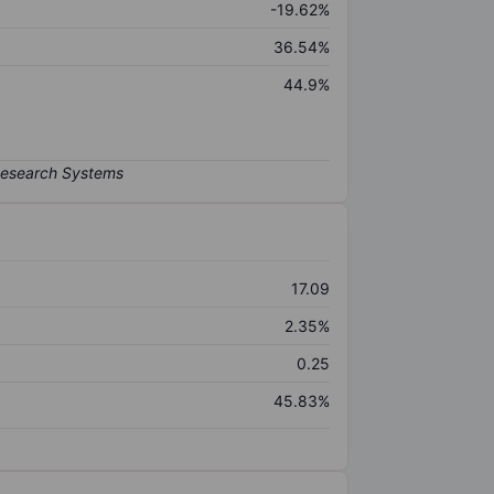
-19.62%
36.54%
44.9%
17.09
2.35%
0.25
45.83%