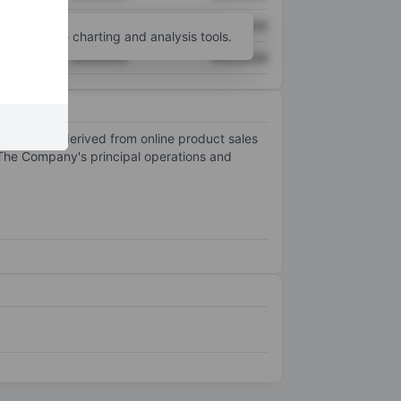
XXXXXXX
XXXXXXX
unt
for more charting and analysis tools.
XXXXXXX
XXXXXXX
revenue is derived from online product sales
The Company's principal operations and