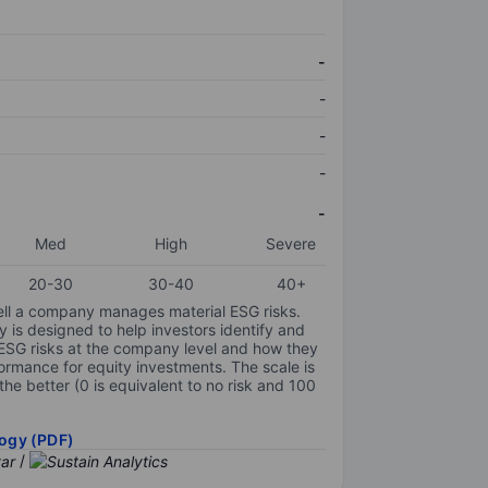
-
-
-
-
-
Med
High
Severe
20-30
30-40
40+
ell a company manages material ESG risks.
y is designed to help investors identify and
 ESG risks at the company level and how they
ormance for equity investments. The scale is
the better (0 is equivalent to no risk and 100
ogy (PDF)
/