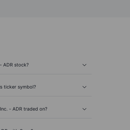
 - ADR stock?
s ticker symbol?
nc. - ADR traded on?