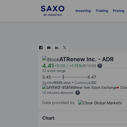
Investing
Trading
Pricing
ATRenew Inc. - ADR
4.41
+0.05
/
+1.15%
20:10:00
52 week range
3.45
6.47
Symbol
RERE:xnys
Currency
USD
New York Stock Exchange
Clo
15 minutes delayed
Data provided by
Chart
Chart