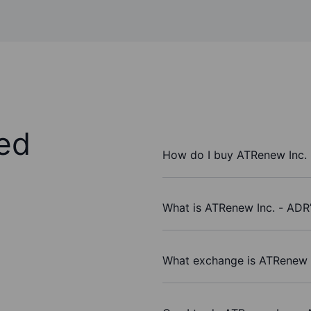
ed
How do I buy ATRenew Inc.
What is ATRenew Inc. - ADR’
What exchange is ATRenew I