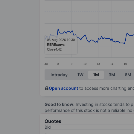
Line chart with 296 data points.
The chart has 1 X axis displaying categ
The chart has 1 Y axis displaying value
06-Aug-2026 19:30
RERE:xnys
Close
4.42
Jul
8
9
10
13
14
15
End of interactive chart.
Intraday
1W
1M
3M
6M
Open account
to access more charting and
Good to know:
Investing in stocks tends to pr
performance of this stock is not a reliable in
Quotes
Bid