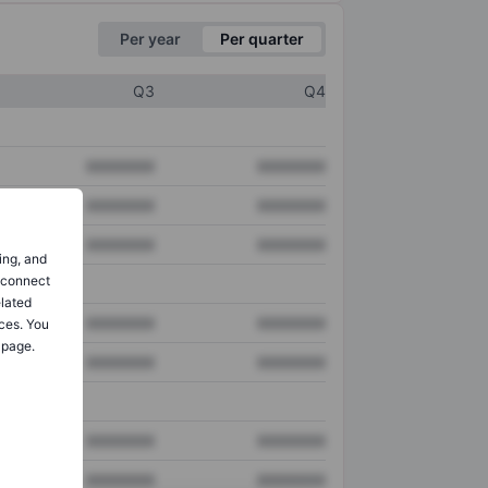
Per year
Per quarter
Q3
Q4
XXXXXXX
XXXXXXX
XXXXXXX
XXXXXXX
XXXXXXX
XXXXXXX
ing, and
o connect
elated
XXXXXXX
XXXXXXX
ces. You
 page.
XXXXXXX
XXXXXXX
XXXXXXX
XXXXXXX
XXXXXXX
XXXXXXX