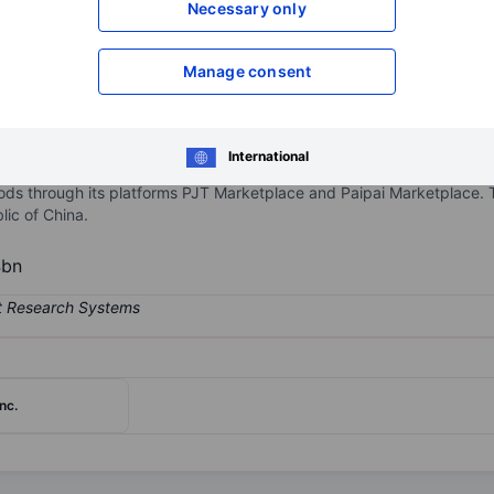
Necessary only
XXXXXXX
XXXXXXX
Open an acco
Manage consent
XXXXXXX
XXXXXXX
International
cs transactions and services platform in China. The majority of its 
ods through its platforms PJT Marketplace and Paipai Marketplace. 
lic of China.
4bn
nc.