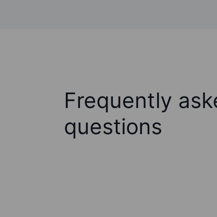
Frequently ask
questions