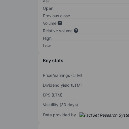
Ask
Open
Previous close
Volume
Relative volume
High
Low
Key stats
Price/earnings (LTM)
Dividend yield (LTM)
EPS (LTM)
Volatility (30 days)
Data provided by