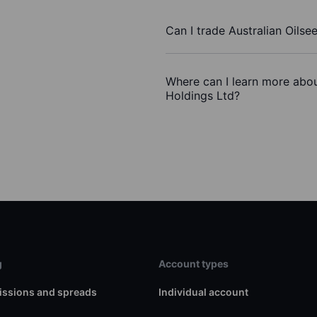
Can I trade Australian Oils
Where can I learn more about
Holdings Ltd?
g
Account types
ssions and spreads
Individual account