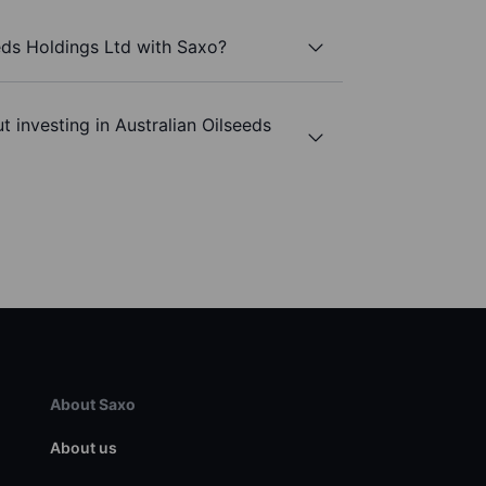
eeds Holdings Ltd with Saxo?
 investing in Australian Oilseeds
About Saxo
About us