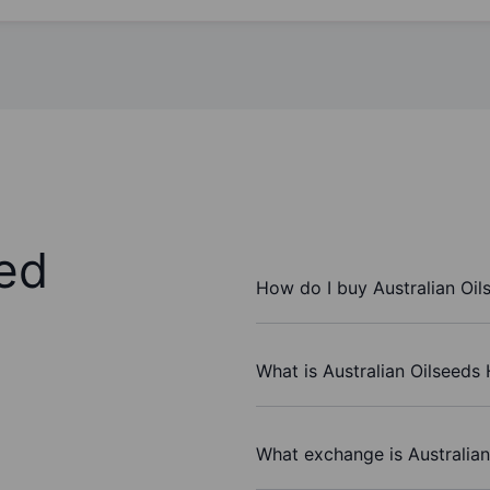
ed
How do I buy Australian Oil
What is Australian Oilseeds 
What exchange is Australian