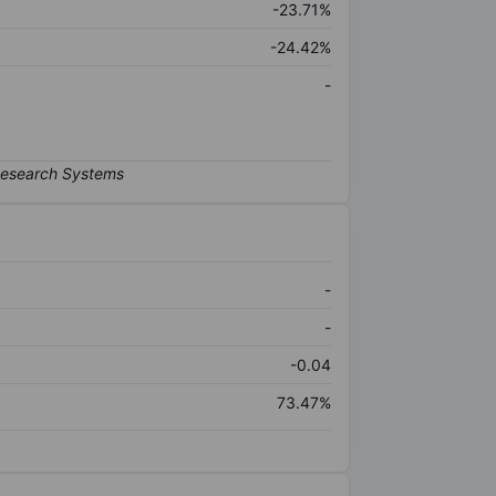
-23.71%
-24.42%
-
-
-
-0.04
73.47%