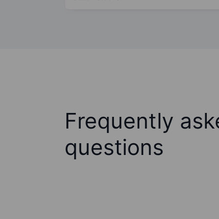
Frequently ask
questions