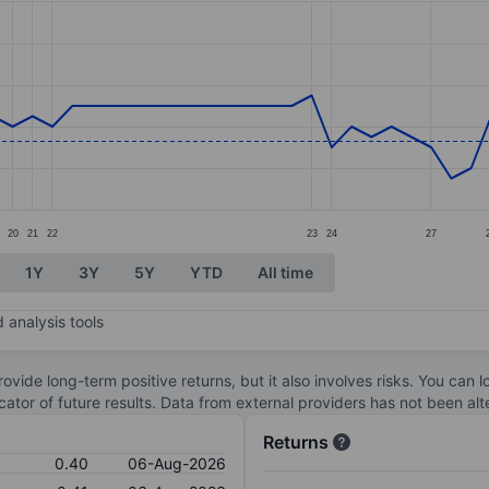
ories.
s. Data ranges from 0.35 to 0.5.
20
21
22
23
24
27
1Y
3Y
5Y
YTD
All time
 analysis tools
ovide long-term positive returns, but it also involves risks. You can 
dicator of future results. Data from external providers has not been a
Returns
0.40
06-Aug-2026