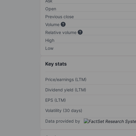
Ask
Open
Previous close
Volume
Relative volume
High
Low
Key stats
Price/earnings (LTM)
Dividend yield (LTM)
EPS (LTM)
Volatility (30 days)
Data provided by