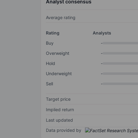
Analyst consensus
Average rating
Rating
Analysts
Buy
-
Overweight
-
Hold
-
Underweight
-
Sell
-
Target price
Implied return
Last updated
Data provided by