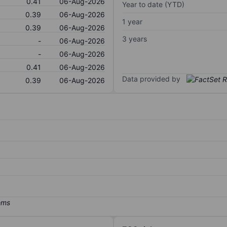
0.41
06-Aug-2026
Year to date (YTD)
0.39
06-Aug-2026
1 year
0.39
06-Aug-2026
3 years
-
06-Aug-2026
-
06-Aug-2026
0.41
06-Aug-2026
Data provided by
0.39
06-Aug-2026