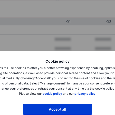
Q1
Q2
XXXXXXX
XXXXXXX
XXXXXXX
XXXXXXX
XXXXXXX
XXXXXXX
Cookie policy
sites use cookies to offer you a better browsing experience by enabling, optimis
g site operations, as well as to provide personalised ad content and allow you t
XXXXXXX
XXXXXXX
cial media. By choosing “Accept all” you consent to the use of cookies and the r
ing of personal data. Select “Manage consent” to manage your consent preferen
XXXXXXX
XXXXXXX
hange your preferences or retract your consent at any time via the cookie policy
Please view our
cookie policy
and our
privacy policy
.
XXXXXXX
XXXXXXX
Accept all
XXXXXXX
XXXXXXX