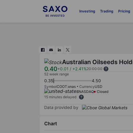
Investing
Trading
Pricing
Australian Oilseeds Hold
0.40
+0.01
/
+2.41%
20:00:00
52 week range
0.35
4.50
Symbol
COOT:xnas
Currency
USD
NASDAQ
Closed
15 minutes delayed
Data provided by
Chart
Chart