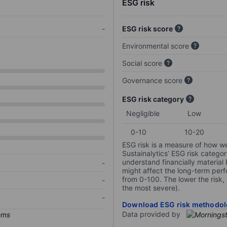
ESG risk
-
ESG risk score
Environmental score
Social score
Governance score
ESG risk category
Negligible
Low
0-10
10-20
ESG risk is a measure of how w
Sustainalytics’ ESG risk categor
understand financially material
-
might affect the long-term perf
from 0-100. The lower the risk, 
-
the most severe).
-
Download ESG risk methodol
Data provided by