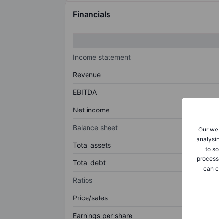
Financials
Income statement
Revenue
EBITDA
Net income
Balance sheet
Our web
analysin
Total assets
to so
process
Total debt
can c
Ratios
Price/sales
Earnings per share