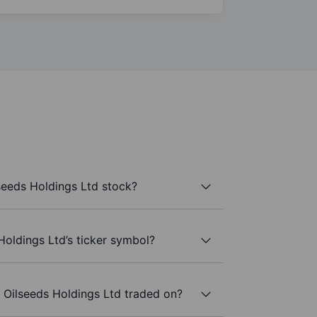
seeds Holdings Ltd stock?
Holdings Ltd’s ticker symbol?
 Oilseeds Holdings Ltd traded on?