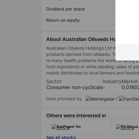
Dividend per share
Return on equity
About Australian Oilseeds Holdings Lt
Australian Oilseeds Holdings Ltd through its 
products derived from oilseeds. The company 
to many health problems the world is facing p
food ingredients or white labeling; sales of 
mainly distributed to local farmers and feedl
Sector
Industry
Market
Consumer non-cyclicals
-
0.0180
Data provided by
/
Others were interested in
SunPower Inc
FG Nexus 
See all stocks