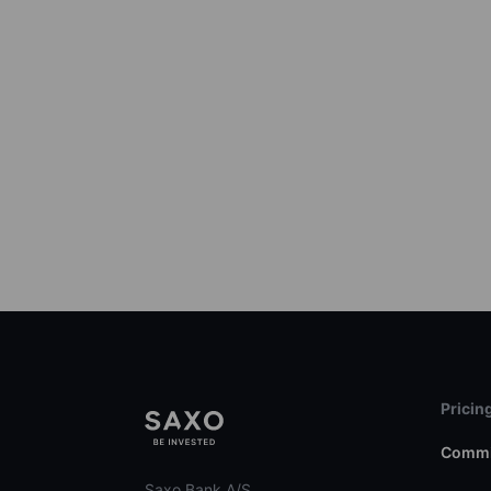
Pricin
Commi
Saxo Bank A/S