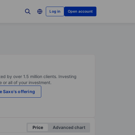
Log in
Open account
ed by over 1.5 million clients. Investing
 or all of your investment.
e Saxo's offering
Price
Advanced chart