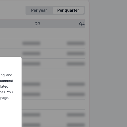
Per year
Per quarter
Q3
Q4
XXXXXXX
XXXXXXX
XXXXXXX
XXXXXXX
XXXXXXX
XXXXXXX
ing, and
o connect
XXXXXXX
XXXXXXX
elated
ces. You
XXXXXXX
XXXXXXX
 page.
XXXXXXX
XXXXXXX
XXXXXXX
XXXXXXX