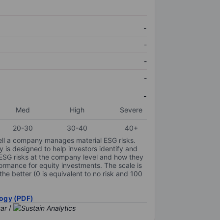
-
-
-
-
-
Med
High
Severe
20-30
30-40
40+
ell a company manages material ESG risks.
y is designed to help investors identify and
 ESG risks at the company level and how they
ormance for equity investments. The scale is
the better (0 is equivalent to no risk and 100
ogy (PDF)
/