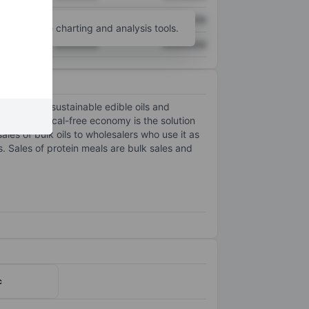
XXXXXXX
XXXXXXX
unt
for more charting and analysis tools.
XXXXXXX
XXXXXXX
, non-GMO, sustainable edible oils and
e and chemical-free economy is the solution
les of bulk oils to wholesalers who use it as
. Sales of protein meals are bulk sales and
c