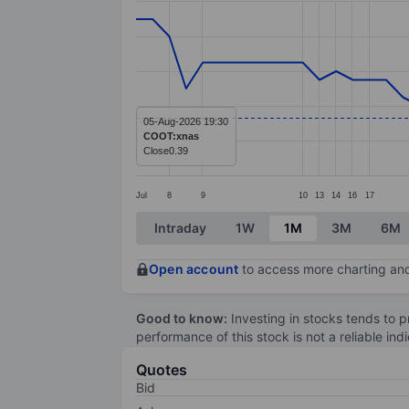
Line chart with 57 data points.
The chart has 1 X axis displaying categ
The chart has 1 Y axis displaying value
05-Aug-2026 19:30
COOT:xnas
Close
0.39
Jul
8
9
10
13
14
16
17
End of interactive chart.
Intraday
1W
1M
3M
6M
Open account
to access more charting and
Good to know:
Investing in stocks tends to pr
performance of this stock is not a reliable in
Quotes
Bid