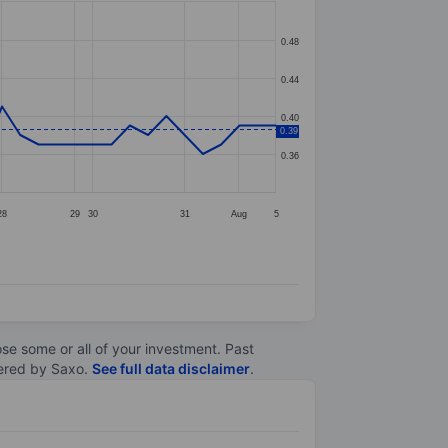
0.48
0.44
0.40
0.39
0.36
28
29
30
31
Aug
5
lose some or all of your investment. Past
ltered by Saxo.
See full data disclaimer
.