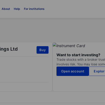
About
Help
For institutions
ings Ltd
Buy
Want to start investing?
Trade stocks with a broker trust
involves risk. You may lose some
Open account
Explor