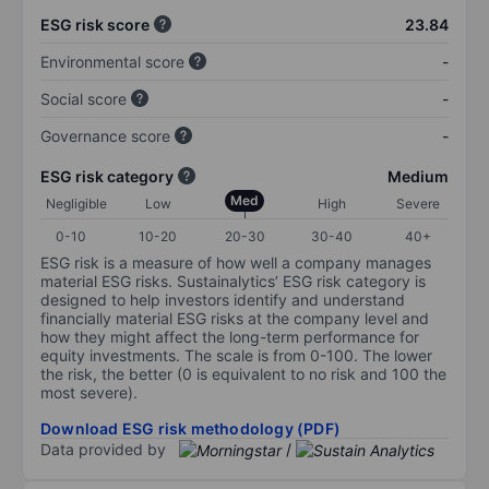
ESG risk score
23.84
Environmental score
-
Social score
-
Governance score
-
ESG risk category
Medium
Med
Negligible
Low
High
Severe
0-10
10-20
20-30
30-40
40+
ESG risk is a measure of how well a company manages
material ESG risks. Sustainalytics’ ESG risk category is
designed to help investors identify and understand
financially material ESG risks at the company level and
how they might affect the long-term performance for
equity investments. The scale is from 0-100. The lower
the risk, the better (0 is equivalent to no risk and 100 the
most severe).
Download ESG risk methodology (PDF)
Data provided by
/