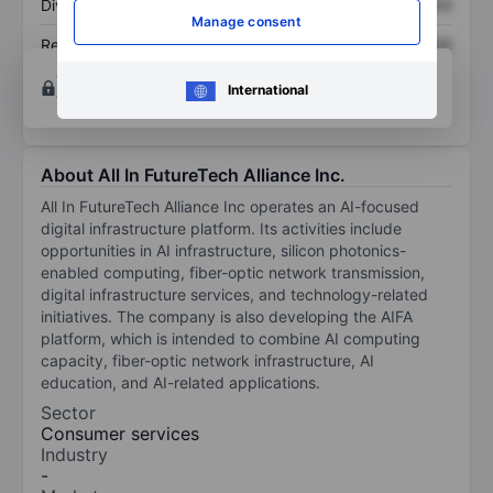
Dividend per share
XXXXXXX
XXXXXXX
Manage consent
Return on equity
XXXXXXX
XXXXXXX
Open an account
for more charting and analysis
International
tools.
About All In FutureTech Alliance Inc.
All In FutureTech Alliance Inc operates an AI-focused
digital infrastructure platform. Its activities include
opportunities in AI infrastructure, silicon photonics-
enabled computing, fiber-optic network transmission,
digital infrastructure services, and technology-related
initiatives. The company is also developing the AIFA
platform, which is intended to combine AI computing
capacity, fiber-optic network infrastructure, AI
education, and AI-related applications.
Sector
Consumer services
Industry
-