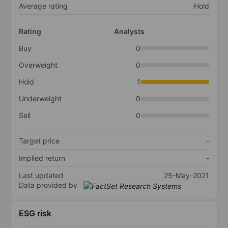
Average rating
Hold
Rating
Analysts
Buy
0
Overweight
0
Hold
1
Underweight
0
Sell
0
Target price
-
Implied return
-
Last updated
25-May-2021
Data provided by
ESG risk