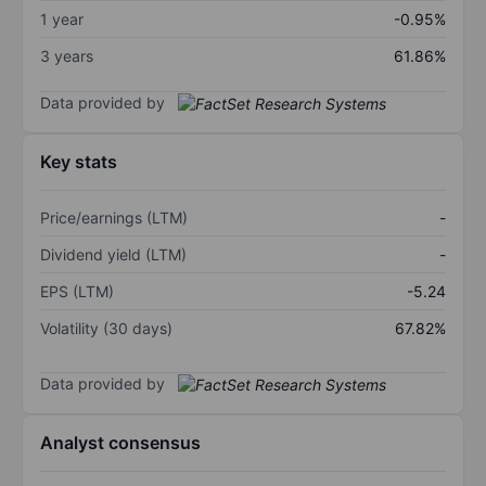
1 year
-0.95%
3 years
61.86%
Data provided by
Key stats
Price/earnings (LTM)
-
Dividend yield (LTM)
-
EPS (LTM)
-5.24
Volatility (30 days)
67.82%
Data provided by
Analyst consensus