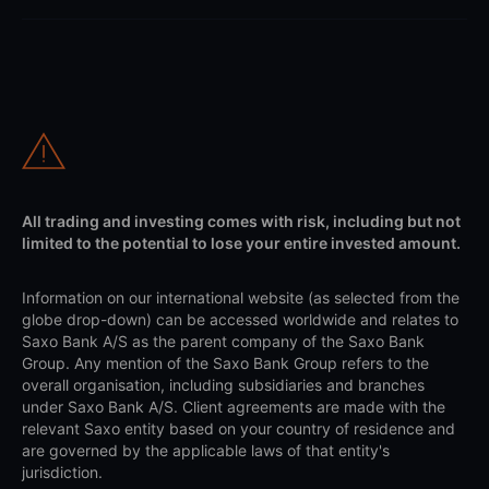
All trading and investing comes with risk, including but not
limited to the potential to lose your entire invested amount.
Information on our international website (as selected from the
globe drop-down) can be accessed worldwide and relates to
Saxo Bank A/S as the parent company of the Saxo Bank
Group. Any mention of the Saxo Bank Group refers to the
overall organisation, including subsidiaries and branches
under Saxo Bank A/S. Client agreements are made with the
relevant Saxo entity based on your country of residence and
are governed by the applicable laws of that entity's
jurisdiction.