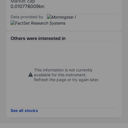
Market cap
0.010778009bn
Data provided by
/
Others were interested in
This information is not currently
available for this instrument.
Refresh the page or try again later.
See all stocks