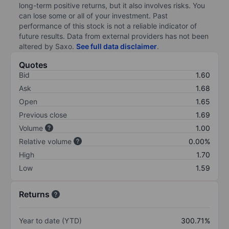
long-term positive returns, but it also involves risks. You
can lose some or all of your investment. Past
performance of this stock is not a reliable indicator of
future results. Data from external providers has not been
altered by Saxo.
See full data disclaimer
.
Quotes
Bid
1.60
Ask
1.68
Open
1.65
Previous close
1.69
Volume
1.00
Relative volume
0.00%
High
1.70
Low
1.59
Returns
Year to date (YTD)
300.71%