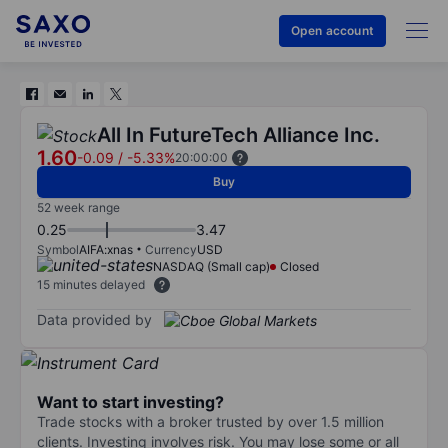
Open account
All In FutureTech Alliance Inc.
1.60
-0.09
/
-5.33%
20:00:00
Buy
52 week range
0.25
3.47
Symbol
AIFA:xnas
Currency
USD
NASDAQ (Small cap)
Closed
15 minutes delayed
Data provided by
Want to start investing?
Trade stocks with a broker trusted by over 1.5 million
clients. Investing involves risk. You may lose some or all