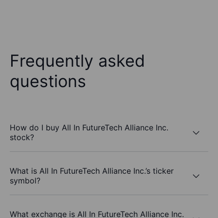
Frequently asked
questions
How do I buy All In FutureTech Alliance Inc.
stock?
What is All In FutureTech Alliance Inc.’s ticker
symbol?
What exchange is All In FutureTech Alliance Inc.