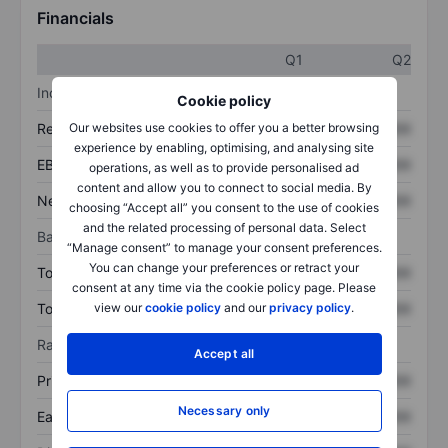
Financials
Q1
Q2
Income statement
Cookie policy
Revenue
XXXXXXX
XXXXXXX
Our websites use cookies to offer you a better browsing
experience by enabling, optimising, and analysing site
EBITDA
XXXXXXX
XXXXXXX
operations, as well as to provide personalised ad
content and allow you to connect to social media. By
Net income
XXXXXXX
XXXXXXX
choosing “Accept all” you consent to the use of cookies
and the related processing of personal data. Select
Balance sheet
“Manage consent” to manage your consent preferences.
You can change your preferences or retract your
Total assets
XXXXXXX
XXXXXXX
consent at any time via the cookie policy page. Please
Total debt
XXXXXXX
XXXXXXX
view our
cookie policy
and our
privacy policy
.
Ratios
Accept all
Price/sales
XXXXXXX
XXXXXXX
Necessary only
Earnings per share
XXXXXXX
XXXXXXX