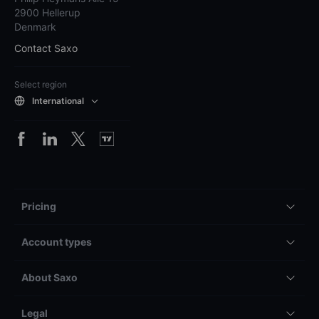
2900 Hellerup
Denmark
Contact Saxo
Select region
International
Pricing
Account types
About Saxo
Legal