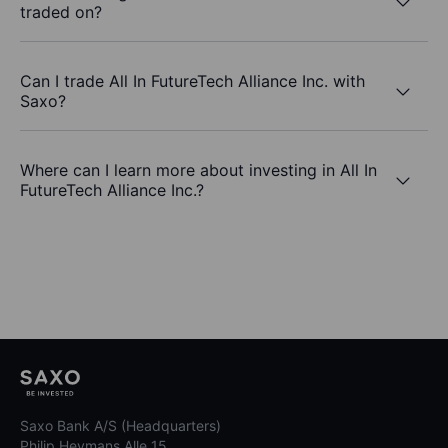
traded on?
Can I trade All In FutureTech Alliance Inc. with
Saxo?
Where can I learn more about investing in All In
FutureTech Alliance Inc.?
Saxo Bank A/S (Headquarters)
Philip Heymans Alle 15