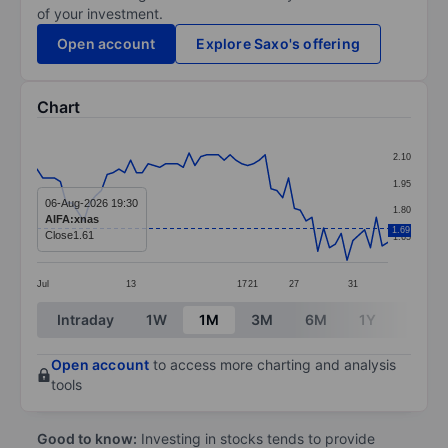
of your investment.
Open account
Explore Saxo's offering
Chart
Chart
2.10
Line chart with 61 data points.
1.95
The chart has 1 X axis displaying categories.
06-Aug-2026 19:30
1.80
AIFA:xnas
The chart has 1 Y axis displaying values. Data ranges f
1.69
Close
1.61
1.65
Jul
13
17
21
27
31
End of interactive chart.
Intraday
1W
1M
3M
6M
1Y
3Y
Open account
to access more charting and analysis
tools
Good to know:
Investing in stocks tends to provide