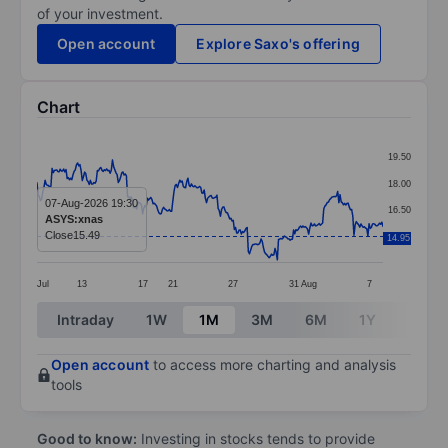
of your investment.
Open account
Explore Saxo's offering
Chart
Chart
19.50
Line chart with 299 data points.
18.00
The chart has 1 X axis displaying categories.
07-Aug-2026 19:30
16.50
ASYS:xnas
The chart has 1 Y axis displaying values. Data ranges 
Close
15.49
15.00
14.95
Jul
13
17
21
27
31
Aug
7
End of interactive chart.
Intraday
1W
1M
3M
6M
1Y
3Y
Open account
to access more charting and analysis
tools
Good to know:
Investing in stocks tends to provide