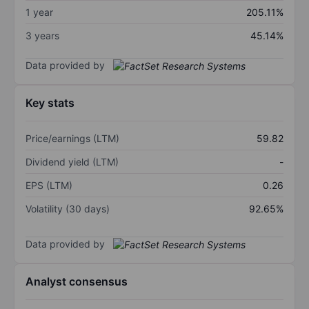
1 year
205.11%
3 years
45.14%
Data provided by
Key stats
Price/earnings (LTM)
59.82
Dividend yield (LTM)
-
EPS (LTM)
0.26
Volatility (30 days)
92.65%
Data provided by
Analyst consensus