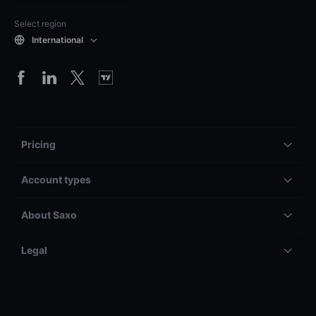
Select region
International
Pricing
Account types
About Saxo
Legal