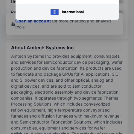
Dividend per share
XXXXXXX
XXXXXXX
International
Return on equity
XXXXXXX
XXXXXXX
Open an account
for more charting and analysis
tools.
About Amtech Systems Inc.
Amtech Systems Inc provides equipment, consumables
and services for semiconductor device packaging, wafer
production and device fabrication. Its products are used
to fabricate and package GPUs for AI applications, SiC
and Si power devices, and other optical, analog and
digital devices, and are sold to semiconductor
packaging, electronic assembly and device fabrication
companies. It operates through two segments: Thermal
Processing Solutions, which includes conveyorized
reflow equipment, high-temperature conveyorized
furnaces and diffusion furnaces with maximum revenue;
and Semiconductor Fabrication Solutions, which includes
consumables, equipment and services for wafer
polishing, dicing and cleaning. The majority of revenue is