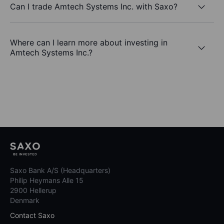
Can I trade Amtech Systems Inc. with Saxo?
Where can I learn more about investing in
Amtech Systems Inc.?
Saxo Bank A/S (Headquarters)
Philip Heymans Alle 15
2900 Hellerup
Denmark
Contact Saxo