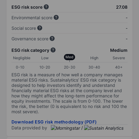
ESG risk score
27.08
Environmental score
-
Social score
-
Governance score
-
ESG risk category
Medium
Med
Negligible
Low
High
Severe
0-10
10-20
20-30
30-40
40+
ESG risk is a measure of how well a company manages
material ESG risks. Sustainalytics’ ESG risk category is
designed to help investors identify and understand
financially material ESG risks at the company level and
how they might affect the long-term performance for
equity investments. The scale is from 0-100. The lower
the risk, the better (0 is equivalent to no risk and 100 the
most severe).
Download ESG risk methodology (PDF)
Data provided by
/