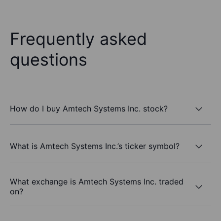
Frequently asked
questions
How do I buy Amtech Systems Inc. stock?
What is Amtech Systems Inc.’s ticker symbol?
What exchange is Amtech Systems Inc. traded
on?