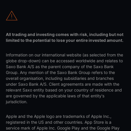
All trading and investing comes with risk, including but not
limited to the potential to lose your entire invested amount.
Information on our international website (as selected from the
globe drop-down) can be accessed worldwide and relates to
Saxo Bank A/S as the parent company of the Saxo Bank
Group. Any mention of the Saxo Bank Group refers to the
overall organisation, including subsidiaries and branches
under Saxo Bank A/S. Client agreements are made with the
relevant Saxo entity based on your country of residence and
are governed by the applicable laws of that entity's
jurisdiction.
Apple and the Apple logo are trademarks of Apple Inc.,
registered in the US and other countries. App Store is a
service mark of Apple Inc. Google Play and the Google Play