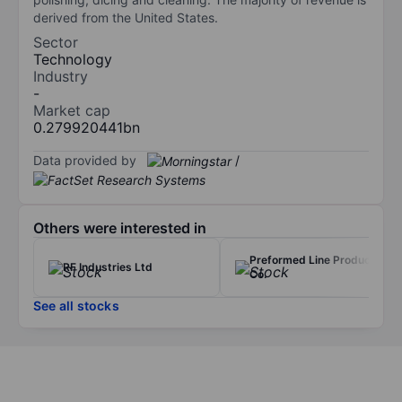
derived from the United States.
Sector
Technology
Industry
-
Market cap
0.279920441bn
Data provided by
/
Others were interested in
Preformed Line Products
RF Industries Ltd
Co.
See all stocks