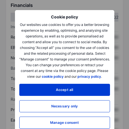
Financials
Cookie policy
Q1
Q2
Our websites use cookies to offer you a better browsing
Income statement
experience by enabling, optimising, and analysing site
operations, as well as to provide personalised ad
Revenue
XXXXXXX
XXXXXXX
content and allow you to connect to social media. By
EBITDA
XXXXXXX
XXXXXXX
choosing “Accept all” you consent to the use of cookies
and the related processing of personal data. Select
Net income
XXXXXXX
XXXXXXX
“Manage consent” to manage your consent preferences.
You can change your preferences or retract your
Balance sheet
consent at any time via the cookie policy page. Please
view our
cookie policy
and our
privacy policy
.
Total assets
XXXXXXX
XXXXXXX
Total debt
XXXXXXX
XXXXXXX
Accept all
Ratios
Necessary only
Price/sales
XXXXXXX
XXXXXXX
Earnings per share
XXXXXXX
XXXXXXX
Manage consent