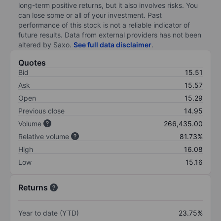
long-term positive returns, but it also involves risks. You
can lose some or all of your investment. Past
performance of this stock is not a reliable indicator of
future results. Data from external providers has not been
altered by Saxo.
See full data disclaimer
.
Quotes
Bid
15.51
Ask
15.57
Open
15.29
Previous close
14.95
Volume
266,435.00
Relative volume
81.73%
High
16.08
Low
15.16
Returns
Year to date (YTD)
23.75%