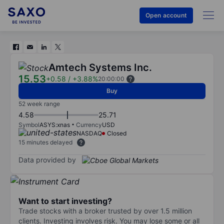
Open account
Amtech Systems Inc.
15.53
+0.58
/
+3.88%
20:00:00
Buy
52 week range
4.58
25.71
Symbol
ASYS:xnas
Currency
USD
NASDAQ
Closed
15 minutes delayed
Data provided by
Want to start investing?
Trade stocks with a broker trusted by over 1.5 million
clients. Investing involves risk. You may lose some or all