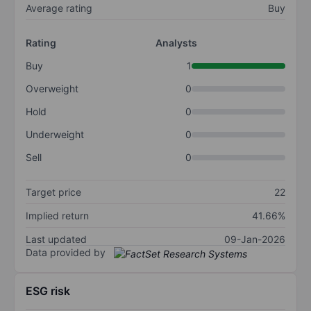
Average rating
Buy
Rating
Analysts
Buy
1
Overweight
0
Hold
0
Underweight
0
Sell
0
Target price
22
Implied return
41.66%
Last updated
09-Jan-2026
Data provided by
ESG risk