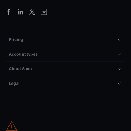
Pricing
Account types
About Saxo
Legal