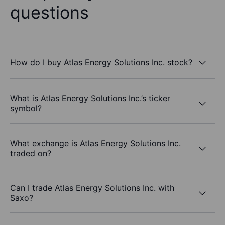
questions
How do I buy Atlas Energy Solutions Inc. stock?
What is Atlas Energy Solutions Inc.’s ticker
symbol?
What exchange is Atlas Energy Solutions Inc.
traded on?
Can I trade Atlas Energy Solutions Inc. with
Saxo?