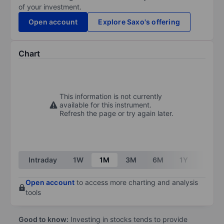
of your investment.
Open account
Explore Saxo's offering
Chart
This information is not currently
available for this instrument.
Refresh the page or try again later.
Intraday
1W
1M
3M
6M
1Y
3Y
Open account
to access more charting and analysis
tools
Good to know:
Investing in stocks tends to provide