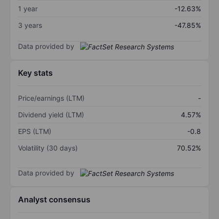
1 year
-12.63%
3 years
-47.85%
Data provided by
Key stats
Price/earnings (LTM)
-
Dividend yield (LTM)
4.57%
EPS (LTM)
-0.8
Volatility (30 days)
70.52%
Data provided by
Analyst consensus