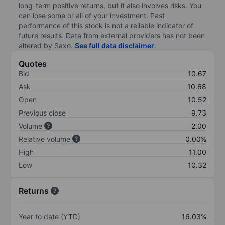
long-term positive returns, but it also involves risks. You
can lose some or all of your investment. Past
performance of this stock is not a reliable indicator of
future results. Data from external providers has not been
altered by Saxo.
See full data disclaimer
.
Quotes
Bid
10.67
Ask
10.68
Open
10.52
Previous close
9.73
Volume
2.00
Relative volume
0.00%
High
11.00
Low
10.32
Returns
Year to date (YTD)
16.03%