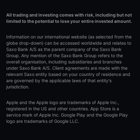
All trading and investing comes with risk, including but not
limited to the potential to lose your entire invested amount.
Information on our international website (as selected from the
globe drop-down) can be accessed worldwide and relates to
Saxo Bank A/S as the parent company of the Saxo Bank
Group. Any mention of the Saxo Bank Group refers to the
overall organisation, including subsidiaries and branches
under Saxo Bank A/S. Client agreements are made with the
relevant Saxo entity based on your country of residence and
are governed by the applicable laws of that entity's
jurisdiction.
Apple and the Apple logo are trademarks of Apple Inc.,
registered in the US and other countries. App Store is a
service mark of Apple Inc. Google Play and the Google Play
logo are trademarks of Google LLC.