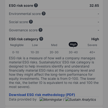
ESG risk score
32.65
Environmental score
-
Social score
-
Governance score
-
ESG risk category
High
High
Negligible
Low
Med
Severe
0-10
10-20
20-30
30-40
40+
ESG risk is a measure of how well a company manages
material ESG risks. Sustainalytics’ ESG risk category is
designed to help investors identify and understand
financially material ESG risks at the company level and
how they might affect the long-term performance for
equity investments. The scale is from 0-100. The lower
the risk, the better (0 is equivalent to no risk and 100 the
most severe).
Download ESG risk methodology (PDF)
Data provided by
/