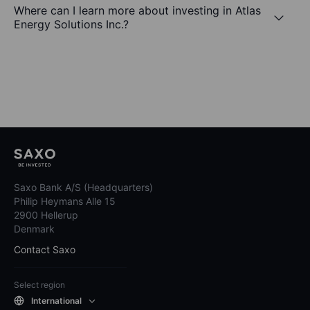
Where can I learn more about investing in Atlas
Energy Solutions Inc.?
Saxo Bank A/S (Headquarters)
Philip Heymans Alle 15
2900 Hellerup
Denmark
Contact Saxo
Select region
International