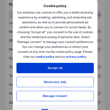
Financials
Cookie policy
Our websites use cookies to offer you a better browsing
Q1
Q2
experience by enabling, optimising, and analysing site
operations, as well as to provide personalised ad
Income statement
content and allow you to connect to social media. By
Revenue
XXXXXXX
XXXXXXX
choosing “Accept all” you consent to the use of cookies
and the related processing of personal data. Select
EBITDA
XXXXXXX
XXXXXXX
“Manage consent” to manage your consent preferences.
You can change your preferences or retract your
Net income
XXXXXXX
XXXXXXX
consent at any time via the cookie policy page. Please
view our
cookie policy
and our
privacy policy
.
Balance sheet
Total assets
XXXXXXX
XXXXXXX
Accept all
Total debt
XXXXXXX
XXXXXXX
Necessary only
Ratios
Price/sales
XXXXXXX
XXXXXXX
Manage consent
Earnings per share
XXXXXXX
XXXXXXX