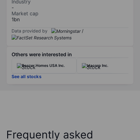
Industry
-
Market cap
1bn
Data provided by
/
Others were interested in
Beazer Homes USA Inc.
Idacorp Inc.
See all stocks
Frequently asked