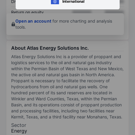
Dividend per share
XXXXXXX
XXXXXXX
International
Return on equity
XXXXXXX
XXXXXXX
Open an account
for more charting and analysis
tools.
About Atlas Energy Solutions Inc.
Atlas Energy Solutions Inc is a provider of proppant and
logistics services to the oil and natural gas industry
within the Permian Basin of West Texas and New Mexico,
the active oil and natural gas basin in North America.
Proppant is necessary to facilitate the recovery of
hydrocarbons from oil and natural gas wells. One
hundred percent of its sand reserves are located in
Winkler and Ward Counties, Texas, within the Permian
Basin, and its operations consist of proppant production
and processing facilities, including two facilities near
Kermit, Texas, and a third facility near Monahans, Texas.
Sector
Energy