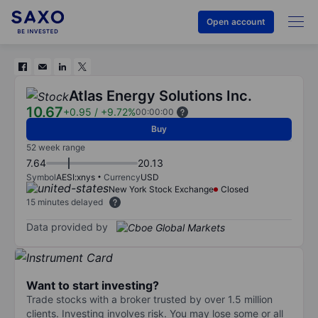
Open account
Atlas Energy Solutions Inc.
10.67
+0.95
/
+9.72%
00:00:00
Buy
52 week range
7.64
20.13
Symbol
AESI:xnys
Currency
USD
New York Stock Exchange
Closed
15 minutes delayed
Data provided by
Want to start investing?
Trade stocks with a broker trusted by over 1.5 million
clients. Investing involves risk. You may lose some or all