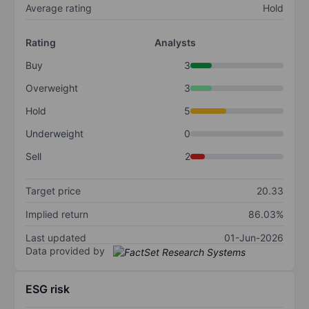
Average rating
Hold
Rating
Analysts
Buy
3
Overweight
3
Hold
5
Underweight
0
Sell
2
Target price
20.33
Implied return
86.03%
Last updated
01-Jun-2026
Data provided by
ESG risk