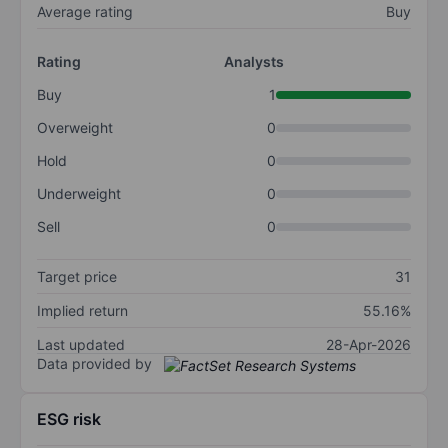
Average rating
Buy
Rating
Analysts
Buy
1
Overweight
0
Hold
0
Underweight
0
Sell
0
Target price
31
Implied return
55.16%
Last updated
28-Apr-2026
Data provided by
ESG risk