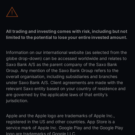
All trading and investing comes with risk, including but not
limited to the potential to lose your entire invested amount.
Information on our international website (as selected from the
globe drop-down) can be accessed worldwide and relates to
Saxo Bank A/S as the parent company of the Saxo Bank
Group. Any mention of the Saxo Bank Group refers to the
overall organisation, including subsidiaries and branches
under Saxo Bank A/S. Client agreements are made with the
relevant Saxo entity based on your country of residence and
are governed by the applicable laws of that entity's
jurisdiction.
Apple and the Apple logo are trademarks of Apple Inc.,
registered in the US and other countries. App Store is a
service mark of Apple Inc. Google Play and the Google Play
logo are trademarks of Google LLC.