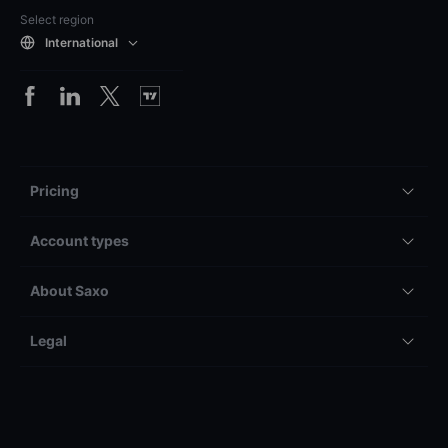
Select region
International
Pricing
Account types
About Saxo
Legal