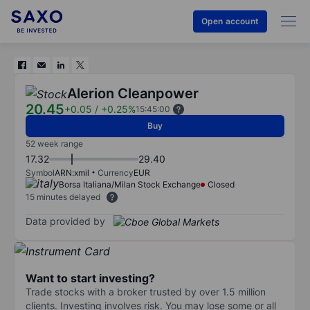
Open account
Alerion Cleanpower
20.45
+0.05
/
+0.25%
15:45:00
Buy
52 week range
17.32
29.40
Symbol
ARN:xmil
Currency
EUR
Borsa Italiana/Milan Stock Exchange
Closed
15 minutes delayed
Data provided by
Want to start investing?
Trade stocks with a broker trusted by over 1.5 million
clients. Investing involves risk. You may lose some or all