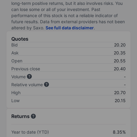
long-term positive returns, but it also involves risks. You
can lose some or all of your investment. Past
performance of this stock is not a reliable indicator of
future results. Data from external providers has not been
altered by Saxo.
See full data disclaimer
.
Quotes
Bid
20.20
Ask
20.35
Open
20.55
Previous close
20.40
Volume
-
Relative volume
-
High
20.70
Low
20.15
Returns
Year to date (YTD)
8.35%