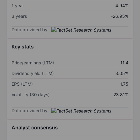
1 year
4.94%
3 years
-26.95%
Data provided by
Key stats
Price/earnings (LTM)
11.4
Dividend yield (LTM)
3.05%
EPS (LTM)
1.75
Volatility (30 days)
23.81%
Data provided by
Analyst consensus