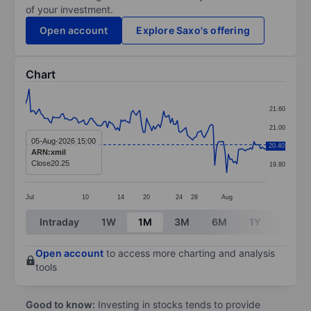
of your investment.
Open account
Explore Saxo's offering
Chart
Chart
21.60
Line chart with 142 data points.
21.00
The chart has 1 X axis displaying categories.
05-Aug-2026 15:00
20.40
20.40
ARN:xmil
The chart has 1 Y axis displaying values. Data ranges 
Close
20.25
19.80
Jul
10
14
20
24
28
Aug
End of interactive chart.
Intraday
1W
1M
3M
6M
1Y
3Y
Open account
to access more charting and analysis
tools
Good to know:
Investing in stocks tends to provide