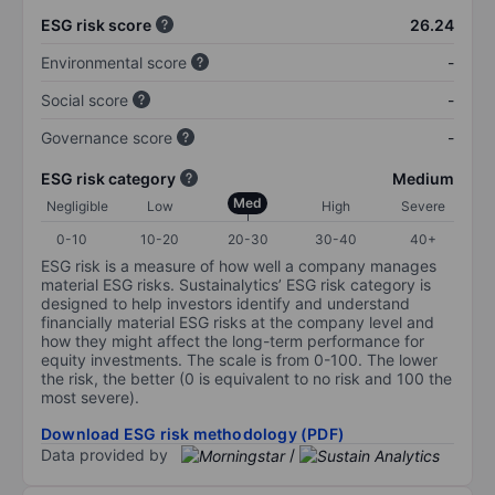
ESG risk score
26.24
Environmental score
-
Social score
-
Governance score
-
ESG risk category
Medium
Med
Negligible
Low
High
Severe
0-10
10-20
20-30
30-40
40+
ESG risk is a measure of how well a company manages
material ESG risks. Sustainalytics’ ESG risk category is
designed to help investors identify and understand
financially material ESG risks at the company level and
how they might affect the long-term performance for
equity investments. The scale is from 0-100. The lower
the risk, the better (0 is equivalent to no risk and 100 the
most severe).
Download ESG risk methodology (PDF)
Data provided by
/