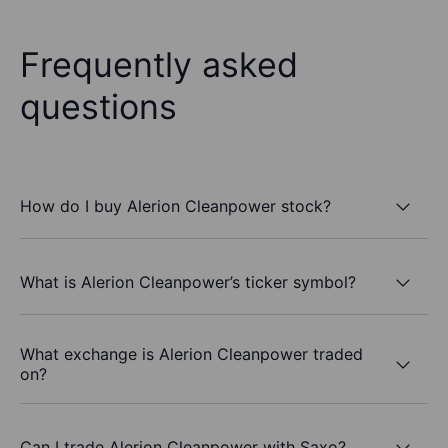
Frequently asked
questions
How do I buy Alerion Cleanpower stock?
What is Alerion Cleanpower’s ticker symbol?
What exchange is Alerion Cleanpower traded
on?
Can I trade Alerion Cleanpower with Saxo?