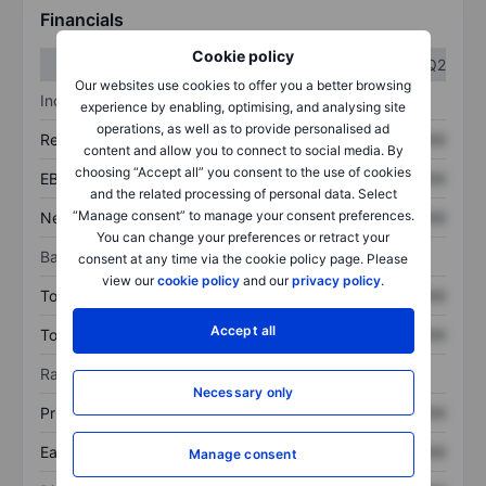
Financials
Cookie policy
Q1
Q2
Our websites use cookies to offer you a better browsing
Income statement
experience by enabling, optimising, and analysing site
operations, as well as to provide personalised ad
Revenue
XXXXXXX
XXXXXXX
content and allow you to connect to social media. By
choosing “Accept all” you consent to the use of cookies
EBITDA
XXXXXXX
XXXXXXX
and the related processing of personal data. Select
“Manage consent” to manage your consent preferences.
Net income
XXXXXXX
XXXXXXX
You can change your preferences or retract your
Balance sheet
consent at any time via the cookie policy page. Please
view our
cookie policy
and our
privacy policy
.
Total assets
XXXXXXX
XXXXXXX
Accept all
Total debt
XXXXXXX
XXXXXXX
Ratios
Necessary only
Price/sales
XXXXXXX
XXXXXXX
Earnings per share
XXXXXXX
XXXXXXX
Manage consent