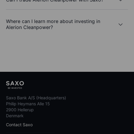
Where can I learn more about investing in
Alerion Cleanpower?
Saxo Bank A/S (Headquarters)
Philip Heymans Alle 15
2900 Hellerup
Denmark
Contact Saxo