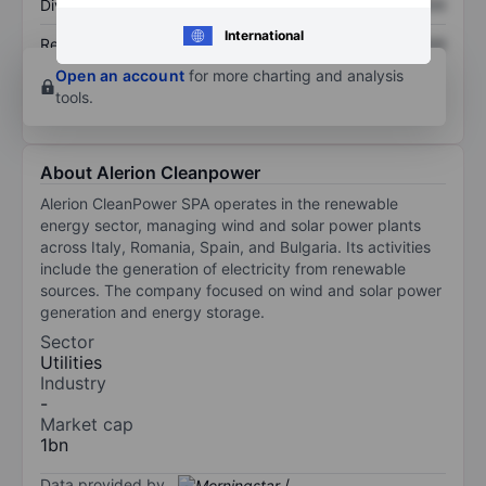
Dividend per share
XXXXXXX
XXXXXXX
International
Return on equity
XXXXXXX
XXXXXXX
Open an account
for more charting and analysis
tools.
About Alerion Cleanpower
Alerion CleanPower SPA operates in the renewable
energy sector, managing wind and solar power plants
across Italy, Romania, Spain, and Bulgaria. Its activities
include the generation of electricity from renewable
sources. The company focused on wind and solar power
generation and energy storage.
Sector
Utilities
Industry
-
Market cap
1bn
Data provided by
/