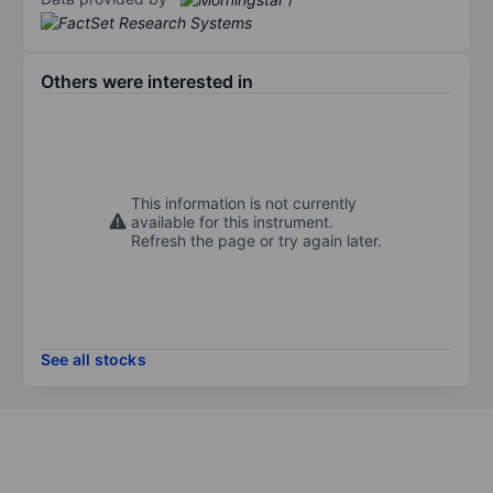
Others were interested in
This information is not currently
available for this instrument.
Refresh the page or try again later.
See all stocks