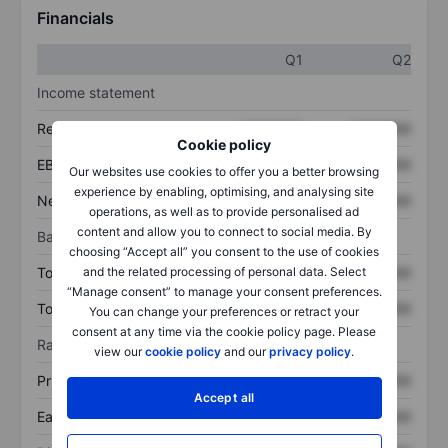
Financials
Q1
Q2
Income statement
Revenue
XXXXXXX
XXXXXXX
Cookie policy
EBITDA
XXXXXXX
XXXXXXX
Our websites use cookies to offer you a better browsing
experience by enabling, optimising, and analysing site
Net income
XXXXXXX
XXXXXXX
operations, as well as to provide personalised ad
content and allow you to connect to social media. By
Balance sheet
choosing “Accept all” you consent to the use of cookies
Total assets
XXXXXXX
XXXXXXX
and the related processing of personal data. Select
“Manage consent” to manage your consent preferences.
Total debt
XXXXXXX
XXXXXXX
You can change your preferences or retract your
consent at any time via the cookie policy page. Please
Ratios
view our
cookie policy
and our
privacy policy
.
Price/sales
XXXXXXX
XXXXXXX
Accept all
Earnings per share
XXXXXXX
XXXXXXX