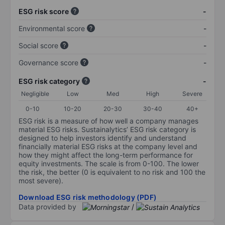
ESG risk score
-
Environmental score
-
Social score
-
Governance score
-
ESG risk category
-
Negligible
Low
Med
High
Severe
0-10
10-20
20-30
30-40
40+
ESG risk is a measure of how well a company manages
material ESG risks. Sustainalytics’ ESG risk category is
designed to help investors identify and understand
financially material ESG risks at the company level and
how they might affect the long-term performance for
equity investments. The scale is from 0-100. The lower
the risk, the better (0 is equivalent to no risk and 100 the
most severe).
Download ESG risk methodology (PDF)
Data provided by
/