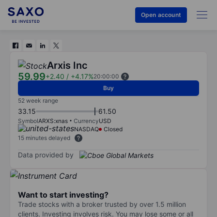
Open account
Arxis Inc
59.99
+2.40
/
+4.17%
20:00:00
Buy
52 week range
33.15
61.50
Symbol
ARXS:xnas
Currency
USD
NASDAQ
Closed
15 minutes delayed
Data provided by
Want to start investing?
Trade stocks with a broker trusted by over 1.5 million
clients. Investing involves risk. You may lose some or all