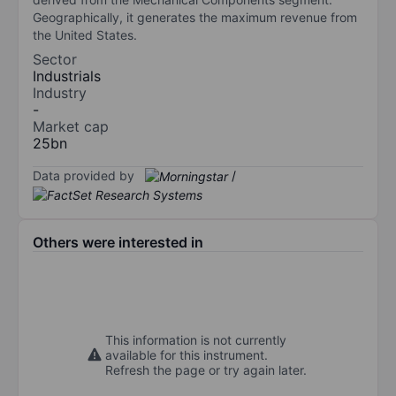
Geographically, it generates the maximum revenue from
the United States.
Sector
Industrials
Industry
-
Market cap
25bn
Data provided by
/
Others were interested in
This information is not currently
available for this instrument.
Refresh the page or try again later.