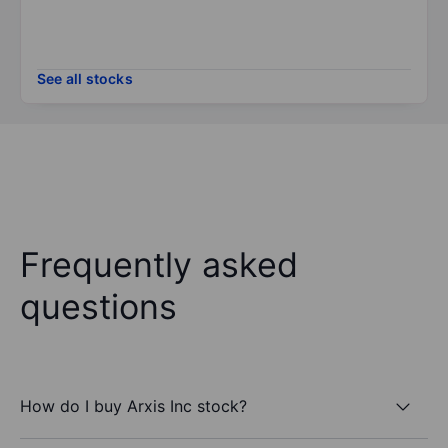
See all stocks
Frequently asked
questions
How do I buy Arxis Inc stock?