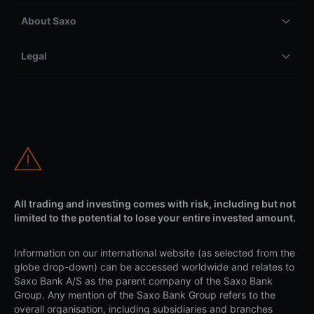
About Saxo
Legal
All trading and investing comes with risk, including but not
limited to the potential to lose your entire invested amount.
Information on our international website (as selected from the
globe drop-down) can be accessed worldwide and relates to
Saxo Bank A/S as the parent company of the Saxo Bank
Group. Any mention of the Saxo Bank Group refers to the
overall organisation, including subsidiaries and branches