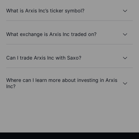
What is Arxis Inc’s ticker symbol?
What exchange is Arxis Inc traded on?
Can I trade Arxis Inc with Saxo?
Where can I learn more about investing in Arxis
Inc?