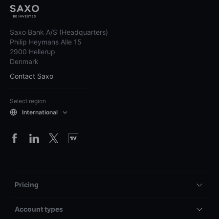
Saxo Bank A/S (Headquarters)
Philip Heymans Alle 15
2900 Hellerup
Denmark
Contact Saxo
Select region
International
Pricing
Account types