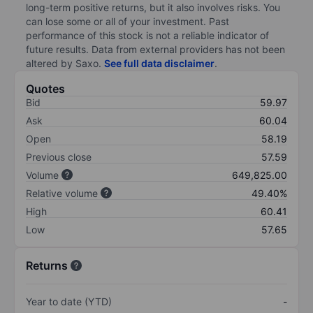
long-term positive returns, but it also involves risks. You
can lose some or all of your investment. Past
performance of this stock is not a reliable indicator of
future results. Data from external providers has not been
altered by Saxo.
See full data disclaimer
.
Quotes
Bid
59.97
Ask
60.04
Open
58.19
Previous close
57.59
Volume
649,825.00
Relative volume
49.40%
High
60.41
Low
57.65
Returns
Year to date (YTD)
-