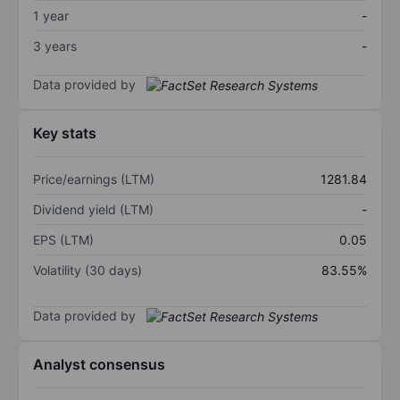
1 year
-
3 years
-
Data provided by
Key stats
Price/earnings (LTM)
1281.84
Dividend yield (LTM)
-
EPS (LTM)
0.05
Volatility (30 days)
83.55%
Data provided by
Analyst consensus