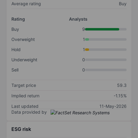
Average rating
Buy
Rating
Analysts
Buy
9
Overweight
1
Hold
1
Underweight
0
Sell
0
Target price
59.3
Implied return
-1.15%
Last updated
11-May-2026
Data provided by
ESG risk