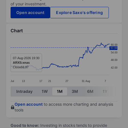
of your investment.
Open account
Explore Saxo's offering
Chart
Chart
60.00
57.59
Line chart with 292 data points.
54.00
The chart has 1 X axis displaying categories.
07-Aug-2026 19:30
48.00
ARXS:xnas
The chart has 1 Y axis displaying values. Data ranges 
Close
59.97
42.00
Jul
13
17
21
27
31
Aug
7
End of interactive chart.
Intraday
1W
1M
3M
6M
1Y
3Y
Open account
to access more charting and analysis
tools
Good to know:
Investing in stocks tends to provide