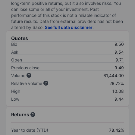
long-term positive returns, but it also involves risks. You
can lose some or all of your investment. Past
performance of this stock is not a reliable indicator of
future results. Data from external providers has not been
altered by Saxo.
See full data disclaimer
.
Quotes
Bid
9.50
Ask
9.54
Open
9.71
Previous close
9.49
Volume
61,444.00
Relative volume
28.72%
High
10.08
Low
9.44
Returns
Year to date (YTD)
78.42%