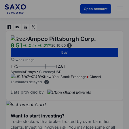
Open account
Ampco Pittsburgh Corp.
9.51
+0.02
/
+0.21%
20:10:00
Buy
52 week range
1.75
12.81
Symbol
AP:xnys
Currency
USD
New York Stock Exchange
Closed
15 minutes delayed
Data provided by
Want to start investing?
Trade stocks with a broker trusted by over 1.5 million
clients. Investing involves risk. You may lose some or all