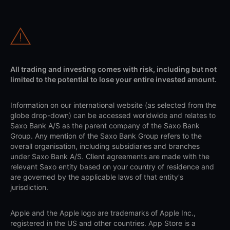
All trading and investing comes with risk, including but not
limited to the potential to lose your entire invested amount.
Information on our international website (as selected from the
globe drop-down) can be accessed worldwide and relates to
Saxo Bank A/S as the parent company of the Saxo Bank
Group. Any mention of the Saxo Bank Group refers to the
overall organisation, including subsidiaries and branches
under Saxo Bank A/S. Client agreements are made with the
relevant Saxo entity based on your country of residence and
are governed by the applicable laws of that entity's
jurisdiction.
Apple and the Apple logo are trademarks of Apple Inc.,
registered in the US and other countries. App Store is a