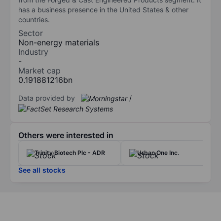
has a business presence in the United States & other
countries.
Sector
Non-energy materials
Industry
-
Market cap
0.191881216bn
Data provided by
/
Others were interested in
Trinity Biotech Plc - ADR
Urban One Inc.
See all stocks