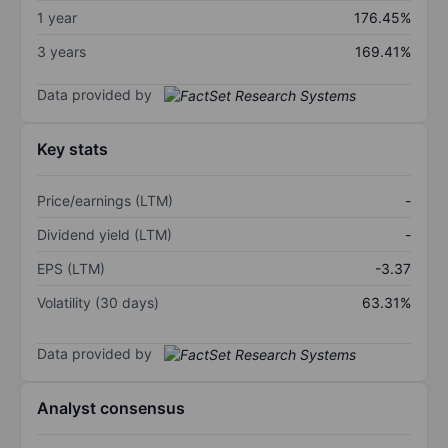
1 year
176.45%
3 years
169.41%
Data provided by
Key stats
Price/earnings (LTM)
-
Dividend yield (LTM)
-
EPS (LTM)
-3.37
Volatility (30 days)
63.31%
Data provided by
Analyst consensus