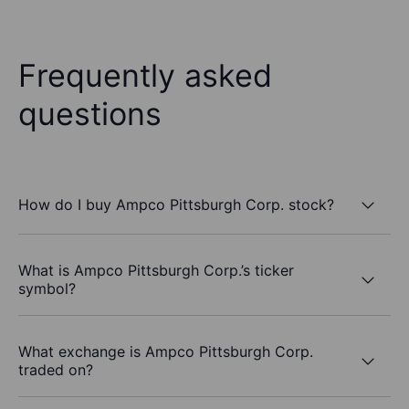
Frequently asked
questions
How do I buy Ampco Pittsburgh Corp. stock?
What is Ampco Pittsburgh Corp.’s ticker
symbol?
What exchange is Ampco Pittsburgh Corp.
traded on?