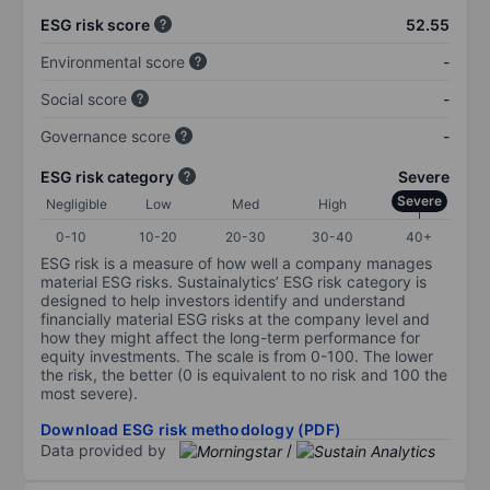
ESG risk score
52.55
Environmental score
-
Social score
-
Governance score
-
ESG risk category
Severe
Severe
Negligible
Low
Med
High
0-10
10-20
20-30
30-40
40+
ESG risk is a measure of how well a company manages
material ESG risks. Sustainalytics’ ESG risk category is
designed to help investors identify and understand
financially material ESG risks at the company level and
how they might affect the long-term performance for
equity investments. The scale is from 0-100. The lower
the risk, the better (0 is equivalent to no risk and 100 the
most severe).
Download ESG risk methodology (PDF)
Data provided by
/