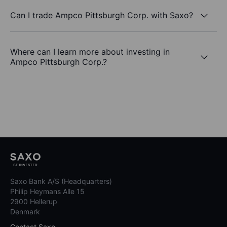
Can I trade Ampco Pittsburgh Corp. with Saxo?
Where can I learn more about investing in
Ampco Pittsburgh Corp.?
Saxo Bank A/S (Headquarters)
Philip Heymans Alle 15
2900 Hellerup
Denmark
Contact Saxo