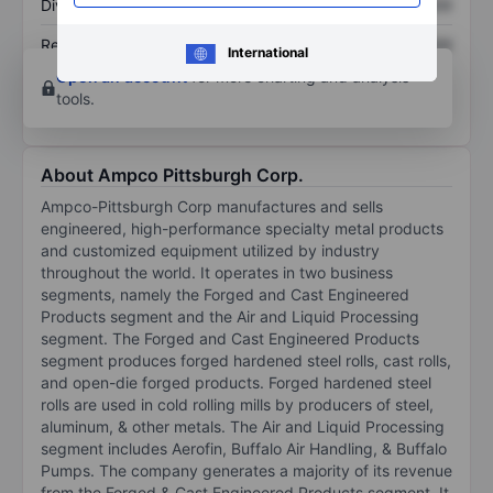
Dividend per share
XXXXXXX
XXXXXXX
Return on equity
XXXXXXX
XXXXXXX
International
Open an account
for more charting and analysis
tools.
About Ampco Pittsburgh Corp.
Ampco-Pittsburgh Corp manufactures and sells
engineered, high-performance specialty metal products
and customized equipment utilized by industry
throughout the world. It operates in two business
segments, namely the Forged and Cast Engineered
Products segment and the Air and Liquid Processing
segment. The Forged and Cast Engineered Products
segment produces forged hardened steel rolls, cast rolls,
and open-die forged products. Forged hardened steel
rolls are used in cold rolling mills by producers of steel,
aluminum, & other metals. The Air and Liquid Processing
segment includes Aerofin, Buffalo Air Handling, & Buffalo
Pumps. The company generates a majority of its revenue
from the Forged & Cast Engineered Products segment. It