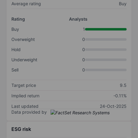
Average rating
Buy
Rating
Analysts
Buy
1
Overweight
0
Hold
0
Underweight
0
Sell
0
Target price
9.5
Implied return
-0.11%
Last updated
24-Oct-2025
Data provided by
ESG risk