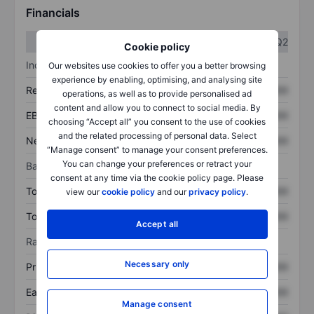
Financials
Q1
Q2
Cookie policy
Income statement
Our websites use cookies to offer you a better browsing
experience by enabling, optimising, and analysing site
Revenue
XXXXXXX
XXXXXXX
operations, as well as to provide personalised ad
content and allow you to connect to social media. By
EBITDA
XXXXXXX
XXXXXXX
choosing “Accept all” you consent to the use of cookies
and the related processing of personal data. Select
Net income
XXXXXXX
XXXXXXX
“Manage consent” to manage your consent preferences.
You can change your preferences or retract your
Balance sheet
consent at any time via the cookie policy page. Please
Total assets
XXXXXXX
XXXXXXX
view our
cookie policy
and our
privacy policy
.
Total debt
XXXXXXX
XXXXXXX
Accept all
Ratios
Necessary only
Price/sales
XXXXXXX
XXXXXXX
Earnings per share
XXXXXXX
XXXXXXX
Manage consent