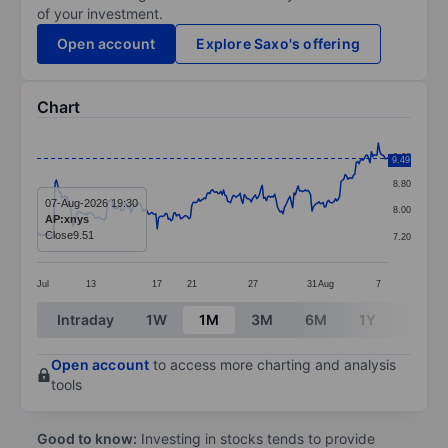
of your investment.
Open account
Explore Saxo's offering
Chart
Chart
9.60
9.49
Line chart with 255 data points.
8.80
The chart has 1 X axis displaying categories.
07-Aug-2026 19:30
8.00
AP:xnys
The chart has 1 Y axis displaying values. Data ranges 
Close
9.51
7.20
Jul
13
17
21
27
31
Aug
7
End of interactive chart.
Intraday
1W
1M
3M
6M
1Y
3Y
Open account
to access more charting and analysis
tools
Good to know:
Investing in stocks tends to provide