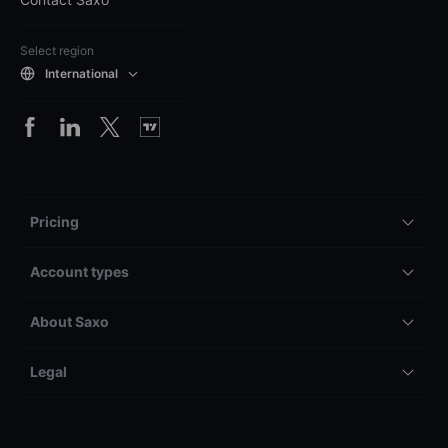
Select region
International
Pricing
Account types
About Saxo
Legal