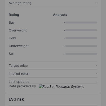
Average rating
-
Rating
Analysts
Buy
-
Overweight
-
Hold
-
Underweight
-
Sell
-
Target price
-
Implied return
-
Last updated
-
Data provided by
ESG risk