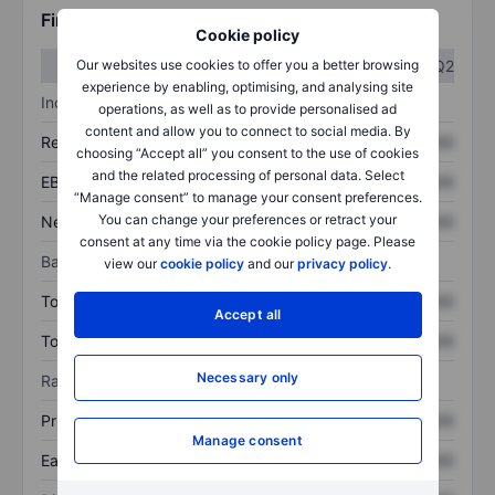
Financials
Cookie policy
Q1
Q2
Our websites use cookies to offer you a better browsing
experience by enabling, optimising, and analysing site
Income statement
operations, as well as to provide personalised ad
content and allow you to connect to social media. By
Revenue
XXXXXXX
XXXXXXX
choosing “Accept all” you consent to the use of cookies
and the related processing of personal data. Select
EBITDA
XXXXXXX
XXXXXXX
“Manage consent” to manage your consent preferences.
You can change your preferences or retract your
Net income
XXXXXXX
XXXXXXX
consent at any time via the cookie policy page. Please
Balance sheet
view our
cookie policy
and our
privacy policy
.
Total assets
XXXXXXX
XXXXXXX
Accept all
Total debt
XXXXXXX
XXXXXXX
Necessary only
Ratios
Price/sales
XXXXXXX
XXXXXXX
Manage consent
Earnings per share
XXXXXXX
XXXXXXX