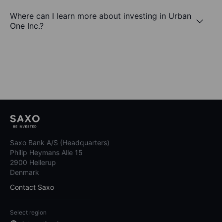
Where can I learn more about investing in Urban
One Inc.?
Saxo Bank A/S (Headquarters)
Philip Heymans Alle 15
2900 Hellerup
Denmark
Contact Saxo
Select region