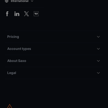
International
Pricing
Account types
About Saxo
Legal