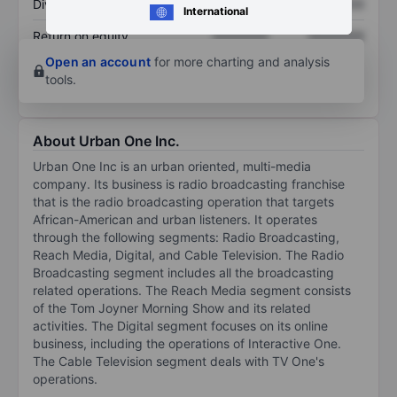
Dividend per share
XXXXXXX
XXXXXXX
International
Return on equity
XXXXXXX
XXXXXXX
Open an account
for more charting and analysis
tools.
About Urban One Inc.
Urban One Inc is an urban oriented, multi-media
company. Its business is radio broadcasting franchise
that is the radio broadcasting operation that targets
African-American and urban listeners. It operates
through the following segments: Radio Broadcasting,
Reach Media, Digital, and Cable Television. The Radio
Broadcasting segment includes all the broadcasting
related operations. The Reach Media segment consists
of the Tom Joyner Morning Show and its related
activities. The Digital segment focuses on its online
business, including the operations of Interactive One.
The Cable Television segment deals with TV One's
operations.