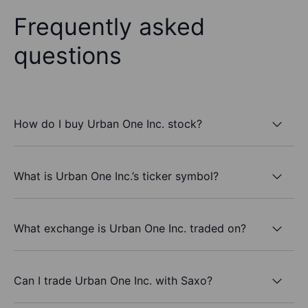
Frequently asked
questions
How do I buy Urban One Inc. stock?
What is Urban One Inc.’s ticker symbol?
What exchange is Urban One Inc. traded on?
Can I trade Urban One Inc. with Saxo?