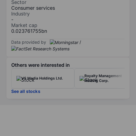
Sector
Consumer services
Industry
-
Market cap
0.023761755bn
Data provided by
/
Others were interested in
Royalty Management
VS Media Holdings Ltd.
Holding Corp.
See all stocks