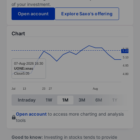
of your investment.
Open account
Explore Saxo's offering
Chart
Chart
5.25
5.22
Line chart with 18 data points.
5.10
The chart has 1 X axis displaying categories.
07-Aug-2026 16:30
4.95
UONE:xnas
The chart has 1 Y axis displaying values. Data ranges 
Close
5.05
4.80
Jul
13
23
27
Aug
End of interactive chart.
Intraday
1W
1M
3M
6M
1Y
3Y
Open account
to access more charting and analysis
tools
Good to know:
Investing in stocks tends to provide