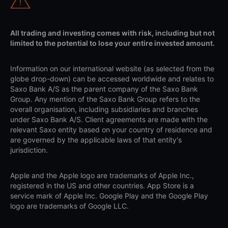
All trading and investing comes with risk, including but not
limited to the potential to lose your entire invested amount.
Information on our international website (as selected from the
globe drop-down) can be accessed worldwide and relates to
Saxo Bank A/S as the parent company of the Saxo Bank
Group. Any mention of the Saxo Bank Group refers to the
overall organisation, including subsidiaries and branches
under Saxo Bank A/S. Client agreements are made with the
relevant Saxo entity based on your country of residence and
are governed by the applicable laws of that entity's
jurisdiction.
Apple and the Apple logo are trademarks of Apple Inc.,
registered in the US and other countries. App Store is a
service mark of Apple Inc. Google Play and the Google Play
logo are trademarks of Google LLC.