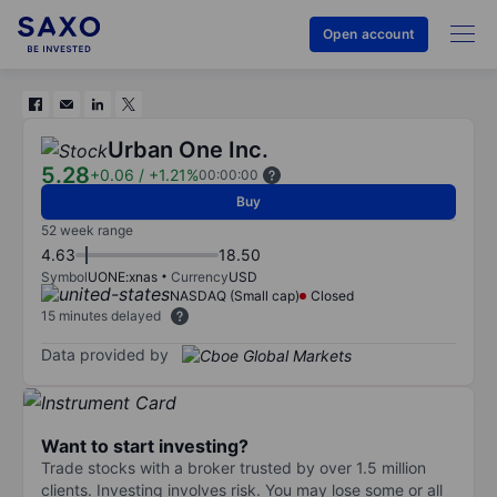
Open account
Urban One Inc.
5.28
+0.06
/
+1.21%
00:00:00
Buy
52 week range
4.63
18.50
Symbol
UONE:xnas
Currency
USD
NASDAQ (Small cap)
Closed
15 minutes delayed
Data provided by
Want to start investing?
Trade stocks with a broker trusted by over 1.5 million
clients. Investing involves risk. You may lose some or all