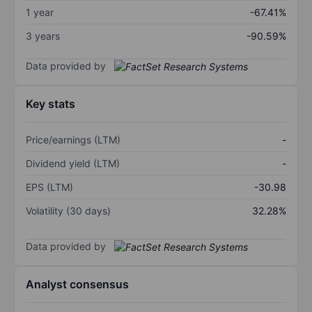
1 year
-67.41%
3 years
-90.59%
Data provided by
Key stats
Price/earnings (LTM)
-
Dividend yield (LTM)
-
EPS (LTM)
-30.98
Volatility (30 days)
32.28%
Data provided by
Analyst consensus