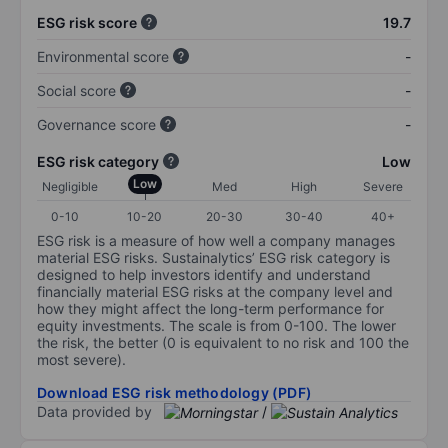
ESG risk score
19.7
Environmental score
-
Social score
-
Governance score
-
ESG risk category
Low
Low
Negligible
Med
High
Severe
0-10
10-20
20-30
30-40
40+
ESG risk is a measure of how well a company manages
material ESG risks. Sustainalytics’ ESG risk category is
designed to help investors identify and understand
financially material ESG risks at the company level and
how they might affect the long-term performance for
equity investments. The scale is from 0-100. The lower
the risk, the better (0 is equivalent to no risk and 100 the
most severe).
Download ESG risk methodology (PDF)
Data provided by
/