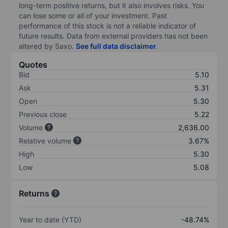
long-term positive returns, but it also involves risks. You
can lose some or all of your investment. Past
performance of this stock is not a reliable indicator of
future results. Data from external providers has not been
altered by Saxo.
See full data disclaimer
.
Quotes
Bid
5.10
Ask
5.31
Open
5.30
Previous close
5.22
Volume
2,636.00
Relative volume
3.67%
High
5.30
Low
5.08
Returns
Year to date (YTD)
-48.74%