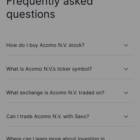
Frequently asked
questions
How do I buy Acomo N.V. stock?
What is Acomo N.V.’s ticker symbol?
What exchange is Acomo N.V. traded on?
Can I trade Acomo N.V. with Saxo?
Where can I learn more about investing in