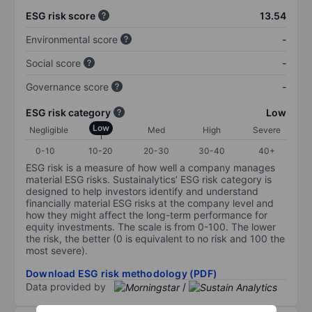
ESG risk score
13.54
Environmental score
-
Social score
-
Governance score
-
ESG risk category
Low
Low
Negligible
Med
High
Severe
0-10
10-20
20-30
30-40
40+
ESG risk is a measure of how well a company manages
material ESG risks. Sustainalytics’ ESG risk category is
designed to help investors identify and understand
financially material ESG risks at the company level and
how they might affect the long-term performance for
equity investments. The scale is from 0-100. The lower
the risk, the better (0 is equivalent to no risk and 100 the
most severe).
Download ESG risk methodology (PDF)
Data provided by
/