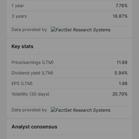
1 year
7.78%
3 years
16.87%
Data provided by
Key stats
Price/earnings (LTM)
11.89
Dividend yield (LTM)
5.94%
EPS (LTM)
1.98
Volatility (30 days)
20.79%
Data provided by
Analyst consensus