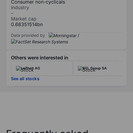
Consumer non-cyclicals
Industry
-
Market cap
0.68351514bn
Data provided by
/
Others were interested in
Leifheit AG
RTL Group SA
See all stocks