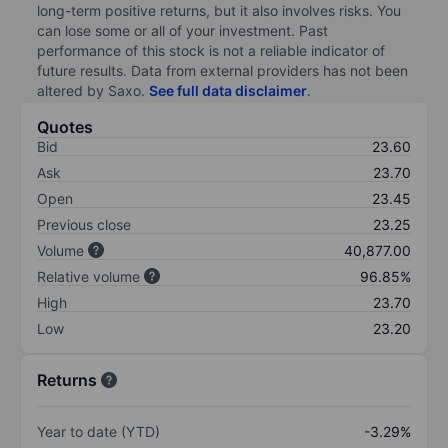
long-term positive returns, but it also involves risks. You
can lose some or all of your investment. Past
performance of this stock is not a reliable indicator of
future results. Data from external providers has not been
altered by Saxo.
See full data disclaimer
.
Quotes
Bid
23.60
Ask
23.70
Open
23.45
Previous close
23.25
Volume
40,877.00
Relative volume
96.85%
High
23.70
Low
23.20
Returns
Year to date (YTD)
-3.29%