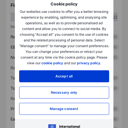
Cookie policy
Financials
Our websites use cookies to offer you a better browsing
Q1
Q2
experience by enabling, optimising, and analysing site
operations, as well as to provide personalised ad
Income statement
content and allow you to connect to social media. By
choosing “Accept all” you consent to the use of cookies
Revenue
XXXXXXX
XXXXXXX
and the related processing of personal data. Select
“Manage consent” to manage your consent preferences.
EBITDA
XXXXXXX
XXXXXXX
You can change your preferences or retract your
Net income
XXXXXXX
XXXXXXX
consent at any time via the cookie policy page. Please
view our
cookie policy
and our
privacy policy
.
Balance sheet
Accept all
Total assets
XXXXXXX
XXXXXXX
Total debt
XXXXXXX
XXXXXXX
Necessary only
Ratios
Price/sales
XXXXXXX
XXXXXXX
Manage consent
Earnings per share
XXXXXXX
XXXXXXX
International