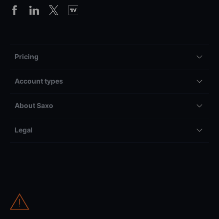
Pricing
Account types
About Saxo
Legal