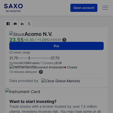
Open account
Acomo N.V.
23.55
+0.30
/
+1.29%
13:05:41
Buy
52 week range
21.75
27.70
Symbol
ACOMO:xams
Currency
EUR
Euronext Amsterdam
Closed
15 minutes delayed
Data provided by
Want to start investing?
Trade stocks with a broker trusted by over 1.5 million
clients. Investing involves risk. You may lose some or all