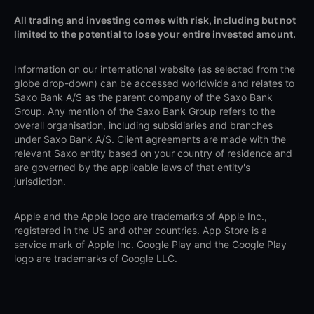
All trading and investing comes with risk, including but not
limited to the potential to lose your entire invested amount.
Information on our international website (as selected from the
globe drop-down) can be accessed worldwide and relates to
Saxo Bank A/S as the parent company of the Saxo Bank
Group. Any mention of the Saxo Bank Group refers to the
overall organisation, including subsidiaries and branches
under Saxo Bank A/S. Client agreements are made with the
relevant Saxo entity based on your country of residence and
are governed by the applicable laws of that entity's
jurisdiction.
Apple and the Apple logo are trademarks of Apple Inc.,
registered in the US and other countries. App Store is a
service mark of Apple Inc. Google Play and the Google Play
logo are trademarks of Google LLC.