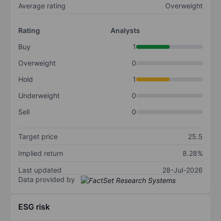
Average rating
Overweight
Rating
Analysts
Buy
1
Overweight
0
Hold
1
Underweight
0
Sell
0
Target price
25.5
Implied return
8.28%
Last updated
28-Jul-2026
Data provided by
ESG risk