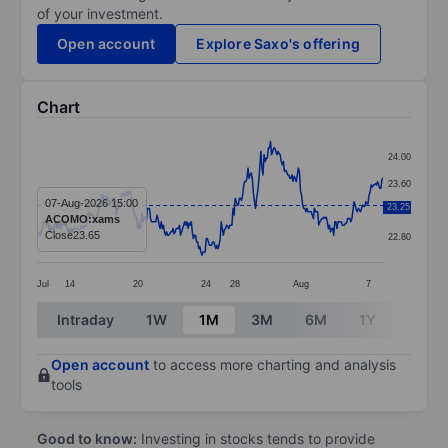
of your investment.
Open account
Explore Saxo's offering
Chart
Chart
24.00
Line chart with 324 data points.
23.60
The chart has 1 X axis displaying categories.
07-Aug-2026 15:00
23.25
23.20
ACOMO:xams
The chart has 1 Y axis displaying values. Data ranges 
Close
23.65
22.80
Jul
14
20
24
28
Aug
7
End of interactive chart.
Intraday
1W
1M
3M
6M
1Y
3Y
Open account
to access more charting and analysis
tools
Good to know:
Investing in stocks tends to provide