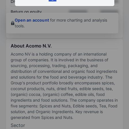
Dividend per share
XXXXXXX
XXXXXXX
Return on equity
XXXXXXX
XXXXXXX
Open an account
for more charting and analysis
tools.
About Acomo N.V.
Acomo NV is a holding company of an international
group of companies. It is involved in the business of
sourcing, processing, trading, packaging, and
distribution of conventional and organic food ingredients
and solutions for the food and beverage industry. The
Group's product portfolio broadly encompasses spices,
coconut products, nuts, dried fruits, edible seeds, tea,
(organic) cocoa, (organic) coffee, edible oils, food
ingredients and food solutions. The company operates in
five segments: Spices and Nuts, Edible seeds, Tea, Food
solution, and Organic Ingredients. Key revenue is
generated from Spices and Nuts.
Sector