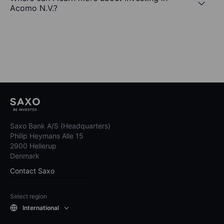
Acomo N.V.?
Saxo Bank A/S (Headquarters)
Philip Heymans Alle 15
2900 Hellerup
Denmark
Contact Saxo
Select region
International