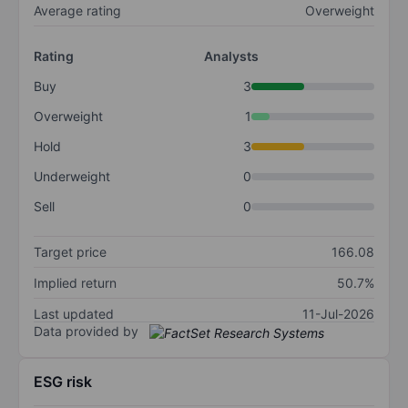
Average rating
Overweight
Rating
Analysts
Buy
3
Overweight
1
Hold
3
Underweight
0
Sell
0
Target price
166.08
Implied return
50.7%
Last updated
11-Jul-2026
Data provided by
ESG risk