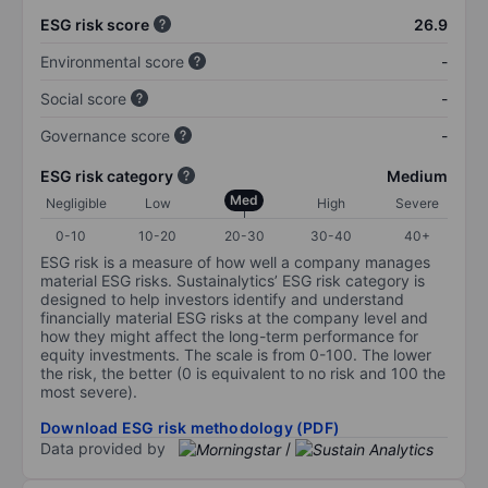
ESG risk score
26.9
Environmental score
-
Social score
-
Governance score
-
ESG risk category
Medium
Med
Negligible
Low
High
Severe
0-10
10-20
20-30
30-40
40+
ESG risk is a measure of how well a company manages
material ESG risks. Sustainalytics’ ESG risk category is
designed to help investors identify and understand
financially material ESG risks at the company level and
how they might affect the long-term performance for
equity investments. The scale is from 0-100. The lower
the risk, the better (0 is equivalent to no risk and 100 the
most severe).
Download ESG risk methodology (PDF)
Data provided by
/