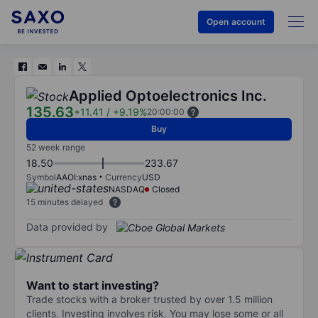
Open account
Applied Optoelectronics Inc.
135.63
+11.41
/
+9.19%
20:00:00
Buy
52 week range
18.50
233.67
Symbol
AAOI:xnas
Currency
USD
NASDAQ
Closed
15 minutes delayed
Data provided by
Want to start investing?
Trade stocks with a broker trusted by over 1.5 million
clients. Investing involves risk. You may lose some or all