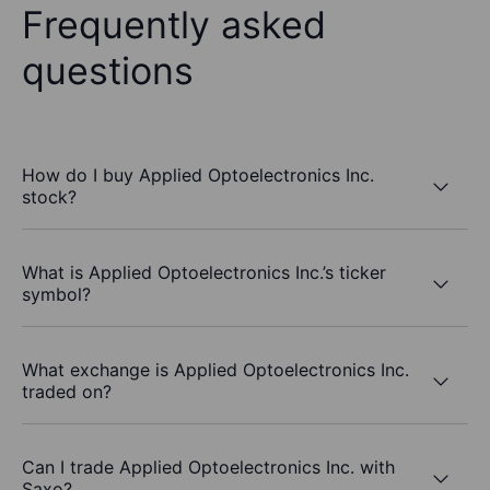
Frequently asked
questions
How do I buy Applied Optoelectronics Inc.
stock?
What is Applied Optoelectronics Inc.’s ticker
symbol?
What exchange is Applied Optoelectronics Inc.
traded on?
Can I trade Applied Optoelectronics Inc. with
Saxo?