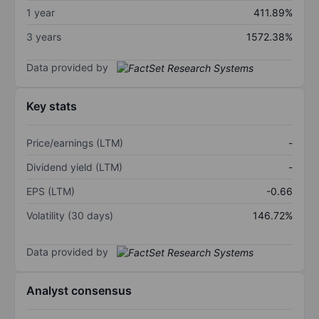
1 year
411.89%
3 years
1572.38%
Data provided by
Key stats
Price/earnings (LTM)
-
Dividend yield (LTM)
-
EPS (LTM)
-0.66
Volatility (30 days)
146.72%
Data provided by
Analyst consensus