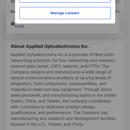
Dividend per share
XXXXXXX
XXXXXXX
Return on equity
XXXXXXX
XXXXXXX
Manage consent
Open an account
for more charting and analysis
tools.
About Applied Optoelectronics Inc.
Applied Optoelectronics Inc is a provider of fiber-optic
networking products, for four networking end-markets;
internet data center, CATV, telecom, and FTTH. The
Company designs and manufactures a wide range of
optical communications products at varying levels of
integration, from components, subassemblies, and
modules to meet turn-key equipment. Through direct
sales personnel, and manufacturing teams in the United
States, China, and Taiwan, the company coordinates
with customers to determine product design,
qualifications, and performance. The Company has
manufacturing and research and development facilities
located in the U.S., Taiwan, and China.