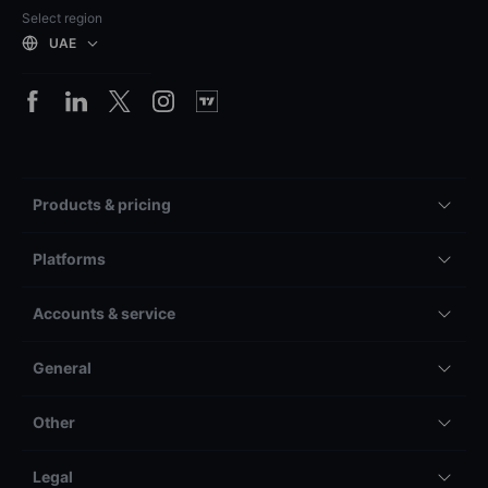
Select region
UAE
Products & pricing
Platforms
Accounts & service
General
Other
Legal