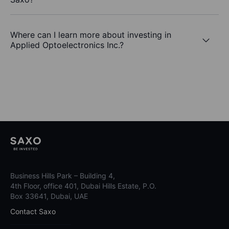
Where can I learn more about investing in
Applied Optoelectronics Inc.?
Business Hills Park – Building 4,
4th Floor, office 401, Dubai Hills Estate, P.O.
Box 33641, Dubai, UAE
Contact Saxo