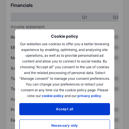
Financials
Q1
Q2
Income statement
Cookie policy
Revenue
XXXXXXX
XXXXXXX
Our websites use cookies to offer you a better browsing
EBITDA
XXXXXXX
XXXXXXX
experience by enabling, optimising, and analysing site
operations, as well as to provide personalised ad
Net income
XXXXXXX
XXXXXXX
content and allow you to connect to social media. By
choosing “Accept all” you consent to the use of cookies
Balance sheet
and the related processing of personal data. Select
Total assets
XXXXXXX
XXXXXXX
“Manage consent” to manage your consent preferences.
You can change your preferences or retract your
Total debt
XXXXXXX
XXXXXXX
consent at any time via the cookie policy page. Please
view our
cookie policy
and our
privacy policy
.
Ratios
Accept all
Price/sales
XXXXXXX
XXXXXXX
Earnings per share
XXXXXXX
XXXXXXX
Necessary only