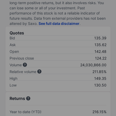
long-term positive returns, but it also involves risks. You
can lose some or all of your investment. Past
performance of this stock is not a reliable indicator of
future results. Data from external providers has not been
altered by Saxo.
See full data disclaimer
.
Quotes
Bid
135.39
Ask
135.62
Open
142.48
Previous close
124.22
Volume
24,030,866.00
Relative volume
211.85%
High
149.35
Low
130.50
Returns
Year to date (YTD)
216.15%