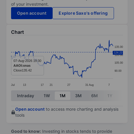
of your investment.
Open account
Explore Saxo's offering
Chart
Chart
135.00
Line chart with 299 data points.
124.22
120.00
The chart has 1 X axis displaying categories.
07-Aug-2026 19:30
105.00
AAOI:xnas
The chart has 1 Y axis displaying values. Data ranges 
Close
135.42
90.00
Jul
13
17
21
27
31
Aug
7
End of interactive chart.
Intraday
1W
1M
3M
6M
1Y
3Y
Open account
to access more charting and analysis
tools
Good to know:
Investing in stocks tends to provide