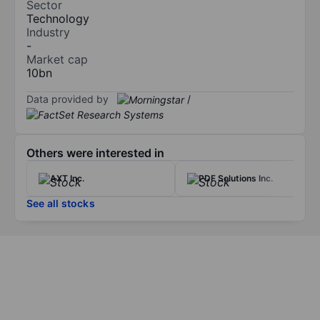
Sector
Technology
Industry
-
Market cap
10bn
Data provided by
/
Others were interested in
AXT Inc.
PDF Solutions Inc.
See all stocks