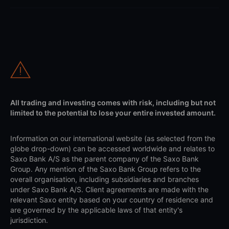
All trading and investing comes with risk, including but not
limited to the potential to lose your entire invested amount.
Information on our international website (as selected from the
globe drop-down) can be accessed worldwide and relates to
Saxo Bank A/S as the parent company of the Saxo Bank
Group. Any mention of the Saxo Bank Group refers to the
overall organisation, including subsidiaries and branches
under Saxo Bank A/S. Client agreements are made with the
relevant Saxo entity based on your country of residence and
are governed by the applicable laws of that entity's
jurisdiction.