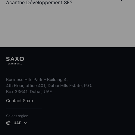
Acanthe Développement SE?
Business Hills Park – Building 4,
4th Floor, office 401, Dubai Hills Estate, P.O.
Box 33641, Dubai, UAE
Contact Saxo
Select region
UAE