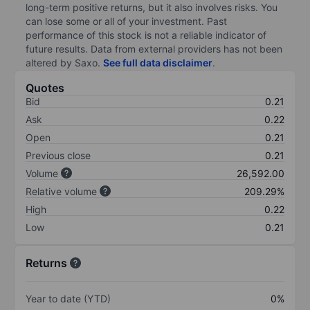
long-term positive returns, but it also involves risks. You
can lose some or all of your investment. Past
performance of this stock is not a reliable indicator of
future results. Data from external providers has not been
altered by Saxo.
See full data disclaimer
.
Quotes
Bid
0.21
Ask
0.22
Open
0.21
Previous close
0.21
Volume
26,592.00
Relative volume
209.29%
High
0.22
Low
0.21
Returns
Year to date (YTD)
0%