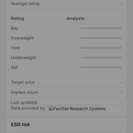
Average rating
-
Rating
Analysts
Buy
-
Overweight
-
Hold
-
Underweight
-
Sell
-
Target price
-
Implied return
-
Last updated
-
Data provided by
ESG risk