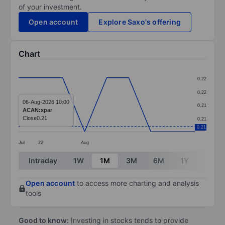
of your investment.
Open account
Explore Saxo's offering
Chart
Chart
0.22
Line chart with 9 data points.
0.22
The chart has 1 X axis displaying categories.
06-Aug-2026 10:00
0.21
ACAN:xpar
The chart has 1 Y axis displaying values. Data ranges 
Close
0.21
0.21
0.21
Jul
22
Aug
End of interactive chart.
Intraday
1W
1M
3M
6M
1Y
3Y
Open account
to access more charting and analysis
tools
Good to know:
Investing in stocks tends to provide