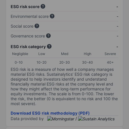
ESG risk score
-
Environmental score
-
Social score
-
Governance score
-
ESG risk category
-
Negligible
Low
Med
High
Severe
0-10
10-20
20-30
30-40
40+
ESG risk is a measure of how well a company manages
material ESG risks. Sustainalytics’ ESG risk category is
designed to help investors identify and understand
financially material ESG risks at the company level and
how they might affect the long-term performance for
equity investments. The scale is from 0-100. The lower
the risk, the better (0 is equivalent to no risk and 100 the
most severe).
Download ESG risk methodology (PDF)
Data provided by
/