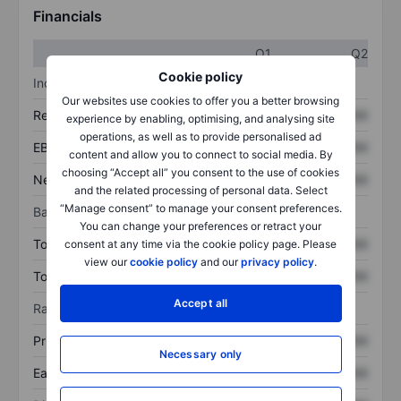
Financials
Q1
Q2
Cookie policy
Income statement
Our websites use cookies to offer you a better browsing
Revenue
XXXXXXX
XXXXXXX
experience by enabling, optimising, and analysing site
operations, as well as to provide personalised ad
EBITDA
XXXXXXX
XXXXXXX
content and allow you to connect to social media. By
choosing “Accept all” you consent to the use of cookies
Net income
XXXXXXX
XXXXXXX
and the related processing of personal data. Select
“Manage consent” to manage your consent preferences.
Balance sheet
You can change your preferences or retract your
Total assets
XXXXXXX
XXXXXXX
consent at any time via the cookie policy page. Please
view our
cookie policy
and our
privacy policy
.
Total debt
XXXXXXX
XXXXXXX
Accept all
Ratios
Price/sales
XXXXXXX
XXXXXXX
Necessary only
Earnings per share
XXXXXXX
XXXXXXX