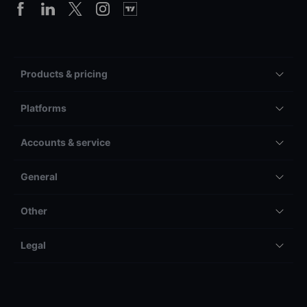
Products & pricing
Platforms
Accounts & service
General
Other
Legal