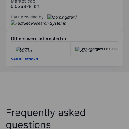
Market cap
0.0363781bn
Data provided by
/
Others were interested in
Paref
Totalenergies EP Gabon
See all stocks
Frequently asked
questions