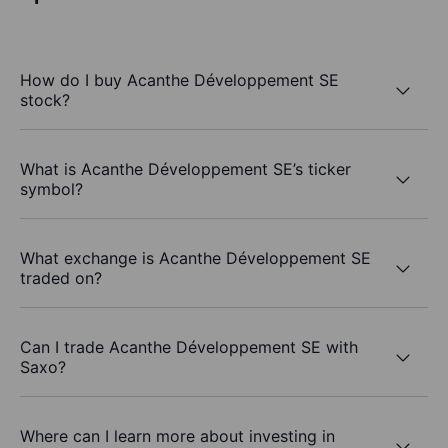
How do I buy Acanthe Développement SE
stock?
What is Acanthe Développement SE’s ticker
symbol?
What exchange is Acanthe Développement SE
traded on?
Can I trade Acanthe Développement SE with
Saxo?
Where can I learn more about investing in