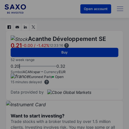
Open account
Acanthe Développement SE
0.21
-0.00
/
-1.42%
12:33:16
Buy
52 week range
0.20
0.32
Symbol
ACAN:xpar
Currency
EUR
Euronext Paris
Open
15 minutes delayed
Data provided by
Want to start investing?
Trade stocks with a broker trusted by over 1.5 million
clients. Investing involves risk. You may lose some or all