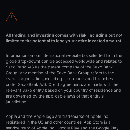
All trading and investing comes with risk, including but not
limited to the potential to lose your entire invested amount.
Information on our international website (as selected from the
globe drop-down) can be accessed worldwide and relates to
Saxo Bank A/S as the parent company of the Saxo Bank
Group. Any mention of the Saxo Bank Group refers to the
overall organisation, including subsidiaries and branches
under Saxo Bank A/S. Client agreements are made with the
relevant Saxo entity based on your country of residence and
are governed by the applicable laws of that entity's
jurisdiction.
Apple and the Apple logo are trademarks of Apple Inc.,
registered in the US and other countries. App Store is a
service mark of Apple Inc. Google Play and the Google Play