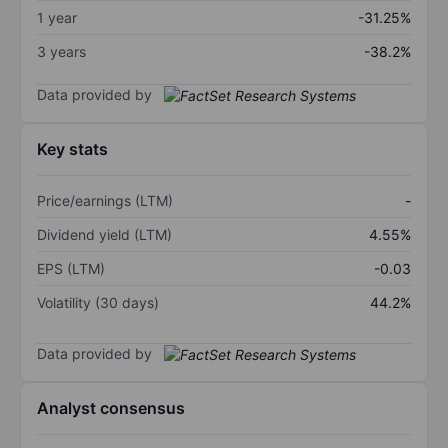
1 year
-31.25%
3 years
-38.2%
Data provided by
Key stats
Price/earnings (LTM)
-
Dividend yield (LTM)
4.55%
EPS (LTM)
-0.03
Volatility (30 days)
44.2%
Data provided by
Analyst consensus