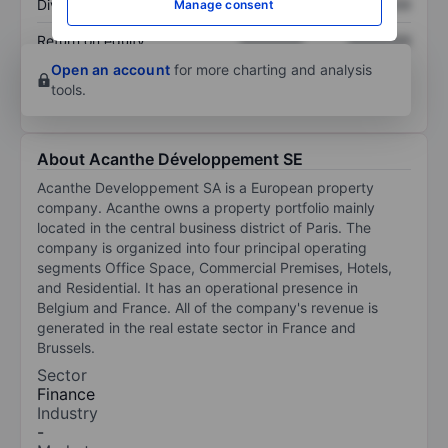
Dividend per share
XXXXXXX
XXXXXXX
Manage consent
Return on equity
XXXXXXX
XXXXXXX
Open an account
for more charting and analysis
tools.
About Acanthe Développement SE
Acanthe Developpement SA is a European property
company. Acanthe owns a property portfolio mainly
located in the central business district of Paris. The
company is organized into four principal operating
segments Office Space, Commercial Premises, Hotels,
and Residential. It has an operational presence in
Belgium and France. All of the company's revenue is
generated in the real estate sector in France and
Brussels.
Sector
Finance
Industry
-