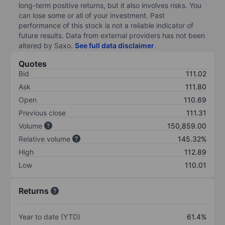
long-term positive returns, but it also involves risks. You
can lose some or all of your investment. Past
performance of this stock is not a reliable indicator of
future results. Data from external providers has not been
altered by Saxo.
See full data disclaimer
.
Quotes
Bid
111.02
Ask
111.80
Open
110.69
Previous close
111.31
Volume
150,859.00
Relative volume
145.32%
High
112.89
Low
110.01
Returns
Year to date (YTD)
61.4%