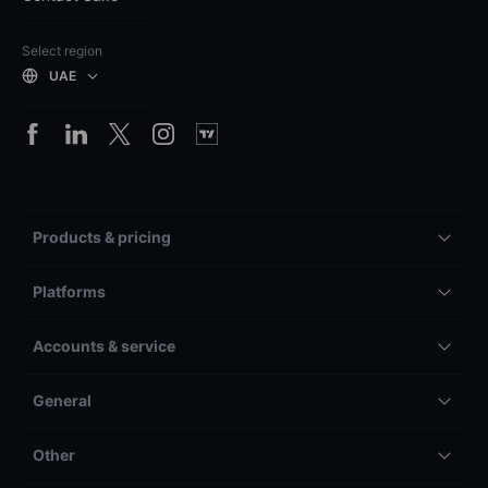
Select region
UAE
Products & pricing
Platforms
Accounts & service
General
Other