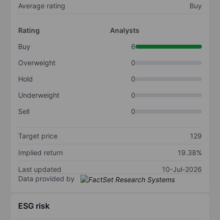
Average rating
Buy
Rating
Analysts
Buy
6
Overweight
0
Hold
0
Underweight
0
Sell
0
Target price
129
Implied return
19.38%
Last updated
10-Jul-2026
Data provided by
ESG risk