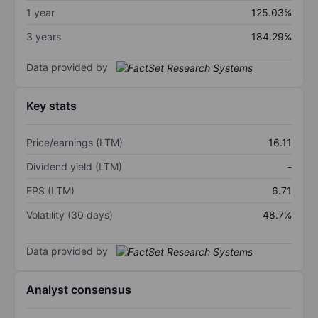
1 year
125.03%
3 years
184.29%
Data provided by
Key stats
Price/earnings (LTM)
16.11
Dividend yield (LTM)
-
EPS (LTM)
6.71
Volatility (30 days)
48.7%
Data provided by
Analyst consensus