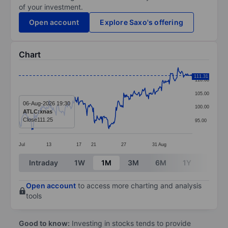
of your investment.
Open account
Explore Saxo's offering
Chart
Chart
111.31
110.00
Line chart with 294 data points.
105.00
The chart has 1 X axis displaying categories.
06-Aug-2026 19:30
100.00
ATLC:xnas
The chart has 1 Y axis displaying values. Data ranges 
Close
111.25
95.00
Jul
13
17
21
27
31
Aug
End of interactive chart.
Intraday
1W
1M
3M
6M
1Y
3Y
Open account
to access more charting and analysis
tools
Good to know:
Investing in stocks tends to provide