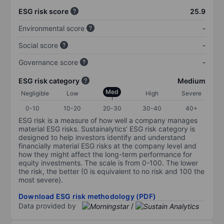
ESG risk score
25.9
Environmental score
-
Social score
-
Governance score
-
ESG risk category
Medium
Med
Negligible
Low
High
Severe
0-10
10-20
20-30
30-40
40+
ESG risk is a measure of how well a company manages
material ESG risks. Sustainalytics’ ESG risk category is
designed to help investors identify and understand
financially material ESG risks at the company level and
how they might affect the long-term performance for
equity investments. The scale is from 0-100. The lower
the risk, the better (0 is equivalent to no risk and 100 the
most severe).
Download ESG risk methodology (PDF)
Data provided by
/