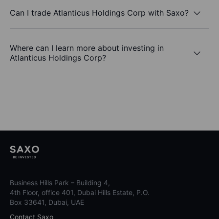
Can I trade Atlanticus Holdings Corp with Saxo?
Where can I learn more about investing in
Atlanticus Holdings Corp?
Business Hills Park – Building 4,
4th Floor, office 401, Dubai Hills Estate, P.O.
Box 33641, Dubai, UAE
Contact Saxo