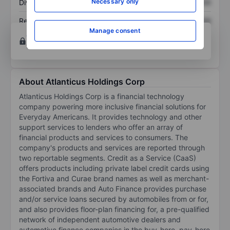
Necessary only
Dividend per share
XXXXXXX
XXXXXXX
Return on equity
XXXXXXX
XXXXXXX
Manage consent
Open an account
for more charting and analysis
tools.
About Atlanticus Holdings Corp
Atlanticus Holdings Corp is a financial technology
company powering more inclusive financial solutions for
Everyday Americans. It provides technology and other
support services to lenders who offer an array of
financial products and services to consumers. The
company's products and services are reported through
two reportable segments. Credit as a Service (CaaS)
offers products including private label credit cards using
the Fortiva and Curae brand names as well as merchant-
associated brands and Auto Finance provides purchase
and/or service loans secured by automobiles from or for,
and also provides floor-plan financing for, a pre-qualified
network of independent automotive dealers and
automotive finance companies in the buy-here, pay-here