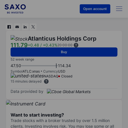
Open account
Atlanticus Holdings Corp
111.79
+0.48
/
+0.43%
20:00:00
Buy
52 week range
47.50
114.34
Symbol
ATLC:xnas
Currency
USD
NASDAQ
Closed
15 minutes delayed
Data provided by
Want to start investing?
Trade stocks with a broker trusted by over 1.5 million
clients. Investing involves risk. You may lose some or all