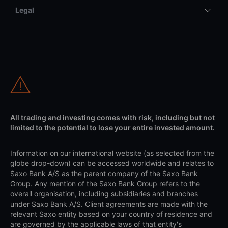
Legal
All trading and investing comes with risk, including but not
limited to the potential to lose your entire invested amount.
Information on our international website (as selected from the
globe drop-down) can be accessed worldwide and relates to
Saxo Bank A/S as the parent company of the Saxo Bank
Group. Any mention of the Saxo Bank Group refers to the
overall organisation, including subsidiaries and branches
under Saxo Bank A/S. Client agreements are made with the
relevant Saxo entity based on your country of residence and
are governed by the applicable laws of that entity's