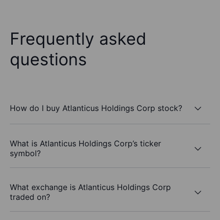
Frequently asked
questions
How do I buy Atlanticus Holdings Corp stock?
What is Atlanticus Holdings Corp’s ticker
symbol?
What exchange is Atlanticus Holdings Corp
traded on?