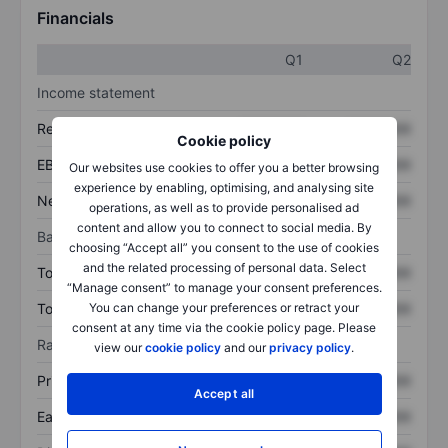
Financials
Q1
Q2
Income statement
Revenue
XXXXXXX
XXXXXXX
Cookie policy
EBITDA
XXXXXXX
XXXXXXX
Our websites use cookies to offer you a better browsing
experience by enabling, optimising, and analysing site
Net income
XXXXXXX
XXXXXXX
operations, as well as to provide personalised ad
content and allow you to connect to social media. By
Balance sheet
choosing “Accept all” you consent to the use of cookies
and the related processing of personal data. Select
Total assets
XXXXXXX
XXXXXXX
“Manage consent” to manage your consent preferences.
Total debt
XXXXXXX
XXXXXXX
You can change your preferences or retract your
consent at any time via the cookie policy page. Please
Ratios
view our
cookie policy
and our
privacy policy
.
Price/sales
XXXXXXX
XXXXXXX
Accept all
Earnings per share
XXXXXXX
XXXXXXX