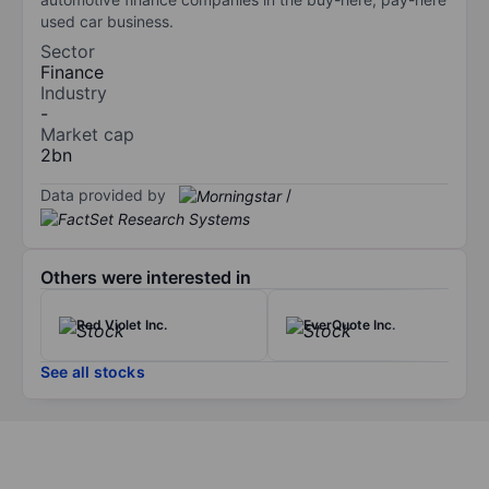
used car business.
Sector
Finance
Industry
-
Market cap
2bn
Data provided by
/
Others were interested in
Red Violet Inc.
EverQuote Inc.
See all stocks