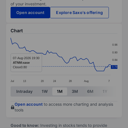
of your investment.
Open account
Explore Saxo's offering
Chart
Chart
0.96
Line chart with 58 data points.
0.90
The chart has 1 X axis displaying categories.
07-Aug-2026 19:30
0.84
ATNM:xase
The chart has 1 Y axis displaying values. Data ranges f
Close
0.80
0.79
0.78
Jul
13
20
24
28
Aug
7
End of interactive chart.
Intraday
1W
1M
3M
6M
1Y
3Y
Open account
to access more charting and analysis
tools
Good to know:
Investing in stocks tends to provide