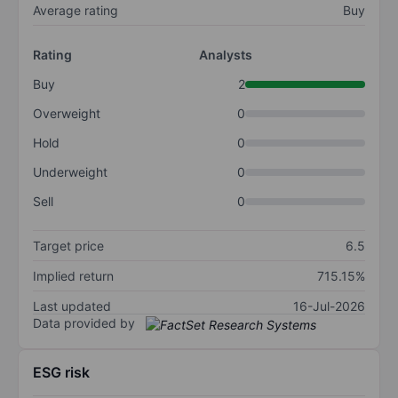
Average rating
Buy
Rating
Analysts
Buy
2
Overweight
0
Hold
0
Underweight
0
Sell
0
Target price
6.5
Implied return
715.15%
Last updated
16-Jul-2026
Data provided by
ESG risk