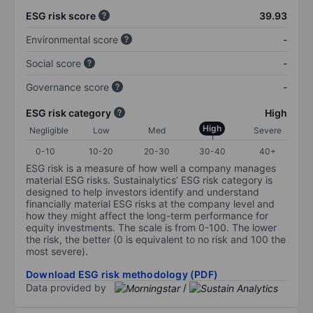
ESG risk score
39.93
Environmental score
-
Social score
-
Governance score
-
ESG risk category
High
High
Negligible
Low
Med
Severe
0-10
10-20
20-30
30-40
40+
ESG risk is a measure of how well a company manages
material ESG risks. Sustainalytics’ ESG risk category is
designed to help investors identify and understand
financially material ESG risks at the company level and
how they might affect the long-term performance for
equity investments. The scale is from 0-100. The lower
the risk, the better (0 is equivalent to no risk and 100 the
most severe).
Download ESG risk methodology (PDF)
Data provided by
/