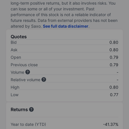
long-term positive returns, but it also involves risks. You
can lose some or all of your investment. Past
performance of this stock is not a reliable indicator of
future results. Data from external providers has not been
altered by Saxo.
See full data disclaimer
.
Quotes
Bid
0.80
Ask
0.80
Open
0.79
Previous close
0.79
Volume
-
Relative volume
-
High
0.80
Low
0.77
Returns
Year to date (YTD)
-41.37%