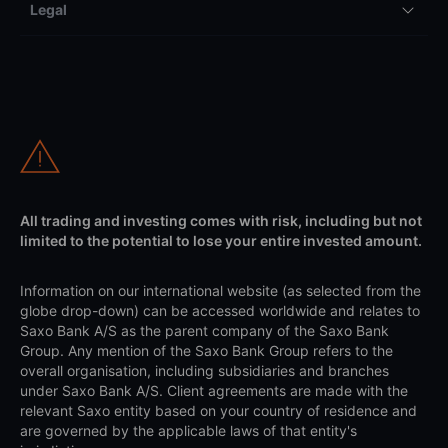
Legal
All trading and investing comes with risk, including but not
limited to the potential to lose your entire invested amount.
Information on our international website (as selected from the
globe drop-down) can be accessed worldwide and relates to
Saxo Bank A/S as the parent company of the Saxo Bank
Group. Any mention of the Saxo Bank Group refers to the
overall organisation, including subsidiaries and branches
under Saxo Bank A/S. Client agreements are made with the
relevant Saxo entity based on your country of residence and
are governed by the applicable laws of that entity's