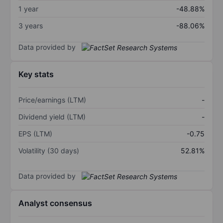
1 year
-48.88%
3 years
-88.06%
Data provided by
Key stats
Price/earnings (LTM)
-
Dividend yield (LTM)
-
EPS (LTM)
-0.75
Volatility (30 days)
52.81%
Data provided by
Analyst consensus