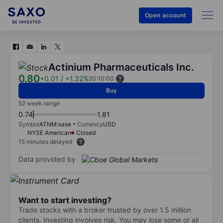
Open account
Actinium Pharmaceuticals Inc.
0.80
+0.01
/
+1.32%
20:10:00
Buy
52 week range
0.74
1.81
Symbol
ATNM:xase
Currency
USD
NYSE American
Closed
15 minutes delayed
Data provided by
Want to start investing?
Trade stocks with a broker trusted by over 1.5 million
clients. Investing involves risk. You may lose some or all