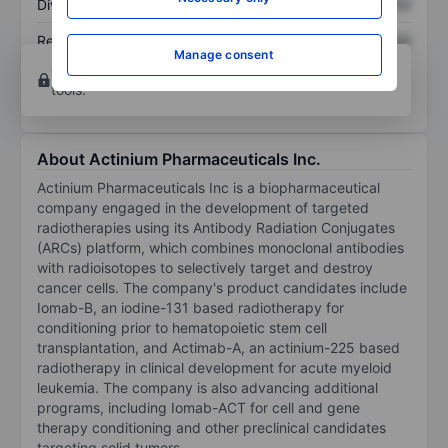
Dividend per share
XXXXXXX
XXXXXXX
Return on equity
XXXXXXX
XXXXXXX
Manage consent
Open an account
for more charting and analysis
tools.
About Actinium Pharmaceuticals Inc.
Actinium Pharmaceuticals Inc is a biopharmaceutical
company engaged in the development of targeted
radiotherapies using its Antibody Radiation Conjugates
(ARCs) platform, which combines monoclonal antibodies
with radioisotopes to selectively target and destroy
cancer cells. The company's product candidates include
Iomab-B, an iodine-131 based radiotherapy for
conditioning prior to hematopoietic stem cell
transplantation, and Actimab-A, an actinium-225 based
radiotherapy in clinical development for acute myeloid
leukemia. The company is also advancing additional
programs, including Iomab-ACT for cell and gene
therapy conditioning and other preclinical candidates
targeting solid tumors.