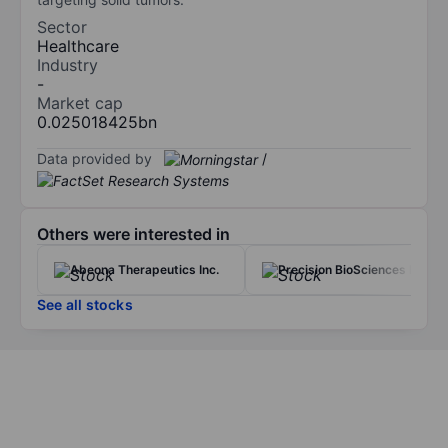
Sector
Healthcare
Industry
-
Market cap
0.025018425bn
Data provided by
/
Others were interested in
Abeona Therapeutics Inc.
Precision BioSciences Inc.
See all stocks