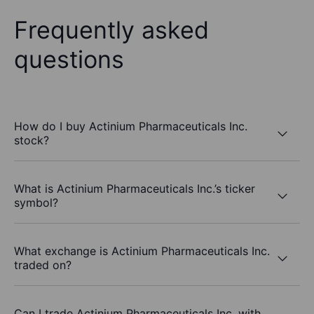
Frequently asked
questions
How do I buy Actinium Pharmaceuticals Inc.
stock?
What is Actinium Pharmaceuticals Inc.’s ticker
symbol?
What exchange is Actinium Pharmaceuticals Inc.
traded on?
Can I trade Actinium Pharmaceuticals Inc. with