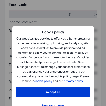
Financials
Q1
Q2
Income statement
Revenue
XXXXXXX
XXXXXXX
Cookie policy
Our websites use cookies to offer you a better browsing
EBITDA
XXXXXXX
XXXXXXX
experience by enabling, optimising, and analysing site
Net income
XXXXXXX
XXXXXXX
operations, as well as to provide personalised ad
content and allow you to connect to social media. By
Balance sheet
choosing “Accept all” you consent to the use of cookies
and the related processing of personal data. Select
Total assets
XXXXXXX
XXXXXXX
“Manage consent” to manage your consent preferences.
You can change your preferences or retract your
Total debt
XXXXXXX
XXXXXXX
consent at any time via the cookie policy page. Please
view our
cookie policy
and our
privacy policy
.
Ratios
Price/sales
XXXXXXX
XXXXXXX
Accept all
Earnings per share
XXXXXXX
XXXXXXX
Necessary only