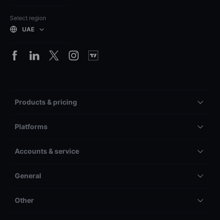
Select region
UAE
Products & pricing
Platforms
Accounts & service
General
Other