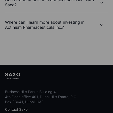
Saxo?
Where can I learn more about investing in
Actinium Pharmaceuticals Inc.?
Business Hills Park – Building 4,
4th Floor, office 401, Dubai Hills Estate, P.O.
Box 33641, Dubai, UAE
Contact Saxo