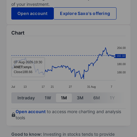
of your investment.
Open account
Explore Saxo's offering
Chart
Chart
204.00
Line chart with 299 data points.
192.32
192.00
The chart has 1 X axis displaying categories.
07-Aug-2026 19:30
180.00
ANET:xnys
The chart has 1 Y axis displaying values. Data ranges
Close
188.66
168.00
Jul
13
17
21
27
31
Aug
7
End of interactive chart.
Intraday
1W
1M
3M
6M
1Y
3Y
Open account
to access more charting and analysis
tools
Good to know:
Investing in stocks tends to provide