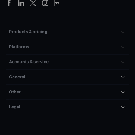
Products & pricing
Platforms
Accounts & service
General
Other
Legal