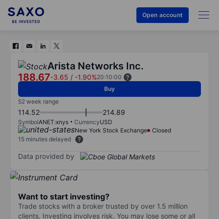
Open account
Arista Networks Inc.
188.67
-3.65
/
-1.90%
20:10:00
Buy
52 week range
114.52
214.89
Symbol
ANET:xnys
Currency
USD
New York Stock Exchange
Closed
15 minutes delayed
Data provided by
Want to start investing?
Trade stocks with a broker trusted by over 1.5 million
clients. Investing involves risk. You may lose some or all