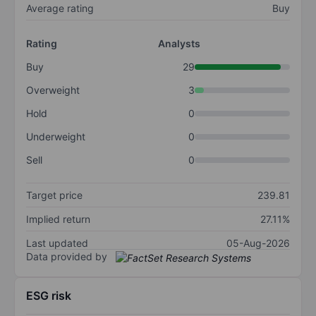
Average rating
Buy
Rating
Analysts
Buy
29
Overweight
3
Hold
0
Underweight
0
Sell
0
Target price
239.81
Implied return
27.11%
Last updated
05-Aug-2026
Data provided by
ESG risk