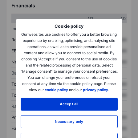
Financials
Q1
Q2
Cookie policy
Income statement
Our websites use cookies to offer you a better browsing
Revenue
XXXXXXX
XXXXXXX
experience by enabling, optimising, and analysing site
operations, as well as to provide personalised ad
EBITDA
XXXXXXX
XXXXXXX
content and allow you to connect to social media. By
choosing “Accept all” you consent to the use of cookies
Net income
XXXXXXX
XXXXXXX
and the related processing of personal data. Select
“Manage consent” to manage your consent preferences.
Balance sheet
You can change your preferences or retract your
consent at any time via the cookie policy page. Please
Total assets
XXXXXXX
XXXXXXX
view our
cookie policy
and our
privacy policy
.
Total debt
XXXXXXX
XXXXXXX
Accept all
Ratios
Price/sales
XXXXXXX
XXXXXXX
Necessary only
Earnings per share
XXXXXXX
XXXXXXX