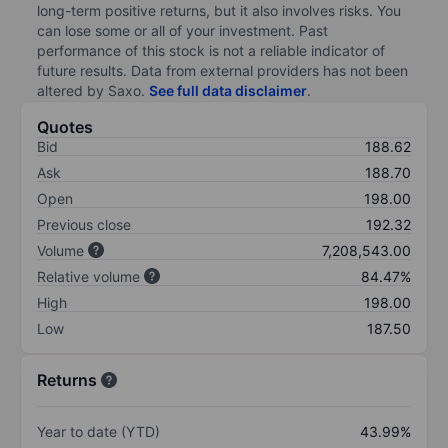
long-term positive returns, but it also involves risks. You
can lose some or all of your investment. Past
performance of this stock is not a reliable indicator of
future results. Data from external providers has not been
altered by Saxo.
See full data disclaimer
.
Quotes
Bid
188.62
Ask
188.70
Open
198.00
Previous close
192.32
Volume
7,208,543.00
Relative volume
84.47%
High
198.00
Low
187.50
Returns
Year to date (YTD)
43.99%