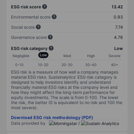
ESG risk score
13.42
Environmental score
0.93
Social score
7.74
Governance score
4.76
ESG risk category
Low
Low
Negligible
Med
High
Severe
0-10
10-20
20-30
30-40
40+
ESG risk is a measure of how well a company manages
material ESG risks. Sustainalytics’ ESG risk category is
designed to help investors identify and understand
financially material ESG risks at the company level and
how they might affect the long-term performance for
equity investments. The scale is from 0-100. The lower
the risk, the better (0 is equivalent to no risk and 100 the
most severe).
Download ESG risk methodology (PDF)
Data provided by
/