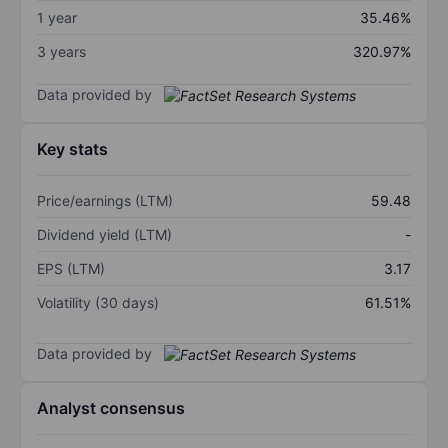
1 year
35.46%
3 years
320.97%
Data provided by
Key stats
Price/earnings (LTM)
59.48
Dividend yield (LTM)
-
EPS (LTM)
3.17
Volatility (30 days)
61.51%
Data provided by
Analyst consensus