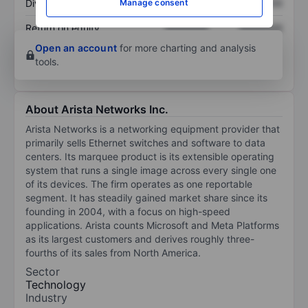
Manage consent
Dividend per share
XXXXXXX
XXXXXXX
Return on equity
XXXXXXX
XXXXXXX
Open an account
for more charting and analysis
tools.
About Arista Networks Inc.
Arista Networks is a networking equipment provider that
primarily sells Ethernet switches and software to data
centers. Its marquee product is its extensible operating
system that runs a single image across every single one
of its devices. The firm operates as one reportable
segment. It has steadily gained market share since its
founding in 2004, with a focus on high-speed
applications. Arista counts Microsoft and Meta Platforms
as its largest customers and derives roughly three-
fourths of its sales from North America.
Sector
Technology
Industry