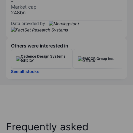
-
Market cap
248bn
Data provided by
/
Others were interested in
Cadence Design Systems
EMCOR Group Inc.
Inc.
See all stocks
Frequently asked