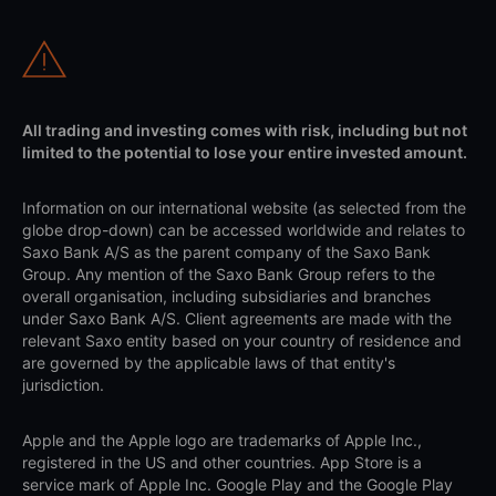
All trading and investing comes with risk, including but not
limited to the potential to lose your entire invested amount.
Information on our international website (as selected from the
globe drop-down) can be accessed worldwide and relates to
Saxo Bank A/S as the parent company of the Saxo Bank
Group. Any mention of the Saxo Bank Group refers to the
overall organisation, including subsidiaries and branches
under Saxo Bank A/S. Client agreements are made with the
relevant Saxo entity based on your country of residence and
are governed by the applicable laws of that entity's
jurisdiction.
Apple and the Apple logo are trademarks of Apple Inc.,
registered in the US and other countries. App Store is a
service mark of Apple Inc. Google Play and the Google Play