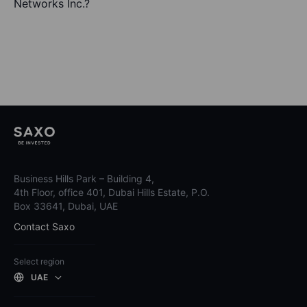
Networks Inc.?
Business Hills Park – Building 4,
4th Floor, office 401, Dubai Hills Estate, P.O.
Box 33641, Dubai, UAE
Contact Saxo
Select region
UAE