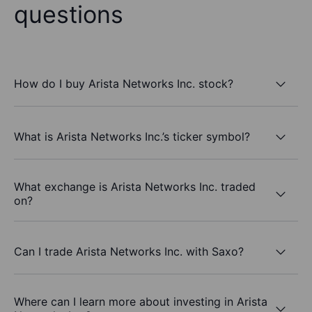
questions
How do I buy Arista Networks Inc. stock?
What is Arista Networks Inc.’s ticker symbol?
What exchange is Arista Networks Inc. traded
on?
Can I trade Arista Networks Inc. with Saxo?
Where can I learn more about investing in Arista