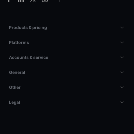
Products & pricing
Platforms
Accounts & service
General
Other
Legal