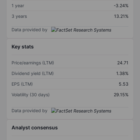
1 year
-3.24%
3 years
13.21%
Data provided by
Key stats
Price/earnings (LTM)
24.71
Dividend yield (LTM)
1.38%
EPS (LTM)
5.53
Volatility (30 days)
29.15%
Data provided by
Analyst consensus