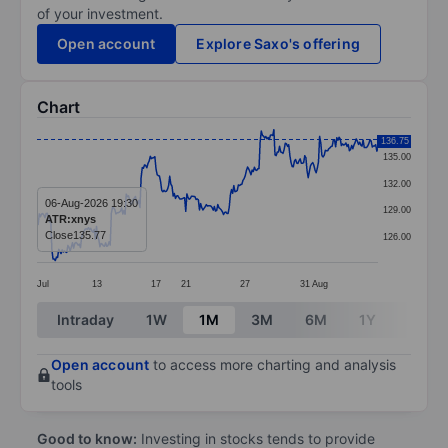
of your investment.
Open account
Explore Saxo's offering
Chart
Chart
136.75
135.00
Line chart with 299 data points.
132.00
The chart has 1 X axis displaying categories.
06-Aug-2026 19:30
129.00
ATR:xnys
The chart has 1 Y axis displaying values. Data ranges 
Close
135.77
126.00
Jul
13
17
21
27
31
Aug
End of interactive chart.
Intraday
1W
1M
3M
6M
1Y
3Y
Open account
to access more charting and analysis
tools
Good to know:
Investing in stocks tends to provide