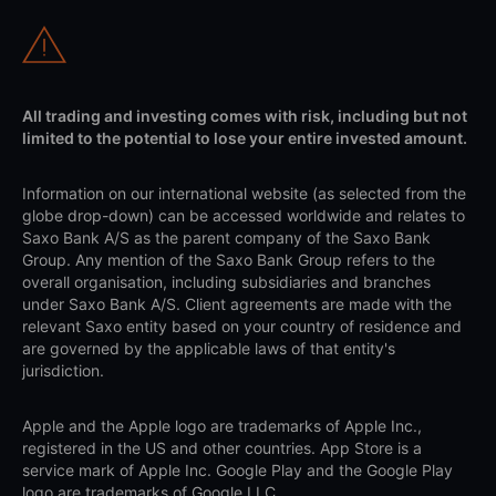
All trading and investing comes with risk, including but not
limited to the potential to lose your entire invested amount.
Information on our international website (as selected from the
globe drop-down) can be accessed worldwide and relates to
Saxo Bank A/S as the parent company of the Saxo Bank
Group. Any mention of the Saxo Bank Group refers to the
overall organisation, including subsidiaries and branches
under Saxo Bank A/S. Client agreements are made with the
relevant Saxo entity based on your country of residence and
are governed by the applicable laws of that entity's
jurisdiction.
Apple and the Apple logo are trademarks of Apple Inc.,
registered in the US and other countries. App Store is a
service mark of Apple Inc. Google Play and the Google Play
logo are trademarks of Google LLC.