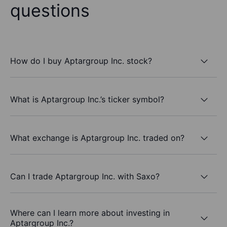
questions
How do I buy Aptargroup Inc. stock?
What is Aptargroup Inc.’s ticker symbol?
What exchange is Aptargroup Inc. traded on?
Can I trade Aptargroup Inc. with Saxo?
Where can I learn more about investing in
Aptargroup Inc.?