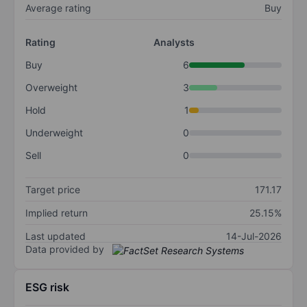
Average rating
Buy
Rating
Analysts
Buy
6
Overweight
3
Hold
1
Underweight
0
Sell
0
Target price
171.17
Implied return
25.15%
Last updated
14-Jul-2026
Data provided by
ESG risk