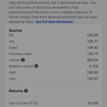
long-term positive returns, but it also involves risks. You
can lose some or all of your investment. Past
performance of this stock is not a reliable indicator of
future results. Data from external providers has not been
altered by Saxo.
See full data disclaimer
.
Quotes
Bid
135.69
Ask
135.77
Open
138.62
Previous close
136.75
Volume
587.00
Relative volume
0.12%
High
138.69
Low
134.67
Returns
Year to date (YTD)
12.14%