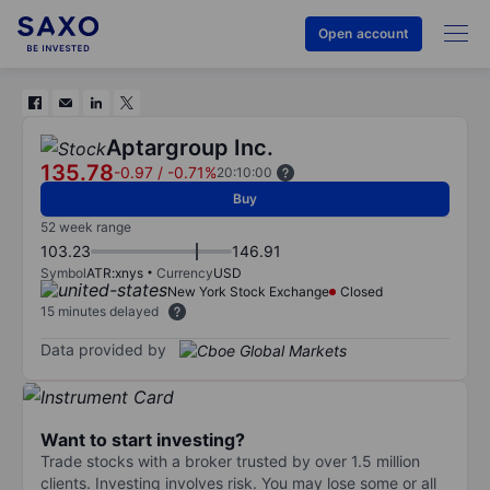
Open account
Aptargroup Inc.
135.78
-0.97
/
-0.71%
20:10:00
Buy
52 week range
103.23
146.91
Symbol
ATR:xnys
Currency
USD
New York Stock Exchange
Closed
15 minutes delayed
Data provided by
Want to start investing?
Trade stocks with a broker trusted by over 1.5 million
clients. Investing involves risk. You may lose some or all