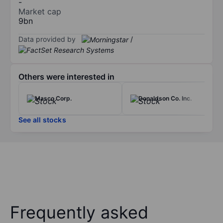
-
Market cap
9bn
Data provided by
/
Others were interested in
Masco Corp.
Donaldson Co. Inc.
See all stocks
Frequently asked