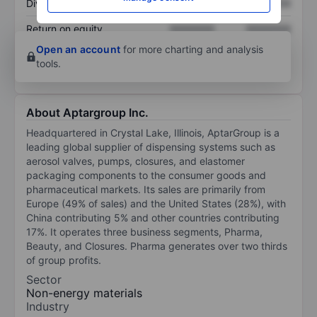
Dividend per share
XXXXXXX
XXXXXXX
Return on equity
XXXXXXX
XXXXXXX
Open an account
for more charting and analysis
tools.
About Aptargroup Inc.
Headquartered in Crystal Lake, Illinois, AptarGroup is a
leading global supplier of dispensing systems such as
aerosol valves, pumps, closures, and elastomer
packaging components to the consumer goods and
pharmaceutical markets. Its sales are primarily from
Europe (49% of sales) and the United States (28%), with
China contributing 5% and other countries contributing
17%. It operates three business segments, Pharma,
Beauty, and Closures. Pharma generates over two thirds
of group profits.
Sector
Non-energy materials
Industry