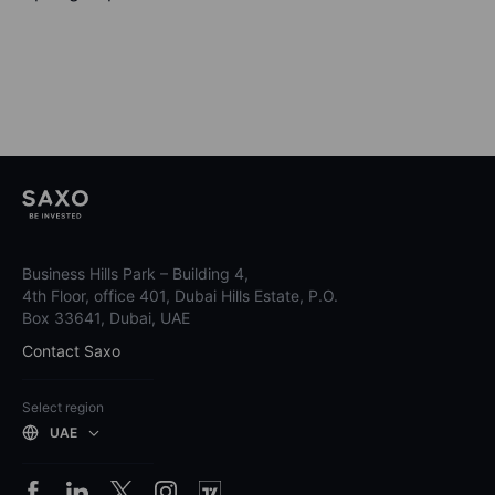
Business Hills Park – Building 4,
4th Floor, office 401, Dubai Hills Estate, P.O.
Box 33641, Dubai, UAE
Contact Saxo
Select region
UAE