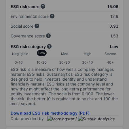
ESG risk score
15.06
Environmental score
12.6
Social score
0.93
Governance score
1.53
ESG risk category
Low
Low
Negligible
Med
High
Severe
0-10
10-20
20-30
30-40
40+
ESG risk is a measure of how well a company manages
material ESG risks. Sustainalytics’ ESG risk category is
designed to help investors identify and understand
financially material ESG risks at the company level and
how they might affect the long-term performance for
equity investments. The scale is from 0-100. The lower
the risk, the better (0 is equivalent to no risk and 100 the
most severe).
Download ESG risk methodology (PDF)
Data provided by
/