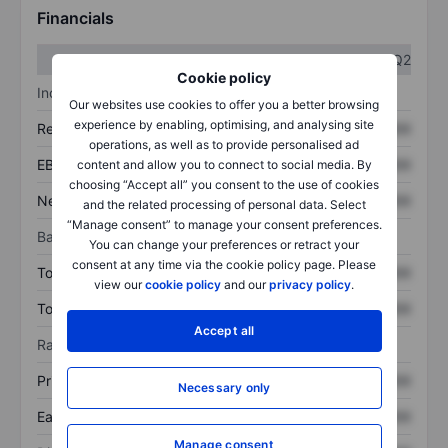
Financials
Q1
Q2
Cookie policy
Income statement
Our websites use cookies to offer you a better browsing
experience by enabling, optimising, and analysing site
Revenue
XXXXXXX
XXXXXXX
operations, as well as to provide personalised ad
EBITDA
XXXXXXX
XXXXXXX
content and allow you to connect to social media. By
choosing “Accept all” you consent to the use of cookies
Net income
XXXXXXX
XXXXXXX
and the related processing of personal data. Select
“Manage consent” to manage your consent preferences.
Balance sheet
You can change your preferences or retract your
consent at any time via the cookie policy page. Please
Total assets
XXXXXXX
XXXXXXX
view our
cookie policy
and our
privacy policy
.
Total debt
XXXXXXX
XXXXXXX
Accept all
Ratios
Price/sales
XXXXXXX
XXXXXXX
Necessary only
Earnings per share
XXXXXXX
XXXXXXX
Manage consent