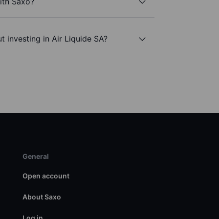
with Saxo?
 investing in Air Liquide SA?
General
Open account
About Saxo
Log in