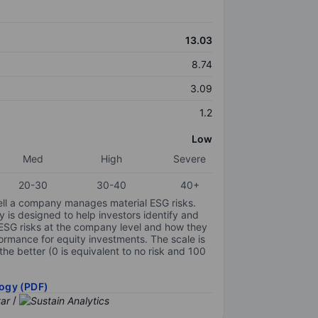
13.03
8.74
3.09
1.2
Low
Med
High
Severe
20-30
30-40
40+
ell a company manages material ESG risks.
y is designed to help investors identify and
 ESG risks at the company level and how they
ormance for equity investments. The scale is
the better (0 is equivalent to no risk and 100
ogy (PDF)
/