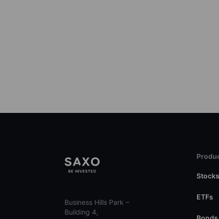
Produc
Stock
ETFs
Business Hills Park –
Building 4,
Bonds