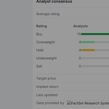
Analyst consensus
Average rating
Rating
Analysts
Buy
15
Overweight
4
Hold
4
Underweight
0
Sell
0
Target price
Implied return
Last updated
Data provided by