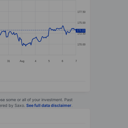
177.50
175.00
173.22
172.50
170.00
31
Aug
4
5
6
7
lose some or all of your investment. Past
ltered by Saxo.
See full data disclaimer
.