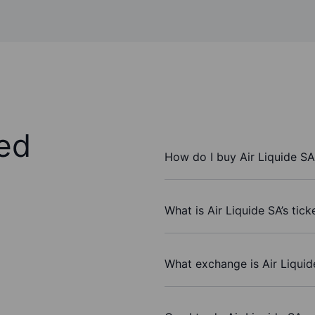
ed
How do I buy Air Liquide SA
What is Air Liquide SA’s tic
What exchange is Air Liqui