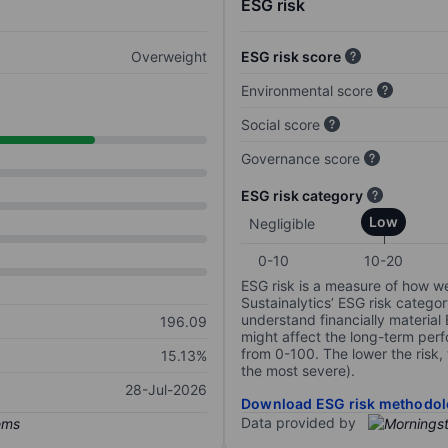
ESG risk
Overweight
ESG risk score
Environmental score
Social score
Governance score
ESG risk category
Low
Negligible
0-10
10-20
ESG risk is a measure of how w
Sustainalytics’ ESG risk categor
understand financially material
196.09
might affect the long-term perf
from 0-100. The lower the risk, 
15.13%
the most severe).
28-Jul-2026
Download ESG risk methodol
Data provided by