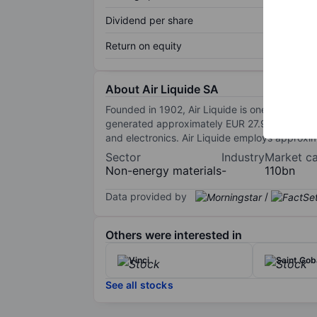
Dividend per share
Return on equity
About Air Liquide SA
Founded in 1902, Air Liquide is one of the le
generated approximately EUR 27.9 billion of r
and electronics. Air Liquide employs approxi
Sector
Industry
Market c
Non-energy materials
-
110bn
Data provided by
/
Others were interested in
Vinci
Saint Gob
See all stocks