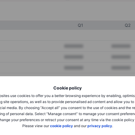
Q1
Q2
XXXXXXX
XXXXXXX
XXXXXXX
XXXXXXX
XXXXXXX
XXXXXXX
Cookie policy
XXXXXXX
XXXXXXX
sites use cookies to offer you a better browsing experience by enabling, optimis
XXXXXXX
XXXXXXX
g site operations, as well as to provide personalised ad content and allow you t
cial media. By choosing “Accept all” you consent to the use of cookies and the r
ing of personal data. Select “Manage consent” to manage your consent preferen
hange your preferences or retract your consent at any time via the cookie policy
XXXXXXX
XXXXXXX
Please view our
cookie policy
and our
privacy policy
.
XXXXXXX
XXXXXXX