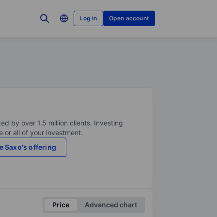
Log in
Open account
ed by over 1.5 million clients. Investing
 or all of your investment.
e Saxo's offering
Price
Advanced chart