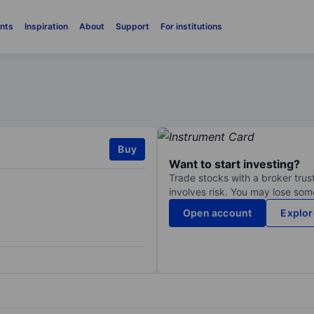
nts
Inspiration
About
Support
For institutions
Buy
Want to start investing?
Trade stocks with a broker trust
involves risk. You may lose some
Open account
Explor