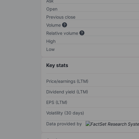
Ask
Open
Previous close
Volume
Relative volume
High
Low
Key stats
Price/earnings (LTM)
Dividend yield (LTM)
EPS (LTM)
Volatility (30 days)
Data provided by