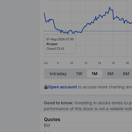
Line chart with 387 data points.
The chart has 1 X axis displaying categ
The chart has 1 Y axis displaying value
07-Aug-2026 07:00
AI:xpar
Close
173.41
Jul
9
10
13
14
15
16
End of interactive chart.
Intraday
1W
1M
3M
6M
Open account
to access more charting and
Good to know:
Investing in stocks tends to pr
performance of this stock is not a reliable in
Quotes
Bid