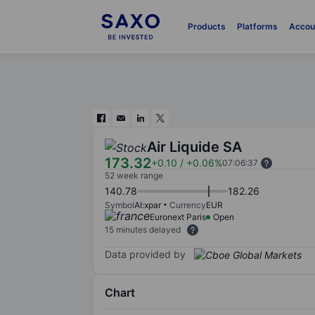
Products
Platforms
Accou
Air Liquide SA
173.32
+0.10
/
+0.06%
07:06:37
52 week range
140.78
182.26
Symbol
AI:xpar
Currency
EUR
Euronext Paris
Open
15 minutes delayed
Data provided by
Chart
Chart