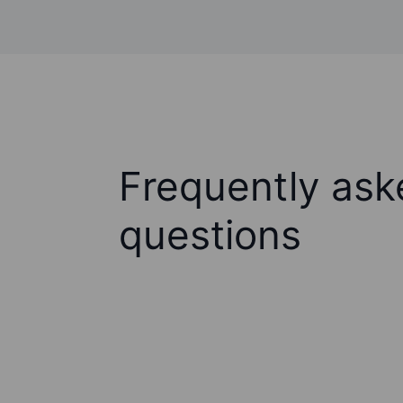
Frequently ask
questions