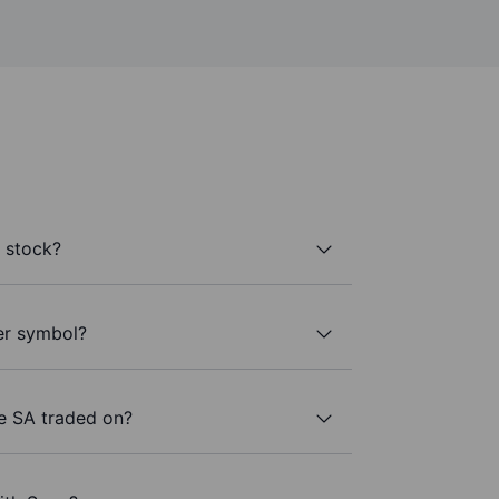
 stock?
ker symbol?
de SA traded on?