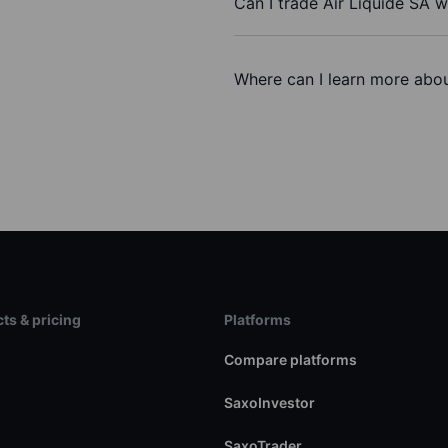
Can I trade Air Liquide SA 
Where can I learn more about
ts & pricing
Platforms
s
Compare platforms
SaxoInvestor
SaxoTrader