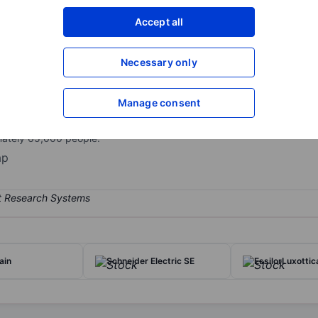
XXXXXXX
XXXXXXX
Accept all
Open an acco
XXXXXXX
XXXXXXX
Necessary only
Manage consent
ading industrial gas companies in the world, serving over 3.8 million
evenue in 2025, serving a wide range of industries, including chemic
mately 65,000 people.
ap
ain
Schneider Electric SE
EssilorLuxottic