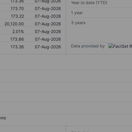
173.36
07-Aug-2026
Year to date (YTD)
173.70
07-Aug-2026
1 year
173.22
07-Aug-2026
3 years
20,120.00
07-Aug-2026
2.01%
07-Aug-2026
173.86
07-Aug-2026
Data provided by
173.26
07-Aug-2026