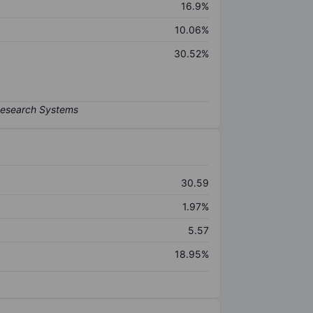
16.9%
10.06%
30.52%
30.59
1.97%
5.57
18.95%