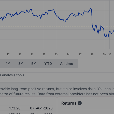
ories.
s. Data ranges from 169.52 to 178.52.
17
20
21
22
23
24
27
28
29
30
1Y
3Y
5Y
YTD
All time
 analysis tools
ovide long-term positive returns, but it also involves risks. You can 
dicator of future results. Data from external providers has not been a
Returns
173.28
07-Aug-2026