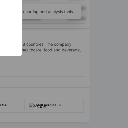
XXXXXXX
XXXXXXX
unt
for more charting and analysis tools.
XXXXXXX
XXXXXXX
 customers in 78 countries. The company
als, energy, healthcare, food and beverage,
a SA
TotalEnergies SE