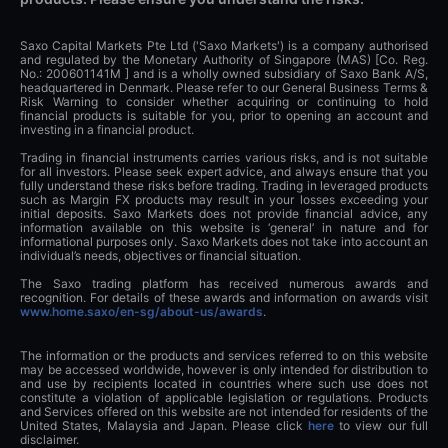
Saxo Capital Markets Pte Ltd ('Saxo Markets') is a company authorised
and regulated by the Monetary Authority of Singapore (MAS) [Co. Reg.
No.: 200601141M ] and is a wholly owned subsidiary of Saxo Bank A/S,
headquartered in Denmark. Please refer to our General Business Terms &
Risk Warning to consider whether acquiring or continuing to hold
financial products is suitable for you, prior to opening an account and
investing in a financial product.
Trading in financial instruments carries various risks, and is not suitable
for all investors. Please seek expert advice, and always ensure that you
fully understand these risks before trading. Trading in leveraged products
such as Margin FX products may result in your losses exceeding your
initial deposits. Saxo Markets does not provide financial advice, any
information available on this website is ‘general’ in nature and for
informational purposes only. Saxo Markets does not take into account an
individual’s needs, objectives or financial situation.
The Saxo trading platform has received numerous awards and
recognition. For details of these awards and information on awards visit
www.home.saxo/en-sg/about-us/awards
.
The information or the products and services referred to on this website
may be accessed worldwide, however is only intended for distribution to
and use by recipients located in countries where such use does not
constitute a violation of applicable legislation or regulations. Products
and Services offered on this website are not intended for residents of the
United States, Malaysia and Japan. Please click
here
to view our full
disclaimer.