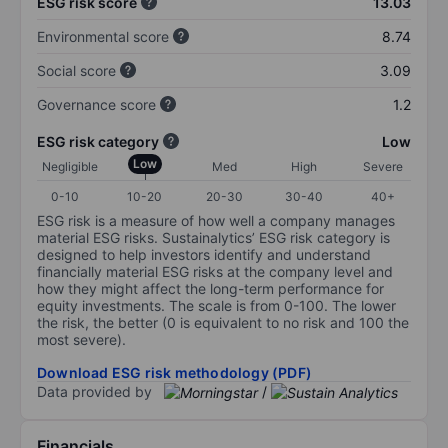
ESG risk score
13.03
Environmental score
8.74
Social score
3.09
Governance score
1.2
ESG risk category
Low
Low
Negligible
Med
High
Severe
0-10
10-20
20-30
30-40
40+
ESG risk is a measure of how well a company manages
material ESG risks. Sustainalytics’ ESG risk category is
designed to help investors identify and understand
financially material ESG risks at the company level and
how they might affect the long-term performance for
equity investments. The scale is from 0-100. The lower
the risk, the better (0 is equivalent to no risk and 100 the
most severe).
Download ESG risk methodology (PDF)
Data provided by
/
Financials