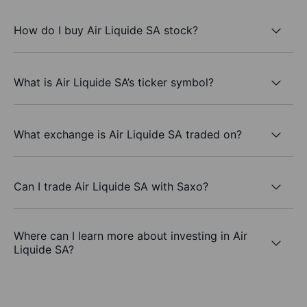
How do I buy Air Liquide SA stock?
What is Air Liquide SA’s ticker symbol?
What exchange is Air Liquide SA traded on?
Can I trade Air Liquide SA with Saxo?
Where can I learn more about investing in Air
Liquide SA?