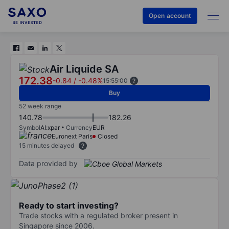
Open account
Air Liquide SA
172.38
-0.84
/
-0.48%
15:55:00
Buy
52 week range
140.78
182.26
Symbol
AI:xpar
Currency
EUR
Euronext Paris
Closed
15 minutes delayed
Data provided by
Ready to start investing?
Trade stocks with a regulated broker present in
Singapore since 2006.