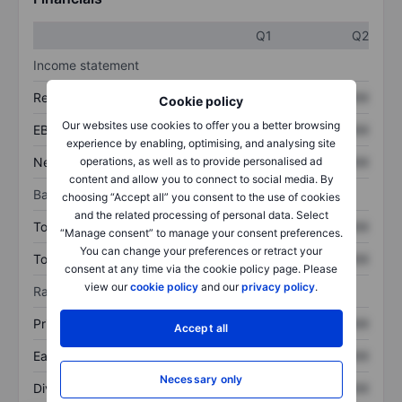
Q1
Q2
Income statement
Revenue
XXXXXXX
XXXXXXX
Cookie policy
Our websites use cookies to offer you a better browsing
EBITDA
XXXXXXX
XXXXXXX
experience by enabling, optimising, and analysing site
Net income
XXXXXXX
XXXXXXX
operations, as well as to provide personalised ad
content and allow you to connect to social media. By
Balance sheet
choosing “Accept all” you consent to the use of cookies
and the related processing of personal data. Select
Total assets
XXXXXXX
XXXXXXX
“Manage consent” to manage your consent preferences.
You can change your preferences or retract your
Total debt
XXXXXXX
XXXXXXX
consent at any time via the cookie policy page. Please
view our
cookie policy
and our
privacy policy
.
Ratios
Price/sales
XXXXXXX
XXXXXXX
Accept all
Earnings per share
XXXXXXX
XXXXXXX
Necessary only
Dividend per share
XXXXXXX
XXXXXXX