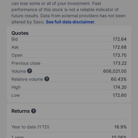
can lose some or all of your investment. Past
performance of this stock is not a reliable indicator of
future results. Data from external providers has not been
altered by Saxo.
See full data disclaimer
.
Quotes
Bid
172.64
Ask
172.68
Open
173.70
Previous close
173.22
Volume
606,021.00
Relative volume
60.43%
High
174.20
Low
172.60
Returns
Year to date (YTD)
16.9%
1 year
10.06%