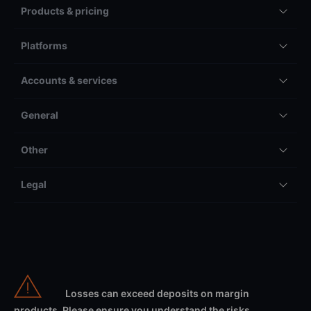
Products & pricing
Platforms
Accounts & services
General
Other
Legal
Losses can exceed deposits on margin
products. Please ensure you understand the risks.