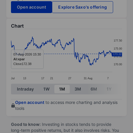
Open account
Explore Saxo's offering
Chart
Chart
177.50
Line chart with 404 data points.
175.00
The chart has 1 X axis displaying categories.
07-Aug-2026 15:30
173.22
172.50
AI:xpar
The chart has 1 Y axis displaying values. Data ranges
Close
172.38
170.00
Jul
13
17
21
27
31
Aug
7
End of interactive chart.
Intraday
1W
1M
3M
6M
1Y
3Y
Open account
to access more charting and analysis
tools
Good to know:
Investing in stocks tends to provide
long-term positive returns, but it also involves risks. You