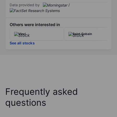
Data provided by
/
Others were interested in
Vinci
Saint Gobain
See all stocks
Frequently asked
questions