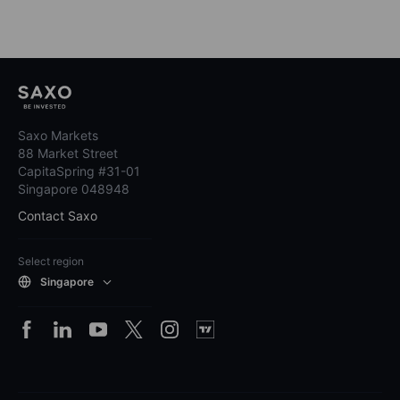
Saxo Markets
88 Market Street
CapitaSpring #31-01
Singapore 048948
Contact Saxo
Select region
Singapore