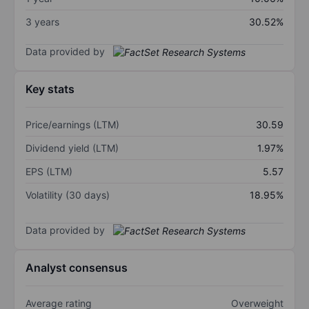
3 years
30.52%
Data provided by
Key stats
Price/earnings (LTM)
30.59
Dividend yield (LTM)
1.97%
EPS (LTM)
5.57
Volatility (30 days)
18.95%
Data provided by
Analyst consensus
Average rating
Overweight