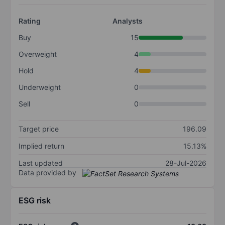
Rating
Analysts
Buy
15
Overweight
4
Hold
4
Underweight
0
Sell
0
Target price
196.09
Implied return
15.13%
Last updated
28-Jul-2026
Data provided by
ESG risk