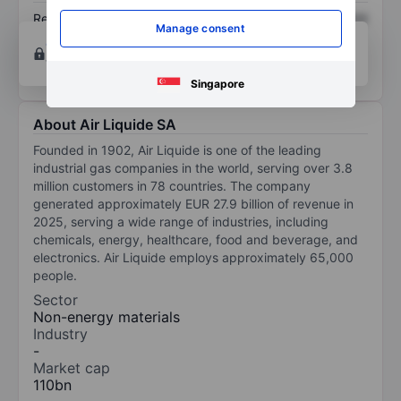
Return on equity
XXXXXXX
XXXXXXX
Manage consent
Open an account
for more charting and analysis
tools.
Singapore
About Air Liquide SA
Founded in 1902, Air Liquide is one of the leading
industrial gas companies in the world, serving over 3.8
million customers in 78 countries. The company
generated approximately EUR 27.9 billion of revenue in
2025, serving a wide range of industries, including
chemicals, energy, healthcare, food and beverage, and
electronics. Air Liquide employs approximately 65,000
people.
Sector
Non-energy materials
Industry
-
Market cap
110bn