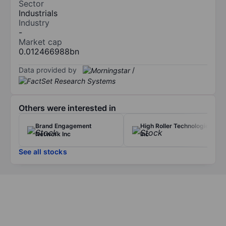
Sector
Industrials
Industry
-
Market cap
0.012466988bn
Data provided by
/
Others were interested in
Brand Engagement
High Roller Technologies
Network Inc
Inc
See all stocks