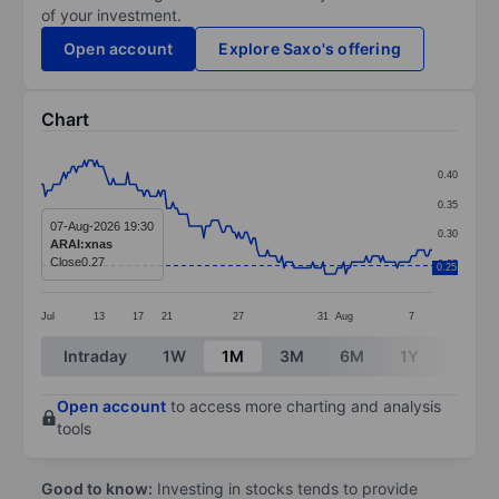
of your investment.
Open account
Explore Saxo's offering
Chart
Chart
0.40
Line chart with 191 data points.
0.35
The chart has 1 X axis displaying categories.
07-Aug-2026 19:30
0.30
ARAI:xnas
The chart has 1 Y axis displaying values. Data ranges 
Close
0.27
0.25
0.25
Jul
13
17
21
27
31
Aug
7
End of interactive chart.
Intraday
1W
1M
3M
6M
1Y
3Y
Open account
to access more charting and analysis
tools
Good to know:
Investing in stocks tends to provide