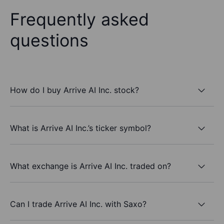
Frequently asked
questions
How do I buy Arrive AI Inc. stock?
What is Arrive AI Inc.’s ticker symbol?
What exchange is Arrive AI Inc. traded on?
Can I trade Arrive AI Inc. with Saxo?