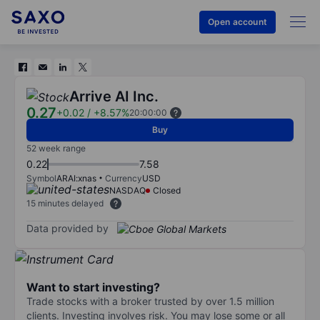
Open account
Arrive AI Inc.
0.27
+0.02
/
+8.57%
20:00:00
Buy
52 week range
0.22
7.58
Symbol
ARAI:xnas
Currency
USD
NASDAQ
Closed
15 minutes delayed
Data provided by
Want to start investing?
Trade stocks with a broker trusted by over 1.5 million
clients. Investing involves risk. You may lose some or all