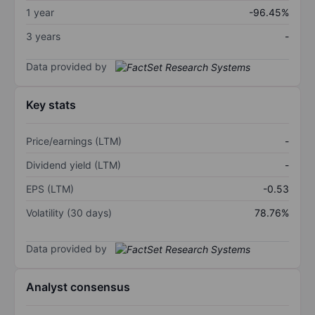
1 year
-96.45%
3 years
-
Data provided by
Key stats
Price/earnings (LTM)
-
Dividend yield (LTM)
-
EPS (LTM)
-0.53
Volatility (30 days)
78.76%
Data provided by
Analyst consensus