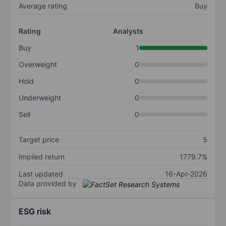
Average rating
Buy
Rating
Analysts
Buy
1
Overweight
0
Hold
0
Underweight
0
Sell
0
Target price
5
Implied return
1779.7%
Last updated
16-Apr-2026
Data provided by
ESG risk