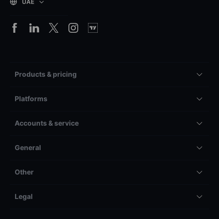
UAE
Products & pricing
Platforms
Accounts & service
General
Other
Legal