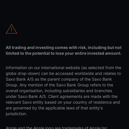
All trading and investing comes with risk, including but not
limited to the potential to lose your entire invested amount.
Information on our international website (as selected from the
globe drop-down) can be accessed worldwide and relates to
Saxo Bank A/S as the parent company of the Saxo Bank
Group. Any mention of the Saxo Bank Group refers to the
overall organisation, including subsidiaries and branches
under Saxo Bank A/S. Client agreements are made with the
relevant Saxo entity based on your country of residence and
are governed by the applicable laws of that entity's
jurisdiction.
Apple and the Apple logo are trademarks of Apple Inc.,