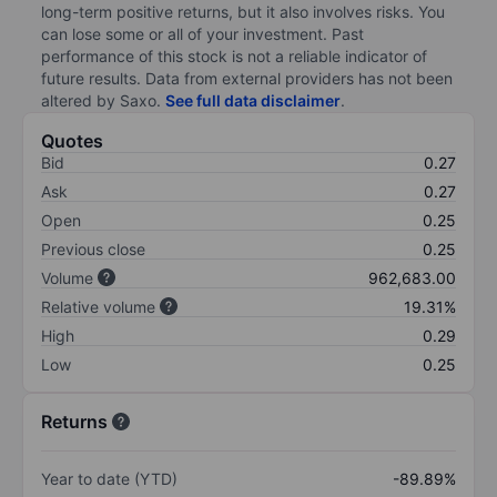
long-term positive returns, but it also involves risks. You
can lose some or all of your investment. Past
performance of this stock is not a reliable indicator of
future results. Data from external providers has not been
altered by Saxo.
See full data disclaimer
.
Quotes
Bid
0.27
Ask
0.27
Open
0.25
Previous close
0.25
Volume
962,683.00
Relative volume
19.31%
High
0.29
Low
0.25
Returns
Year to date (YTD)
-89.89%