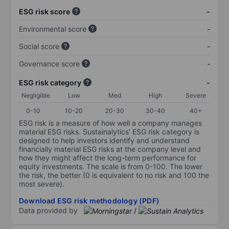
ESG risk score
-
Environmental score
-
Social score
-
Governance score
-
ESG risk category
-
Negligible
Low
Med
High
Severe
0-10
10-20
20-30
30-40
40+
ESG risk is a measure of how well a company manages
material ESG risks. Sustainalytics’ ESG risk category is
designed to help investors identify and understand
financially material ESG risks at the company level and
how they might affect the long-term performance for
equity investments. The scale is from 0-100. The lower
the risk, the better (0 is equivalent to no risk and 100 the
most severe).
Download ESG risk methodology (PDF)
Data provided by
/