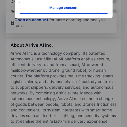
Dividend per share
XXXXXXX
XXXXXXX
Manage consent
Return on equity
XXXXXXX
XXXXXXX
Open an account
for more charting and analysis
tools.
About Arrive AI Inc.
Arrive AI Inc is a technology company. Its patented
Autonomous Last Mile (ALM) platform enables secure,
efficient delivery to and from a smart, AI-powered
mailbox-whether by drone, ground robot, or human
courier. The platform provides real-time tracking, smart
logistics alerts, and advance chain-of-custody controls
to support shippers, delivery services, and autonomous
networks. By combining artificial intelligence with
autonomous technology, Arrive AI makes the exchange
of goods between people, robots, and drones frictionless
and convenient. Its system integrates with smart home
devices such as doorbells, lighting, and security systems
to streamline the entire last-mile delivery experience.