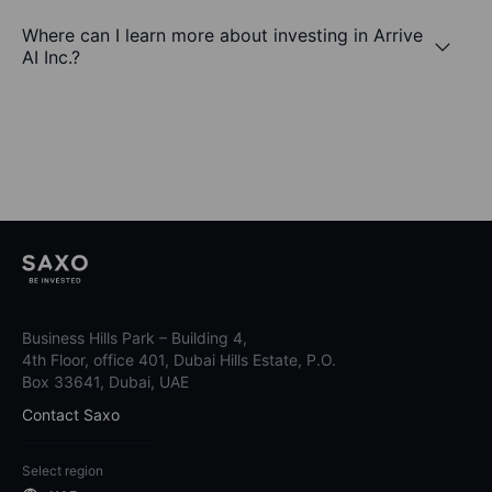
Where can I learn more about investing in Arrive
AI Inc.?
Business Hills Park – Building 4,
4th Floor, office 401, Dubai Hills Estate, P.O.
Box 33641, Dubai, UAE
Contact Saxo
Select region