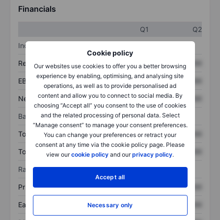
Financials
Q1
Q2
Income statement
Cookie policy
Revenue
XXXXXXX
XXXXXXX
Our websites use cookies to offer you a better browsing
experience by enabling, optimising, and analysing site
EBITDA
XXXXXXX
XXXXXXX
operations, as well as to provide personalised ad
content and allow you to connect to social media. By
Net income
XXXXXXX
XXXXXXX
choosing “Accept all” you consent to the use of cookies
and the related processing of personal data. Select
Balance sheet
“Manage consent” to manage your consent preferences.
Total assets
XXXXXXX
XXXXXXX
You can change your preferences or retract your
consent at any time via the cookie policy page. Please
Total debt
XXXXXXX
XXXXXXX
view our
cookie policy
and our
privacy policy
.
Ratios
Accept all
Price/sales
XXXXXXX
XXXXXXX
Earnings per share
XXXXXXX
XXXXXXX
Necessary only