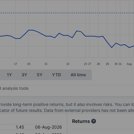
ories.
. Data ranges from 1.03 to 1.61.
17
20
21
22
23
27
28
29
30
31
Aug
1Y
3Y
5Y
YTD
All time
 analysis tools
ovide long-term positive returns, but it also involves risks. You can 
dicator of future results. Data from external providers has not been a
Returns
1.45
06-Aug-2026