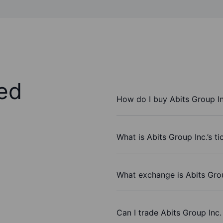
ed
How do I buy Abits Group In
What is Abits Group Inc.’s t
What exchange is Abits Grou
Can I trade Abits Group Inc