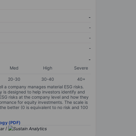
-
-
-
-
-
Med
High
Severe
20-30
30-40
40+
ell a company manages material ESG risks.
y is designed to help investors identify and
 ESG risks at the company level and how they
ormance for equity investments. The scale is
the better (0 is equivalent to no risk and 100
ogy (PDF)
/