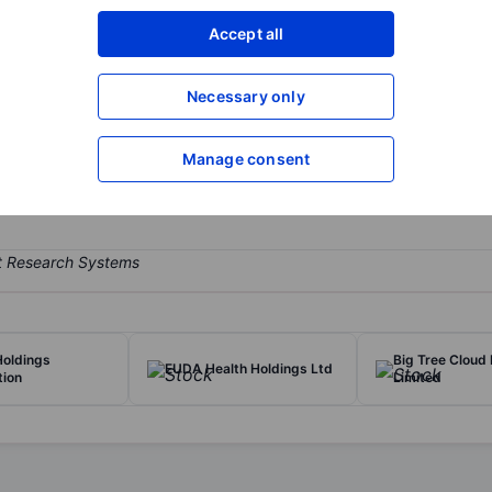
XXXXXXX
XXXXXXX
Accept all
Open an acco
XXXXXXX
XXXXXXX
Necessary only
Manage consent
 The Company operates self-owned and hosted bitcoin mining facilitie
Holdings
Big Tree Cloud
EUDA Health Holdings Ltd
tion
Limited