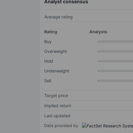
Analyst consensus
Average rating
Rating
Analysts
Buy
-
Overweight
-
Hold
-
Underweight
-
Sell
-
Target price
Implied return
Last updated
Data provided by