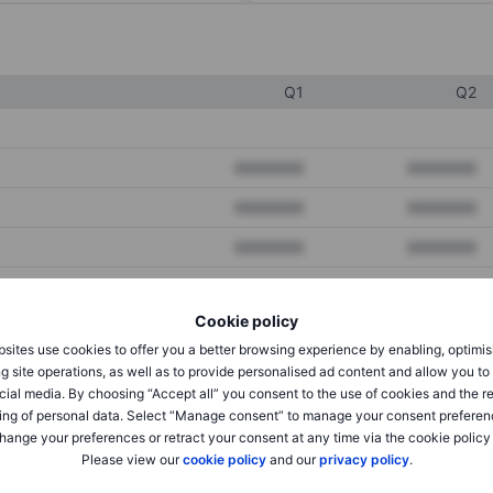
Q1
Q2
XXXXXXX
XXXXXXX
XXXXXXX
XXXXXXX
XXXXXXX
XXXXXXX
Cookie policy
XXXXXXX
XXXXXXX
sites use cookies to offer you a better browsing experience by enabling, optimis
XXXXXXX
XXXXXXX
g site operations, as well as to provide personalised ad content and allow you t
cial media. By choosing “Accept all” you consent to the use of cookies and the r
ing of personal data. Select “Manage consent” to manage your consent preferen
hange your preferences or retract your consent at any time via the cookie policy
XXXXXXX
XXXXXXX
Please view our
cookie policy
and our
privacy policy
.
XXXXXXX
XXXXXXX