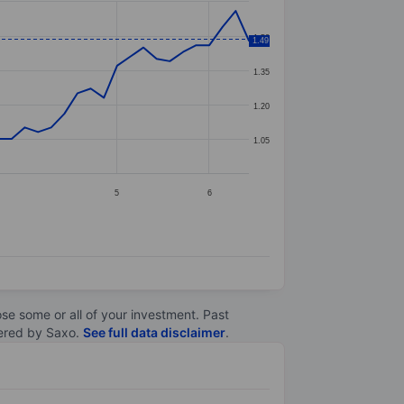
1.50
1.49
1.35
1.20
1.05
5
6
lose some or all of your investment. Past
ltered by Saxo.
See full data disclaimer
.