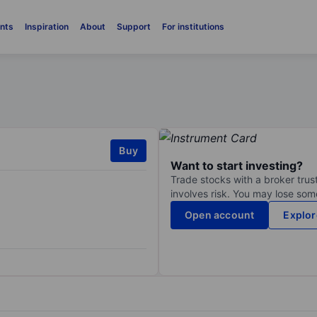
nts
Inspiration
About
Support
For institutions
Buy
Want to start investing?
Trade stocks with a broker trust
involves risk. You may lose some
Open account
Explor