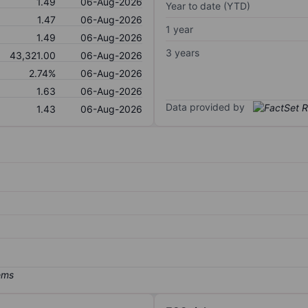
1.49
06-Aug-2026
Year to date (YTD)
1.47
06-Aug-2026
1 year
1.49
06-Aug-2026
3 years
43,321.00
06-Aug-2026
2.74%
06-Aug-2026
1.63
06-Aug-2026
Data provided by
1.43
06-Aug-2026