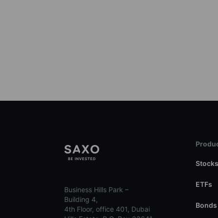
Produc
Stock
ETFs
Business Hills Park –
Building 4,
Bonds
4th Floor, office 401, Dubai