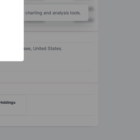
XXXXXXX
XXXXXXX
unt
for more charting and analysis tools.
XXXXXXX
XXXXXXX
s in Tennessee, United States.
 Holdings