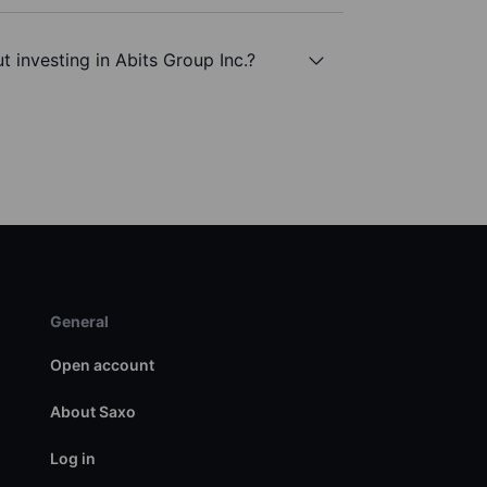
 investing in Abits Group Inc.?
General
Open account
About Saxo
Log in