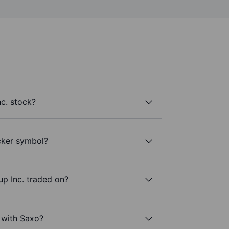
c. stock?
icker symbol?
p Inc. traded on?
. with Saxo?