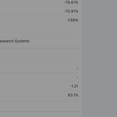
-79.61%
-70.91%
-7.89%
-
-
-1.21
83.1%