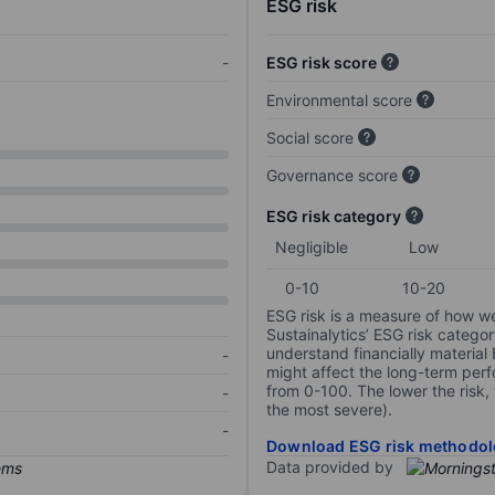
ESG risk
-
ESG risk score
Environmental score
Social score
Governance score
ESG risk category
Negligible
Low
0-10
10-20
ESG risk is a measure of how w
Sustainalytics’ ESG risk categor
understand financially material
-
might affect the long-term perf
from 0-100. The lower the risk, 
-
the most severe).
-
Download ESG risk methodol
Data provided by