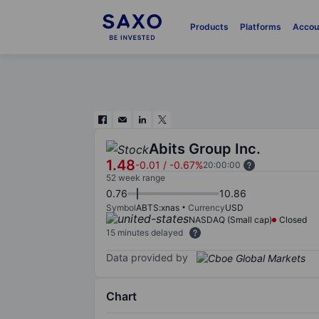
Products
Platforms
Accou
Abits Group Inc.
1.48
-0.01
/
-0.67%
20:00:00
52 week range
0.76
10.86
Symbol
ABTS:xnas
Currency
USD
NASDAQ (Small cap)
Closed
15 minutes delayed
Data provided by
Chart
Chart