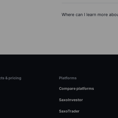
Where can I learn more about
ts & pricing
Platforms
s
Compare platforms
SaxoInvestor
SaxoTrader