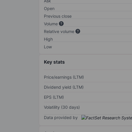
Ask
Open
Previous close
Volume
Relative volume
High
Low
Key stats
Price/earnings (LTM)
Dividend yield (LTM)
EPS (LTM)
Volatility (30 days)
Data provided by