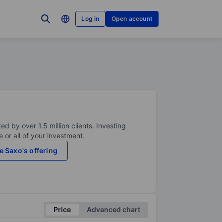
Log in
Open account
ed by over 1.5 million clients. Investing
 or all of your investment.
e Saxo's offering
Price
Advanced chart