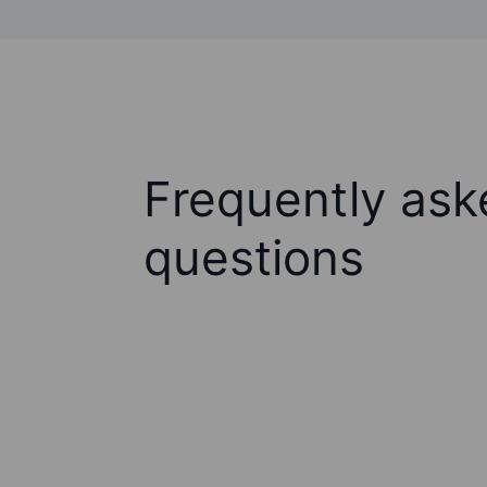
Frequently ask
questions