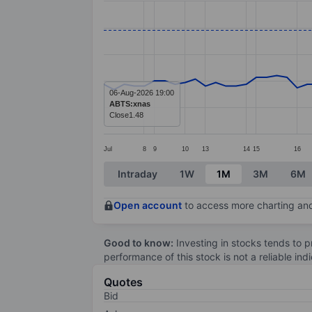
Line chart with 71 data points.
The chart has 1 X axis displaying categ
The chart has 1 Y axis displaying values
06-Aug-2026 19:00
ABTS:xnas
Close
1.48
Jul
8
9
10
13
14
15
16
End of interactive chart.
Intraday
1W
1M
3M
6M
Open account
to access more charting and
Good to know:
Investing in stocks tends to pr
performance of this stock is not a reliable in
Quotes
Bid