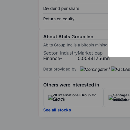
Dividend per share
Return on equity
About Abits Group Inc.
Abits Group Inc is a bitcoin mining company.
Sector
Industry
Market cap
Finance
-
0.00441256bn
Data provided by
/
Others were interested in
ZK International Group Co
Sentage 
Ltd
Incorpora
See all stocks