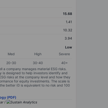
15.68
1.41
10.32
3.94
Low
Med
High
Severe
20-30
30-40
40+
ell a company manages material ESG risks.
y is designed to help investors identify and
 ESG risks at the company level and how they
ormance for equity investments. The scale is
the better (0 is equivalent to no risk and 100
ogy (PDF)
/