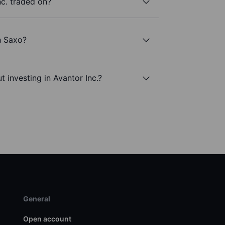
c. traded on?
h Saxo?
 investing in Avantor Inc.?
General
Open account