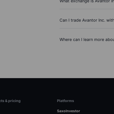
What exchange is Avantor In
Can I trade Avantor Inc. wit
Where can I learn more about
ts & pricing
Platforms
s
SaxoInvestor