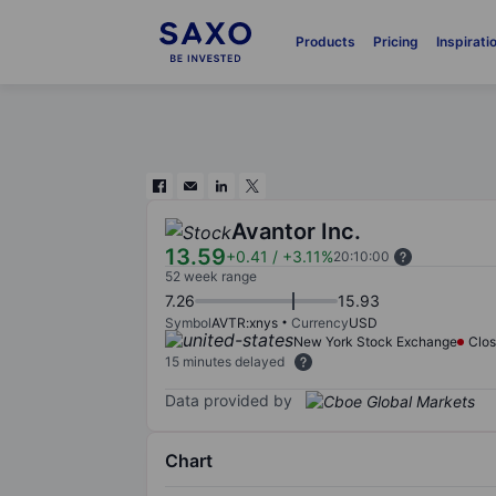
Products
Pricing
Inspirati
Avantor Inc.
13.59
+0.41
/
+3.11%
20:10:00
52 week range
7.26
15.93
Symbol
AVTR:xnys
Currency
USD
New York Stock Exchange
Clo
15 minutes delayed
Data provided by
Chart
Chart