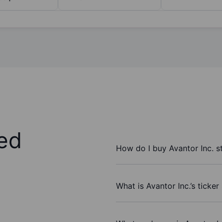
ed
How do I buy Avantor Inc. s
What is Avantor Inc.’s ticke