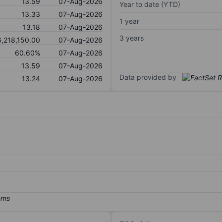
13.59
07-Aug-2026
Year to date (YTD)
13.33
07-Aug-2026
1 year
13.18
07-Aug-2026
3 years
6,218,150.00
07-Aug-2026
60.60%
07-Aug-2026
13.59
07-Aug-2026
Data provided by
13.24
07-Aug-2026