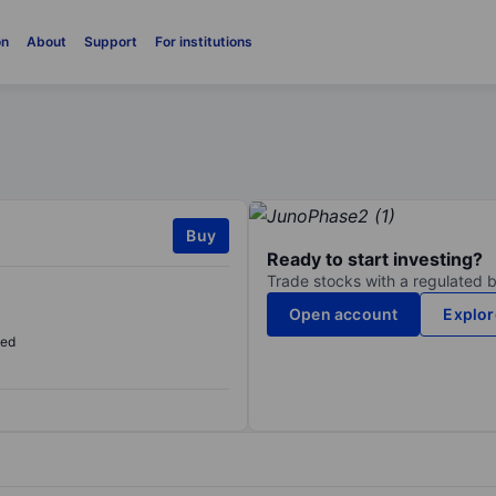
on
About
Support
For institutions
Buy
Ready to start investing?
Trade stocks with a regulated 
Open account
Explor
sed