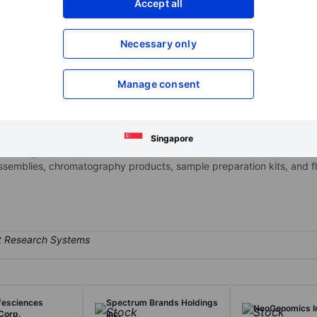
Accept all
XXXXXXX
XXXXXXX
Open an acco
Necessary only
XXXXXXX
XXXXXXX
Manage consent
to customers in the biopharma, healthcare, education & government,
hrough two segments: Laboratory Solutions and Bioscience Production
specialty procurement. Product groups include Equipment & Instrume
Singapore
rd-Party Materials & Consumables. Materials & consumables include 
ssemblies, chromatography products, sample preparation kits, and flui
ifesciences
Spectrum Brands Holdings
NeoGenomics I
Corp.
Inc.