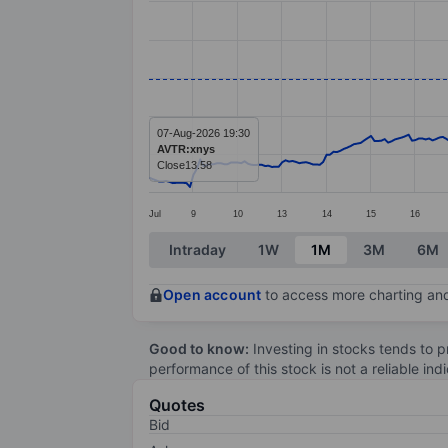
Line chart with 299 data points.
The chart has 1 X axis displaying categ
The chart has 1 Y axis displaying value
07-Aug-2026 19:30
AVTR:xnys
Close
13.58
Jul
9
10
13
14
15
16
End of interactive chart.
Intraday
1W
1M
3M
6M
Open account
to access more charting and
Good to know:
Investing in stocks tends to pr
performance of this stock is not a reliable in
Quotes
Bid