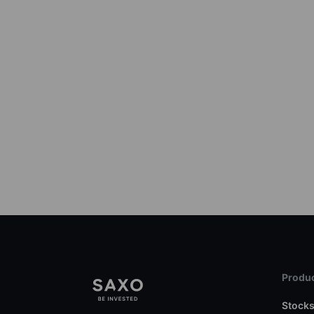
Produc
Stock