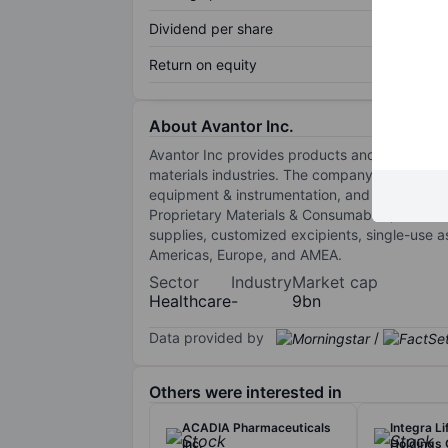
Dividend per share
Return on equity
About Avantor Inc.
Avantor Inc provides products and services 
materials industries. The company operates t
equipment & instrumentation, and services & 
Proprietary Materials & Consumables, and Thi
supplies, customized excipients, single-use a
Americas, Europe, and AMEA.
Sector
Industry
Market cap
Healthcare
-
9bn
Data provided by
/
Others were interested in
ACADIA Pharmaceuticals
Integra L
Inc.
Holdings 