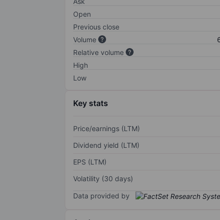
Ask
Open
Previous close
Volume
Relative volume
High
Low
Key stats
Price/earnings (LTM)
Dividend yield (LTM)
EPS (LTM)
Volatility (30 days)
Data provided by