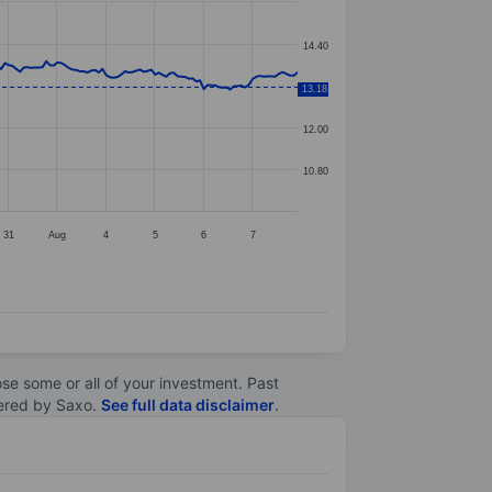
14.40
13.20
13.18
12.00
10.80
31
Aug
4
5
6
7
lose some or all of your investment. Past
ltered by Saxo.
See full data disclaimer
.