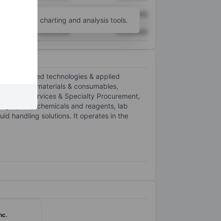
XXXXXXX
XXXXXXX
unt
for more charting and analysis tools.
XXXXXXX
XXXXXXX
 and advanced technologies & applied
. It offers materials & consumables,
ntation, Services & Specialty Procurement,
high-purity chemicals and reagents, lab
d handling solutions. It operates in the
nc.