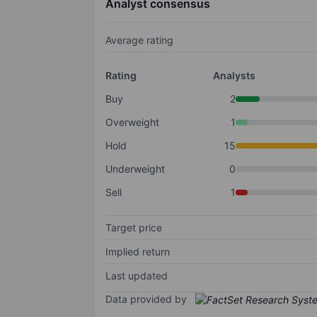
Analyst consensus
Average rating
Rating
Analysts
Buy
2
Overweight
1
Hold
15
Underweight
0
Sell
1
Target price
Implied return
Last updated
Data provided by