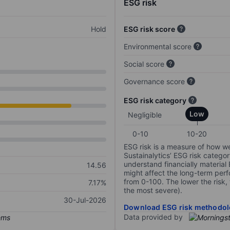
ESG risk
Hold
ESG risk score
Environmental score
Social score
Governance score
ESG risk category
Low
Negligible
0-10
10-20
ESG risk is a measure of how w
Sustainalytics’ ESG risk categor
understand financially material
14.56
might affect the long-term perf
from 0-100. The lower the risk, 
7.17%
the most severe).
30-Jul-2026
Download ESG risk methodol
Data provided by