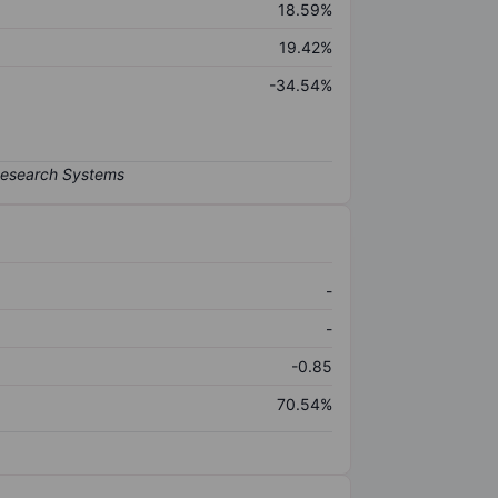
18.59%
19.42%
-34.54%
-
-
-0.85
70.54%