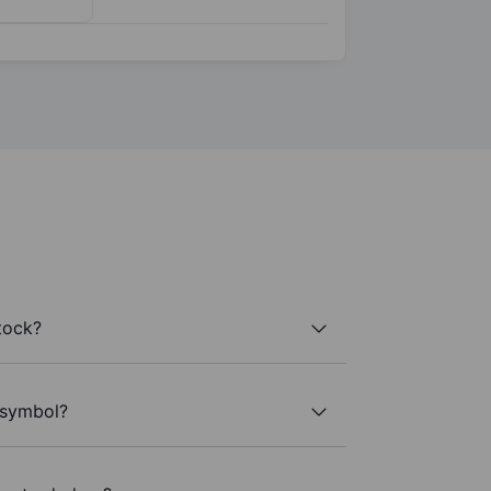
tock?
r symbol?