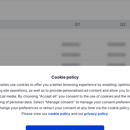
Q1
Q2
XXXXXXX
XXXXXXX
XXXXXXX
XXXXXXX
XXXXXXX
XXXXXXX
Cookie policy
sites use cookies to offer you a better browsing experience by enabling, optimis
XXXXXXX
XXXXXXX
g site operations, as well as to provide personalised ad content and allow you t
cial media. By choosing “Accept all” you consent to the use of cookies and the r
XXXXXXX
XXXXXXX
ing of personal data. Select “Manage consent” to manage your consent preferen
hange your preferences or retract your consent at any time via the cookie policy
Please view our
cookie policy
and our
privacy policy
.
XXXXXXX
XXXXXXX
XXXXXXX
XXXXXXX