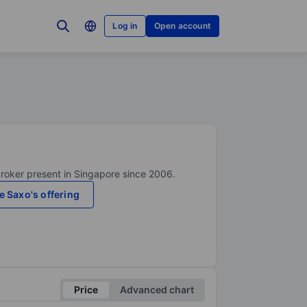
Log in
Open account
broker present in Singapore since 2006.
e Saxo's offering
Price
Advanced chart