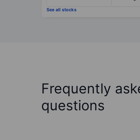
See all stocks
Frequently ask
questions