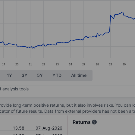
ories.
s. Data ranges from 9.76 to 14.41.
17
20
21
22
23
24
27
28
29
30
1Y
3Y
5Y
YTD
All time
 analysis tools
ovide long-term positive returns, but it also involves risks. You can 
dicator of future results. Data from external providers has not been a
Returns
13.58
07-Aug-2026