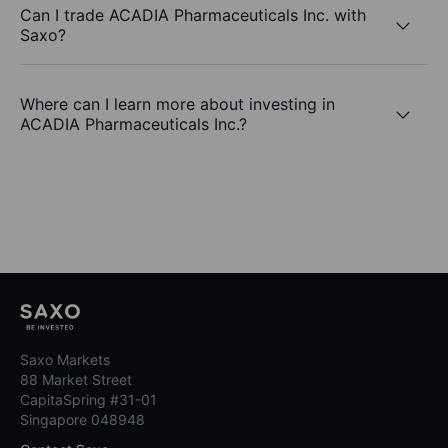
Can I trade ACADIA Pharmaceuticals Inc. with
Saxo?
Where can I learn more about investing in
ACADIA Pharmaceuticals Inc.?
Saxo Markets
88 Market Street
CapitaSpring #31-01
Singapore 048948