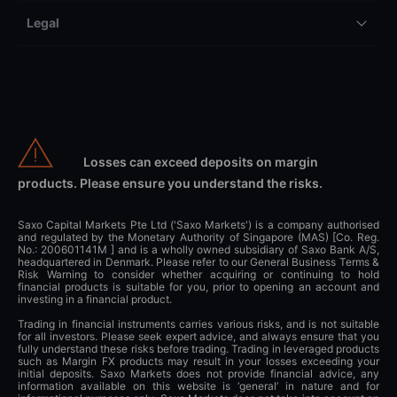
Legal
Losses can exceed deposits on margin
products. Please ensure you understand the risks.
Saxo Capital Markets Pte Ltd ('Saxo Markets') is a company authorised
and regulated by the Monetary Authority of Singapore (MAS) [Co. Reg.
No.: 200601141M ] and is a wholly owned subsidiary of Saxo Bank A/S,
headquartered in Denmark. Please refer to our General Business Terms &
Risk Warning to consider whether acquiring or continuing to hold
financial products is suitable for you, prior to opening an account and
investing in a financial product.
Trading in financial instruments carries various risks, and is not suitable
for all investors. Please seek expert advice, and always ensure that you
fully understand these risks before trading. Trading in leveraged products
such as Margin FX products may result in your losses exceeding your
initial deposits. Saxo Markets does not provide financial advice, any
information available on this website is ‘general’ in nature and for