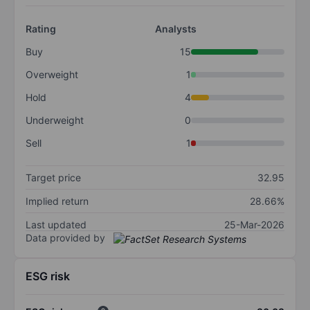
Rating
Analysts
Buy
15
Overweight
1
Hold
4
Underweight
0
Sell
1
Target price
32.95
Implied return
28.66%
Last updated
25-Mar-2026
Data provided by
ESG risk