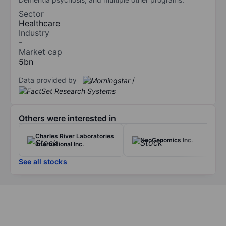
Sector
Healthcare
Industry
-
Market cap
5bn
Data provided by
/
Others were interested in
Charles River Laboratories
NeoGenomics Inc.
International Inc.
See all stocks