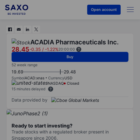
Open account
ACADIA Pharmaceuticals Inc.
28.45
-0.35
/
-1.22%
20:00:00
Buy
52 week range
19.69
29.48
Symbol
ACAD:xnas
Currency
USD
NASDAQ
Closed
15 minutes delayed
Data provided by
Ready to start investing?
Trade stocks with a regulated broker present in
Singapore since 2006.