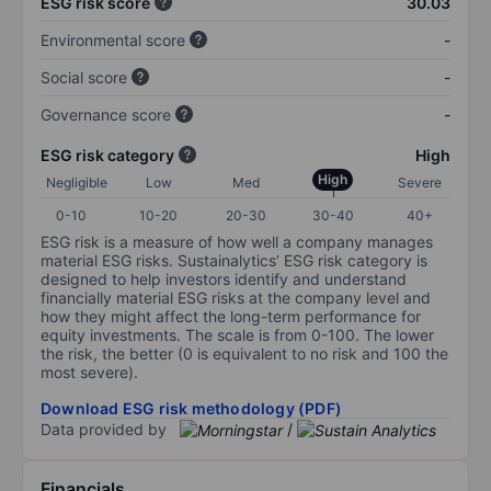
ESG risk score
30.03
Environmental score
-
Social score
-
Governance score
-
ESG risk category
High
High
Negligible
Low
Med
Severe
0-10
10-20
20-30
30-40
40+
ESG risk is a measure of how well a company manages
material ESG risks. Sustainalytics’ ESG risk category is
designed to help investors identify and understand
financially material ESG risks at the company level and
how they might affect the long-term performance for
equity investments. The scale is from 0-100. The lower
the risk, the better (0 is equivalent to no risk and 100 the
most severe).
Download ESG risk methodology (PDF)
Data provided by
/
Financials