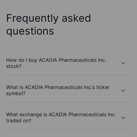
Frequently asked
questions
How do I buy ACADIA Pharmaceuticals Inc.
stock?
What is ACADIA Pharmaceuticals Inc.’s ticker
symbol?
What exchange is ACADIA Pharmaceuticals Inc.
traded on?