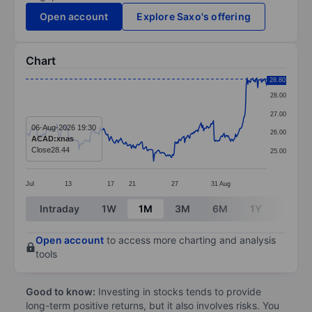
Open account
Explore Saxo's offering
Chart
Chart
28.80
28.00
Line chart with 295 data points.
27.00
The chart has 1 X axis displaying categories.
06-Aug-2026 19:30
26.00
ACAD:xnas
The chart has 1 Y axis displaying values. Data ranges
Close
28.44
25.00
Jul
13
17
21
27
31
Aug
End of interactive chart.
Intraday
1W
1M
3M
6M
1Y
3Y
Open account
to access more charting and analysis
tools
Good to know:
Investing in stocks tends to provide
long-term positive returns, but it also involves risks. You