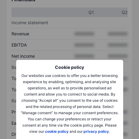
Q1
Q2
Income statement
Revenue
XXXXXXX
XXXXXXX
EBITDA
XXXXXXX
XXXXXXX
Net income
XXXXXXX
XXXXXXX
Balance sheet
Cookie policy
Our websites use cookies to offer you a better browsing
Total assets
XXXXXXX
XXXXXXX
experience by enabling, optimising, and analysing site
operations, as well as to provide personalised ad
Total debt
XXXXXXX
XXXXXXX
content and allow you to connect to social media. By
Ratios
choosing “Accept all” you consent to the use of cookies
and the related processing of personal data. Select
Price/sales
XXXXXXX
XXXXXXX
“Manage consent” to manage your consent preferences.
You can change your preferences or retract your
Earnings per share
XXXXXXX
XXXXXXX
consent at any time via the cookie policy page. Please
view our
cookie policy
and our
privacy policy
.
Dividend per share
XXXXXXX
XXXXXXX