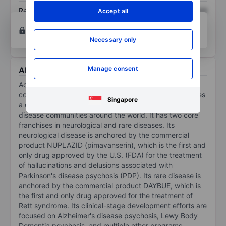
Return on equity
XXXXXXX
XXXXXXX
Accept all
Open an account
for more charting and analysis
tools.
Necessary only
Manage consent
About ACADIA Pharmaceuticals Inc.
Acadia Pharmaceuticals Inc is a biopharmaceutical
company focused on turning scientific promise to makes
Singapore
a difference for underserved neurological and rare
disease communities around the world. It has two core
franchises in neurological and rare diseases. Its
neurological disease is anchored by the commercial
product NUPLAZID (pimavanserin), which is the first and
only drug approved by the U.S. (FDA) for the treatment
of hallucinations and delusions associated with
Parkinson's disease psychosis (PDP). Its rare disease is
anchored by the commercial product DAYBUE, which is
the first and only drug approved for the treatment of
Rett syndrome. Its clinical-stage development efforts are
focused on Alzheimer's disease psychosis, Lewy Body
Dementia psychosis, and multiple other programs.