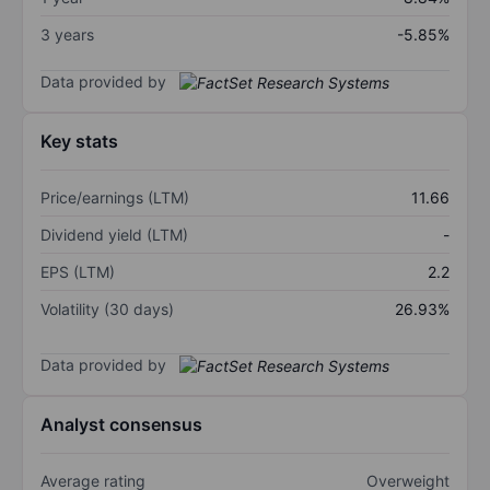
3 years
-5.85%
Data provided by
Key stats
Price/earnings (LTM)
11.66
Dividend yield (LTM)
-
EPS (LTM)
2.2
Volatility (30 days)
26.93%
Data provided by
Analyst consensus
Average rating
Overweight