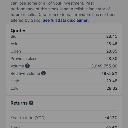
can lose some or all of your investment. Past
performance of this stock is not a reliable indicator of
future results. Data from external providers has not been
altered by Saxo.
See full data disclaimer
.
Quotes
Bid
28.45
Ask
28.46
Open
28.85
Previous close
28.80
Volume
3,049,755.00
Relative volume
187.55%
High
29.48
Low
28.32
Returns
Year to date (YTD)
-4.12%
1 year
8.84%