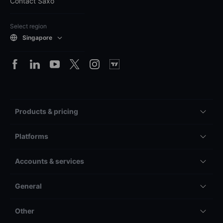
Contact Saxo
Select region
Singapore
Products & pricing
Platforms
Accounts & services
General
Other