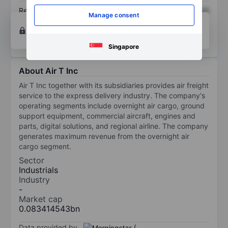
Return on equity
XXXXXXX
XXXXXXX
Manage consent
Open an account
for more charting and analysis
tools.
Singapore
About Air T Inc
Air T Inc together with its subsidiaries provides air freight
service to the express delivery industry. The company's
operating segments include overnight air cargo, ground
support equipment, commercial aircraft, engines and
parts, digital solutions, and regional airline. The company
generates maximum revenue from the overnight air
cargo segment.
Sector
Industrials
Industry
-
Market cap
0.083414543bn
Data provided by
/