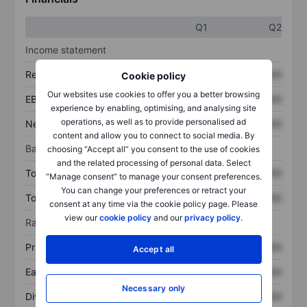
Q1
Q2
Income statement
Revenue
XXXXXXX
XXXXXXX
Cookie policy
Our websites use cookies to offer you a better browsing
EBITDA
XXXXXXX
XXXXXXX
experience by enabling, optimising, and analysing site
operations, as well as to provide personalised ad
Net income
XXXXXXX
XXXXXXX
content and allow you to connect to social media. By
Balance sheet
choosing “Accept all” you consent to the use of cookies
and the related processing of personal data. Select
Total assets
XXXXXXX
XXXXXXX
“Manage consent” to manage your consent preferences.
You can change your preferences or retract your
Total debt
XXXXXXX
XXXXXXX
consent at any time via the cookie policy page. Please
view our
cookie policy
and our
privacy policy
.
Ratios
Price/sales
XXXXXXX
XXXXXXX
Accept all
Earnings per share
XXXXXXX
XXXXXXX
Necessary only
Dividend per share
XXXXXXX
XXXXXXX