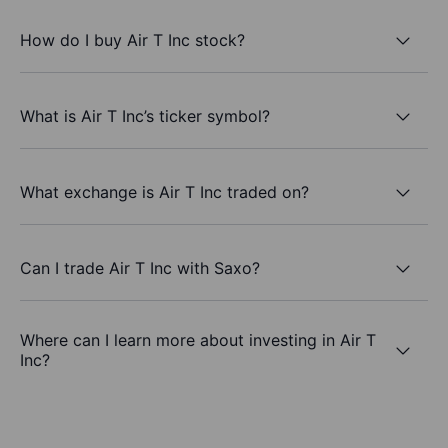
How do I buy Air T Inc stock?
What is Air T Inc’s ticker symbol?
What exchange is Air T Inc traded on?
Can I trade Air T Inc with Saxo?
Where can I learn more about investing in Air T
Inc?