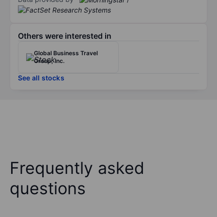
Others were interested in
Global Business Travel
Group, Inc.
See all stocks
Frequently asked
questions