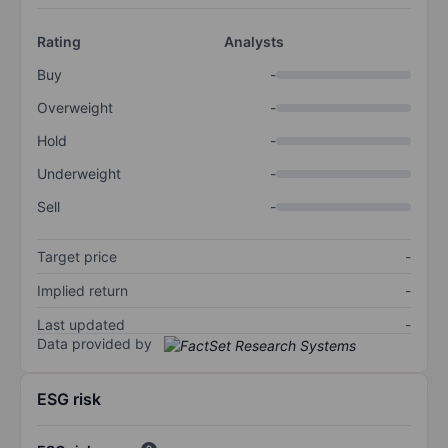
Rating
Analysts
Buy
-
Overweight
-
Hold
-
Underweight
-
Sell
-
Target price
-
Implied return
-
Last updated
-
Data provided by
ESG risk