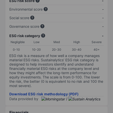
ESG risk score
-
Environmental score
-
Social score
-
Governance score
-
ESG risk category
-
Negligible
Low
Med
High
Severe
0-10
10-20
20-30
30-40
40+
ESG risk is a measure of how well a company manages
material ESG risks. Sustainalytics’ ESG risk category is
designed to help investors identify and understand
financially material ESG risks at the company level and
how they might affect the long-term performance for
equity investments. The scale is from 0-100. The lower
the risk, the better (0 is equivalent to no risk and 100 the
most severe).
Download ESG risk methodology (PDF)
Data provided by
/
Financials