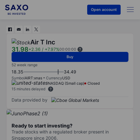
Open account
Air T Inc
31.98
+2.36
/
+7.97%
00:00:00
Buy
52 week range
18.35
34.49
Symbol
AIRT:xnas
Currency
USD
NASDAQ (Small cap)
Closed
15 minutes delayed
Data provided by
Ready to start investing?
Trade stocks with a regulated broker present in
Singapore since 2006.