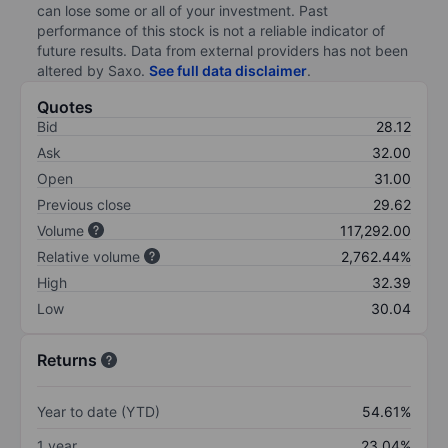
can lose some or all of your investment. Past
performance of this stock is not a reliable indicator of
future results. Data from external providers has not been
altered by Saxo.
See full data disclaimer
.
Quotes
Bid
28.12
Ask
32.00
Open
31.00
Previous close
29.62
Volume
117,292.00
Relative volume
2,762.44%
High
32.39
Low
30.04
Returns
Year to date (YTD)
54.61%
1 year
23.04%