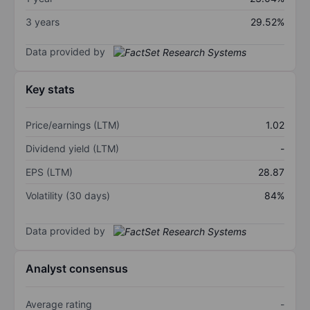
3 years
29.52%
Data provided by
Key stats
Price/earnings (LTM)
1.02
Dividend yield (LTM)
-
EPS (LTM)
28.87
Volatility (30 days)
84%
Data provided by
Analyst consensus
Average rating
-