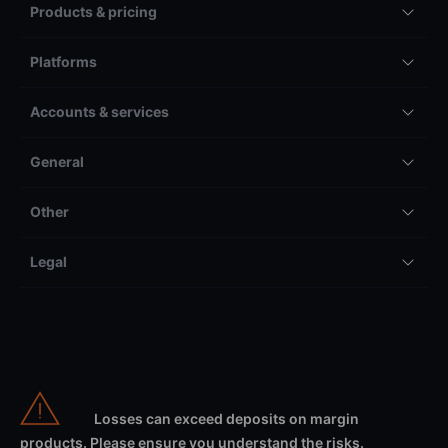
Products & pricing
Platforms
Accounts & services
General
Other
Legal
Losses can exceed deposits on margin
products. Please ensure you understand the risks.