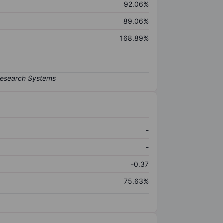
92.06%
89.06%
168.89%
-
-
-0.37
75.63%