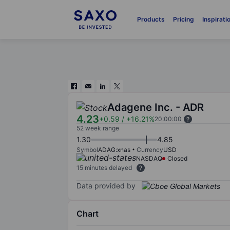
Products
Pricing
Inspirati
Adagene Inc. - ADR
4.23
+0.59
/
+16.21%
20:00:00
52 week range
1.30
4.85
Symbol
ADAG:xnas
Currency
USD
NASDAQ
Closed
15 minutes delayed
Data provided by
Chart
Chart