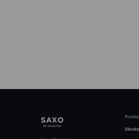
Produc
Stock