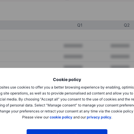
Q1
Q2
XXXXXXX
XXXXXXX
XXXXXXX
XXXXXXX
XXXXXXX
XXXXXXX
Cookie policy
sites use cookies to offer you a better browsing experience by enabling, optimis
XXXXXXX
XXXXXXX
g site operations, as well as to provide personalised ad content and allow you t
cial media. By choosing “Accept all” you consent to the use of cookies and the r
XXXXXXX
XXXXXXX
ing of personal data. Select “Manage consent” to manage your consent preferen
hange your preferences or retract your consent at any time via the cookie policy
Please view our
cookie policy
and our
privacy policy
.
XXXXXXX
XXXXXXX
XXXXXXX
XXXXXXX