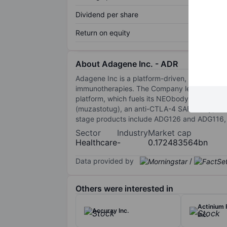
Dividend per share
Return on equity
About Adagene Inc. - ADR
Adagene Inc is a platform-driven, clinical-
immunotherapies. The Company leverages comp
platform, which fuels its NEObody, SAFEbody
(muzastotug), an anti-CTLA-4 SAFEbody, is in 
stage products include ADG126 and ADG116, 
Sector
Industry
Market cap
Healthcare
-
0.172483564bn
Data provided by
/
Others were interested in
Actinium 
Accuray Inc.
Inc.