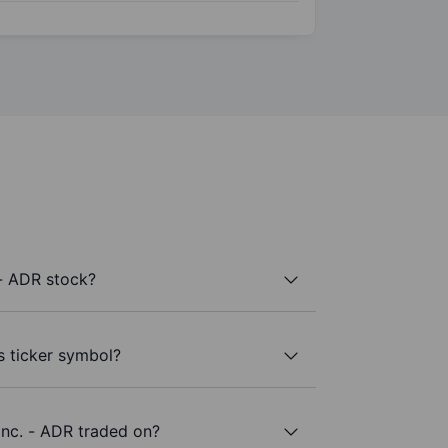
- ADR stock?
s ticker symbol?
nc. - ADR traded on?