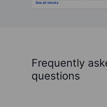
See all stocks
Frequently ask
questions