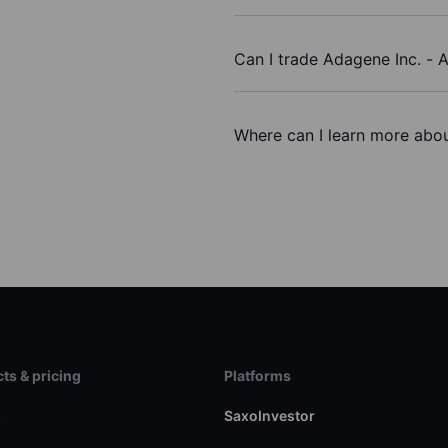
Can I trade Adagene Inc. -
Where can I learn more abou
ts & pricing
Platforms
s
SaxoInvestor