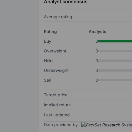
Analyst consensus
Average rating
Rating
Analysts
Buy
3
Overweight
0
Hold
0
Underweight
0
Sell
0
Target price
Implied return
Last updated
Data provided by