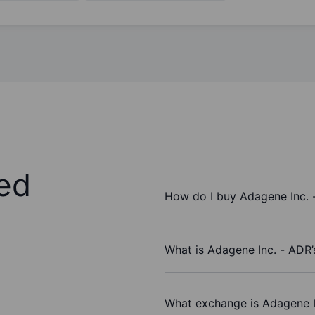
ed
How do I buy Adagene Inc. 
What is Adagene Inc. - ADR’
What exchange is Adagene I