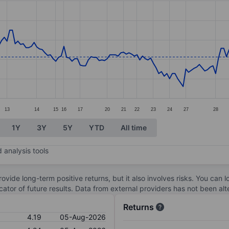
ories.
s. Data ranges from 3.18 to 4.34.
13
14
15
16
17
20
21
22
23
24
27
28
1Y
3Y
5Y
YTD
All time
 analysis tools
ovide long-term positive returns, but it also involves risks. You can 
dicator of future results. Data from external providers has not been a
Returns
4.19
05-Aug-2026