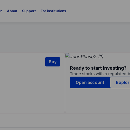
on
About
Support
For institutions
Buy
Ready to start investing?
Trade stocks with a regulated 
Open account
Explor