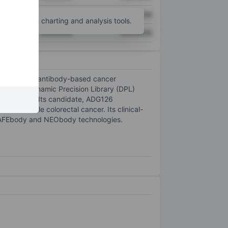
XXXXXXX
XXXXXXX
unt
for more charting and analysis tools.
XXXXXXX
XXXXXXX
ent of novel antibody-based cancer
 by its Dynamic Precision Library (DPL)
otherapies. Its candidate, ADG126
lite-stable colorectal cancer. Its clinical-
SAFEbody and NEObody technologies.