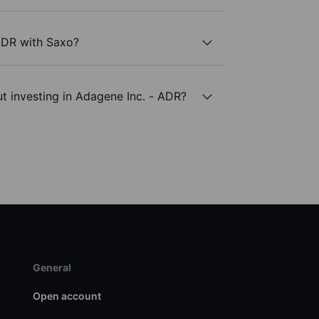
 ADR with Saxo?
t investing in Adagene Inc. - ADR?
General
Open account