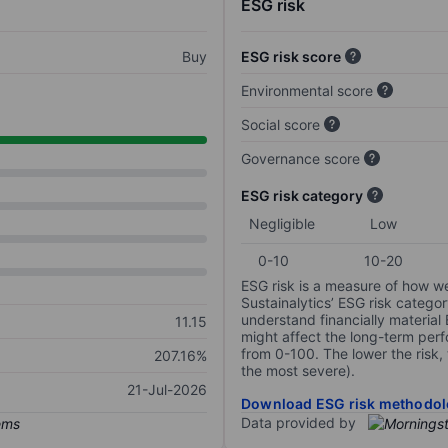
ESG risk
Buy
ESG risk score
Environmental score
Social score
Governance score
ESG risk category
Negligible
Low
0-10
10-20
ESG risk is a measure of how w
Sustainalytics’ ESG risk categor
understand financially material
11.15
might affect the long-term perf
from 0-100. The lower the risk, 
207.16%
the most severe).
21-Jul-2026
Download ESG risk methodol
Data provided by