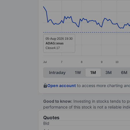
Line chart with 194 data points.
The chart has 1 X axis displaying categ
The chart has 1 Y axis displaying value
05-Aug-2026 19:30
ADAG:xnas
Close
4.17
Jul
7
8
9
10
End of interactive chart.
Intraday
1W
1M
3M
6M
Open account
to access more charting and
Good to know:
Investing in stocks tends to pr
performance of this stock is not a reliable in
Quotes
Bid