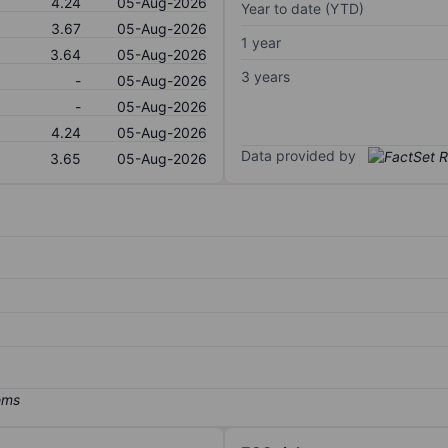
4.24
05-Aug-2026
Year to date (YTD)
3.67
05-Aug-2026
1 year
3.64
05-Aug-2026
3 years
-
05-Aug-2026
-
05-Aug-2026
4.24
05-Aug-2026
Data provided by
3.65
05-Aug-2026