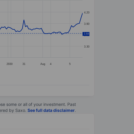
4.20
3.90
3.64
3.60
3.30
29
30
31
Aug
4
5
lose some or all of your investment. Past
ltered by Saxo.
See full data disclaimer
.