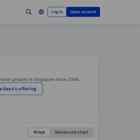
Log in
Open account
broker present in Singapore since 2006.
e Saxo's offering
Price
Advanced chart