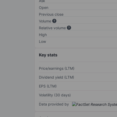
Ask
Open
Previous close
Volume
Relative volume
High
Low
Key stats
Price/earnings (LTM)
Dividend yield (LTM)
EPS (LTM)
Volatility (30 days)
Data provided by