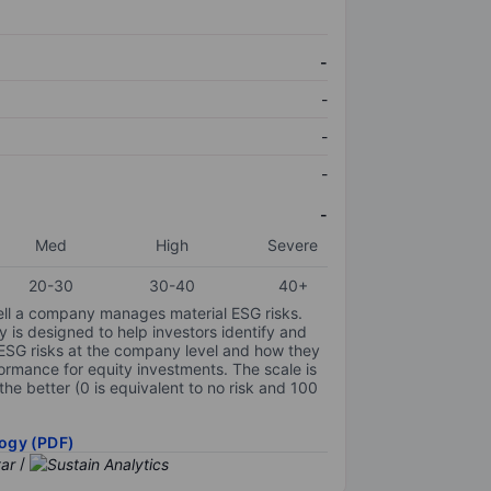
-
-
-
-
-
Med
High
Severe
20-30
30-40
40+
ell a company manages material ESG risks.
y is designed to help investors identify and
 ESG risks at the company level and how they
ormance for equity investments. The scale is
the better (0 is equivalent to no risk and 100
ogy (PDF)
/