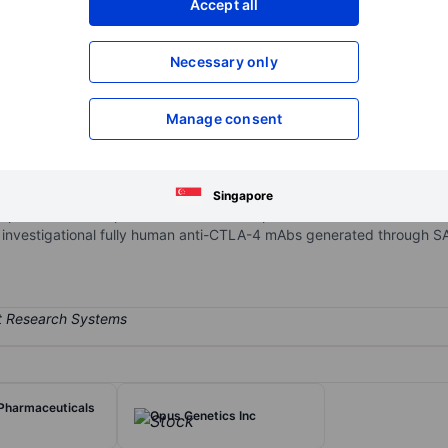
Accept all
XXXXXXX
XXXXXXX
Open an acco
Necessary only
XXXXXXX
XXXXXXX
Manage consent
stage biotechnology company focused on the discovery and developm
utational biology to design and develop novel antibodies. Powered
, and POWERbody technologies, it is developing a pipeline of immun
Singapore
phase 1b/2 and phase 2 clinical development for metastatic microsatel
investigational fully human anti-CTLA-4 mAbs generated through 
Pharmaceuticals
Opus Genetics Inc