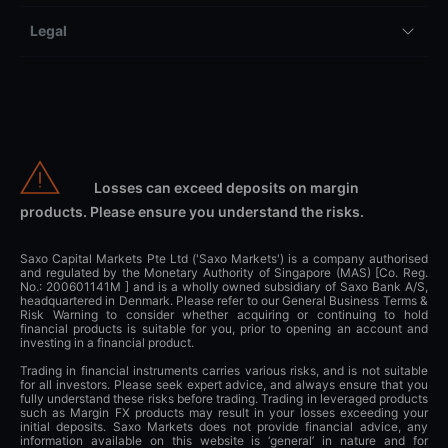
Legal
Losses can exceed deposits on margin
products. Please ensure you understand the risks.
Saxo Capital Markets Pte Ltd ('Saxo Markets') is a company authorised
and regulated by the Monetary Authority of Singapore (MAS) [Co. Reg.
No.: 200601141M ] and is a wholly owned subsidiary of Saxo Bank A/S,
headquartered in Denmark. Please refer to our General Business Terms &
Risk Warning to consider whether acquiring or continuing to hold
financial products is suitable for you, prior to opening an account and
investing in a financial product.
Trading in financial instruments carries various risks, and is not suitable
for all investors. Please seek expert advice, and always ensure that you
fully understand these risks before trading. Trading in leveraged products
such as Margin FX products may result in your losses exceeding your
initial deposits. Saxo Markets does not provide financial advice, any
information available on this website is ‘general’ in nature and for