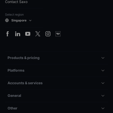
Contact Saxo
Select region
Singapore
Products & pricing
Platforms
Accounts & services
General
Other