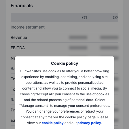
Financials
Q1
Q2
Income statement
Revenue
XXXXXXX
XXXXXXX
EBITDA
XXXXXXX
XXXXXXX
Net income
XXXXXXX
XXXXXXX
Cookie policy
Balance sheet
Our websites use cookies to offer you a better browsing
experience by enabling, optimising, and analysing site
Total assets
XXXXXXX
XXXXXXX
operations, as well as to provide personalised ad
content and allow you to connect to social media. By
Total debt
XXXXXXX
XXXXXXX
choosing “Accept all” you consent to the use of cookies
Ratios
and the related processing of personal data. Select
“Manage consent” to manage your consent preferences.
Price/sales
XXXXXXX
XXXXXXX
You can change your preferences or retract your
consent at any time via the cookie policy page. Please
Earnings per share
XXXXXXX
XXXXXXX
view our
cookie policy
and our
privacy policy
.