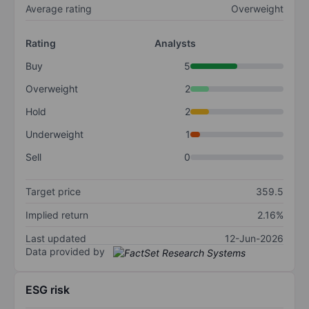
Average rating
Overweight
Rating
Analysts
Buy
5
Overweight
2
Hold
2
Underweight
1
Sell
0
Target price
359.5
Implied return
2.16%
Last updated
12-Jun-2026
Data provided by
ESG risk