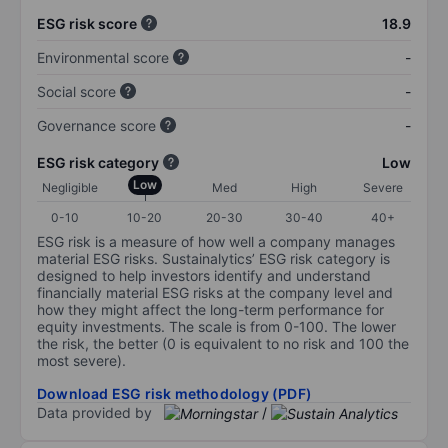
ESG risk score
18.9
Environmental score
-
Social score
-
Governance score
-
ESG risk category
Low
Low
Negligible
Med
High
Severe
0-10
10-20
20-30
30-40
40+
ESG risk is a measure of how well a company manages
material ESG risks. Sustainalytics’ ESG risk category is
designed to help investors identify and understand
financially material ESG risks at the company level and
how they might affect the long-term performance for
equity investments. The scale is from 0-100. The lower
the risk, the better (0 is equivalent to no risk and 100 the
most severe).
Download ESG risk methodology (PDF)
Data provided by
/