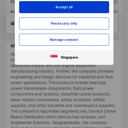
Dividend per share
XXXXXXX
XXXXXXX
Accept all
Return on equity
XXXXXXX
XXXXXXX
Open an account
for more charting and analysis
Necessary only
tools.
Manage consent
About Applied Industrial Technologies Inc.
Applied Industrial Technologies Inc is a distributor of
Singapore
industrial products to the maintenance, repair, and
operations market and the original equipment
manufacturing industry. Further, the company provides
engineering and design services for industrial and fluid
power applications. The products include bearings,
power transmission components, fluid power
components and systems, industrial rubber products,
linear motion components, safety products, oilfield
supplies, and other industrial and maintenance supplies.
The company's reportable segments are; Service Center
Based Distribution which derives key revenue, and
Engineered Solutions. Geographically, the company