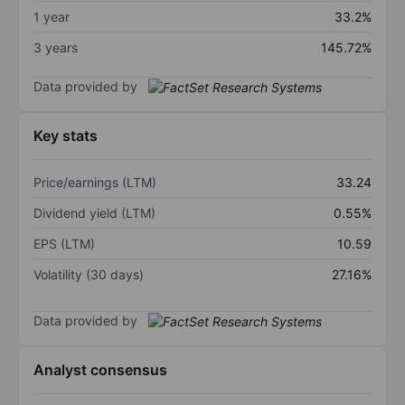
1 year
33.2%
3 years
145.72%
Data provided by
Key stats
Price/earnings (LTM)
33.24
Dividend yield (LTM)
0.55%
EPS (LTM)
10.59
Volatility (30 days)
27.16%
Data provided by
Analyst consensus