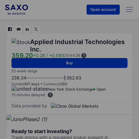
Open account
Applied Industrial Technologies
Inc.
359.20
+0.29
/
+0.08%
15:44:26
Buy
52 week range
238.34
362.93
Symbol
AIT:xnys
Currency
USD
New York Stock Exchange
Open
15 minutes delayed
Data provided by
Ready to start investing?
Trade stocks with a regulated broker present in