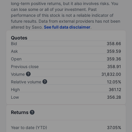
long-term positive returns, but it also involves risks. You
can lose some or all of your investment. Past
performance of this stock is not a reliable indicator of
future results. Data from external providers has not been
altered by Saxo.
See full data disclaimer
.
Quotes
Bid
358.66
Ask
359.59
Open
359.36
Previous close
358.91
Volume
31,832.00
Relative volume
12.05%
High
361.12
Low
356.28
Returns
Year to date (YTD)
37.05%