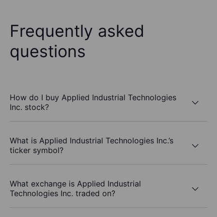
Frequently asked
questions
How do I buy Applied Industrial Technologies
Inc. stock?
What is Applied Industrial Technologies Inc.’s
ticker symbol?
What exchange is Applied Industrial
Technologies Inc. traded on?