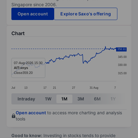
Singapore since 2006.
Open account
Explore Saxo's offering
Chart
Chart
360.00
358.91
Line chart with 287 data points.
345.00
The chart has 1 X axis displaying categories.
07-Aug-2026 15:30
330.00
AIT:xnys
The chart has 1 Y axis displaying values. Data ranges
Close
359.20
315.00
Jul
13
17
21
27
31
Aug
7
End of interactive chart.
Intraday
1W
1M
3M
6M
1Y
3Y
Open account
to access more charting and analysis
tools
Good to know:
Investing in stocks tends to provide