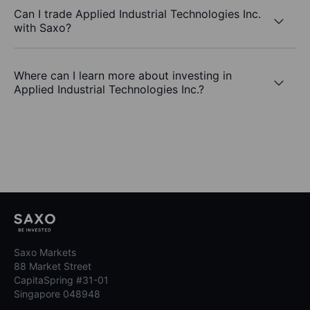
Can I trade Applied Industrial Technologies Inc.
with Saxo?
Where can I learn more about investing in
Applied Industrial Technologies Inc.?
Saxo Markets
88 Market Street
CapitaSpring #31-01
Singapore 048948