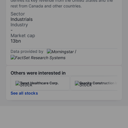
derives its key revenue from the United States and the
rest from Canada and other countries.
Sector
Industrials
Industry
-
Market cap
13bn
Data provided by
/
Others were interested in
Tenet Healthcare Corp.
Granite Construction Inc.
See all stocks