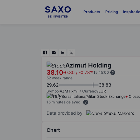
Products
Pricing
Inspirati
Azimut Holding
38.10
-0.30
/
-0.78%
15:45:00
52 week range
29.62
38.83
Symbol
AZMT:xmil
Currency
EUR
Borsa Italiana/Milan Stock Exchange
Close
15 minutes delayed
Data provided by
Chart
Chart