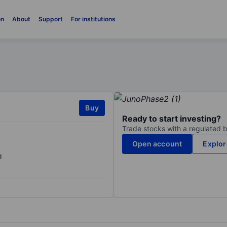
on
About
Support
For institutions
Buy
Ready to start investing?
Trade stocks with a regulated 
Open account
Explor
d