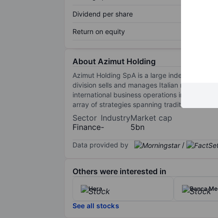
Dividend per share
Return on equity
About Azimut Holding
Azimut Holding SpA is a large independent ass
division sells and manages Italian mutual fund
international business operations involve the
array of strategies spanning traditional and a
Sector
Industry
Market cap
Finance
-
5bn
Data provided by
/
Others were interested in
Hera
Banca Me
See all stocks