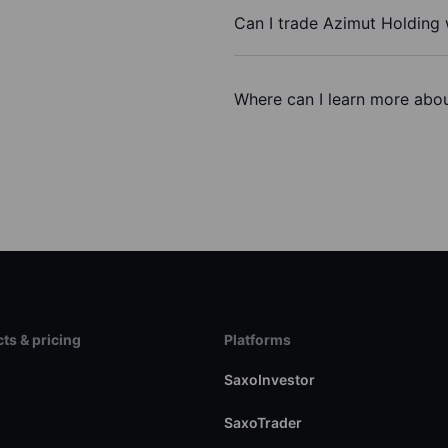
Can I trade Azimut Holding
Where can I learn more abou
ts & pricing
Platforms
s
SaxoInvestor
SaxoTrader