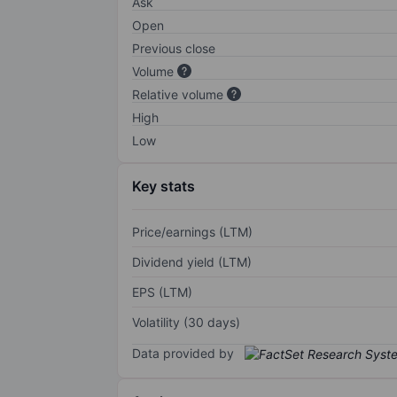
Ask
Open
Previous close
Volume
Relative volume
High
Low
Key stats
Price/earnings (LTM)
Dividend yield (LTM)
EPS (LTM)
Volatility (30 days)
Data provided by