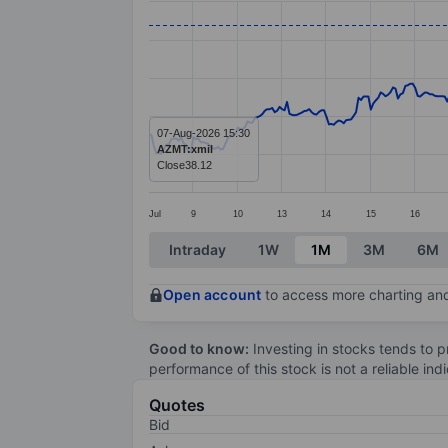
Line chart with 414 data points.
The chart has 1 X axis displaying categ
The chart has 1 Y axis displaying value
07-Aug-2026 15:30
AZMT:xmil
Close
38.12
Jul
9
10
13
14
15
16
End of interactive chart.
Intraday
1W
1M
3M
6M
Open account
to access more charting and
Good to know:
Investing in stocks tends to pr
performance of this stock is not a reliable in
Quotes
Bid