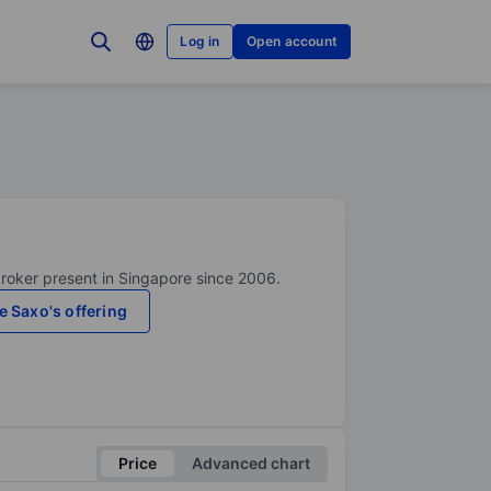
Log in
Open account
broker present in Singapore since 2006.
e Saxo's offering
Price
Advanced chart