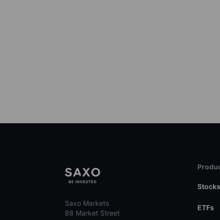
Produc
Stock
Saxo Markets
ETFs
88 Market Street