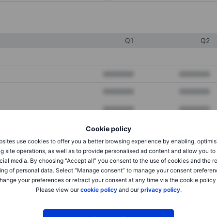
Q1
Q2
XXXXXXX
XXXXXXX
XXXXXXX
XXXXXXX
XXXXXXX
XXXXXXX
Cookie policy
sites use cookies to offer you a better browsing experience by enabling, optimis
XXXXXXX
XXXXXXX
g site operations, as well as to provide personalised ad content and allow you t
cial media. By choosing “Accept all” you consent to the use of cookies and the r
XXXXXXX
XXXXXXX
ing of personal data. Select “Manage consent” to manage your consent preferen
hange your preferences or retract your consent at any time via the cookie policy
Please view our
cookie policy
and our
privacy policy
.
XXXXXXX
XXXXXXX
XXXXXXX
XXXXXXX