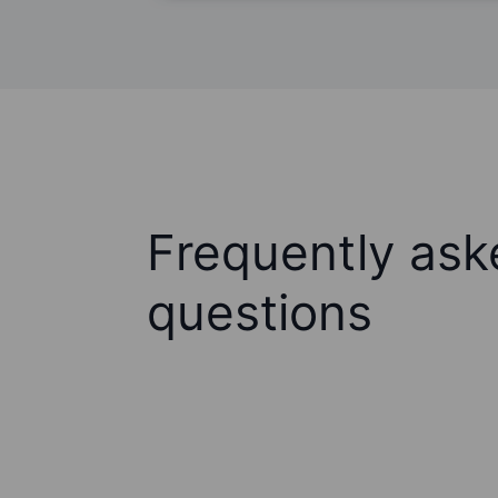
Frequently ask
questions