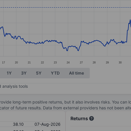
ories.
s. Data ranges from 34.48 to 38.79.
17
20
21
22
23
24
27
28
29
30
1Y
3Y
5Y
YTD
All time
 analysis tools
ovide long-term positive returns, but it also involves risks. You can 
dicator of future results. Data from external providers has not been a
Returns
38.10
07-Aug-2026