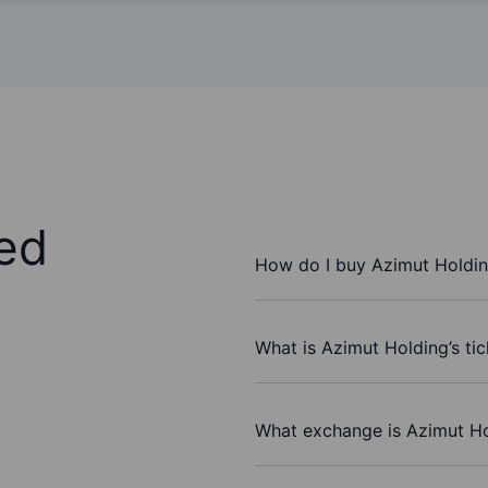
ed
How do I buy Azimut Holdin
What is Azimut Holding’s ti
What exchange is Azimut Ho