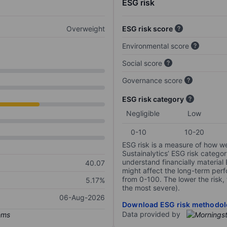
ESG risk
Overweight
ESG risk score
Environmental score
Social score
Governance score
ESG risk category
Negligible
Low
0-10
10-20
ESG risk is a measure of how w
Sustainalytics’ ESG risk categor
understand financially material
40.07
might affect the long-term perf
from 0-100. The lower the risk, 
5.17%
the most severe).
06-Aug-2026
Download ESG risk methodol
Data provided by