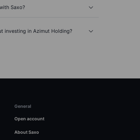
 with Saxo?
t investing in Azimut Holding?
General
Open account
About Saxo