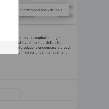
XXXXXXX
XXXXXXX
unt
for more charting and analysis tools.
XXXXXXX
XXXXXXX
 globally. In Italy, its capital management
of individual investment portfolios. Its
ts. Its portfolio solutions encompass a broad
ecurring fees from assets under management.