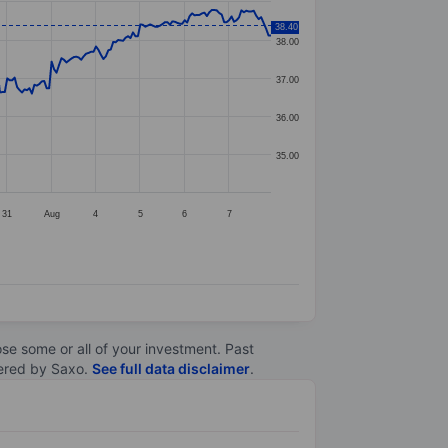
38.40
38.00
37.00
36.00
35.00
31
Aug
4
5
6
7
lose some or all of your investment. Past
ltered by Saxo.
See full data disclaimer
.