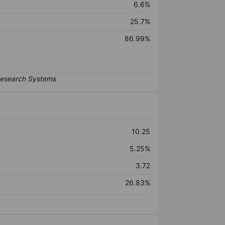
6.6%
25.7%
86.99%
10.25
5.25%
3.72
26.83%