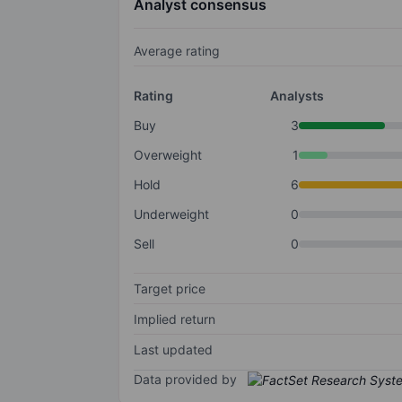
Analyst consensus
Average rating
Rating
Analysts
Buy
3
Overweight
1
Hold
6
Underweight
0
Sell
0
Target price
Implied return
Last updated
Data provided by