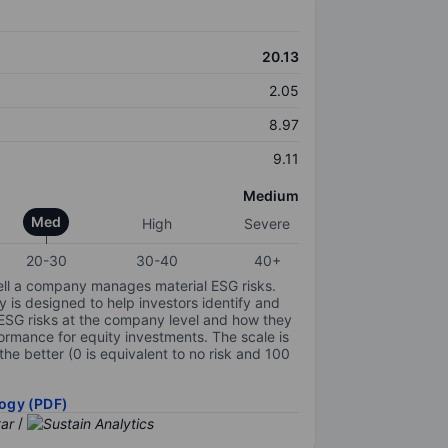
20.13
2.05
8.97
9.11
Medium
Med
High
Severe
20-30
30-40
40+
ell a company manages material ESG risks.
y is designed to help investors identify and
 ESG risks at the company level and how they
ormance for equity investments. The scale is
the better (0 is equivalent to no risk and 100
ogy (PDF)
/