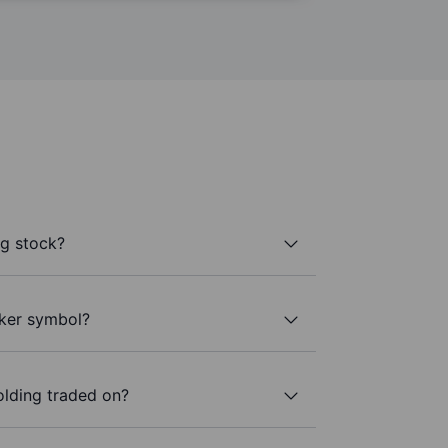
g stock?
cker symbol?
lding traded on?