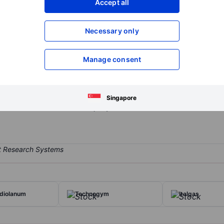
Accept all
XXXXXXX
XXXXXXX
Open an acco
Necessary only
XXXXXXX
XXXXXXX
Manage consent
et management firm operating mainly in Italy but with an increasingly
s, Italian hedge funds, and is active in the discretionary management 
 sale, management, and distribution of financial and insurance produc
Singapore
lternative asset classes. A majority of its revenue is derived from r
diolanum
Technogym
Italgas