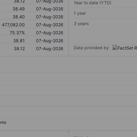
38.12
07-Aug-2026
Year to date (YTD)
38.49
07-Aug-2026
1 year
38.40
07-Aug-2026
3 years
477,082.00
07-Aug-2026
75.37%
07-Aug-2026
38.81
07-Aug-2026
Data provided by
38.12
07-Aug-2026