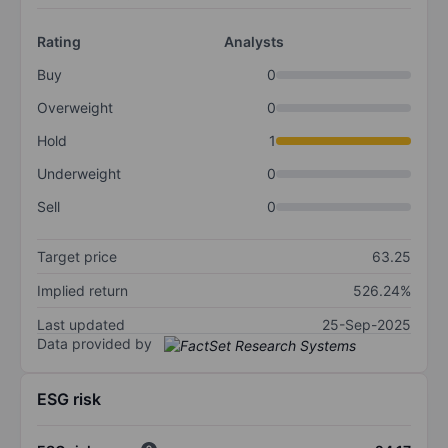
Rating
Analysts
Buy
0
Overweight
0
Hold
1
Underweight
0
Sell
0
Target price
63.25
Implied return
526.24%
Last updated
25-Sep-2025
Data provided by
ESG risk