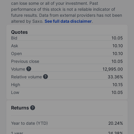
can lose some or all of your investment. Past
performance of this stock is not a reliable indicator of
future results. Data from external providers has not been
altered by Saxo.
See full data disclaimer
.
Quotes
Bid
10.05
Ask
10.10
Open
10.10
Previous close
10.05
Volume
12,995.00
Relative volume
33.36%
High
10.15
Low
10.05
Returns
Year to date (YTD)
20.24%
1 year
24.38%