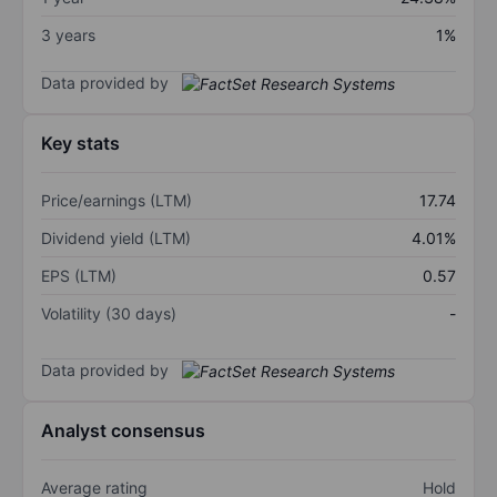
3 years
1%
Data provided by
Key stats
Price/earnings (LTM)
17.74
Dividend yield (LTM)
4.01%
EPS (LTM)
0.57
Volatility (30 days)
-
Data provided by
Analyst consensus
Average rating
Hold