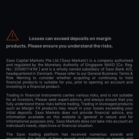
Losses can exceed deposits on margin
products. Please ensure you understand the risks.
Saxo Capital Markets Pte Ltd ('Saxo Markets') is a company authorised
and regulated by the Monetary Authority of Singapore (MAS) [Co. Reg.
No.: 200601141M ] and is a wholly owned subsidiary of Saxo Bank A/S,
headquartered in Denmark. Please refer to our General Business Terms &
Risk Warning to consider whether acquiring or continuing to hold
financial products is suitable for you, prior to opening an account and
investing in a financial product.
Trading in financial instruments carries various risks, and is not suitable
for all investors. Please seek expert advice, and always ensure that you
fully understand these risks before trading. Trading in leveraged products
such as Margin FX products may result in your losses exceeding your
initial deposits. Saxo Markets does not provide financial advice, any
information available on this website is ‘general’ in nature and for
informational purposes only. Saxo Markets does not take into account an
individual’s needs, objectives or financial situation.
The Saxo trading platform has received numerous awards and
recognition. For details of these awards and information on awards visit