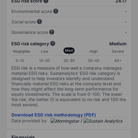
ESG risk score
24.17
Environmental score
-
Social score
-
Governance score
-
ESG risk category
Medium
Med
Negligible
Low
High
Severe
0-10
10-20
20-30
30-40
40+
ESG risk is a measure of how well a company manages
material ESG risks. Sustainalytics’ ESG risk category is
designed to help investors identify and understand
financially material ESG risks at the company level and
how they might affect the long-term performance for
equity investments. The scale is from 0-100. The lower
the risk, the better (0 is equivalent to no risk and 100 the
most severe).
Download ESG risk methodology (PDF)
Data provided by
/
Financials