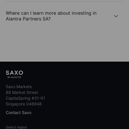
Where can I learn more about investing in
Alantra Partners SA?
Saxo Markets
88 Market Street
CapitaSpring #31-01
Singapore 048948
Contact Saxo
Select region