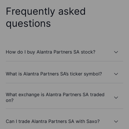
Frequently asked
questions
How do I buy Alantra Partners SA stock?
What is Alantra Partners SA’s ticker symbol?
What exchange is Alantra Partners SA traded
on?
Can I trade Alantra Partners SA with Saxo?