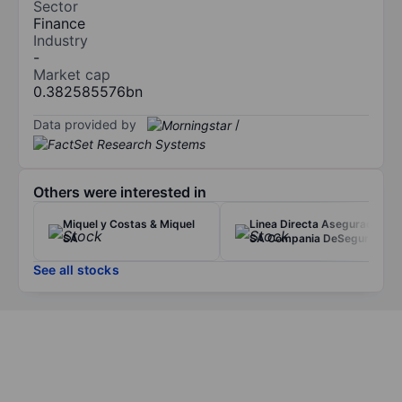
Sector
Finance
Industry
-
Market cap
0.382585576bn
Data provided by
/
Others were interested in
Miquel y Costas & Miquel
Linea Directa Aseguradora
SA
SA Compania DeSeguros y
See all stocks