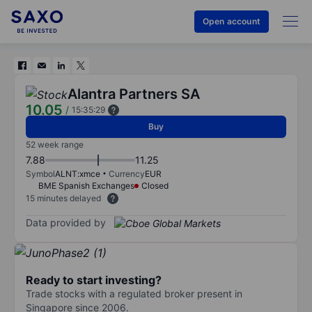
Open account
Alantra Partners SA
10.05
/
15:35:29
Buy
52 week range
7.88
11.25
Symbol
ALNT:xmce
Currency
EUR
BME Spanish Exchanges
Closed
15 minutes delayed
Data provided by
Ready to start investing?
Trade stocks with a regulated broker present in
Singapore since 2006.