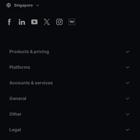
Singapore
Products & pricing
Platforms
Accounts & services
General
Other
Legal