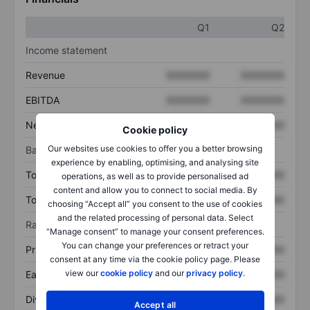
Q1
Q2
Income statement
Revenue
XXXXXXX
XXXXXXX
EBITDA
XXXXXXX
XXXXXXX
Net income
XXXXXXX
XXXXXXX
Cookie policy
Our websites use cookies to offer you a better browsing
Balance sheet
experience by enabling, optimising, and analysing site
Total assets
XXXXXXX
XXXXXXX
operations, as well as to provide personalised ad
content and allow you to connect to social media. By
Total debt
XXXXXXX
XXXXXXX
choosing “Accept all” you consent to the use of cookies
and the related processing of personal data. Select
Ratios
“Manage consent” to manage your consent preferences.
You can change your preferences or retract your
Price/sales
XXXXXXX
XXXXXXX
consent at any time via the cookie policy page. Please
view our
cookie policy
and our
privacy policy
.
Earnings per share
XXXXXXX
XXXXXXX
Dividend per share
XXXXXXX
XXXXXXX
Accept all