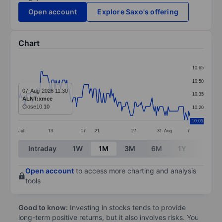
Open account
Explore Saxo's offering
Chart
Chart
10.65
Line chart with 160 data points.
10.50
The chart has 1 X axis displaying categories.
07-Aug-2026 11:30
10.35
ALNT:xmce
The chart has 1 Y axis displaying values. Data ranges 
Close
10.10
10.20
10.05
Jul
13
17
21
27
31
Aug
7
End of interactive chart.
Intraday
1W
1M
3M
6M
1Y
3Y
Open account
to access more charting and analysis
tools
Good to know:
Investing in stocks tends to provide
long-term positive returns, but it also involves risks. You