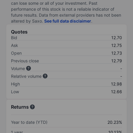
can lose some or all of your investment. Past
performance of this stock is not a reliable indicator of
future results. Data from external providers has not been
altered by Saxo.
See full data disclaimer
.
Quotes
Bid
12.70
Ask
12.75
Open
12.73
Previous close
12.79
Volume
-
Relative volume
-
High
12.98
Low
12.66
Returns
Year to date (YTD)
20.23%
1 year
10.13%