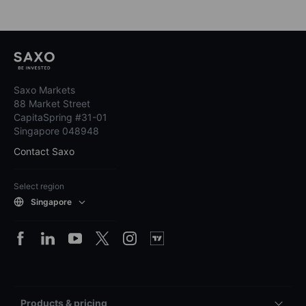
Saxo Markets
88 Market Street
CapitaSpring #31-01
Singapore 048948
Contact Saxo
Select region
Singapore
Products & pricing