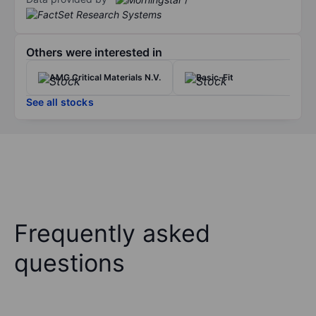
Others were interested in
AMG Critical Materials N.V.
Basic-Fit
See all stocks
Frequently asked
questions