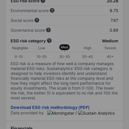
ESG risk score
20.28
Environmental score
8.75
Social score
7.67
Governance score
3.86
ESG risk category
Medium
Med
Negligible
Low
High
Severe
0-10
10-20
20-30
30-40
40+
ESG risk is a measure of how well a company manages
material ESG risks. Sustainalytics’ ESG risk category is
designed to help investors identify and understand
financially material ESG risks at the company level and
how they might affect the long-term performance for
equity investments. The scale is from 0-100. The lower
the risk, the better (0 is equivalent to no risk and 100 the
most severe).
Download ESG risk methodology (PDF)
Data provided by
/
Financials