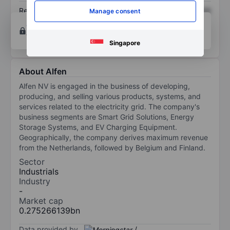
Return on equity
XXXXXXX
XXXXXXX
Manage consent
Open an account
for more charting and analysis
tools.
Singapore
About Alfen
Alfen NV is engaged in the business of developing,
producing, and selling various products, systems, and
services related to the electricity grid. The company's
business segments are Smart Grid Solutions, Energy
Storage Systems, and EV Charging Equipment.
Geographically, the company derives maximum revenue
from the Netherlands, followed by Belgium and Finland.
Sector
Industrials
Industry
-
Market cap
0.275266139bn
Data provided by
/