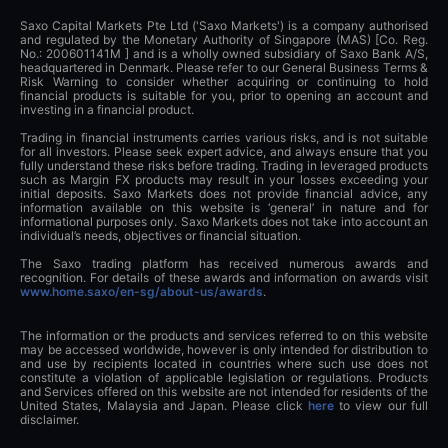
Saxo Capital Markets Pte Ltd ('Saxo Markets') is a company authorised
and regulated by the Monetary Authority of Singapore (MAS) [Co. Reg.
No.: 200601141M ] and is a wholly owned subsidiary of Saxo Bank A/S,
headquartered in Denmark. Please refer to our General Business Terms &
Risk Warning to consider whether acquiring or continuing to hold
financial products is suitable for you, prior to opening an account and
investing in a financial product.
Trading in financial instruments carries various risks, and is not suitable
for all investors. Please seek expert advice, and always ensure that you
fully understand these risks before trading. Trading in leveraged products
such as Margin FX products may result in your losses exceeding your
initial deposits. Saxo Markets does not provide financial advice, any
information available on this website is ‘general’ in nature and for
informational purposes only. Saxo Markets does not take into account an
individual’s needs, objectives or financial situation.
The Saxo trading platform has received numerous awards and
recognition. For details of these awards and information on awards visit
www.home.saxo/en-sg/about-us/awards
.
The information or the products and services referred to on this website
may be accessed worldwide, however is only intended for distribution to
and use by recipients located in countries where such use does not
constitute a violation of applicable legislation or regulations. Products
and Services offered on this website are not intended for residents of the
United States, Malaysia and Japan. Please click
here
to view our full
disclaimer.