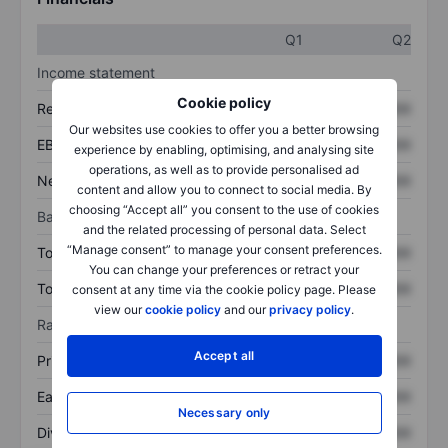
Q1
Q2
Income statement
Cookie policy
Revenue
XXXXXXX
XXXXXXX
Our websites use cookies to offer you a better browsing
EBITDA
XXXXXXX
XXXXXXX
experience by enabling, optimising, and analysing site
operations, as well as to provide personalised ad
Net income
XXXXXXX
XXXXXXX
content and allow you to connect to social media. By
choosing “Accept all” you consent to the use of cookies
Balance sheet
and the related processing of personal data. Select
“Manage consent” to manage your consent preferences.
Total assets
XXXXXXX
XXXXXXX
You can change your preferences or retract your
Total debt
XXXXXXX
XXXXXXX
consent at any time via the cookie policy page. Please
view our
cookie policy
and our
privacy policy
.
Ratios
Accept all
Price/sales
XXXXXXX
XXXXXXX
Earnings per share
XXXXXXX
XXXXXXX
Necessary only
Dividend per share
XXXXXXX
XXXXXXX