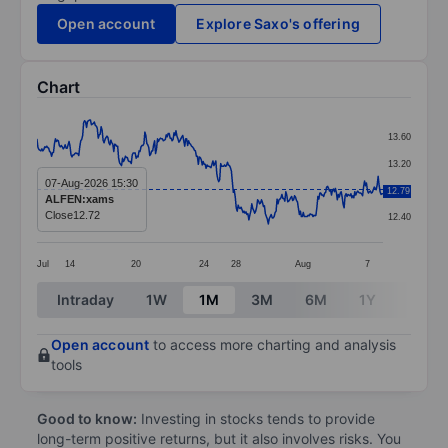
Open account
Explore Saxo's offering
Chart
Chart
13.60
Line chart with 357 data points.
13.20
The chart has 1 X axis displaying categories.
07-Aug-2026 15:30
12.80
12.79
ALFEN:xams
The chart has 1 Y axis displaying values. Data ranges 
Close
12.72
12.40
Jul
14
20
24
28
Aug
7
End of interactive chart.
Intraday
1W
1M
3M
6M
1Y
3Y
Open account
to access more charting and analysis
tools
Good to know:
Investing in stocks tends to provide
long-term positive returns, but it also involves risks. You