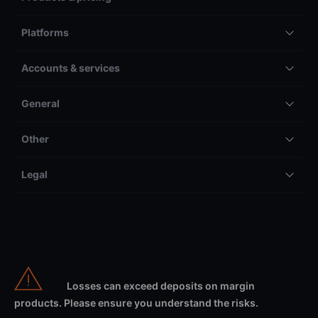
Platforms
Accounts & services
General
Other
Legal
Losses can exceed deposits on margin
products. Please ensure you understand the risks.