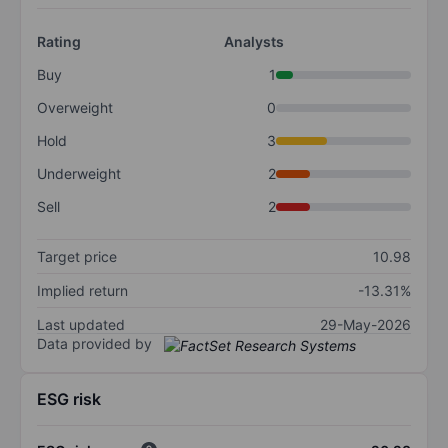
Rating
Analysts
Buy
1
Overweight
0
Hold
3
Underweight
2
Sell
2
Target price
10.98
Implied return
-13.31%
Last updated
29-May-2026
Data provided by
ESG risk