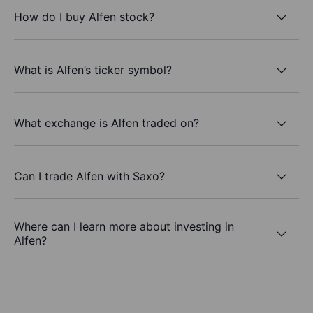
How do I buy Alfen stock?
What is Alfen’s ticker symbol?
What exchange is Alfen traded on?
Can I trade Alfen with Saxo?
Where can I learn more about investing in
Alfen?