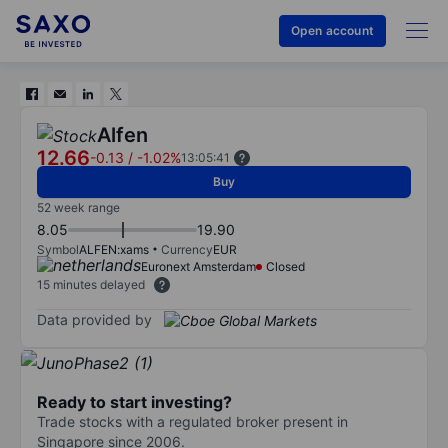
Open account
Alfen
12.66
-0.13
/
-1.02%
13:05:41
Buy
52 week range
8.05
19.90
Symbol
ALFEN:xams
Currency
EUR
Euronext Amsterdam
Closed
15 minutes delayed
Data provided by
Ready to start investing?
Trade stocks with a regulated broker present in
Singapore since 2006.