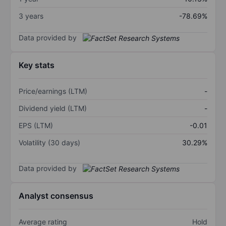
3 years
-78.69%
Data provided by
Key stats
Price/earnings (LTM)
-
Dividend yield (LTM)
-
EPS (LTM)
-0.01
Volatility (30 days)
30.29%
Data provided by
Analyst consensus
Average rating
Hold