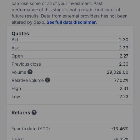
can lose some or all of your investment. Past
performance of this stock is not a reliable indicator of
future results. Data from external providers has not been
altered by Saxo.
See full data disclaimer
.
Quotes
Bid
2.30
Ask
2.33
Open
2.27
Previous close
2.30
Volume
29,028.00
Relative volume
77.02%
High
2.31
Low
2.23
Returns
Year to date (YTD)
-13.46%
1 year
-6.25%