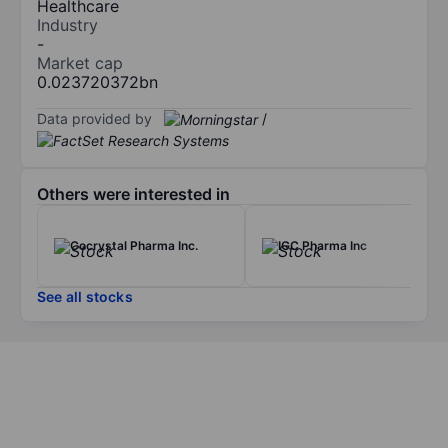
Healthcare
Industry
-
Market cap
0.023720372bn
Data provided by
/
Others were interested in
Cocrystal Pharma Inc.
IGC Pharma Inc
See all stocks