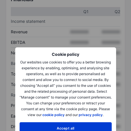
Q1
Q2
Income statement
Revenue
XXXXXXX
XXXXXXX
EBITDA
XXXXXXX
XXXXXXX
Net income
XXXXXXX
XXXXXXX
Cookie policy
Our websites use cookies to offer you a better browsing
Balance sheet
experience by enabling, optimising, and analysing site
Total assets
XXXXXXX
XXXXXXX
operations, as well as to provide personalised ad
content and allow you to connect to social media. By
Total debt
XXXXXXX
XXXXXXX
choosing “Accept all” you consent to the use of cookies
and the related processing of personal data. Select
Ratios
“Manage consent” to manage your consent preferences.
You can change your preferences or retract your
Price/sales
XXXXXXX
XXXXXXX
consent at any time via the cookie policy page. Please
view our
cookie policy
and our
privacy policy
.
Earnings per share
XXXXXXX
XXXXXXX
Dividend per share
XXXXXXX
XXXXXXX
Accept all