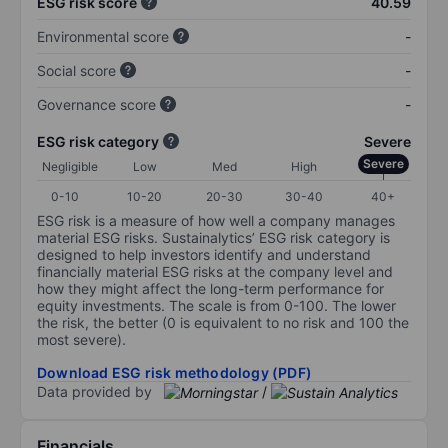
ESG risk score
40.59
Environmental score
-
Social score
-
Governance score
-
ESG risk category
Severe
Severe
Negligible
Low
Med
High
0-10
10-20
20-30
30-40
40+
ESG risk is a measure of how well a company manages
material ESG risks. Sustainalytics’ ESG risk category is
designed to help investors identify and understand
financially material ESG risks at the company level and
how they might affect the long-term performance for
equity investments. The scale is from 0-100. The lower
the risk, the better (0 is equivalent to no risk and 100 the
most severe).
Download ESG risk methodology (PDF)
Data provided by
/
Financials