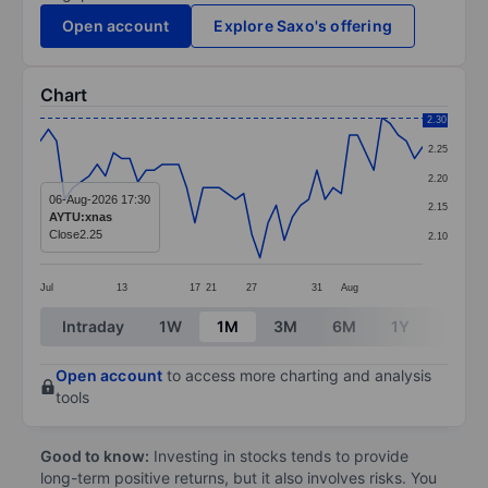
Open account
Explore Saxo's offering
Chart
Chart
2.30
2.25
Line chart with 48 data points.
2.20
The chart has 1 X axis displaying categories.
06-Aug-2026 17:30
2.15
AYTU:xnas
The chart has 1 Y axis displaying values. Data ranges 
Close
2.25
2.10
Jul
13
17
21
27
31
Aug
End of interactive chart.
Intraday
1W
1M
3M
6M
1Y
3Y
Open account
to access more charting and analysis
tools
Good to know:
Investing in stocks tends to provide
long-term positive returns, but it also involves risks. You