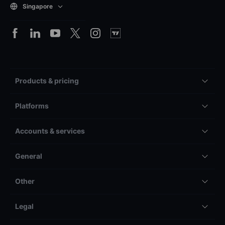
Singapore
Products & pricing
Platforms
Accounts & services
General
Other
Legal