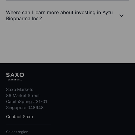
Where can I learn more about investing in Aytu
Biopharma Inc.?
Saxo Markets
88 Market Street
CapitaSpring #31-01
Singapore 048948
Contact Saxo
Select region