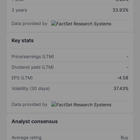
3 years
33.93%
Data provided by
Key stats
Price/earnings (LTM)
-
Dividend yield (LTM)
-
EPS (LTM)
-4.58
Volatility (30 days)
37.43%
Data provided by
Analyst consensus
Average rating
Buy