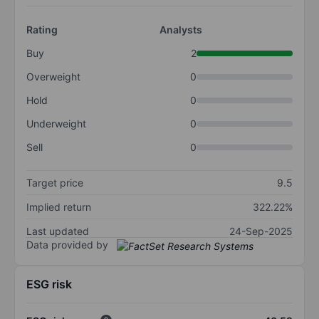
Rating
Analysts
Buy
2
Overweight
0
Hold
0
Underweight
0
Sell
0
Target price
9.5
Implied return
322.22%
Last updated
24-Sep-2025
Data provided by
ESG risk