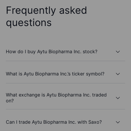
Frequently asked
questions
How do I buy Aytu Biopharma Inc. stock?
What is Aytu Biopharma Inc.’s ticker symbol?
What exchange is Aytu Biopharma Inc. traded
on?
Can I trade Aytu Biopharma Inc. with Saxo?