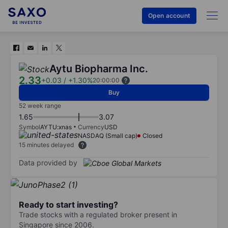
Open account
Aytu Biopharma Inc.
2.33
+0.03
/
+1.30%
20:00:00
Buy
52 week range
1.65
3.07
Symbol
AYTU:xnas
Currency
USD
NASDAQ (Small cap)
Closed
15 minutes delayed
Data provided by
Ready to start investing?
Trade stocks with a regulated broker present in
Singapore since 2006.