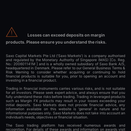
Losses can exceed deposits on margin
products. Please ensure you understand the risks.
Saxo Capital Markets Pte Ltd ('Saxo Markets') is a company authorised
and regulated by the Monetary Authority of Singapore (MAS) [Co. Reg.
No.: 200601141M ] and is a wholly owned subsidiary of Saxo Bank A/S,
headquartered in Denmark. Please refer to our General Business Terms &
Risk Warning to consider whether acquiring or continuing to hold
financial products is suitable for you, prior to opening an account and
investing in a financial product.
Trading in financial instruments carries various risks, and is not suitable
for all investors. Please seek expert advice, and always ensure that you
fully understand these risks before trading. Trading in leveraged products
such as Margin FX products may result in your losses exceeding your
initial deposits. Saxo Markets does not provide financial advice, any
information available on this website is ‘general’ in nature and for
informational purposes only. Saxo Markets does not take into account an
individual’s needs, objectives or financial situation.
The Saxo trading platform has received numerous awards and
recognition. For details of these awards and information on awards visit