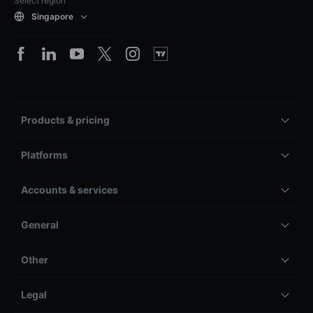
Select region
Singapore
Products & pricing
Platforms
Accounts & services
General
Other
Legal