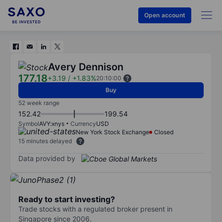
Open account
Avery Dennison
177.18
+3.19
/
+1.83%
20:10:00
Buy
52 week range
152.42
199.54
Symbol
AVY:xnys
Currency
USD
New York Stock Exchange
Closed
15 minutes delayed
Data provided by
Ready to start investing?
Trade stocks with a regulated broker present in
Singapore since 2006.