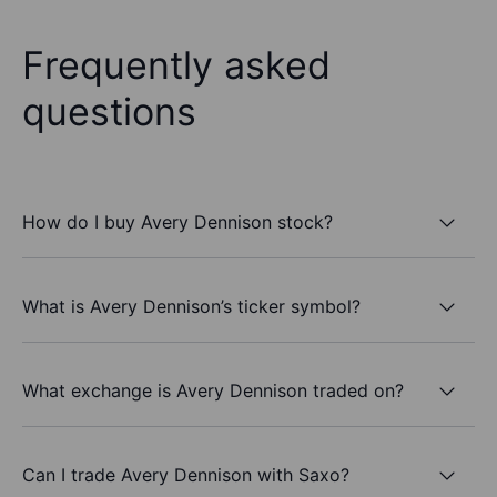
Frequently asked
questions
How do I buy Avery Dennison stock?
What is Avery Dennison’s ticker symbol?
What exchange is Avery Dennison traded on?
Can I trade Avery Dennison with Saxo?