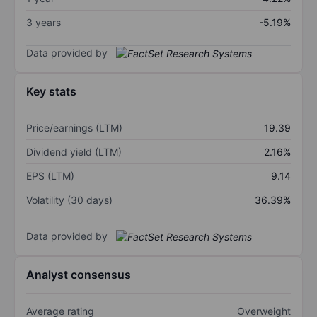
3 years
-5.19%
Data provided by
Key stats
Price/earnings (LTM)
19.39
Dividend yield (LTM)
2.16%
EPS (LTM)
9.14
Volatility (30 days)
36.39%
Data provided by
Analyst consensus
Average rating
Overweight