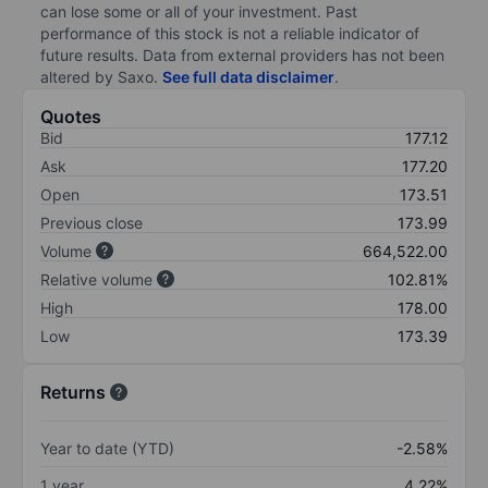
can lose some or all of your investment. Past
performance of this stock is not a reliable indicator of
future results. Data from external providers has not been
altered by Saxo.
See full data disclaimer
.
Quotes
Bid
177.12
Ask
177.20
Open
173.51
Previous close
173.99
Volume
664,522.00
Relative volume
102.81%
High
178.00
Low
173.39
Returns
Year to date (YTD)
-2.58%
1 year
4.22%