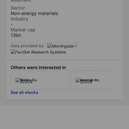
Sector
Non-energy materials
Industry
-
Market cap
13bn
Data provided by
/
Others were interested in
Brinks Co.
Ametek Inc.
See all stocks