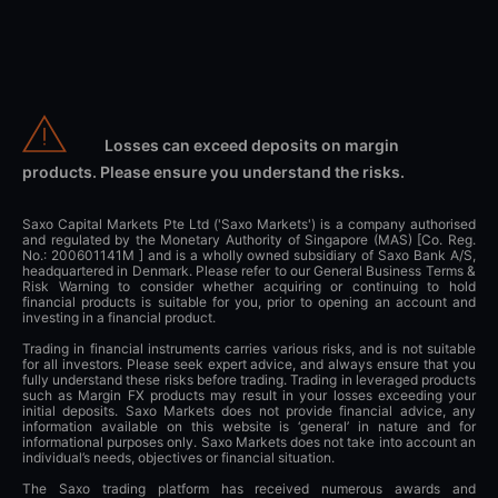
Losses can exceed deposits on margin
products. Please ensure you understand the risks.
Saxo Capital Markets Pte Ltd ('Saxo Markets') is a company authorised
and regulated by the Monetary Authority of Singapore (MAS) [Co. Reg.
No.: 200601141M ] and is a wholly owned subsidiary of Saxo Bank A/S,
headquartered in Denmark. Please refer to our General Business Terms &
Risk Warning to consider whether acquiring or continuing to hold
financial products is suitable for you, prior to opening an account and
investing in a financial product.
Trading in financial instruments carries various risks, and is not suitable
for all investors. Please seek expert advice, and always ensure that you
fully understand these risks before trading. Trading in leveraged products
such as Margin FX products may result in your losses exceeding your
initial deposits. Saxo Markets does not provide financial advice, any
information available on this website is ‘general’ in nature and for
informational purposes only. Saxo Markets does not take into account an
individual’s needs, objectives or financial situation.
The Saxo trading platform has received numerous awards and