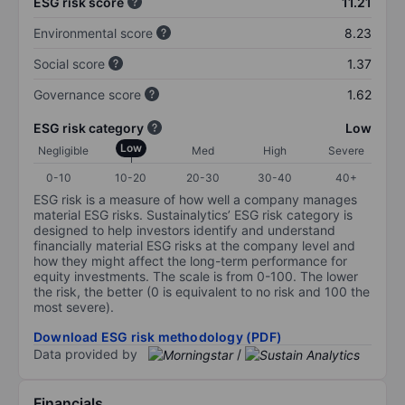
ESG risk score
11.21
Environmental score
8.23
Social score
1.37
Governance score
1.62
ESG risk category
Low
Low
Negligible
Med
High
Severe
0-10
10-20
20-30
30-40
40+
ESG risk is a measure of how well a company manages
material ESG risks. Sustainalytics’ ESG risk category is
designed to help investors identify and understand
financially material ESG risks at the company level and
how they might affect the long-term performance for
equity investments. The scale is from 0-100. The lower
the risk, the better (0 is equivalent to no risk and 100 the
most severe).
Download ESG risk methodology (PDF)
Data provided by
/
Financials