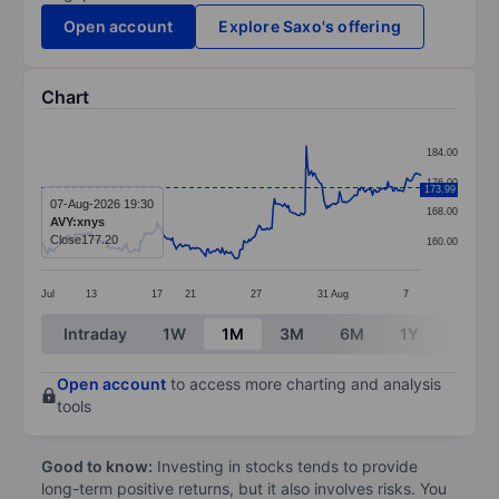
Open account
Explore Saxo's offering
Chart
Chart
184.00
Line chart with 299 data points.
176.00
173.99
The chart has 1 X axis displaying categories.
07-Aug-2026 19:30
168.00
AVY:xnys
The chart has 1 Y axis displaying values. Data ranges 
Close
177.20
160.00
Jul
13
17
21
27
31
Aug
7
End of interactive chart.
Intraday
1W
1M
3M
6M
1Y
3Y
Open account
to access more charting and analysis
tools
Good to know:
Investing in stocks tends to provide
long-term positive returns, but it also involves risks. You