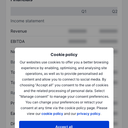
Q1
Q2
Income statement
Revenue
XXXXXXX
XXXXXXX
EBITDA
XXXXXXX
XXXXXXX
Net income
XXXXXXX
XXXXXXX
Cookie policy
Balance sheet
Our websites use cookies to offer you a better browsing
experience by enabling, optimising, and analysing site
Total assets
XXXXXXX
XXXXXXX
operations, as well as to provide personalised ad
content and allow you to connect to social media. By
Total debt
XXXXXXX
XXXXXXX
choosing “Accept all” you consent to the use of cookies
and the related processing of personal data. Select
Ratios
“Manage consent” to manage your consent preferences.
You can change your preferences or retract your
Price/sales
XXXXXXX
XXXXXXX
consent at any time via the cookie policy page. Please
Earnings per share
XXXXXXX
XXXXXXX
view our
cookie policy
and our
privacy policy
.
Dividend per share
XXXXXXX
XXXXXXX
Accept all