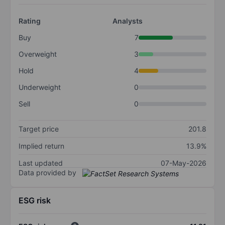
Rating
Analysts
Buy
7
Overweight
3
Hold
4
Underweight
0
Sell
0
Target price
201.8
Implied return
13.9%
Last updated
07-May-2026
Data provided by
ESG risk