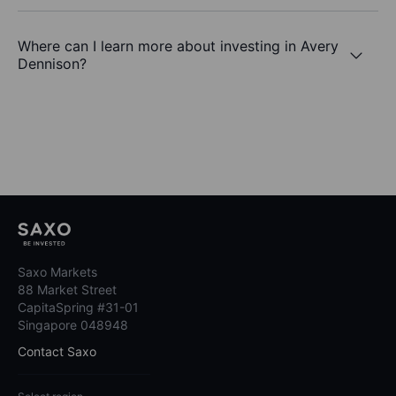
Where can I learn more about investing in Avery
Dennison?
Saxo Markets
88 Market Street
CapitaSpring #31-01
Singapore 048948
Contact Saxo