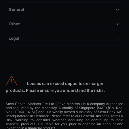
General
Other
Legal
Losses can exceed deposits on margin
products. Please ensure you understand the risks.
Saxo Capital Markets Pte Ltd ('Saxo Markets') is a company authorised
and regulated by the Monetary Authority of Singapore (MAS) [Co. Reg.
No.: 200601141M ] and is a wholly owned subsidiary of Saxo Bank A/S,
headquartered in Denmark. Please refer to our General Business Terms &
Risk Warning to consider whether acquiring or continuing to hold
financial products is suitable for you, prior to opening an account and
investing in a financial product.