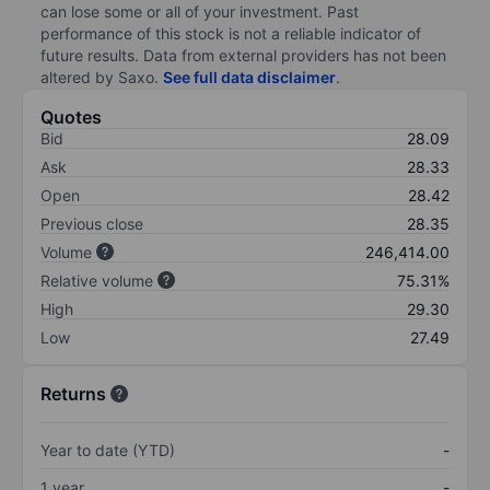
can lose some or all of your investment. Past
performance of this stock is not a reliable indicator of
future results. Data from external providers has not been
altered by Saxo.
See full data disclaimer
.
Quotes
Bid
28.09
Ask
28.33
Open
28.42
Previous close
28.35
Volume
246,414.00
Relative volume
75.31%
High
29.30
Low
27.49
Returns
Year to date (YTD)
-
1 year
-