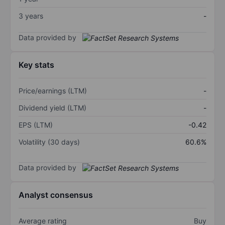
3 years
-
Data provided by
Key stats
Price/earnings (LTM)
-
Dividend yield (LTM)
-
EPS (LTM)
-0.42
Volatility (30 days)
60.6%
Data provided by
Analyst consensus
Average rating
Buy