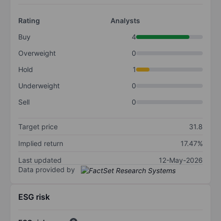
Rating
Analysts
Buy
4
Overweight
0
Hold
1
Underweight
0
Sell
0
Target price
31.8
Implied return
17.47%
Last updated
12-May-2026
Data provided by
ESG risk