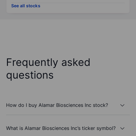
See all stocks
Frequently asked
questions
How do I buy Alamar Biosciences Inc stock?
What is Alamar Biosciences Inc’s ticker symbol?