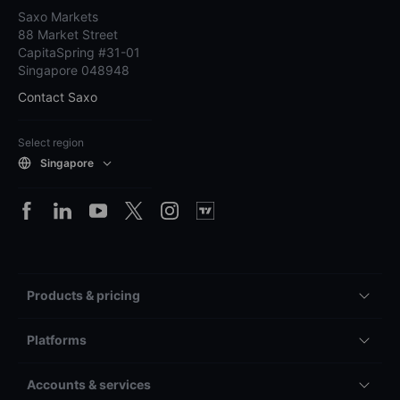
Saxo Markets
88 Market Street
CapitaSpring #31-01
Singapore 048948
Contact Saxo
Select region
Singapore
Products & pricing
Platforms
Accounts & services