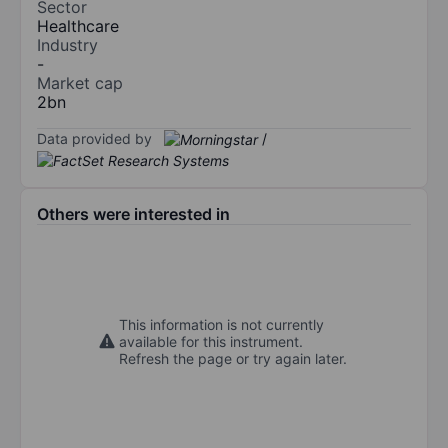
Sector
Healthcare
Industry
-
Market cap
2bn
Data provided by
/
Others were interested in
This information is not currently
available for this instrument.
Refresh the page or try again later.