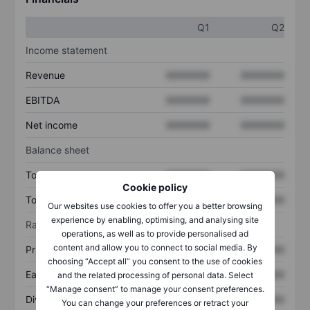
Q1
Q2
Income statement
Revenue
XXXXXXX
XXXXXXX
EBITDA
XXXXXXX
XXXXXXX
Net income
XXXXXXX
XXXXXXX
Balance sheet
Total assets
XXXXXXX
XXXXXXX
Cookie policy
Total debt
XXXXXXX
XXXXXXX
Our websites use cookies to offer you a better browsing
experience by enabling, optimising, and analysing site
Ratios
operations, as well as to provide personalised ad
content and allow you to connect to social media. By
Price/sales
XXXXXXX
XXXXXXX
choosing “Accept all” you consent to the use of cookies
Earnings per share
XXXXXXX
XXXXXXX
and the related processing of personal data. Select
“Manage consent” to manage your consent preferences.
Dividend per share
XXXXXXX
XXXXXXX
You can change your preferences or retract your