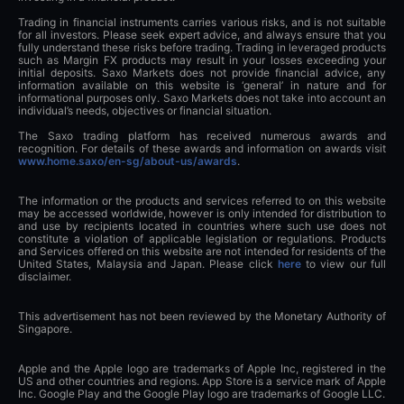
Trading in financial instruments carries various risks, and is not suitable
for all investors. Please seek expert advice, and always ensure that you
fully understand these risks before trading. Trading in leveraged products
such as Margin FX products may result in your losses exceeding your
initial deposits. Saxo Markets does not provide financial advice, any
information available on this website is ‘general’ in nature and for
informational purposes only. Saxo Markets does not take into account an
individual’s needs, objectives or financial situation.
The Saxo trading platform has received numerous awards and
recognition. For details of these awards and information on awards visit
www.home.saxo/en-sg/about-us/awards
.
The information or the products and services referred to on this website
may be accessed worldwide, however is only intended for distribution to
and use by recipients located in countries where such use does not
constitute a violation of applicable legislation or regulations. Products
and Services offered on this website are not intended for residents of the
United States, Malaysia and Japan. Please click
here
to view our full
disclaimer.
This advertisement has not been reviewed by the Monetary Authority of
Singapore.
Apple and the Apple logo are trademarks of Apple Inc, registered in the
US and other countries and regions. App Store is a service mark of Apple
Inc. Google Play and the Google Play logo are trademarks of Google LLC.