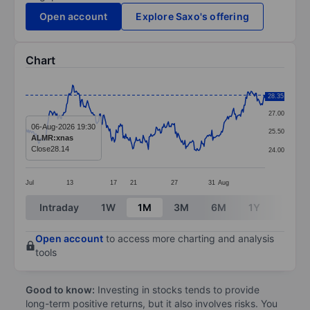
Open account
Explore Saxo's offering
Chart
Chart
28.50
28.35
Line chart with 276 data points.
27.00
The chart has 1 X axis displaying categories.
06-Aug-2026 19:30
25.50
ALMR:xnas
The chart has 1 Y axis displaying values. Data ranges 
Close
28.14
24.00
Jul
13
17
21
27
31
Aug
End of interactive chart.
Intraday
1W
1M
3M
6M
1Y
3Y
Open account
to access more charting and analysis
tools
Good to know:
Investing in stocks tends to provide
long-term positive returns, but it also involves risks. You