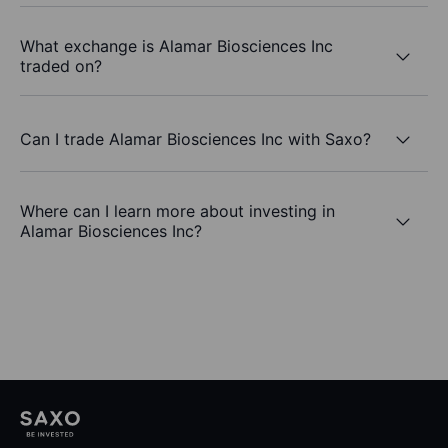
What exchange is Alamar Biosciences Inc
traded on?
Can I trade Alamar Biosciences Inc with Saxo?
Where can I learn more about investing in
Alamar Biosciences Inc?