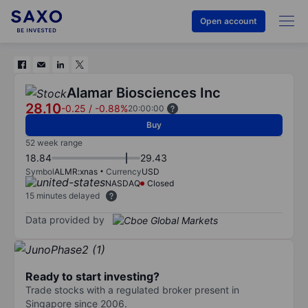
Open account
Alamar Biosciences Inc
28.10
-0.25
/
-0.88%
20:00:00
Buy
52 week range
18.84
29.43
Symbol
ALMR:xnas
Currency
USD
NASDAQ
Closed
15 minutes delayed
Data provided by
Ready to start investing?
Trade stocks with a regulated broker present in
Singapore since 2006.