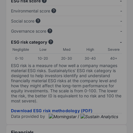
ESG risk score
-
Environmental score
-
Social score
-
Governance score
-
ESG risk category
-
Negligible
Low
Med
High
Severe
0-10
10-20
20-30
30-40
40+
ESG risk is a measure of how well a company manages
material ESG risks. Sustainalytics’ ESG risk category is
designed to help investors identify and understand
financially material ESG risks at the company level and
how they might affect the long-term performance for
equity investments. The scale is from 0-100. The lower
the risk, the better (0 is equivalent to no risk and 100 the
most severe).
Download ESG risk methodology (PDF)
Data provided by
/
Financials