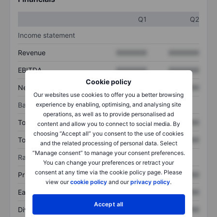
Q1
Q2
Income statement
Revenue
XXXXXXX
XXXXXXX
EBITDA
XXXXXXX
XXXXXXX
Cookie policy
Net income
XXXXXXX
XXXXXXX
Our websites use cookies to offer you a better browsing
Balance sheet
experience by enabling, optimising, and analysing site
operations, as well as to provide personalised ad
Total assets
XXXXXXX
XXXXXXX
content and allow you to connect to social media. By
choosing “Accept all” you consent to the use of cookies
Total debt
XXXXXXX
XXXXXXX
and the related processing of personal data. Select
“Manage consent” to manage your consent preferences.
Ratios
You can change your preferences or retract your
consent at any time via the cookie policy page. Please
Price/sales
XXXXXXX
XXXXXXX
view our
cookie policy
and our
privacy policy
.
Earnings per share
XXXXXXX
XXXXXXX
Accept all
Dividend per share
XXXXXXX
XXXXXXX