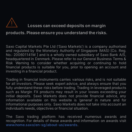
Losses can exceed deposits on margin
products. Please ensure you understand the risks.
Saxo Capital Markets Pte Ltd ('Saxo Markets') is a company authorised
and regulated by the Monetary Authority of Singapore (MAS) [Co. Reg.
No.: 200601141M ] and is a wholly owned subsidiary of Saxo Bank A/S,
headquartered in Denmark. Please refer to our General Business Terms &
Risk Warning to consider whether acquiring or continuing to hold
financial products is suitable for you, prior to opening an account and
investing in a financial product.
Trading in financial instruments carries various risks, and is not suitable
for all investors. Please seek expert advice, and always ensure that you
fully understand these risks before trading. Trading in leveraged products
such as Margin FX products may result in your losses exceeding your
initial deposits. Saxo Markets does not provide financial advice, any
information available on this website is ‘general’ in nature and for
informational purposes only. Saxo Markets does not take into account an
individual’s needs, objectives or financial situation.
The Saxo trading platform has received numerous awards and
recognition. For details of these awards and information on awards visit
www.home.saxo/en-sg/about-us/awards
.