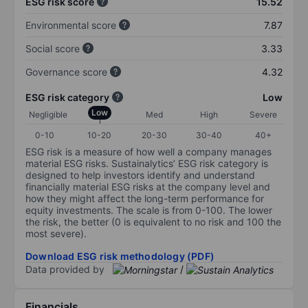
ESG risk score
15.52
Environmental score
7.87
Social score
3.33
Governance score
4.32
ESG risk category
Low
Low
Negligible
Med
High
Severe
0-10
10-20
20-30
30-40
40+
ESG risk is a measure of how well a company manages
material ESG risks. Sustainalytics’ ESG risk category is
designed to help investors identify and understand
financially material ESG risks at the company level and
how they might affect the long-term performance for
equity investments. The scale is from 0-100. The lower
the risk, the better (0 is equivalent to no risk and 100 the
most severe).
Download ESG risk methodology (PDF)
Data provided by
/
Financials