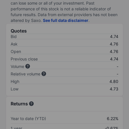
can lose some or all of your investment. Past
performance of this stock is not a reliable indicator of
future results. Data from external providers has not been
altered by Saxo.
See full data disclaimer
.
Quotes
Bid
4.74
Ask
4.76
Open
4.76
Previous close
4.74
Volume
-
Relative volume
-
High
4.80
Low
4.73
Returns
Year to date (YTD)
6.22%
1 year
-0.62%