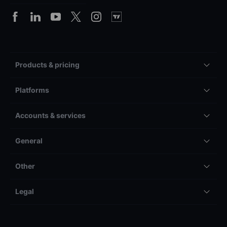
Products & pricing
Platforms
Accounts & services
General
Other
Legal