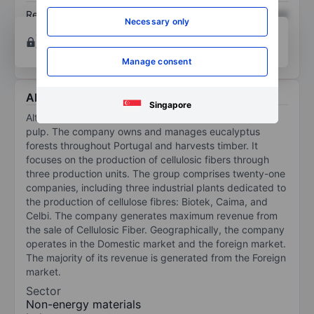
Return on equity
XXXXXXX
XXXXXXX
Necessary only
Open an account
for more charting and analysis
tools.
Manage consent
About Altri SGPS SA
Singapore
Altri SGPS SA manages forests and produces and sells
pulp. The company owns and manages eucalyptus
forests throughout Portugal and harvests timber. It
focuses on the production of cellulosic fibers through
three production units. The group comprises twenty-one
companies, including three industrial plants dedicated to
the production of cellulose fibres: Biotek, Caima, and
Celbi. The company generates maximum revenue from
the sale of Cellulosic Fiber. Geographically, the company
operates in the Domestic market and the foreign market.
The majority of its revenue is generated from the Foreign
market.
Sector
Non-energy materials