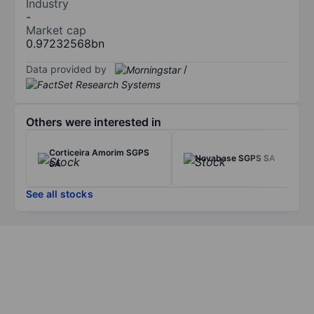
Industry
-
Market cap
0.97232568bn
Data provided by
/
Others were interested in
Corticeira Amorim SGPS
Novabase SGPS SA
SA
See all stocks