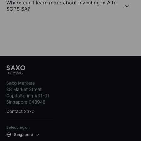
Where can I learn more about investing in Altri
SGPS SA?
Saxo Markets
88 Market Street
CapitaSpring #31-01
Singapore 048948
Contact Saxo
Select region
Singapore