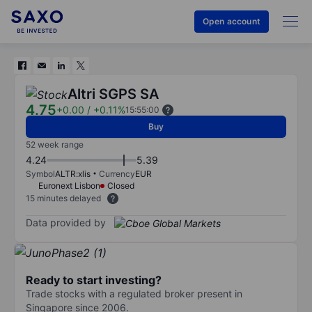
Open account
Altri SGPS SA
4.75
+0.00
/
+0.11%
15:55:00
Buy
52 week range
4.24
5.39
Symbol
ALTR:xlis
Currency
EUR
Euronext Lisbon
Closed
15 minutes delayed
Data provided by
Ready to start investing?
Trade stocks with a regulated broker present in
Singapore since 2006.