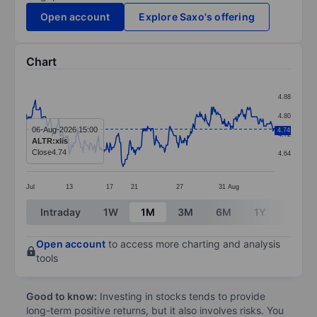
Open account
Explore Saxo's offering
Chart
Chart
4.88
Line chart with 324 data points.
4.80
The chart has 1 X axis displaying categories.
06-Aug-2026 15:00
4.74
4.72
ALTR:xlis
The chart has 1 Y axis displaying values. Data ranges 
Close
4.74
4.64
Jul
13
17
21
27
31
Aug
End of interactive chart.
Intraday
1W
1M
3M
6M
1Y
3Y
Open account
to access more charting and analysis
tools
Good to know:
Investing in stocks tends to provide
long-term positive returns, but it also involves risks. You