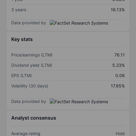
3 years
16.13%
Data provided by
Key stats
Price/earnings (LTM)
76.11
Dividend yield (LTM)
5.23%
EPS (LTM)
0.06
Volatility (30 days)
17.65%
Data provided by
Analyst consensus
Average rating
Hold