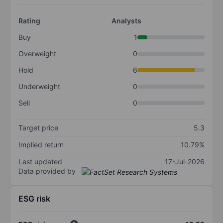
Rating
Analysts
Buy
1
Overweight
0
Hold
6
Underweight
0
Sell
0
Target price
5.3
Implied return
10.79%
Last updated
17-Jul-2026
Data provided by
ESG risk