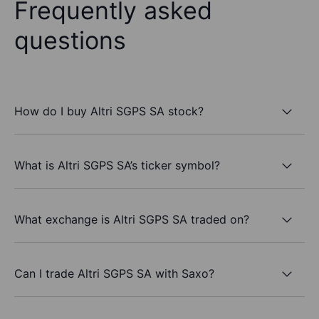
Frequently asked
questions
How do I buy Altri SGPS SA stock?
What is Altri SGPS SA’s ticker symbol?
What exchange is Altri SGPS SA traded on?
Can I trade Altri SGPS SA with Saxo?