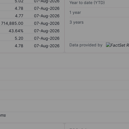
5.02
07-Aug-2026
Year to date (YTD)
4.78
07-Aug-2026
1 year
4.77
07-Aug-2026
3 years
714,885.00
07-Aug-2026
43.64%
07-Aug-2026
5.20
07-Aug-2026
Data provided by
4.78
07-Aug-2026