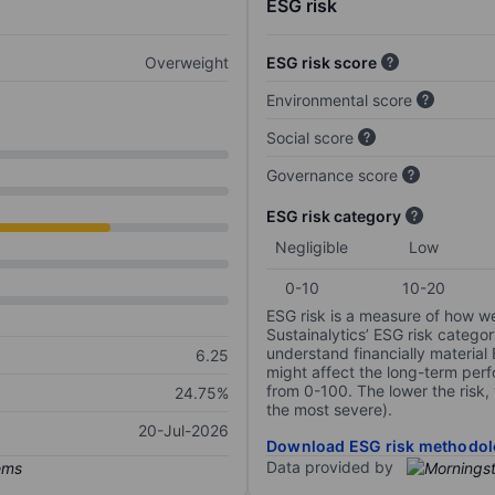
ESG risk
Overweight
ESG risk score
Environmental score
Social score
Governance score
ESG risk category
Negligible
Low
0-10
10-20
ESG risk is a measure of how w
Sustainalytics’ ESG risk categor
understand financially material
6.25
might affect the long-term perf
from 0-100. The lower the risk, 
24.75%
the most severe).
20-Jul-2026
Download ESG risk methodol
Data provided by