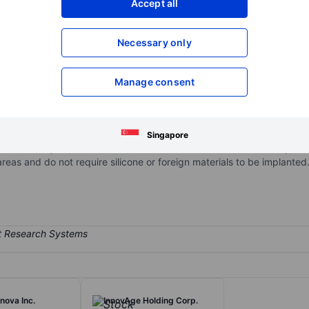
Accept all
XXXXXXX
XXXXXXX
Open an acco
Necessary only
XXXXXXX
XXXXXXX
Manage consent
on body contouring treatment designed to optimize both comfort and p
oves fat and tightens skin while sculpting targeted areas of the body
ts proprietary and patented AirSculpt method is minimally invasive beca
Singapore
 fat removal procedures across treatment areas and fat transfer proce
reas and do not require silicone or foreign materials to be implanted
nova Inc.
InnovAge Holding Corp.