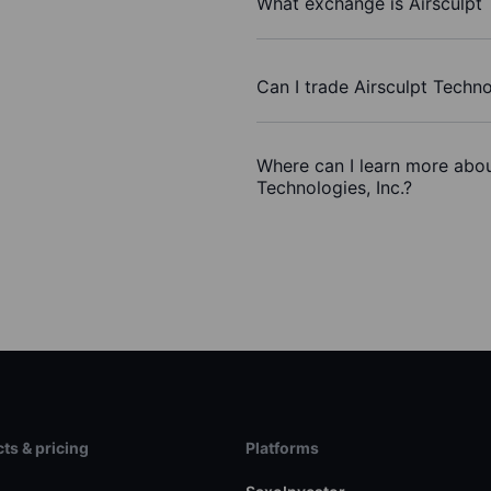
What exchange is Airsculpt 
Can I trade Airsculpt Techno
Where can I learn more about
Technologies, Inc.?
ts & pricing
Platforms