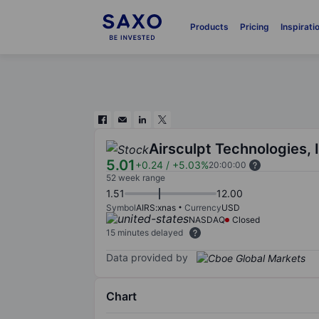
Products
Pricing
Inspirati
Airsculpt Technologies, 
5.01
+0.24
/
+5.03%
20:00:00
52 week range
1.51
12.00
Symbol
AIRS:xnas
Currency
USD
NASDAQ
Closed
15 minutes delayed
Data provided by
Chart
Chart