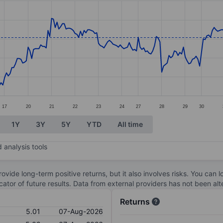
ories.
. Data ranges from 4.01 to 5.17.
17
20
21
22
23
24
27
28
29
30
1Y
3Y
5Y
YTD
All time
 analysis tools
ovide long-term positive returns, but it also involves risks. You can 
dicator of future results. Data from external providers has not been a
Returns
5.01
07-Aug-2026