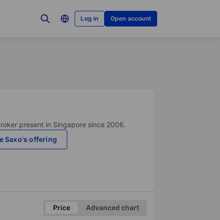
Log in
Open account
broker present in Singapore since 2006.
e Saxo's offering
Price
Advanced chart