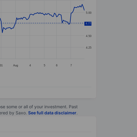
5.00
4.77
4.75
4.50
4.25
31
Aug
4
5
6
7
lose some or all of your investment. Past
ltered by Saxo.
See full data disclaimer
.