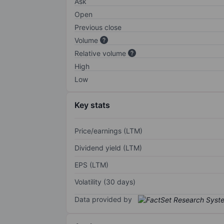
Ask
Open
Previous close
Volume
Relative volume
High
Low
Key stats
Price/earnings (LTM)
Dividend yield (LTM)
EPS (LTM)
Volatility (30 days)
Data provided by