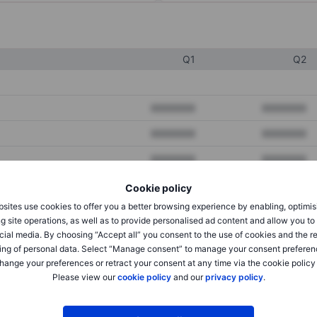
Q1
Q2
XXXXXXX
XXXXXXX
XXXXXXX
XXXXXXX
XXXXXXX
XXXXXXX
Cookie policy
sites use cookies to offer you a better browsing experience by enabling, optimis
XXXXXXX
XXXXXXX
g site operations, as well as to provide personalised ad content and allow you t
cial media. By choosing “Accept all” you consent to the use of cookies and the r
XXXXXXX
XXXXXXX
ing of personal data. Select “Manage consent” to manage your consent preferen
hange your preferences or retract your consent at any time via the cookie policy
Please view our
cookie policy
and our
privacy policy
.
XXXXXXX
XXXXXXX
XXXXXXX
XXXXXXX