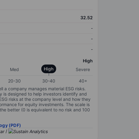
32.52
-
-
-
High
High
Med
Severe
20-30
30-40
40+
ell a company manages material ESG risks.
y is designed to help investors identify and
 ESG risks at the company level and how they
ormance for equity investments. The scale is
the better (0 is equivalent to no risk and 100
ogy (PDF)
/