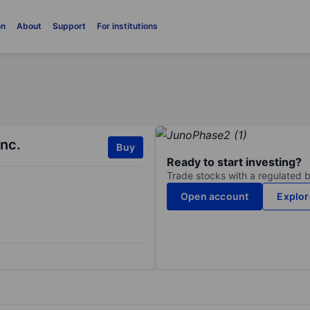
on
About
Support
For institutions
Inc.
Buy
Ready to start investing?
Trade stocks with a regulated 
Open account
Explor