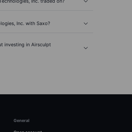
Technologies, Inc. traded on?
logies, Inc. with Saxo?
 investing in Airsculpt
General