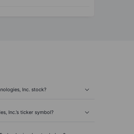
nologies, Inc. stock?
es, Inc.’s ticker symbol?