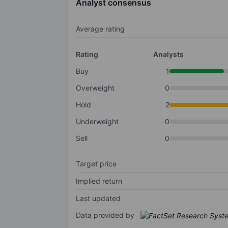
Analyst consensus
Average rating
Rating
Analysts
Buy
1
Overweight
0
Hold
2
Underweight
0
Sell
0
Target price
Implied return
Last updated
Data provided by