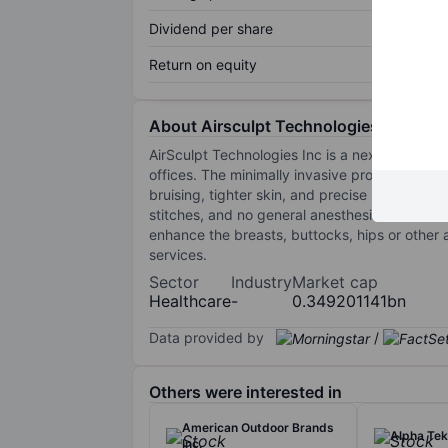
Dividend per share
Return on equity
About Airsculpt Technologies, Inc.
AirSculpt Technologies Inc is a next-generati
offices. The minimally invasive procedure rem
bruising, tighter skin, and precise results. I
stitches, and no general anesthesia. It offers
enhance the breasts, buttocks, hips or other a
services.
Sector
Industry
Market cap
Healthcare
-
0.349201141bn
Data provided by
/
Others were interested in
American Outdoor Brands
Alpha Tek
Inc.