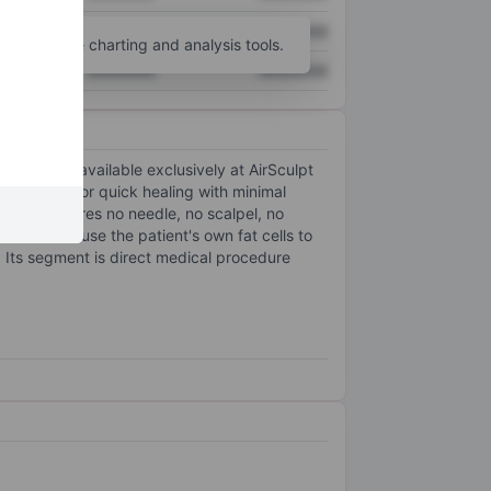
XXXXXXX
XXXXXXX
unt
for more charting and analysis tools.
XXXXXXX
XXXXXXX
recision, available exclusively at AirSculpt
, allowing for quick healing with minimal
use it requires no needle, no scalpel, no
dures that use the patient's own fat cells to
. Its segment is direct medical procedure