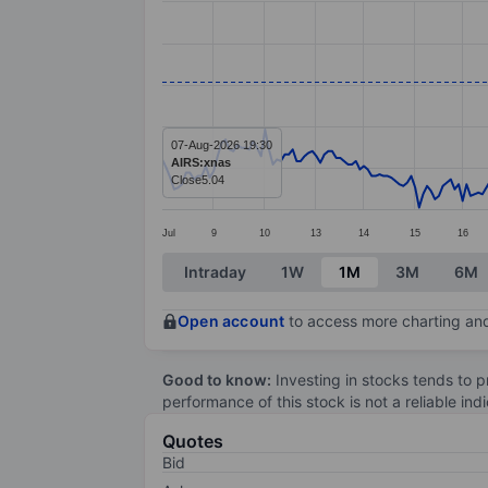
Line chart with 283 data points.
The chart has 1 X axis displaying categ
The chart has 1 Y axis displaying values
07-Aug-2026 19:30
AIRS:xnas
Close
5.04
Jul
9
10
13
14
15
16
End of interactive chart.
Intraday
1W
1M
3M
6M
Open account
to access more charting and
Good to know:
Investing in stocks tends to pr
performance of this stock is not a reliable in
Quotes
Bid