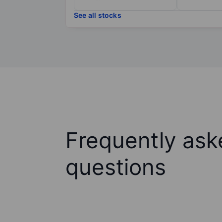
See all stocks
Frequently ask
questions