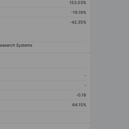
153.03%
-19.19%
-42.35%
-
-
-0.18
64.15%