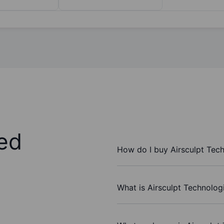
ed
How do I buy Airsculpt Tech
What is Airsculpt Technologi