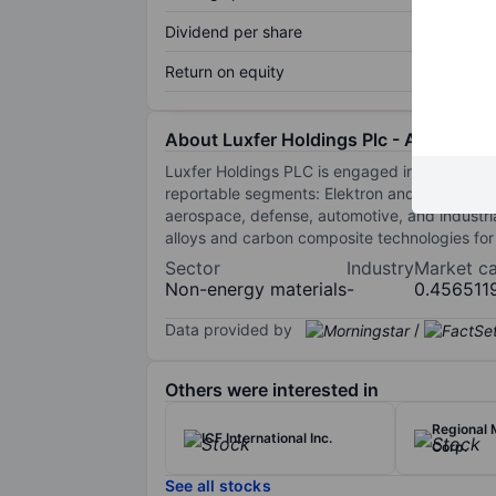
Dividend per share
Return on equity
About Luxfer Holdings Plc - ADR
Luxfer Holdings PLC is engaged in materials
reportable segments: Elektron and Gas Cylind
aerospace, defense, automotive, and industr
alloys and carbon composite technologies for
Sector
Industry
Market c
Non-energy materials
-
0.456511
Data provided by
/
Others were interested in
Regional
ICF International Inc.
Corp.
See all stocks