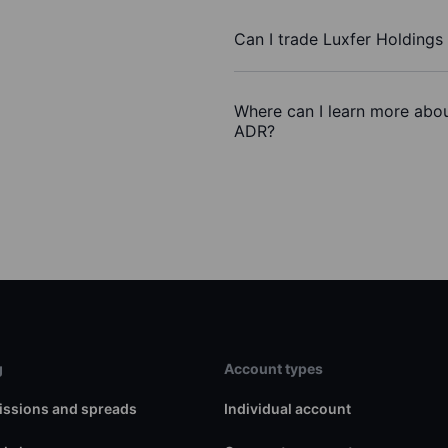
Can I trade Luxfer Holdings
Where can I learn more about
ADR?
g
Account types
ssions and spreads
Individual account