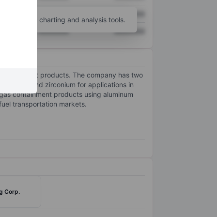
XXXXXXX
XXXXXXX
unt
for more charting and analysis tools.
XXXXXXX
XXXXXXX
s containment products. The company has two
gnesium and zirconium for applications in
 gas containment products using aluminum
uel transportation markets.
g Corp.