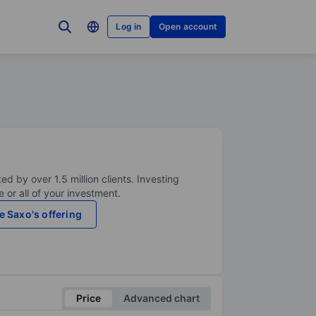
Log in
Open account
ed by over 1.5 million clients. Investing
 or all of your investment.
e Saxo's offering
Price
Advanced chart