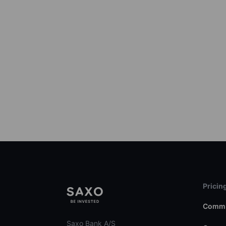
Pricin
Commi
Saxo Bank A/S