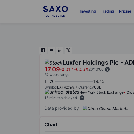
Investing
Trading
Pricing
Luxfer Holdings Plc - AD
17.09
-0.01
/
-0.06%
20:10:00
52 week range
11.26
19.45
Symbol
LXFR:xnys
Currency
USD
New York Stock Exchange
Clo
15 minutes delayed
Data provided by
Chart
Chart