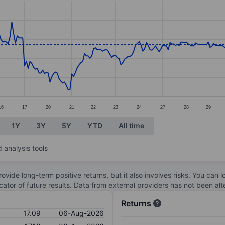
ories.
. Data ranges from 16.14 to 17.56.
16
17
20
21
22
23
24
27
28
29
1Y
3Y
5Y
YTD
All time
 analysis tools
ovide long-term positive returns, but it also involves risks. You can 
dicator of future results. Data from external providers has not been a
Returns
17.09
06-Aug-2026