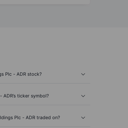
gs Plc - ADR stock?
 - ADR’s ticker symbol?
ldings Plc - ADR traded on?