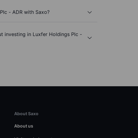
 Plc - ADR with Saxo?
 investing in Luxfer Holdings Plc -
About Saxo
About us