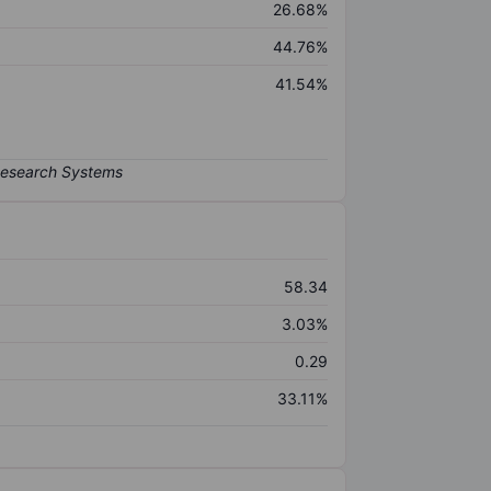
26.68%
44.76%
41.54%
58.34
3.03%
0.29
33.11%