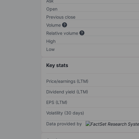
Ask
Open
Previous close
Volume
Relative volume
High
Low
Key stats
Price/earnings (LTM)
Dividend yield (LTM)
EPS (LTM)
Volatility (30 days)
Data provided by