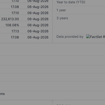
17.10
06-Aug-2026
Year to date (YTD)
17.08
06-Aug-2026
1 year
17.10
06-Aug-2026
3 years
232,613.00
06-Aug-2026
108.08%
06-Aug-2026
17.13
06-Aug-2026
Data provided by
17.08
06-Aug-2026