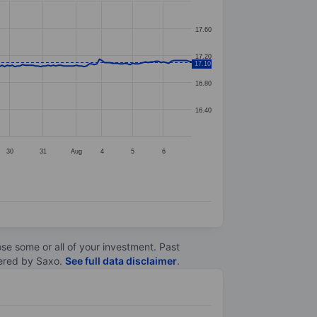
17.60
17.20
17.10
16.80
16.40
30
31
Aug
4
5
6
lose some or all of your investment. Past
ltered by Saxo.
See full data disclaimer
.