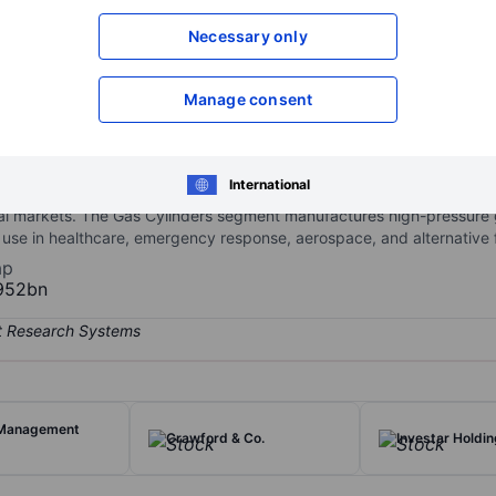
XXXXXXX
XXXXXXX
Necessary only
Open an acco
XXXXXXX
XXXXXXX
Manage consent
 engineering and the manufacture of materials, components, and ga
International
ers. The Elektron segment produces specialty materials based on ma
ial markets. The Gas Cylinders segment manufactures high-pressure
 use in healthcare, emergency response, aerospace, and alternative f
ap
952bn
 Management
Crawford & Co.
Investar Holdin