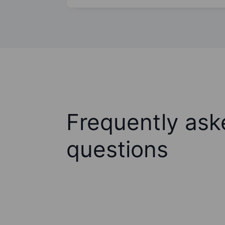
Frequently ask
questions