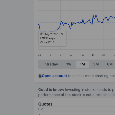
Line chart with 282 data points.
The chart has 1 X axis displaying categ
The chart has 1 Y axis displaying values
06-Aug-2026 19:30
LXFR:xnys
Close
17.10
Jul
8
9
10
13
14
15
End of interactive chart.
Intraday
1W
1M
3M
6M
Open account
to access more charting and
Good to know:
Investing in stocks tends to pr
performance of this stock is not a reliable in
Quotes
Bid