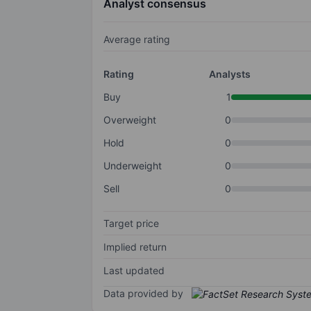
Analyst consensus
Average rating
Rating
Analysts
Buy
1
Overweight
0
Hold
0
Underweight
0
Sell
0
Target price
Implied return
Last updated
Data provided by