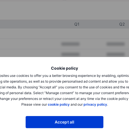
Q1
Q2
XXXXXXX
XXXXXXX
XXXXXXX
XXXXXXX
XXXXXXX
XXXXXXX
Cookie policy
sites use cookies to offer you a better browsing experience by enabling, optimis
g site operations, as well as to provide personalised ad content and allow you t
XXXXXXX
XXXXXXX
cial media. By choosing “Accept all” you consent to the use of cookies and the r
ing of personal data. Select “Manage consent” to manage your consent preferen
XXXXXXX
XXXXXXX
hange your preferences or retract your consent at any time via the cookie policy
Please view our
cookie policy
and our
privacy policy
.
XXXXXXX
XXXXXXX
Accept all
XXXXXXX
XXXXXXX