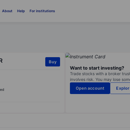
About
Help
For institutions
R
Buy
Want to start investing?
Trade stocks with a broker trust
involves risk. You may lose some
Open account
Explor
sed