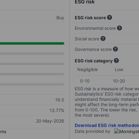
ESG risk
Buy
ESG risk score
Environmental score
Social score
Governance score
ESG risk category
Negligible
Low
0-10
10-20
ESG risk is a measure of how w
Sustainalytics’ ESG risk categor
understand financially material
19.5
might affect the long-term perf
from 0-100. The lower the risk, 
13.77%
the most severe).
20-May-2026
Download ESG risk methodol
Data provided by