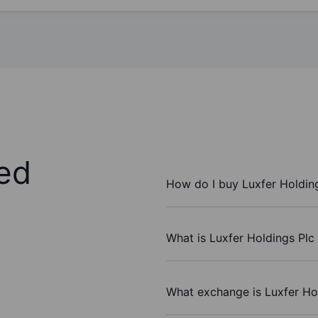
ed
How do I buy Luxfer Holdin
What is Luxfer Holdings Plc
What exchange is Luxfer Ho