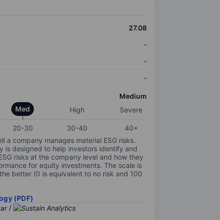
27.08
-
-
-
Medium
Med
High
Severe
20-30
30-40
40+
ell a company manages material ESG risks.
y is designed to help investors identify and
 ESG risks at the company level and how they
ormance for equity investments. The scale is
the better (0 is equivalent to no risk and 100
ogy (PDF)
/