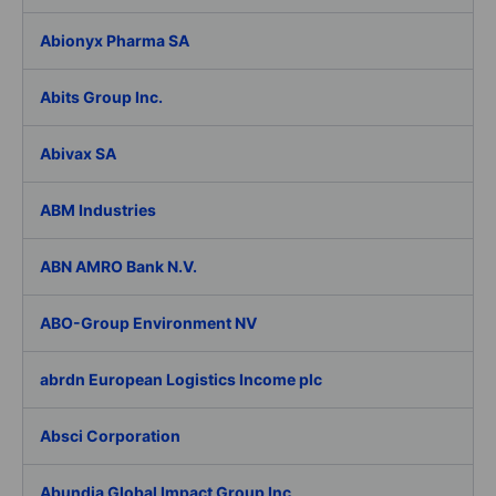
Abionyx Pharma SA
Abits Group Inc.
Abivax SA
ABM Industries
ABN AMRO Bank N.V.
ABO-Group Environment NV
abrdn European Logistics Income plc
Absci Corporation
Abundia Global Impact Group Inc