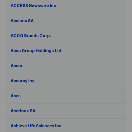
ACCESS Newswire Inc
Acciona SA
ACCO Brands Corp.
Acco Group Holdings Ltd.
Accor
Accuray Inc.
Acea
Acerinox SA
Achieve Life Sciences Inc.