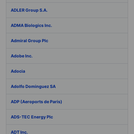
ADLER Group S.A.
ADMA Biologics Inc.
Admiral Group Plc
Adobe Inc.
Adocia
Adolfo Dominguez SA
ADP (Aeroports de Paris)
ADS-TEC Energy Plc
ADT Inc.