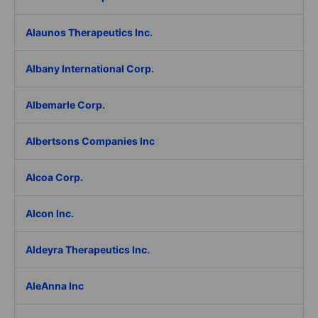
Alaunos Therapeutics Inc.
Albany International Corp.
Albemarle Corp.
Albertsons Companies Inc
Alcoa Corp.
Alcon Inc.
Aldeyra Therapeutics Inc.
AleAnna Inc