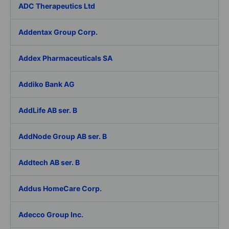
ADC Therapeutics Ltd
Addentax Group Corp.
Addex Pharmaceuticals SA
Addiko Bank AG
AddLife AB ser. B
AddNode Group AB ser. B
Addtech AB ser. B
Addus HomeCare Corp.
Adecco Group Inc.