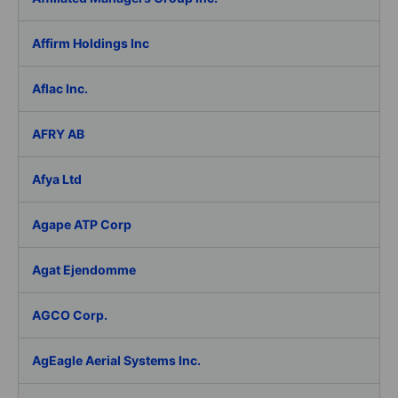
Affirm Holdings Inc
Aflac Inc.
AFRY AB
Afya Ltd
Agape ATP Corp
Agat Ejendomme
AGCO Corp.
AgEagle Aerial Systems Inc.