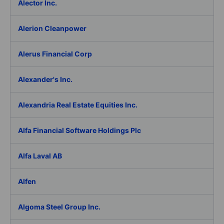
Alector Inc.
Alerion Cleanpower
Alerus Financial Corp
Alexander's Inc.
Alexandria Real Estate Equities Inc.
Alfa Financial Software Holdings Plc
Alfa Laval AB
Alfen
Algoma Steel Group Inc.