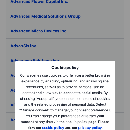
Advanced Flower Capital Inc.
Advanced Medical Solutions Group
Advanced Micro Devices Inc.
AdvanSix Inc.
Advantage Solutions Inc.
Cookie policy
Adyen NV
Our websites use cookies to offer you a better browsing
experience by enabling, optimising, and analysing site
operations, as well as to provide personalised ad
Aebi Schmidt Holding AG
content and allow you to connect to social media. By
choosing “Accept all” you consent to the use of cookies
and the related processing of personal data. Select
AECOM
“Manage consent” to manage your consent preferences.
You can change your preferences or retract your
Aedes SpA
consent at any time via the cookie policy page. Please
view our
cookie policy
and our
privacy policy
.