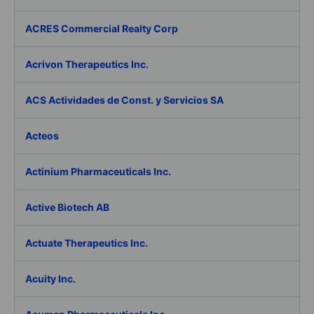
ACRES Commercial Realty Corp
Acrivon Therapeutics Inc.
ACS Actividades de Const. y Servicios SA
Acteos
Actinium Pharmaceuticals Inc.
Active Biotech AB
Actuate Therapeutics Inc.
Acuity Inc.