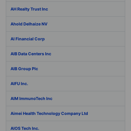
AH Realty Trust Inc
Ahold Delhaize NV
AI Financial Corp
AIB Data Centers Inc
AIB Group Plc
AIFU Inc.
AIM ImmunoTech Inc
Aimei Health Technology Company Ltd
AIOS Tech Inc.