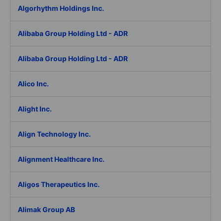
Algorhythm Holdings Inc.
Alibaba Group Holding Ltd - ADR
Alibaba Group Holding Ltd - ADR
Alico Inc.
Alight Inc.
Align Technology Inc.
Alignment Healthcare Inc.
Aligos Therapeutics Inc.
Alimak Group AB