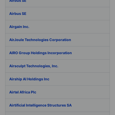
Airbus SE
Airbus SE
Airgain Inc.
AirJoule Technologies Corporation
AIRO Group Holdings Incorporation
Airsculpt Technologies, Inc.
Airship AI Holdings Inc
Airtel Africa Plc
Airtificial Intelligence Structures SA