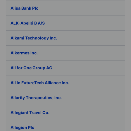
Alisa Bank Plc
ALK-Abelló B A/S
Alkami Technology Inc.
Alkermes Inc.
All for One Group AG
All In FutureTech Alliance Inc.
Allarity Therapeutics, Inc.
Allegiant Travel Co.
Allegion Plc