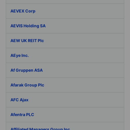
AEVEX Corp
AEVIS Holding SA
AEW UK REIT Plc
AEye Inc.
Af Gruppen ASA
Afarak Group Plc
AFC Ajax
Afentra PLC
Affiliated Managers Group Inc.