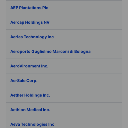
AEP Plantations Plc
Aercap Holdings NV
Aeries Technology Inc
Aeroporto Guglielmo Marconi di Bologna
AeroVironment Inc.
AerSale Corp.
Aether Holdings Inc.
Aethlon Medical Inc.
Aeva Technologies Inc