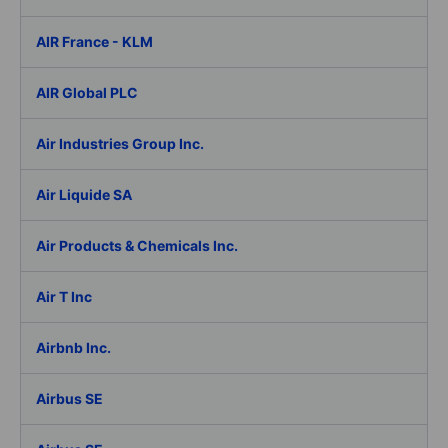
AIR France - KLM
AIR Global PLC
Air Industries Group Inc.
Air Liquide SA
Air Products & Chemicals Inc.
Air T Inc
Airbnb Inc.
Airbus SE