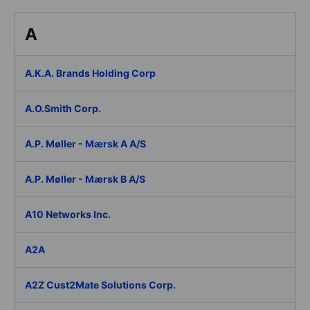
A
A.K.A. Brands Holding Corp
A.O.Smith Corp.
A.P. Møller - Mærsk A A/S
A.P. Møller - Mærsk B A/S
A10 Networks Inc.
A2A
A2Z Cust2Mate Solutions Corp.