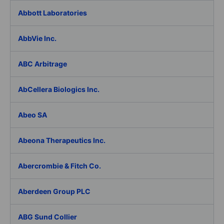
Abbott Laboratories
AbbVie Inc.
ABC Arbitrage
AbCellera Biologics Inc.
Abeo SA
Abeona Therapeutics Inc.
Abercrombie & Fitch Co.
Aberdeen Group PLC
ABG Sund Collier