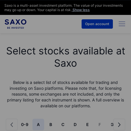
Saxo is a multi-asset investment platform. The value of your investments
may go up or down. Your capital is at risk.
Show less
Open account
Select stocks available at
Saxo
Below is a select list of stocks available for trading and
investing on Saxo platforms. Please note that, for licensing
reasons, some exchanges are not included, and only the
primary listing for each instrument is shown. A full overview is
available on our platforms.
0-9
A
B
C
D
E
F
G
H