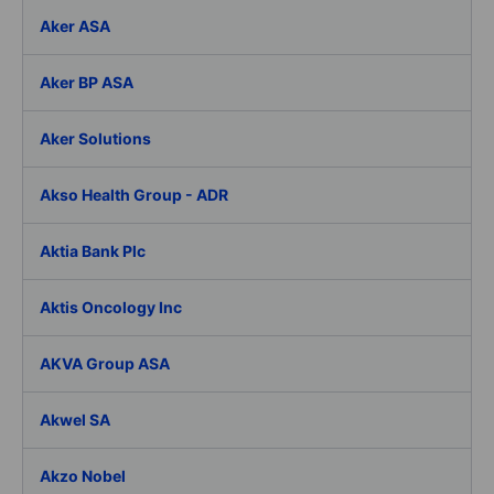
Aker ASA
Aker BP ASA
Aker Solutions
Akso Health Group - ADR
Aktia Bank Plc
Aktis Oncology Inc
AKVA Group ASA
Akwel SA
Akzo Nobel