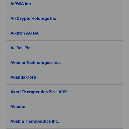
AiRWA Inc
AIxCrypto Holdings Inc
Aixtron AG NA
AJ Bell Plc
Akamai Technologies Inc.
Akanda Corp
Akari Therapeutics Plc - ADR
Akastor
Akebia Therapeutics Inc.