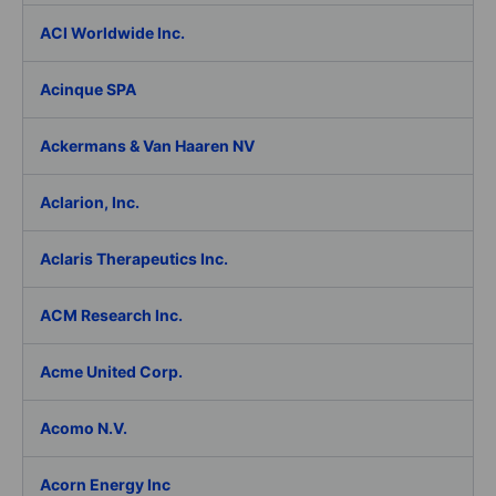
ACI Worldwide Inc.
Acinque SPA
Ackermans & Van Haaren NV
Aclarion, Inc.
Aclaris Therapeutics Inc.
ACM Research Inc.
Acme United Corp.
Acomo N.V.
Acorn Energy Inc