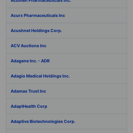
Acumen Pharmaceuticals Inc.
Acurx Pharmaceuticals Inc
Acushnet Holdings Corp.
ACV Auctions Inc
Adagene Inc. - ADR
Adagio Medical Holdings Inc.
Adamas Trust Inc
AdaptHealth Corp
Adaptive Biotechnologies Corp.