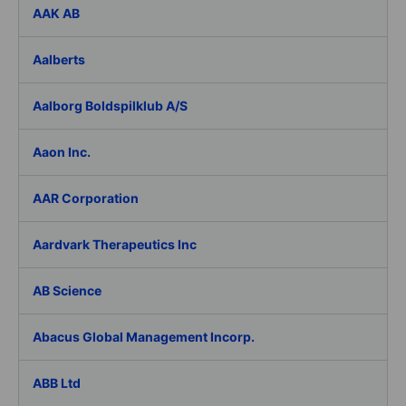
AAK AB
Aalberts
Aalborg Boldspilklub A/S
Aaon Inc.
AAR Corporation
Aardvark Therapeutics Inc
AB Science
Abacus Global Management Incorp.
ABB Ltd