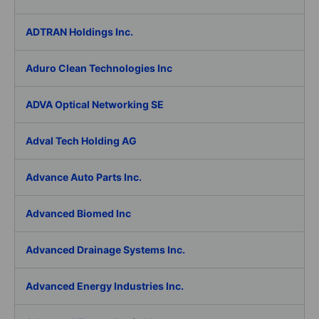
ADTRAN Holdings Inc.
Aduro Clean Technologies Inc
ADVA Optical Networking SE
Adval Tech Holding AG
Advance Auto Parts Inc.
Advanced Biomed Inc
Advanced Drainage Systems Inc.
Advanced Energy Industries Inc.