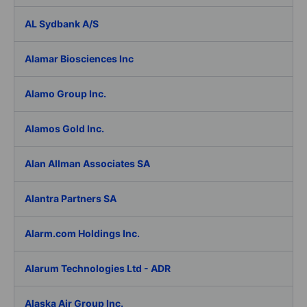
AL Sydbank A/S
Alamar Biosciences Inc
Alamo Group Inc.
Alamos Gold Inc.
Alan Allman Associates SA
Alantra Partners SA
Alarm.com Holdings Inc.
Alarum Technologies Ltd - ADR
Alaska Air Group Inc.