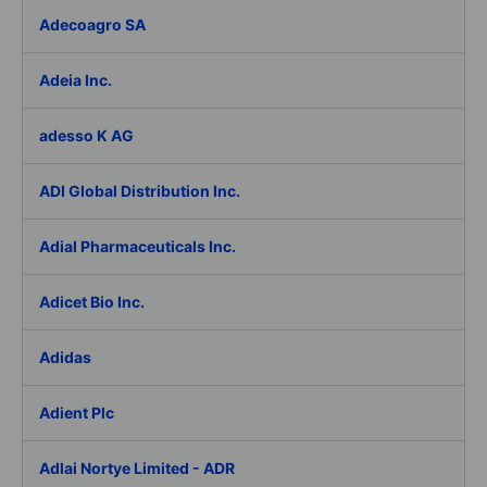
Adecoagro SA
Adeia Inc.
adesso K AG
ADI Global Distribution Inc.
Adial Pharmaceuticals Inc.
Adicet Bio Inc.
Adidas
Adient Plc
Adlai Nortye Limited - ADR