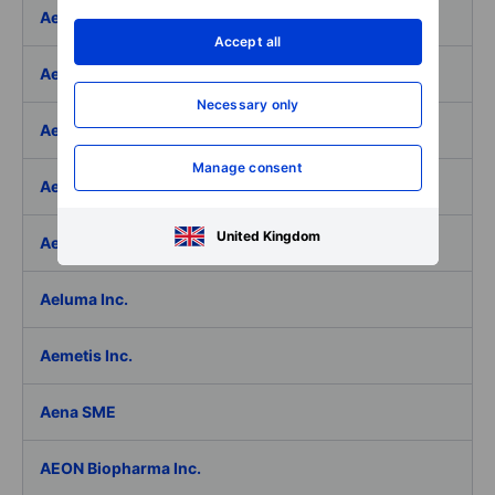
Aedifica SICAFI SA
Accept all
Aeffe
Necessary only
Aegon Ltd
Manage consent
Aegon Ltd. - ADR
United Kingdom
Aehr Test Systems
Aeluma Inc.
Aemetis Inc.
Aena SME
AEON Biopharma Inc.