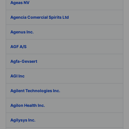
Ageas NV
Agencia Comercial Spirits Ltd
Agenus Inc.
AGF A/S
Agfa-Gevaert
AGI Inc
Agilent Technologies Inc.
Agilon Health Inc.
Agilysys Inc.