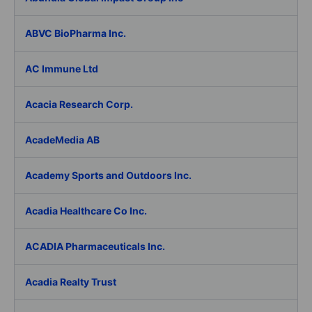
ABVC BioPharma Inc.
AC Immune Ltd
Acacia Research Corp.
AcadeMedia AB
Academy Sports and Outdoors Inc.
Acadia Healthcare Co Inc.
ACADIA Pharmaceuticals Inc.
Acadia Realty Trust