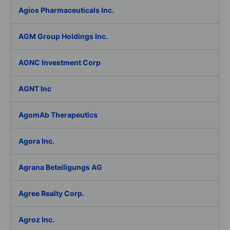
Agios Pharmaceuticals Inc.
AGM Group Holdings Inc.
AGNC Investment Corp
AGNT Inc
AgomAb Therapeutics
Agora Inc.
Agrana Beteiligungs AG
Agree Realty Corp.
Agroz Inc.