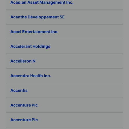
Acadian Asset Management Inc.
Acanthe Développement SE
Accel Entertainment Inc.
Accelerant Holdings
Accelleron N
Accendra Health Inc.
Accentis
Accenture Plc
Accenture Plc