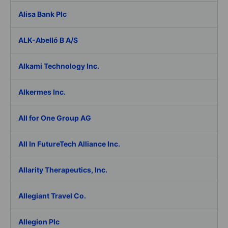
Alisa Bank Plc
ALK-Abelló B A/S
Alkami Technology Inc.
Alkermes Inc.
All for One Group AG
All In FutureTech Alliance Inc.
Allarity Therapeutics, Inc.
Allegiant Travel Co.
Allegion Plc