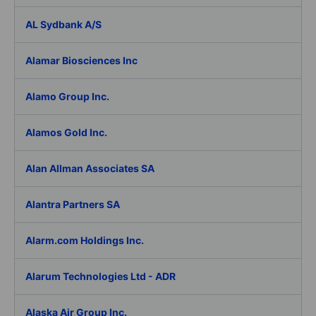
AL Sydbank A/S
Alamar Biosciences Inc
Alamo Group Inc.
Alamos Gold Inc.
Alan Allman Associates SA
Alantra Partners SA
Alarm.com Holdings Inc.
Alarum Technologies Ltd - ADR
Alaska Air Group Inc.