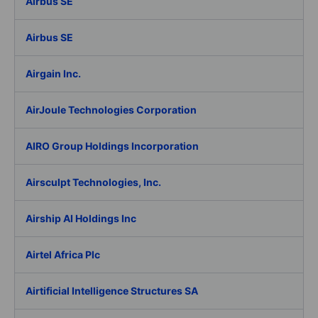
Airbus SE
Airbus SE
Airgain Inc.
AirJoule Technologies Corporation
AIRO Group Holdings Incorporation
Airsculpt Technologies, Inc.
Airship AI Holdings Inc
Airtel Africa Plc
Airtificial Intelligence Structures SA