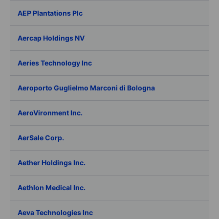
AEP Plantations Plc
Aercap Holdings NV
Aeries Technology Inc
Aeroporto Guglielmo Marconi di Bologna
AeroVironment Inc.
AerSale Corp.
Aether Holdings Inc.
Aethlon Medical Inc.
Aeva Technologies Inc