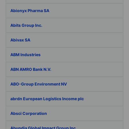
Abionyx Pharma SA
Abits Group Inc.
Abivax SA
ABM Industries
ABN AMRO Bank N.V.
ABO-Group Environment NV
abrdn European Logistics Income plc
Absci Corporation
Abundia Global Impact Group Inc