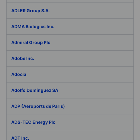
ADLER Group S.A.
ADMA Biologics Inc.
Admiral Group Plc
Adobe Inc.
Adocia
Adolfo Dominguez SA
ADP (Aeroports de Paris)
ADS-TEC Energy Plc
ADT Inc.