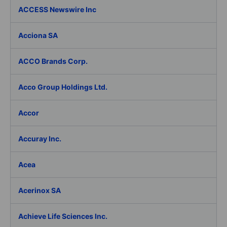
ACCESS Newswire Inc
Acciona SA
ACCO Brands Corp.
Acco Group Holdings Ltd.
Accor
Accuray Inc.
Acea
Acerinox SA
Achieve Life Sciences Inc.