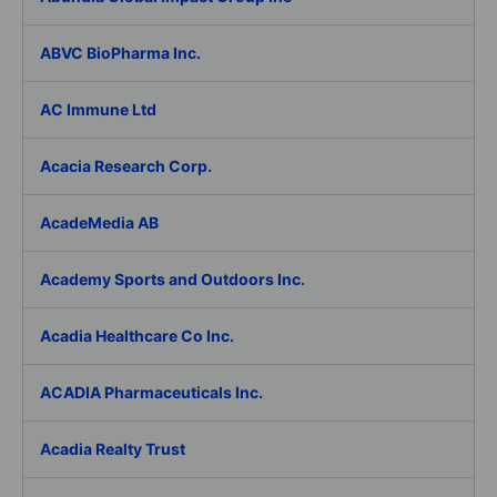
ABVC BioPharma Inc.
AC Immune Ltd
Acacia Research Corp.
AcadeMedia AB
Academy Sports and Outdoors Inc.
Acadia Healthcare Co Inc.
ACADIA Pharmaceuticals Inc.
Acadia Realty Trust