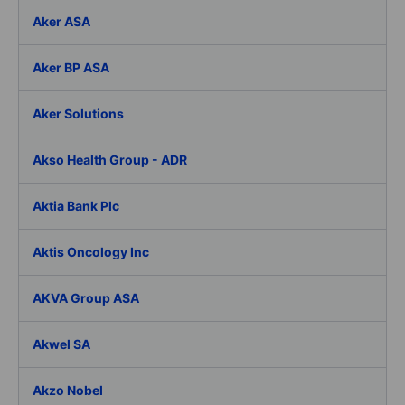
Aker ASA
Aker BP ASA
Aker Solutions
Akso Health Group - ADR
Aktia Bank Plc
Aktis Oncology Inc
AKVA Group ASA
Akwel SA
Akzo Nobel