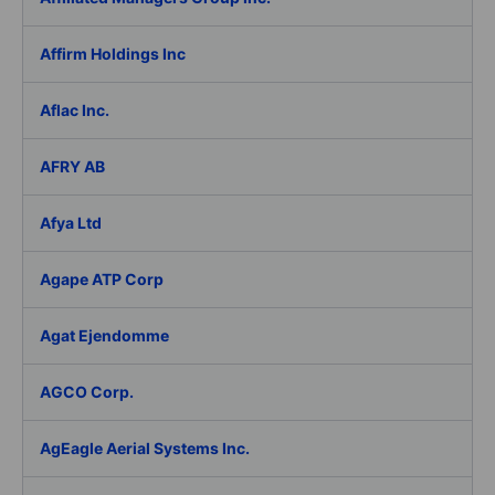
Affirm Holdings Inc
Aflac Inc.
AFRY AB
Afya Ltd
Agape ATP Corp
Agat Ejendomme
AGCO Corp.
AgEagle Aerial Systems Inc.