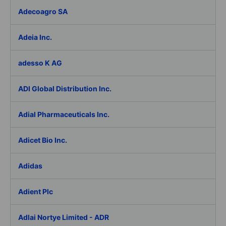
Adecoagro SA
Adeia Inc.
adesso K AG
ADI Global Distribution Inc.
Adial Pharmaceuticals Inc.
Adicet Bio Inc.
Adidas
Adient Plc
Adlai Nortye Limited - ADR