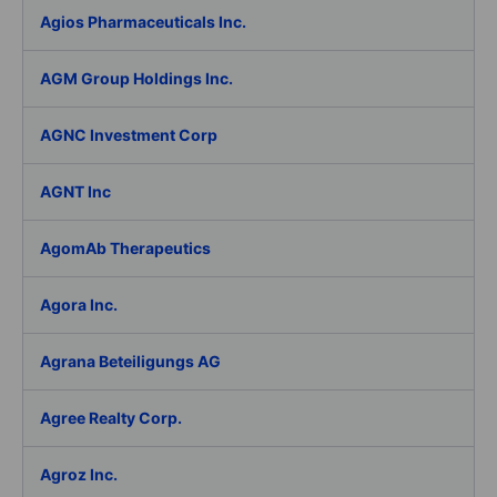
Agios Pharmaceuticals Inc.
AGM Group Holdings Inc.
AGNC Investment Corp
AGNT Inc
AgomAb Therapeutics
Agora Inc.
Agrana Beteiligungs AG
Agree Realty Corp.
Agroz Inc.