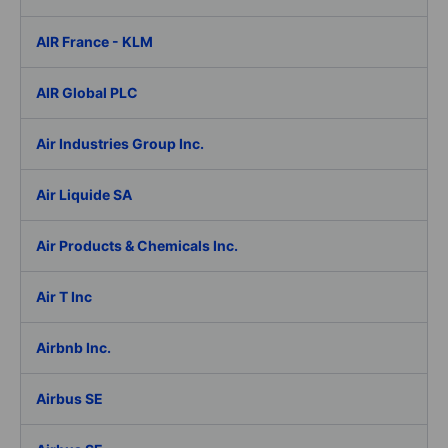
AIR France - KLM
AIR Global PLC
Air Industries Group Inc.
Air Liquide SA
Air Products & Chemicals Inc.
Air T Inc
Airbnb Inc.
Airbus SE