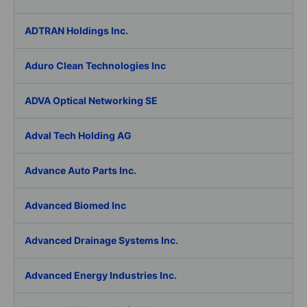
ADTRAN Holdings Inc.
Aduro Clean Technologies Inc
ADVA Optical Networking SE
Adval Tech Holding AG
Advance Auto Parts Inc.
Advanced Biomed Inc
Advanced Drainage Systems Inc.
Advanced Energy Industries Inc.