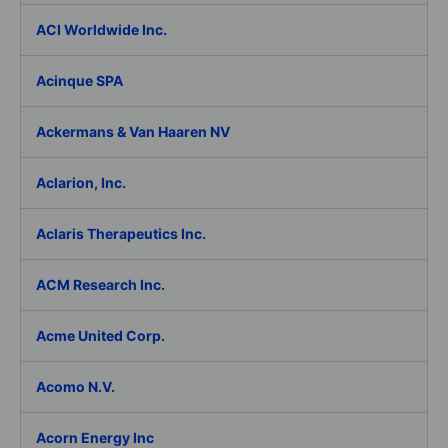
ACI Worldwide Inc.
Acinque SPA
Ackermans & Van Haaren NV
Aclarion, Inc.
Aclaris Therapeutics Inc.
ACM Research Inc.
Acme United Corp.
Acomo N.V.
Acorn Energy Inc