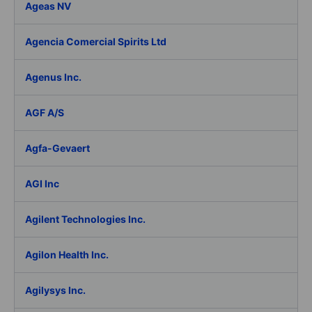
Ageas NV
Agencia Comercial Spirits Ltd
Agenus Inc.
AGF A/S
Agfa-Gevaert
AGI Inc
Agilent Technologies Inc.
Agilon Health Inc.
Agilysys Inc.