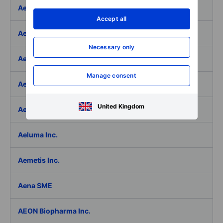
Aedifica SICAFI SA
Accept all
Aeffe
Necessary only
Aegon Ltd
Manage consent
Aegon Ltd. - ADR
United Kingdom
Aehr Test Systems
Aeluma Inc.
Aemetis Inc.
Aena SME
AEON Biopharma Inc.