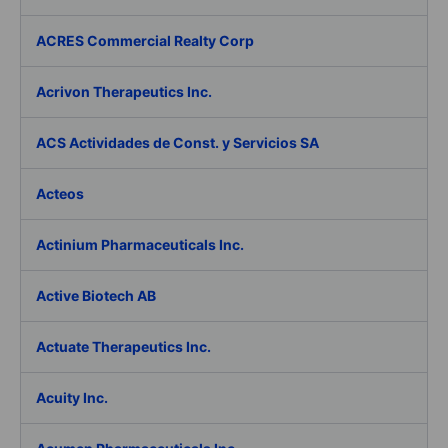
ACRES Commercial Realty Corp
Acrivon Therapeutics Inc.
ACS Actividades de Const. y Servicios SA
Acteos
Actinium Pharmaceuticals Inc.
Active Biotech AB
Actuate Therapeutics Inc.
Acuity Inc.