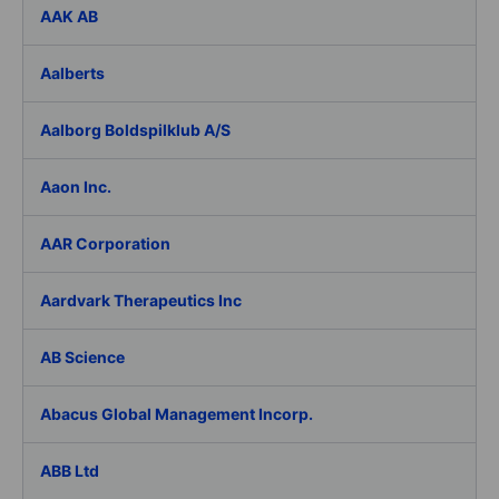
AAK AB
Aalberts
Aalborg Boldspilklub A/S
Aaon Inc.
AAR Corporation
Aardvark Therapeutics Inc
AB Science
Abacus Global Management Incorp.
ABB Ltd