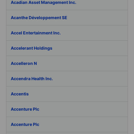
Acadian Asset Management Inc.
Acanthe Développement SE
Accel Entertainment Inc.
Accelerant Holdings
Accelleron N
Accendra Health Inc.
Accentis
Accenture Plc
Accenture Plc