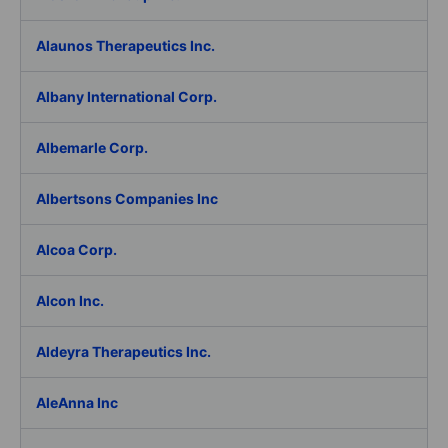
Alaunos Therapeutics Inc.
Albany International Corp.
Albemarle Corp.
Albertsons Companies Inc
Alcoa Corp.
Alcon Inc.
Aldeyra Therapeutics Inc.
AleAnna Inc