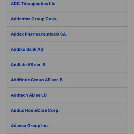
ADC Therapeutics Ltd
Addentax Group Corp.
Addex Pharmaceuticals SA
Addiko Bank AG
AddLife AB ser. B
AddNode Group AB ser. B
Addtech AB ser. B
Addus HomeCare Corp.
Adecco Group Inc.