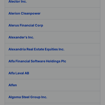
Alector Inc.
Alerion Cleanpower
Alerus Financial Corp
Alexander's Inc.
Alexandria Real Estate Equities Inc.
Alfa Financial Software Holdings Plc
Alfa Laval AB
Alfen
Algoma Steel Group Inc.