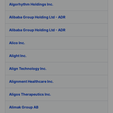
Algorhythm Holdings Inc.
Alibaba Group Holding Ltd - ADR
Alibaba Group Holding Ltd - ADR
Alico Inc.
Alight Inc.
Align Technology Inc.
Alignment Healthcare Inc.
Aligos Therapeutics Inc.
Alimak Group AB