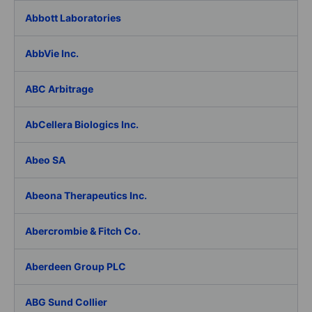
Abbott Laboratories
AbbVie Inc.
ABC Arbitrage
AbCellera Biologics Inc.
Abeo SA
Abeona Therapeutics Inc.
Abercrombie & Fitch Co.
Aberdeen Group PLC
ABG Sund Collier