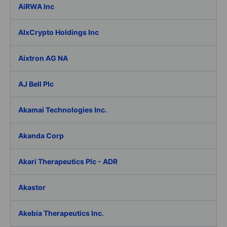
AiRWA Inc
AIxCrypto Holdings Inc
Aixtron AG NA
AJ Bell Plc
Akamai Technologies Inc.
Akanda Corp
Akari Therapeutics Plc - ADR
Akastor
Akebia Therapeutics Inc.