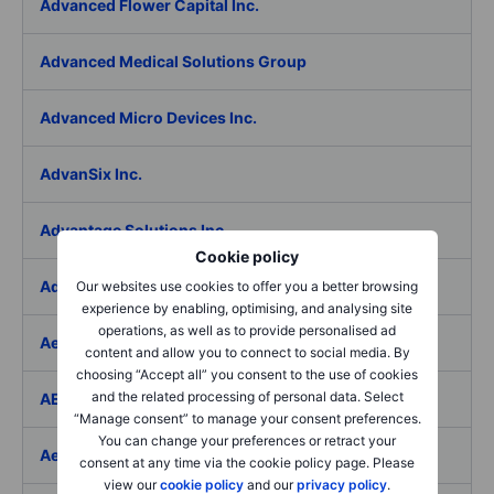
Advanced Flower Capital Inc.
Advanced Medical Solutions Group
Advanced Micro Devices Inc.
AdvanSix Inc.
Advantage Solutions Inc.
Cookie policy
Adyen NV
Our websites use cookies to offer you a better browsing
experience by enabling, optimising, and analysing site
operations, as well as to provide personalised ad
Aebi Schmidt Holding AG
content and allow you to connect to social media. By
choosing “Accept all” you consent to the use of cookies
and the related processing of personal data. Select
AECOM
“Manage consent” to manage your consent preferences.
You can change your preferences or retract your
Aedes SpA
consent at any time via the cookie policy page. Please
view our
cookie policy
and our
privacy policy
.