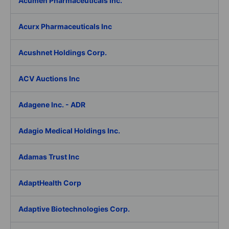
Acumen Pharmaceuticals Inc.
Acurx Pharmaceuticals Inc
Acushnet Holdings Corp.
ACV Auctions Inc
Adagene Inc. - ADR
Adagio Medical Holdings Inc.
Adamas Trust Inc
AdaptHealth Corp
Adaptive Biotechnologies Corp.