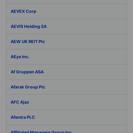
AEVEX Corp
AEVIS Holding SA
AEW UK REIT Plc
AEye Inc.
Af Gruppen ASA
Afarak Group Plc
AFC Ajax
Afentra PLC
Affiliated Managers Group Inc.