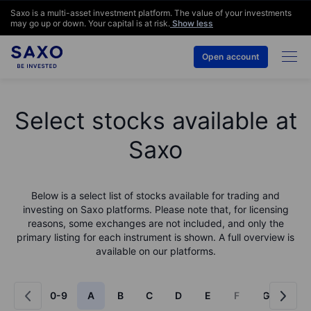
Saxo is a multi-asset investment platform. The value of your investments
may go up or down. Your capital is at risk.
Show less
Open account
Select stocks available at
Saxo
Below is a select list of stocks available for trading and
investing on Saxo platforms. Please note that, for licensing
reasons, some exchanges are not included, and only the
primary listing for each instrument is shown. A full overview is
available on our platforms.
0-9
A
B
C
D
E
F
G
H