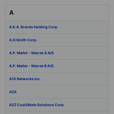
A
A.K.A. Brands Holding Corp
A.O.Smith Corp.
A.P. Møller - Mærsk A A/S
A.P. Møller - Mærsk B A/S
A10 Networks Inc.
A2A
A2Z Cust2Mate Solutions Corp.