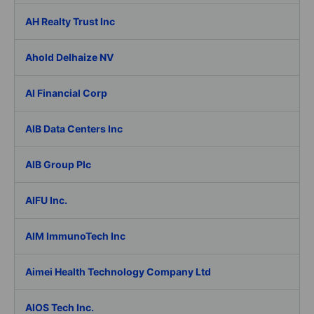
AH Realty Trust Inc
Ahold Delhaize NV
AI Financial Corp
AIB Data Centers Inc
AIB Group Plc
AIFU Inc.
AIM ImmunoTech Inc
Aimei Health Technology Company Ltd
AIOS Tech Inc.