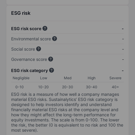
ESG risk
ESG risk score
-
Environmental score
-
Social score
-
Governance score
-
ESG risk category
-
Negligible
Low
Med
High
Severe
0-10
10-20
20-30
30-40
40+
ESG risk is a measure of how well a company manages
material ESG risks. Sustainalytics’ ESG risk category is
designed to help investors identify and understand
financially material ESG risks at the company level and
how they might affect the long-term performance for
equity investments. The scale is from 0-100. The lower
the risk, the better (0 is equivalent to no risk and 100 the
most severe).