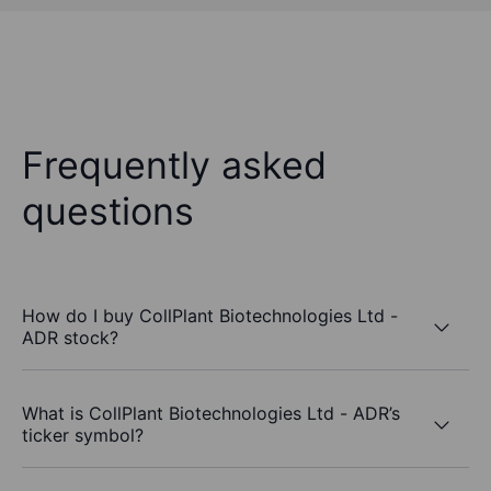
Frequently asked
questions
How do I buy CollPlant Biotechnologies Ltd -
ADR stock?
What is CollPlant Biotechnologies Ltd - ADR’s
ticker symbol?