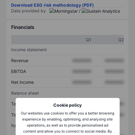
Download ESG risk methodology (PDF)
Data provided by
/
Financials
Q1
Q2
Income statement
Revenue
XXXXXXX
XXXXXXX
EBITDA
XXXXXXX
XXXXXXX
Net income
XXXXXXX
XXXXXXX
Balance sheet
Total assets
XXXXXXX
XXXXXXX
Cookie policy
Our websites use cookies to offer you a better browsing
Total debt
XXXXXXX
XXXXXXX
experience by enabling, optimising, and analysing site
Ratios
operations, as well as to provide personalised ad
content and allow you to connect to social media. By