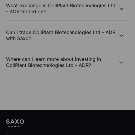
What exchange is CollPlant Biotechnologies Ltd
- ADR traded on?
Can I trade CollPlant Biotechnologies Ltd - ADR
with Saxo?
Where can I learn more about investing in
CollPlant Biotechnologies Ltd - ADR?