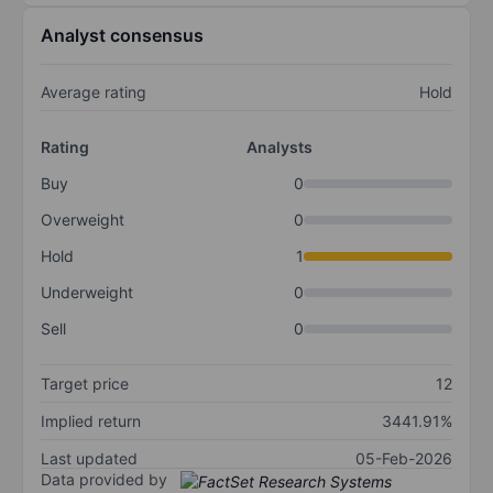
Analyst consensus
Average rating
Hold
Rating
Analysts
Buy
0
Overweight
0
Hold
1
Underweight
0
Sell
0
Target price
12
Implied return
3441.91%
Last updated
05-Feb-2026
Data provided by