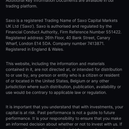
Additional Key Information Documents are available in our
trading platform.
Saxo is a registered Trading Name of Saxo Capital Markets
UK Ltd (‘Saxo’). Saxo is authorised and regulated by the
Financial Conduct Authority, Firm Reference Number 551422.
Registered address: 26th Floor, 40 Bank Street, Canary
Wharf, London E14 5DA. Company number 7413871.
Registered in England & Wales.
This website, including the information and materials
contained in it, are not directed at, or intended for distribution
to or use by, any person or entity who is a citizen or resident
of or located in the United States, Belgium or any other
jurisdiction where such distribution, publication, availability or
use would be contrary to applicable law or regulation.
It is important that you understand that with investments, your
capital is at risk. Past performance is not a guide to future
performance. It is your responsibility to ensure that you make
an informed decision about whether or not to invest with us. If