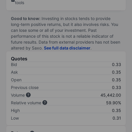
tools
Good to know:
Investing in stocks tends to provide
long-term positive returns, but it also involves risks. You
can lose some or all of your investment. Past
performance of this stock is not a reliable indicator of
future results. Data from external providers has not been
altered by Saxo.
See full data disclaimer
.
Quotes
Bid
0.33
Ask
0.35
Open
0.35
Previous close
0.33
Volume
45,442.00
Relative volume
59.90%
High
0.35
Low
0.31