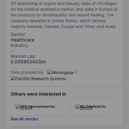
3D bioprinting of organs and tissues, sales of rhCollagen
for the medical aesthetics market, and sales in Europe of
the products for tendinopathy and wound healing. The
company operates in United States, which derives
majority revenue, Canada, Europe and Other, and Israel.
Sector
Healthcare
Industry
-
Market cap
0.005863433bn
Data provided by
/
Others were interested in
ATN International Inc.
ICU Medical Inc.
See all stocks