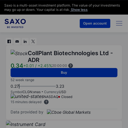
Saxo is a multi-asset investment platform. The value of your investments
may go up or down. Your capital is at risk.
Show less
Open account
CollPlant Biotechnologies Ltd -
ADR
0.34
+0.01
/
+2.45%
20:00:00
Buy
52 week range
0.27
3.23
Symbol
CLGN:xnas
Currency
USD
NASDAQ
Closed
15 minutes delayed
Data provided by