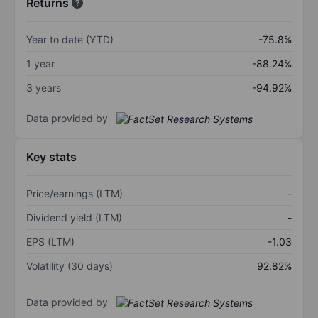
Returns
Year to date (YTD)
-75.8%
1 year
-88.24%
3 years
-94.92%
Data provided by
Key stats
Price/earnings (LTM)
-
Dividend yield (LTM)
-
EPS (LTM)
-1.03
Volatility (30 days)
92.82%
Data provided by