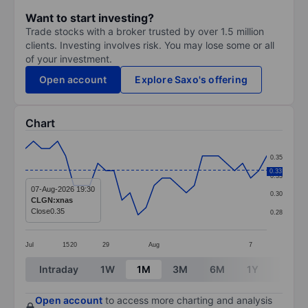
Want to start investing?
Trade stocks with a broker trusted by over 1.5 million
clients. Investing involves risk. You may lose some or all
of your investment.
Open account
Explore Saxo's offering
Chart
Chart
0.35
Line chart with 31 data points.
0.33
0.33
The chart has 1 X axis displaying categories.
07-Aug-2026 19:30
0.30
CLGN:xnas
The chart has 1 Y axis displaying values. Data ranges 
Close
0.35
0.28
Jul
15
20
29
Aug
7
End of interactive chart.
Intraday
1W
1M
3M
6M
1Y
3Y
Open account
to access more charting and analysis