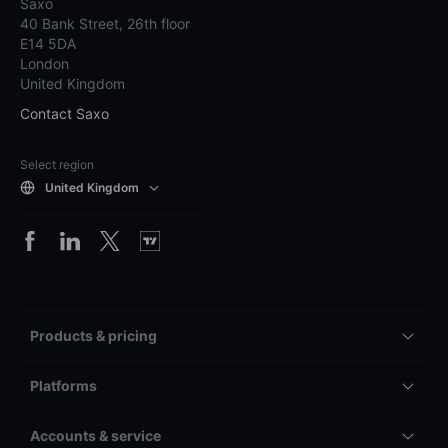
Saxo
40 Bank Street, 26th floor
E14 5DA
London
United Kingdom
Contact Saxo
Select region
United Kingdom
Products & pricing
Platforms
Accounts & service