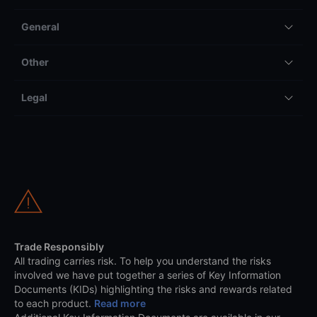
General
Other
Legal
Trade Responsibly
All trading carries risk. To help you understand the risks
involved we have put together a series of Key Information
Documents (KIDs) highlighting the risks and rewards related
to each product.
Read more