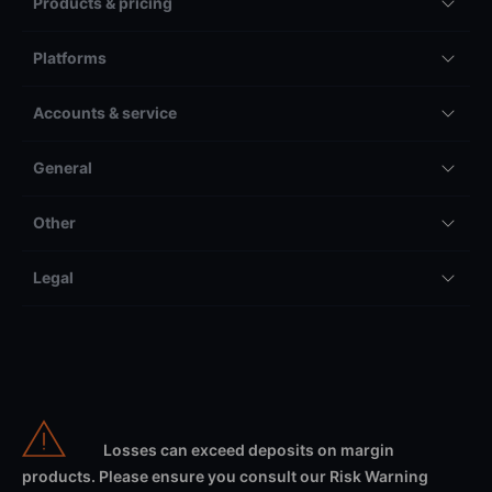
Products & pricing
Platforms
Accounts & service
General
Other
Legal
Losses can exceed deposits on margin
products. Please ensure you consult our Risk Warning