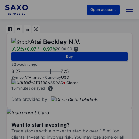
Open account
Atai Beckley N.V.
7.25
+0.07
/
+0.97%
20:00:00
Buy
52 week range
3.27
7.25
Symbol
ATAI:xnas
Currency
USD
NASDAQ
Closed
15 minutes delayed
Data provided by
Want to start investing?
Trade stocks with a broker trusted by over 1.5 million
clients. Investing involves risk. You may lose some or all