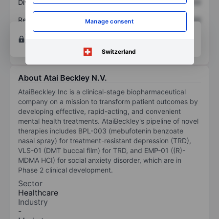
Dividend per share
XXXXXXX
XXXXXXX
Return on equity
XXXXXXX
XXXXXXX
Manage consent
Open an account
for more charting and analysis
tools.
Switzerland
About Atai Beckley N.V.
AtaiBeckley Inc is a clinical-stage biopharmaceutical
company on a mission to transform patient outcomes by
developing effective, rapid-acting, and convenient
mental health treatments. AtaiBeckley's pipeline of novel
therapies includes BPL-003 (mebufotenin benzoate
nasal spray) for treatment-resistant depression (TRD),
VLS-01 (DMT buccal film) for TRD, and EMP-01 ((R)-
MDMA HCI) for social anxiety disorder, which are in
Phase 2 clinical development.
Sector
Healthcare
Industry
-