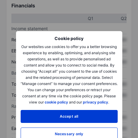
Financials
Q1
Q2
Income statement
Cookie policy
Revenue
XXXXXXX
XXXXXXX
Our websites use cookies to offer you a better browsing
EBITDA
XXXXXXX
XXXXXXX
experience by enabling, optimising, and analysing site
operations, as well as to provide personalised ad
Net income
XXXXXXX
XXXXXXX
content and allow you to connect to social media. By
choosing “Accept all” you consent to the use of cookies
Balance sheet
and the related processing of personal data. Select
“Manage consent” to manage your consent preferences.
Total assets
XXXXXXX
XXXXXXX
You can change your preferences or retract your
Total debt
XXXXXXX
XXXXXXX
consent at any time via the cookie policy page. Please
view our
cookie policy
and our
privacy policy
.
Ratios
Accept all
Price/sales
XXXXXXX
XXXXXXX
Earnings per share
XXXXXXX
XXXXXXX
Necessary only