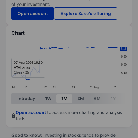
of your investment.
Open account
Explore Saxo's offering
Chart
Chart
7.20
7.18
Line chart with 295 data points.
6.60
The chart has 1 X axis displaying categories.
07-Aug-2026 19:30
6.00
ATAI:xnas
The chart has 1 Y axis displaying values. Data ranges 
Close
7.25
5.40
Jul
13
17
21
27
31
Aug
7
End of interactive chart.
Intraday
1W
1M
3M
6M
1Y
3Y
Open account
to access more charting and analysis
tools
Good to know:
Investing in stocks tends to provide