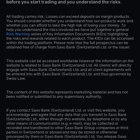
before you start trading and you understand the risks.
All trading carries risk. Losses can exceed deposits on margin products.
You should consider whether you understand how our products work and
whether you can afford to take the high risk of losing your money. To
help you understand the risks involved we have put together a general
Risk Warning
series of Key Information Documents (KIDs) highlighting
the risks and rewards related to each product. The KIDs can be accessed
within the trading platform. Please note that the full prospectus can be
obtained free of charge from Saxo Bank (Switzerland) Ltd. or the issuer.
This website can be accessed worldwide however the information on the
website is related to Saxo Bank (Switzerland) Ltd. All clients will directly
engage with Saxo Bank (Switzerland) Ltd. and all client agreements will
be entered into with Saxo Bank (Switzerland) Ltd. and thus governed by
Swiss Law.
The content of this website represents marketing material and has not
been notified or submitted to any supervisory authority.
If you contact Saxo Bank (Switzerland) Ltd. or visit this website, you
acknowledge and agree that any data that you transmit to Saxo Bank
(Switzerland) Ltd., either through this website, by telephone or by any
other means of communication (e.g. e-mail), may be collected or
recorded and transferred to other Saxo Bank Group companies or third
parties in Switzerland or abroad and may be stored or otherwise
processed by them or Saxo Bank (Switzerland) Ltd. You release Saxo