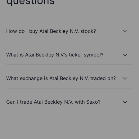
questions
How do I buy Atai Beckley N.V. stock?
What is Atai Beckley N.V.’s ticker symbol?
What exchange is Atai Beckley N.V. traded on?
Can I trade Atai Beckley N.V. with Saxo?