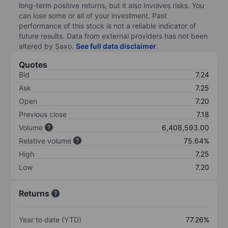
long-term positive returns, but it also involves risks. You
can lose some or all of your investment. Past
performance of this stock is not a reliable indicator of
future results. Data from external providers has not been
altered by Saxo.
See full data disclaimer
.
Quotes
Bid
7.24
Ask
7.25
Open
7.20
Previous close
7.18
Volume
6,408,593.00
Relative volume
75.64%
High
7.25
Low
7.20
Returns
Year to date (YTD)
77.26%