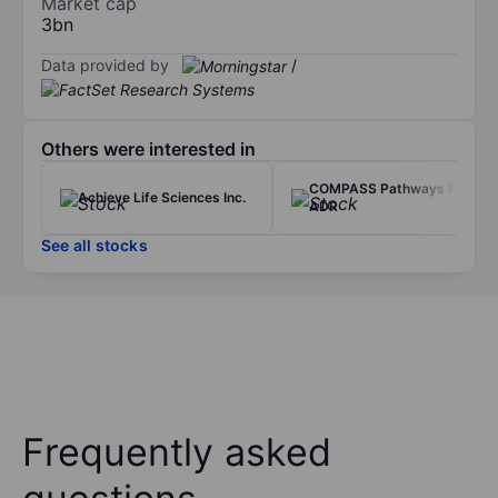
Market cap
3bn
Data provided by
/
Others were interested in
COMPASS Pathways PLC -
Achieve Life Sciences Inc.
ADR
See all stocks
Frequently asked