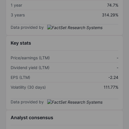
1 year
74.7%
3 years
314.29%
Data provided by
Key stats
Price/earnings (LTM)
-
Dividend yield (LTM)
-
EPS (LTM)
-2.24
Volatility (30 days)
111.77%
Data provided by
Analyst consensus