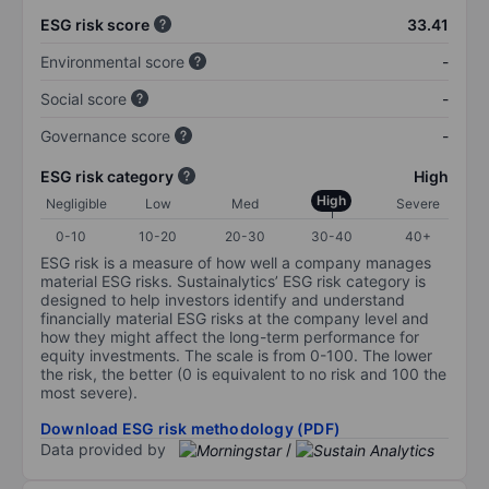
ESG risk score
33.41
Environmental score
-
Social score
-
Governance score
-
ESG risk category
High
High
Negligible
Low
Med
Severe
0-10
10-20
20-30
30-40
40+
ESG risk is a measure of how well a company manages
material ESG risks. Sustainalytics’ ESG risk category is
designed to help investors identify and understand
financially material ESG risks at the company level and
how they might affect the long-term performance for
equity investments. The scale is from 0-100. The lower
the risk, the better (0 is equivalent to no risk and 100 the
most severe).
Download ESG risk methodology (PDF)
Data provided by
/