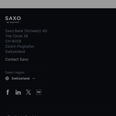
Saxo Bank (Schweiz) AG
The Circle 38
CH-8058
Zürich-Flughafen
Switzerland
Contact Saxo
Select region
Switzerland