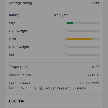
Average rating
Hold
Rating
Analysts
Buy
3
Overweight
0
Hold
12
Underweight
0
Sell
0
Target price
9.27
Implied return
27.89%
Last updated
17-Jul-2026
Data provided by
ESG risk