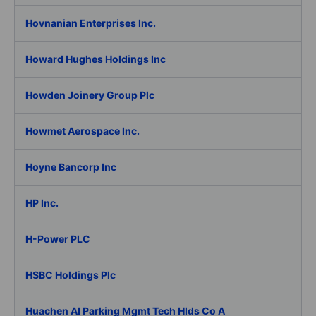
Hovnanian Enterprises Inc.
Howard Hughes Holdings Inc
Howden Joinery Group Plc
Howmet Aerospace Inc.
Hoyne Bancorp Inc
HP Inc.
H-Power PLC
HSBC Holdings Plc
Huachen AI Parking Mgmt Tech Hlds Co A