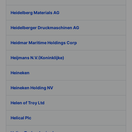
Heidelberg Materials AG
Heidelberger Druckmaschinen AG
Heidmar Maritime Holdings Corp
Heijmans N.V.(Koninklijke)
Heineken
Heineken Holding NV
Helen of Troy Ltd
Helical Plc