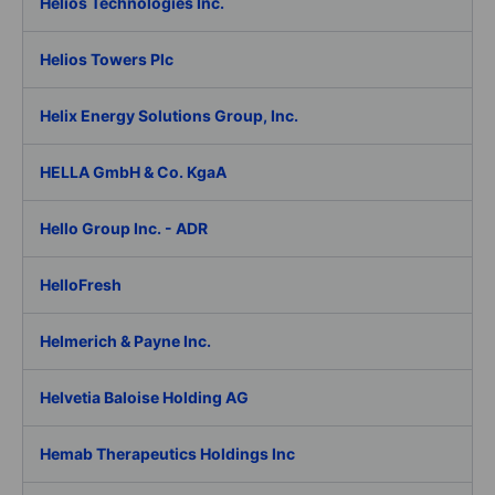
Helios Technologies Inc.
Helios Towers Plc
Helix Energy Solutions Group, Inc.
HELLA GmbH & Co. KgaA
Hello Group Inc. - ADR
HelloFresh
Helmerich & Payne Inc.
Helvetia Baloise Holding AG
Hemab Therapeutics Holdings Inc