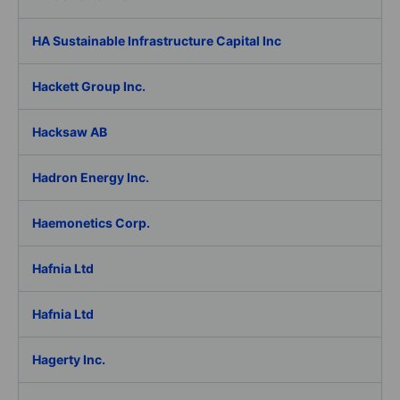
HA Sustainable Infrastructure Capital Inc
Hackett Group Inc.
Hacksaw AB
Hadron Energy Inc.
Haemonetics Corp.
Hafnia Ltd
Hafnia Ltd
Hagerty Inc.