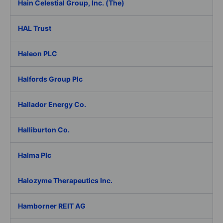
Hain Celestial Group, Inc. (The)
HAL Trust
Haleon PLC
Halfords Group Plc
Hallador Energy Co.
Halliburton Co.
Halma Plc
Halozyme Therapeutics Inc.
Hamborner REIT AG