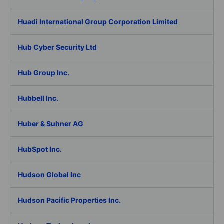
Huadi International Group Corporation Limited
Hub Cyber Security Ltd
Hub Group Inc.
Hubbell Inc.
Huber & Suhner AG
HubSpot Inc.
Hudson Global Inc
Hudson Pacific Properties Inc.