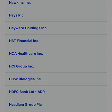
Hawkins Inc.
Hays Plc
Hayward Holdings Inc.
HBT Financial Inc.
HCA Healthcare Inc.
HCI Group Inc.
HCW Biologics Inc.
HDFC Bank Ltd - ADR
Headlam Group Plc