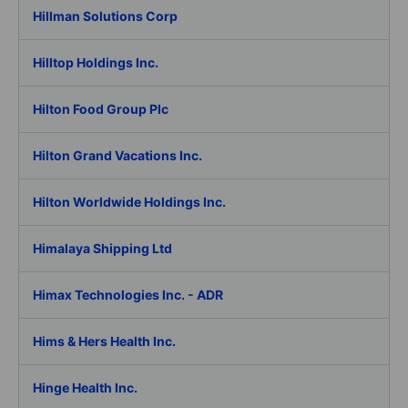
Hillman Solutions Corp
Hilltop Holdings Inc.
Hilton Food Group Plc
Hilton Grand Vacations Inc.
Hilton Worldwide Holdings Inc.
Himalaya Shipping Ltd
Himax Technologies Inc. - ADR
Hims & Hers Health Inc.
Hinge Health Inc.