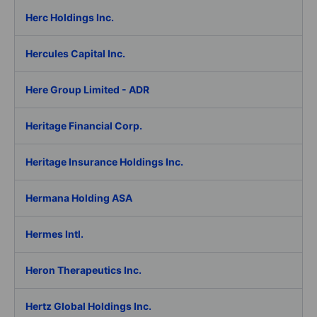
Herc Holdings Inc.
Hercules Capital Inc.
Here Group Limited - ADR
Heritage Financial Corp.
Heritage Insurance Holdings Inc.
Hermana Holding ASA
Hermes Intl.
Heron Therapeutics Inc.
Hertz Global Holdings Inc.