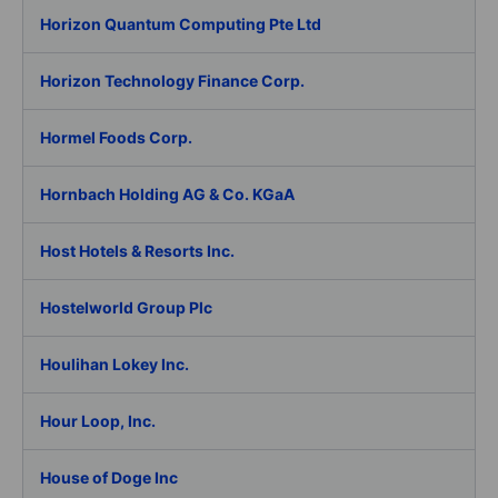
Horizon Quantum Computing Pte Ltd
Horizon Technology Finance Corp.
Hormel Foods Corp.
Hornbach Holding AG & Co. KGaA
Host Hotels & Resorts Inc.
Hostelworld Group Plc
Houlihan Lokey Inc.
Hour Loop, Inc.
House of Doge Inc