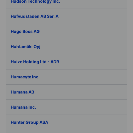
Hudson Technology Inc.
Hufvudstaden AB Ser. A
Hugo Boss AG
Huhtamäki Oyj
Huize Holding Ltd - ADR
Humacyte Inc.
Humana AB
Humana Inc.
Hunter Group ASA