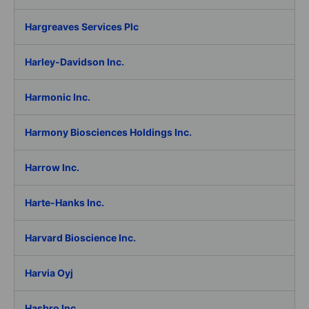
Hargreaves Services Plc
Harley-Davidson Inc.
Harmonic Inc.
Harmony Biosciences Holdings Inc.
Harrow Inc.
Harte-Hanks Inc.
Harvard Bioscience Inc.
Harvia Oyj
Hasbro Inc.