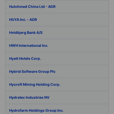
Hutchmed China Ltd - ADR
HUYA Inc. - ADR
Hvidbjerg Bank A/S
HWH International Inc.
Hyatt Hotels Corp.
Hybrid Software Group Plc
Hycroft Mining Holding Corp.
Hydratec Industries NV
Hydrofarm Holdings Group Inc.