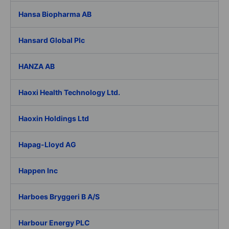
Hansa Biopharma AB
Hansard Global Plc
HANZA AB
Haoxi Health Technology Ltd.
Haoxin Holdings Ltd
Hapag-Lloyd AG
Happen Inc
Harboes Bryggeri B A/S
Harbour Energy PLC