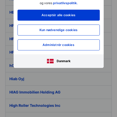
og vores
privatlivspolitik.
HEXPOL AB ser. B
Acceptér alle cookies
HF Company
Kun nødvendige cookies
HF Foods Group Inc.
Administrér cookies
HF Sinclair Corporation
Danmark
hGears AG
Hiab Oyj
HIAG Immobilien Holding AG
High Roller Technologies Inc