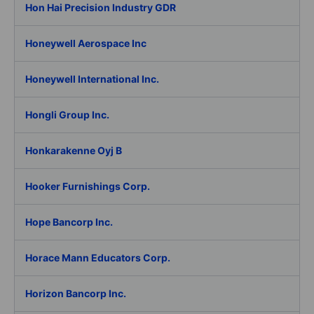
Hon Hai Precision Industry GDR
Honeywell Aerospace Inc
Honeywell International Inc.
Hongli Group Inc.
Honkarakenne Oyj B
Hooker Furnishings Corp.
Hope Bancorp Inc.
Horace Mann Educators Corp.
Horizon Bancorp Inc.