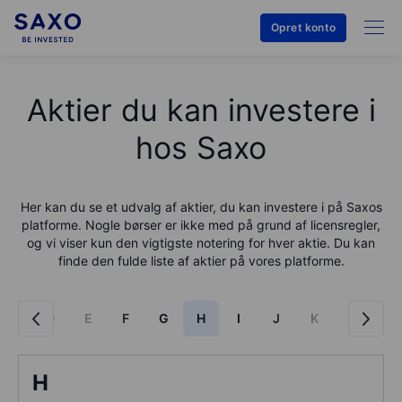
Opret konto
Aktier du kan investere i
hos Saxo
Her kan du se et udvalg af aktier, du kan investere i på
Saxo
s
platforme. Nogle børser er ikke med på grund af licensregler,
og vi viser kun den vigtigste notering for hver aktie. Du kan
finde den fulde liste af aktier på vores platforme.
C
D
E
F
G
H
I
J
K
L
M
H