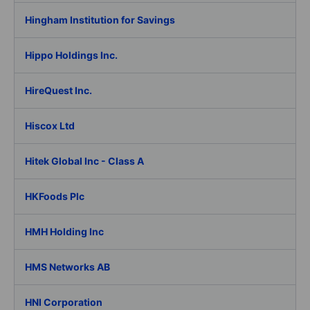
Hingham Institution for Savings
Hippo Holdings Inc.
HireQuest Inc.
Hiscox Ltd
Hitek Global Inc - Class A
HKFoods Plc
HMH Holding Inc
HMS Networks AB
HNI Corporation