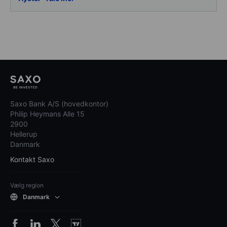
Saxo Bank A/S (hovedkontor)
Philip Heymans Alle 15
2900
Hellerup
Danmark
Kontakt Saxo
Vælg region
Danmark