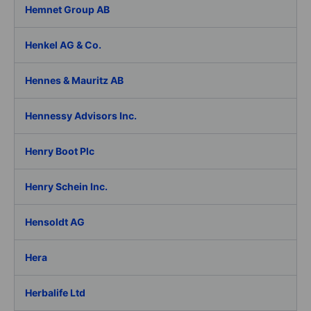
Hemnet Group AB
Henkel AG & Co.
Hennes & Mauritz AB
Hennessy Advisors Inc.
Henry Boot Plc
Henry Schein Inc.
Hensoldt AG
Hera
Herbalife Ltd