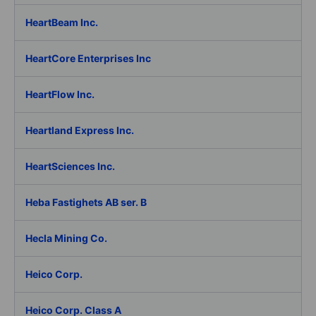
HeartBeam Inc.
HeartCore Enterprises Inc
HeartFlow Inc.
Heartland Express Inc.
HeartSciences Inc.
Heba Fastighets AB ser. B
Hecla Mining Co.
Heico Corp.
Heico Corp. Class A