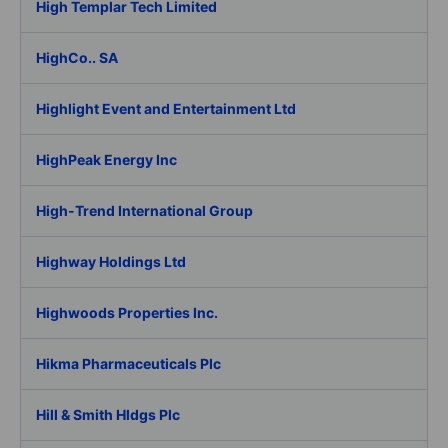
High Templar Tech Limited
HighCo.. SA
Highlight Event and Entertainment Ltd
HighPeak Energy Inc
High-Trend International Group
Highway Holdings Ltd
Highwoods Properties Inc.
Hikma Pharmaceuticals Plc
Hill & Smith Hldgs Plc