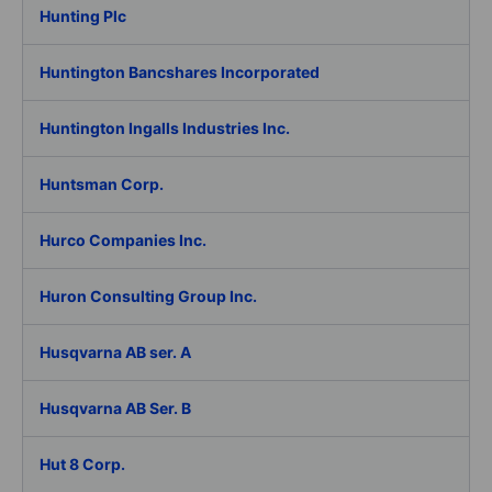
Hunting Plc
Huntington Bancshares Incorporated
Huntington Ingalls Industries Inc.
Huntsman Corp.
Hurco Companies Inc.
Huron Consulting Group Inc.
Husqvarna AB ser. A
Husqvarna AB Ser. B
Hut 8 Corp.