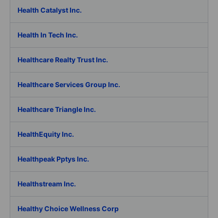
Health Catalyst Inc.
Health In Tech Inc.
Healthcare Realty Trust Inc.
Healthcare Services Group Inc.
Healthcare Triangle Inc.
HealthEquity Inc.
Healthpeak Pptys Inc.
Healthstream Inc.
Healthy Choice Wellness Corp