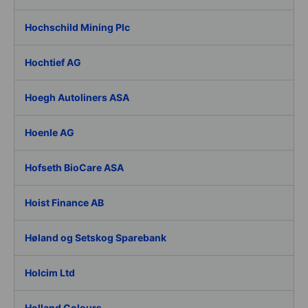
Hochschild Mining Plc
Hochtief AG
Hoegh Autoliners ASA
Hoenle AG
Hofseth BioCare ASA
Hoist Finance AB
Høland og Setskog Sparebank
Holcim Ltd
Holland Colours