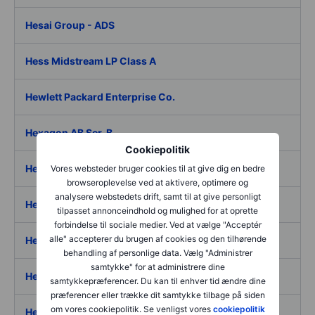
Hesai Group - ADS
Hess Midstream LP Class A
Hewlett Packard Enterprise Co.
Hexagon AB Ser. B
Cookiepolitik
Hexagon Composites ASA
Vores websteder bruger cookies til at give dig en bedre
browseroplevelse ved at aktivere, optimere og
analysere webstedets drift, samt til at give personligt
Hexagon Purus AS
tilpasset annonceindhold og mulighed for at oprette
forbindelse til sociale medier. Ved at vælge "Acceptér
alle" accepterer du brugen af cookies og den tilhørende
Hexaom SA
behandling af personlige data. Vælg "Administrer
samtykke" for at administrere dine
Hexatronic Group AB
samtykkepræferencer. Du kan til enhver tid ændre dine
præferencer eller trække dit samtykke tilbage på siden
om vores cookiepolitik. Se venligst vores
cookiepolitik
Hexcel Corp.