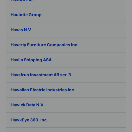
Haulotte Group
Havas N.V.
Haverty Furniture Companies Inc.
Havila Shipping ASA
Havsfrun Investment AB ser. B
Hawaiian Electric Industries Inc.
Hawick Data N.V
HawkEye 360, Inc.