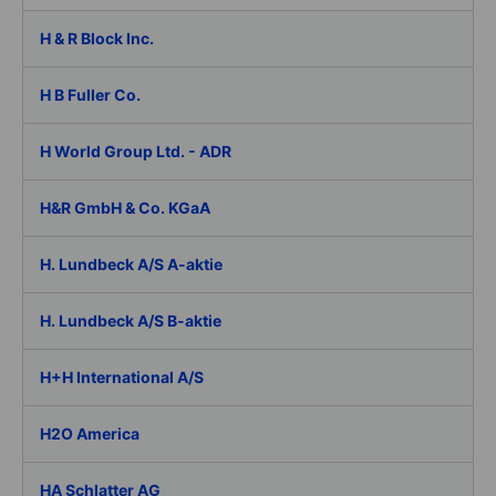
H & R Block Inc.
H B Fuller Co.
H World Group Ltd. - ADR
H&R GmbH & Co. KGaA
H. Lundbeck A/S A-aktie
H. Lundbeck A/S B-aktie
H+H International A/S
H2O America
HA Schlatter AG