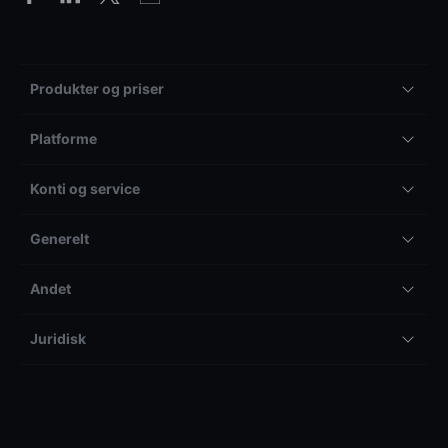
Produkter og priser
Platforme
Konti og service
Generelt
Andet
Juridisk