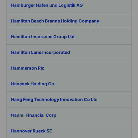
Hamburger Hafen und Logistik AG
Hamilton Beach Brands Holding Company
Hamilton Insurance Group Ltd
Hamilton Lane Incorporated
Hammerson Plc
Hancock Holding Co.
Hang Feng Technology Innovation Co Ltd
Hanmi Financial Corp
Hannover Rueck SE