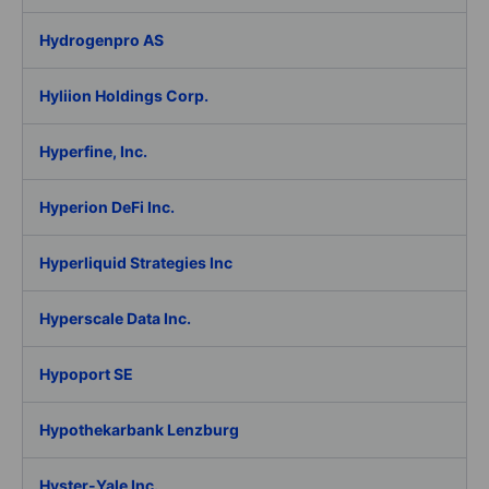
Hydrogenpro AS
Hyliion Holdings Corp.
Hyperfine, Inc.
Hyperion DeFi Inc.
Hyperliquid Strategies Inc
Hyperscale Data Inc.
Hypoport SE
Hypothekarbank Lenzburg
Hyster-Yale Inc.