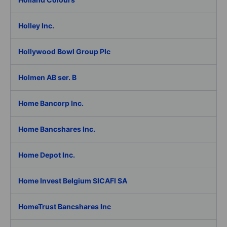
Holley Inc.
Hollywood Bowl Group Plc
Holmen AB ser. B
Home Bancorp Inc.
Home Bancshares Inc.
Home Depot Inc.
Home Invest Belgium SICAFI SA
HomeTrust Bancshares Inc