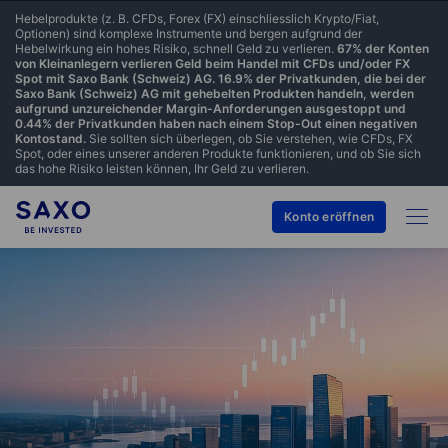
Hebelprodukte (z. B. CFDs, Forex (FX) einschliesslich Krypto/Fiat,
Optionen) sind komplexe Instrumente und bergen aufgrund der
Hebelwirkung ein hohes Risiko, schnell Geld zu verlieren.
67% der Konten
von Kleinanlegern verlieren Geld beim Handel mit CFDs und/oder FX
Spot mit Saxo Bank (Schweiz) AG. 16.9% der Privatkunden, die bei der
Saxo Bank (Schweiz) AG mit gehebelten Produkten handeln, werden
aufgrund unzureichender Margin-Anforderungen ausgestoppt und
0.44% der Privatkunden haben nach einem Stop-Out einen negativen
Kontostand.
Sie sollten sich überlegen, ob Sie verstehen, wie CFDs, FX
Spot, oder eines unserer anderen Produkte funktionieren, und ob Sie sich
das hohe Risiko leisten können, Ihr Geld zu verlieren.
Konto eröffnen