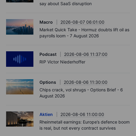
say about SaaS disruption
Macro
2026-08-07 06:01:00
Market Quick Take - Hormuz doubts lift oil as
payrolls loom - 7 August 2026
Podcast
2026-08-06 11:37:00
RIP Victor Niederhoffer
Options
2026-08-06 11:30:00
Chips crack, vol shrugs - Options Brief - 6
August 2026
Aktien
2026-08-06 11:00:00
Rheinmetall earnings: Europe’s defence boom
is real, but not every contract survives