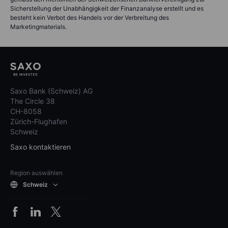
Sicherstellung der Unabhängigkeit der Finanzanalyse erstellt und es
besteht kein Verbot des Handels vor der Verbreitung des
Marketingmaterials.
Saxo Bank (Schweiz) AG
The Circle 38
CH-8058
Zürich-Flughafen
Schweiz
Saxo kontaktieren
Region auswählen
Schweiz