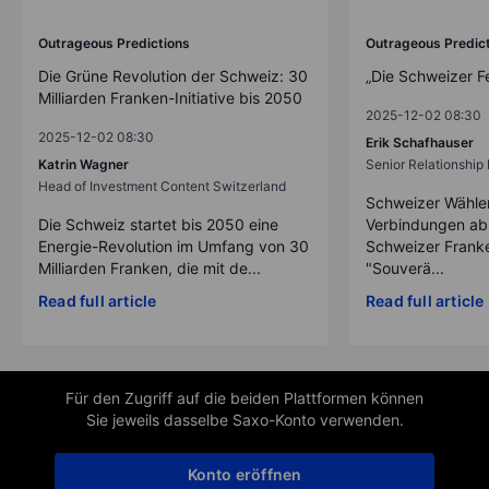
Outrageous Predictions
Outrageous Predic
Die Grüne Revolution der Schweiz: 30
„Die Schweizer F
Milliarden Franken-Initiative bis 2050
2025-12-02 08:30
2025-12-02 08:30
Erik Schafhauser
Katrin Wagner
Senior Relationshi
Head of Investment Content Switzerland
Schweizer Wähler
Die Schweiz startet bis 2050 eine
Verbindungen ab
Energie-Revolution im Umfang von 30
Schweizer Franke
Milliarden Franken, die mit de...
"Souverä...
Read full article
Read full article
Für den Zugriff auf die beiden Plattformen können
Sie jeweils dasselbe Saxo-Konto verwenden.
Konto eröffnen