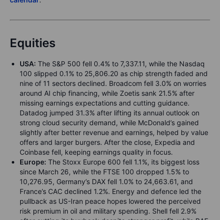
Equities
USA:
The S&P 500 fell 0.4% to 7,337.11, while the Nasdaq
100 slipped 0.1% to 25,806.20 as chip strength faded and
nine of 11 sectors declined. Broadcom fell 3.0% on worries
around AI chip financing, while Zoetis sank 21.5% after
missing earnings expectations and cutting guidance.
Datadog jumped 31.3% after lifting its annual outlook on
strong cloud security demand, while McDonald’s gained
slightly after better revenue and earnings, helped by value
offers and larger burgers. After the close, Expedia and
Coinbase fell, keeping earnings quality in focus.
Europe:
The Stoxx Europe 600 fell 1.1%, its biggest loss
since March 26, while the FTSE 100 dropped 1.5% to
10,276.95, Germany’s DAX fell 1.0% to 24,663.61, and
France’s CAC declined 1.2%. Energy and defence led the
pullback as US-Iran peace hopes lowered the perceived
risk premium in oil and military spending. Shell fell 2.9%