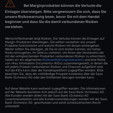
Bei Marginprodukten können die Verluste die
Einlagen übersteigen. Bitte vergewissern Sie sich, dass Sie
unsere Risikowarnung lesen, bevor Sie mit dem Handel
beginnen und dass Sie die damit verbundenen Risiken
verstehen.
Wertschriftenhandel birgt Risiken. Die Verluste können die Einlagen auf
Margin-Produkten übersteigen. Sie sollten verstehen wie unsere
Produkte funktionieren und welche Risiken mit diesen einhergehen.
Weiter sollten Sie abwägen, ob Sie es sich leisten können, ein hohes
Risiko einzugehen, Ihr Geld zu verlieren. Um Ihnen das Verständnis der
mit den entsprechenden Produkten verbundenen Risiken zu erleichtern,
haben wir ein allgemeines
Risikoaufklärungsdokument
und eine Reihe
von «Key Information Documents» (KIDs) zusammengestellt, in denen die
mit jedem Produkt verbundenen Risiken und Chancen aufgeführt sind.
Auf die KIDs kann über die Handelsplattform zugegriffen werden. Bitte
beachten Sie, dass der vollständige Prospekt kostenlos über die Saxo
Bank (Schweiz) AG oder den Emittenten bezogen werden kann.
Auf diese Website kann weltweit zugegriffen werden. Die Informationen
auf der Website beziehen sich jedoch auf die Saxo Bank (Schweiz) AG.
Alle Kunden werden direkt mit der Saxo Bank (Schweiz) AG
zusammenarbeiten und alle Kundenvereinbarungen werden mit der Saxo
Bank (Schweiz) AG geschlossen und somit schweizerischem Recht
unterstellt.