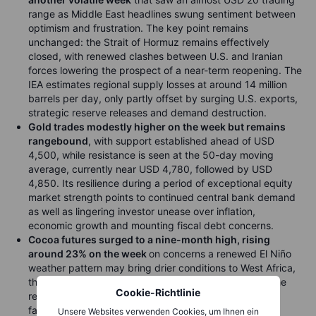
range as Middle East headlines swung sentiment between
optimism and frustration. The key point remains
unchanged: the Strait of Hormuz remains effectively
closed, with renewed clashes between U.S. and Iranian
forces lowering the prospect of a near-term reopening. The
IEA estimates regional supply losses at around 14 million
barrels per day, only partly offset by surging U.S. exports,
strategic reserve releases and demand destruction.
Gold trades modestly higher on the week but remains
rangebound
, with support established ahead of USD
4,500, while resistance is seen at the 50-day moving
average, currently near USD 4,780, followed by USD
4,850. Its resilience during a period of exceptional equity
market strength points to continued central bank demand
as well as lingering investor unease over inflation,
economic growth and mounting fiscal debt concerns.
Cocoa futures surged to a nine-month high, rising
around 23% on the week
on concerns a renewed El Niño
weather pattern may bring drier conditions to West Africa,
threatening crop yields. Elevated fertilizer costs and the
Cookie-Richtlinie
recent month-long price slump have further strained
farmer economics. For now, however, the rally appears
Unsere Websites verwenden Cookies, um Ihnen ein