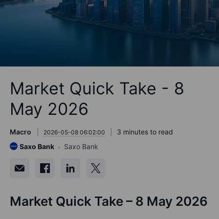
Market Quick Take - 8
May 2026
Macro
3 minutes to read
2026-05-08 06:02:00
Saxo Bank
Saxo Bank
Market Quick Take – 8 May 2026