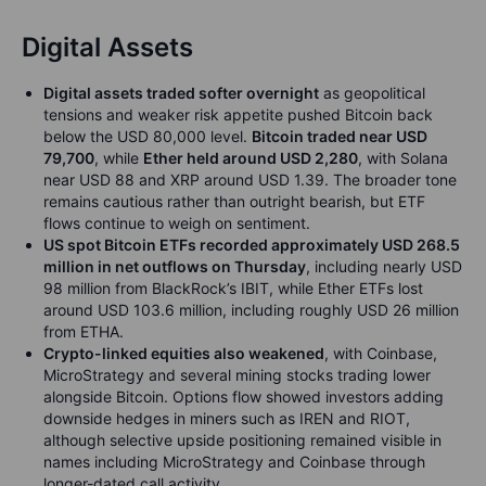
Digital Assets
Digital assets traded softer overnight
as geopolitical
tensions and weaker risk appetite pushed Bitcoin back
below the USD 80,000 level.
Bitcoin traded near USD
79,700
, while
Ether held around USD 2,280
, with Solana
near USD 88 and XRP around USD 1.39. The broader tone
remains cautious rather than outright bearish, but ETF
flows continue to weigh on sentiment.
US spot Bitcoin ETFs recorded approximately USD 268.5
million in net outflows on Thursday
, including nearly USD
98 million from BlackRock’s IBIT, while Ether ETFs lost
around USD 103.6 million, including roughly USD 26 million
from ETHA.
Crypto-linked equities also weakened
, with Coinbase,
MicroStrategy and several mining stocks trading lower
alongside Bitcoin. Options flow showed investors adding
downside hedges in miners such as IREN and RIOT,
although selective upside positioning remained visible in
names including MicroStrategy and Coinbase through
longer-dated call activity.