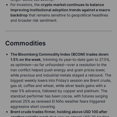
For investors, the
crypto market continues to balance
improving institutional adoption trends against a macro
backdrop
that remains sensitive to geopolitical headlines
and broader risk sentiment.
Commodities
The Bloomberg Commodity Index (BCOM) trades down
1.5% on the week
, trimming its year-to-date gain to 27.5%,
as optimism—so far unfounded—over a resolution to the
Iran conflict helped push energy and grain prices lower,
while precious and industrial metals staged a rebound. The
biggest weekly losers into Friday’s session are Brent crude,
gas oil, coffee and wheat, while silver leads gains with a
near 5% advance, followed by copper and platinum. The
standout performer has been cocoa, with futures surging
almost 25% as renewed El Niño weather fears triggered
aggressive short covering.
Brent crude trades firmer, holding above USD 100 after
another volatile week
that saw an almost USD 20 trading