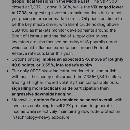
geopolitical tensions in the Middle East
. The S&P 500
closed at 7,337.11, down 0.38%, while the
VIX edged lower
to 17.08
, suggesting investors remain cautious but are not
yet pricing in broader market stress. Oil prices continue to
be the key macro driver, with Brent crude holding above
USD 100 as markets monitor developments around the
Strait of Hormuz and the risk of supply disruptions.
Investors are also focused on today’s US payrolls report,
which could influence expectations around Federal
Reserve rate cuts later this year.
Options pricing
implies an expected SPX move of roughly
40.6 points, or 0.55%, into today’s expiry.
The daily 0DTE skew indicator continued to lean bullish,
with near-the-money calls around the 7,335–7,340 strikes
trading at higher implied volatility than comparable puts,
signalling more tactical upside participation than
aggressive downside hedging
.
Meanwhile,
options flow remained balanced overall
, with
investors continuing to sell SPX premium to generate
income while selectively maintaining downside protection
in technology-heavy exposure.