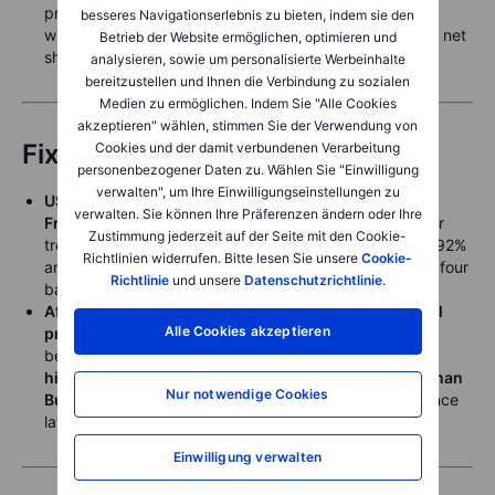
primarily driven by short covering after speculators -
besseres Navigationserlebnis zu bieten, indem sie den
wrong-footed by the recent rebound - built the largest net
Betrieb der Website ermöglichen, optimieren und
short position since November 2022.
analysieren, sowie um personalisierte Werbeinhalte
bereitzustellen und Ihnen die Verbindung zu sozialen
Medien zu ermöglichen. Indem Sie "Alle Cookies
akzeptieren" wählen, stimmen Sie der Verwendung von
Fixed Income
Cookies und der damit verbundenen Verarbeitung
personenbezogener Daten zu. Wählen Sie "Einwilligung
verwalten", um Ihre Einwilligungseinstellungen zu
US treasury yields rebounded Thursday ahead of
verwalten. Sie können Ihre Präferenzen ändern oder Ihre
Friday’s US April jobs data
, with the benchmark 2-year
Zustimmung jederzeit auf der Seite mit den Cookie-
treasury yield rebounding about five basis points to 3.92%
Richtlinien widerrufen. Bitte lesen Sie unsere
Cookie-
and the benchmark 10-year treasury yield backing up four
Richtlinie
und unsere
Datenschutzrichtlinie
.
basis points to 4.39%.
After a steep drop in European yields on the crude oil
Alle Cookies akzeptieren
price drop
,
yields stabilized Thursday
, with the
benchmark
2-year German Schatz nudging slightly
higher to 2.585%
, while the
benchmark 10-year German
Nur notwendige Cookies
Bund hovered near 3.00%
, the middle of the range since
late March and psychologically key.
Einwilligung verwalten