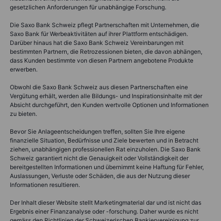
gesetzlichen Anforderungen für unabhängige Forschung.
Die Saxo Bank Schweiz pflegt Partnerschaften mit Unternehmen, die
Saxo Bank für Werbeaktivitäten auf ihrer Plattform entschädigen.
Darüber hinaus hat die Saxo Bank Schweiz Vereinbarungen mit
bestimmten Partnern, die Retrozessionen bieten, die davon abhängen,
dass Kunden bestimmte von diesen Partnern angebotene Produkte
erwerben.
Obwohl die Saxo Bank Schweiz aus diesen Partnerschaften eine
Vergütung erhält, werden alle Bildungs- und Inspirationsinhalte mit der
Absicht durchgeführt, den Kunden wertvolle Optionen und Informationen
zu bieten.
Bevor Sie Anlageentscheidungen treffen, sollten Sie Ihre eigene
finanzielle Situation, Bedürfnisse und Ziele bewerten und in Betracht
ziehen, unabhängigen professionellen Rat einzuholen. Die Saxo Bank
Schweiz garantiert nicht die Genauigkeit oder Vollständigkeit der
bereitgestellten Informationen und übernimmt keine Haftung für Fehler,
Auslassungen, Verluste oder Schäden, die aus der Nutzung dieser
Informationen resultieren.
Der Inhalt dieser Website stellt Marketingmaterial dar und ist nicht das
Ergebnis einer Finanzanalyse oder -forschung. Daher wurde es nicht
gemäss den Richtlinien der Schweizerischen Bankiervereinigung zur