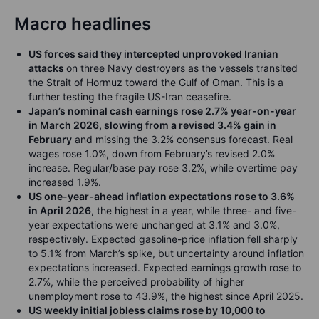
Macro headlines
US forces said they intercepted unprovoked Iranian
attacks
on three Navy destroyers as the vessels transited
the Strait of Hormuz toward the Gulf of Oman. This is a
further testing the fragile US-Iran ceasefire.
Japan’s nominal cash earnings rose 2.7% year-on-year
in March 2026, slowing from a revised 3.4% gain in
February
and missing the 3.2% consensus forecast. Real
wages rose 1.0%, down from February’s revised 2.0%
increase. Regular/base pay rose 3.2%, while overtime pay
increased 1.9%.
US one-year-ahead inflation expectations rose to 3.6%
in April 2026
, the highest in a year, while three- and five-
year expectations were unchanged at 3.1% and 3.0%,
respectively. Expected gasoline-price inflation fell sharply
to 5.1% from March’s spike, but uncertainty around inflation
expectations increased. Expected earnings growth rose to
2.7%, while the perceived probability of higher
unemployment rose to 43.9%, the highest since April 2025.
US weekly initial jobless claims rose by 10,000 to