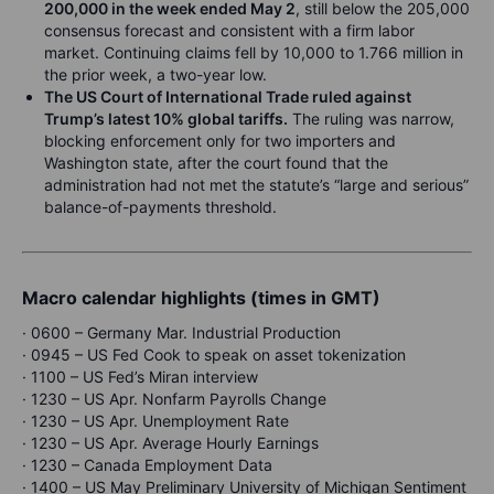
200,000 in the week ended May 2
, still below the 205,000
consensus forecast and consistent with a firm labor
market. Continuing claims fell by 10,000 to 1.766 million in
the prior week, a two-year low.
The US Court of International Trade ruled against
Trump’s latest 10% global tariffs.
The ruling was narrow,
blocking enforcement only for two importers and
Washington state, after the court found that the
administration had not met the statute’s “large and serious”
balance-of-payments threshold.
Macro calendar highlights (times in GMT)
· 0600 – Germany Mar. Industrial Production
· 0945 – US Fed Cook to speak on asset tokenization
· 1100 – US Fed’s Miran interview
· 1230 – US Apr. Nonfarm Payrolls Change
· 1230 – US Apr. Unemployment Rate
· 1230 – US Apr. Average Hourly Earnings
· 1230 – Canada Employment Data
· 1400 – US May Preliminary University of Michigan Sentiment