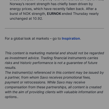
Norway’s recent strength has chiefly been driven by
energy prices, which have recently fallen back. After a
burst of NOK strength,
EURNOK
ended Thursday nearly
unchanged at 10.92.
For a global look at markets – go to
Inspiration
.
This content is marketing material and should not be regarded
as investment advice. Trading financial instruments carries
risks and historic performance is not a guarantee of future
results.
The instrument(s) referenced in this content may be issued by
a partner, from whom Saxo receives promotional fees,
payment or retrocessions. While Saxo may receive
compensation from these partnerships, all content is created
with the aim of providing clients with valuable information and
options..