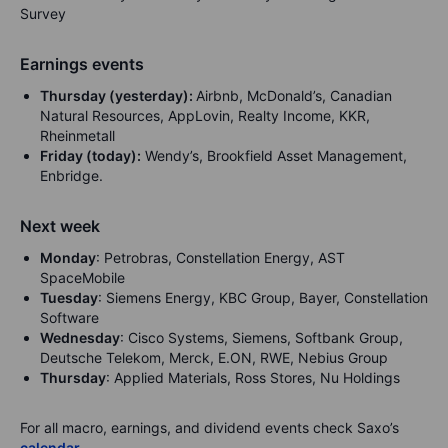
Survey
Earnings events
Thursday (yesterday):
Airbnb, McDonald’s, Canadian
Natural Resources, AppLovin, Realty Income, KKR,
Rheinmetall
Friday (today):
Wendy’s, Brookfield Asset Management,
Enbridge.
Next week
Monday
: Petrobras, Constellation Energy, AST
SpaceMobile
Tuesday
: Siemens Energy, KBC Group, Bayer, Constellation
Software
Wednesday
: Cisco Systems, Siemens, Softbank Group,
Deutsche Telekom, Merck, E.ON, RWE, Nebius Group
Thursday
: Applied Materials, Ross Stores, Nu Holdings
For all macro, earnings, and dividend events check Saxo’s
calendar
.