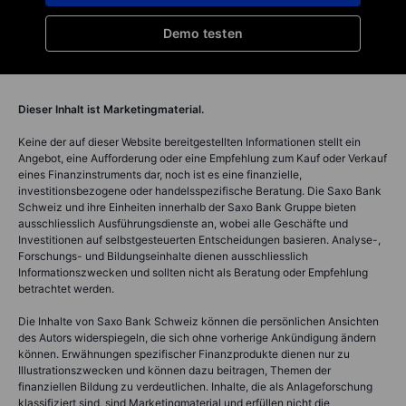
Demo testen
Dieser Inhalt ist Marketingmaterial.
Keine der auf dieser Website bereitgestellten Informationen stellt ein
Angebot, eine Aufforderung oder eine Empfehlung zum Kauf oder Verkauf
eines Finanzinstruments dar, noch ist es eine finanzielle,
investitionsbezogene oder handelsspezifische Beratung. Die Saxo Bank
Schweiz und ihre Einheiten innerhalb der Saxo Bank Gruppe bieten
ausschliesslich Ausführungsdienste an, wobei alle Geschäfte und
Investitionen auf selbstgesteuerten Entscheidungen basieren. Analyse-,
Forschungs- und Bildungseinhalte dienen ausschliesslich
Informationszwecken und sollten nicht als Beratung oder Empfehlung
betrachtet werden.
Die Inhalte von Saxo Bank Schweiz können die persönlichen Ansichten
des Autors widerspiegeln, die sich ohne vorherige Ankündigung ändern
können. Erwähnungen spezifischer Finanzprodukte dienen nur zu
Illustrationszwecken und können dazu beitragen, Themen der
finanziellen Bildung zu verdeutlichen. Inhalte, die als Anlageforschung
klassifiziert sind, sind Marketingmaterial und erfüllen nicht die