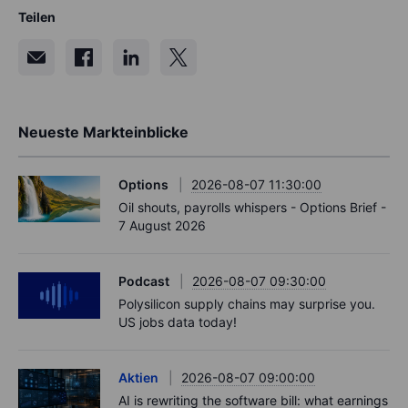
Teilen
Neueste Markteinblicke
Options
2026-08-07 11:30:00
Oil shouts, payrolls whispers - Options Brief -
7 August 2026
Podcast
2026-08-07 09:30:00
Polysilicon supply chains may surprise you.
US jobs data today!
Aktien
2026-08-07 09:00:00
AI is rewriting the software bill: what earnings