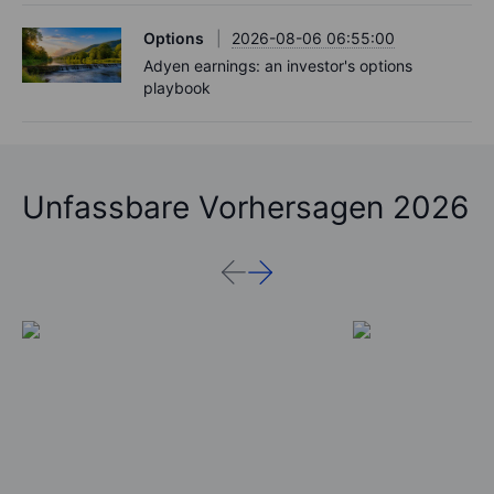
Options
2026-08-06 06:55:00
Adyen earnings: an investor's options
playbook
Unfassbare Vorhersagen 2026