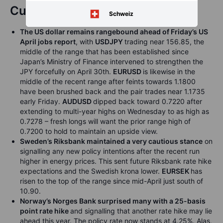
Currencies
Schweiz
The US dollar remains rangebound ahead of Friday’s US
April jobs report
, with
USDJPY
trading near 156.85, the
middle of the range that has been established since
Japan’s Ministry of Finance intervened to strengthen the
JPY forcefully on April 30th.
EURUSD
is likewise in the
middle of the recent range after feints towards 1.1800
have been brushed back and the pair trades near 1.1735
early Friday.
AUDUSD
dipped back toward 0.7220 after
extending to multi-year highs on Wednesday to as high as
0.7278 – fresh longs will want the prior range high of
0.7200 to hold to maintain an upside view.
Sweden’s Riksbank maintained a very cautious stance
on
signalling any new policy intentions after the recent run
higher in energy prices. This sent future Riksbank rate hike
expectations and the Swedish krona lower.
EURSEK
has
risen to the top of the range since mid-April just south of
10.90.
Norway’s Norges Bank surprised many with a 25-basis
point rate hike
and signalling that another rate hike may lie
ahead this year. The policy rate now stands at 4.25%. Alas,