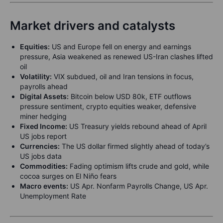
Market drivers and catalysts
Equities:
US and Europe fell on energy and earnings
pressure, Asia weakened as renewed US-Iran clashes lifted
oil
Volatility:
VIX subdued, oil and Iran tensions in focus,
payrolls ahead
Digital Assets:
Bitcoin below USD 80k, ETF outflows
pressure sentiment, crypto equities weaker, defensive
miner hedging
Fixed Income:
US Treasury yields rebound ahead of April
US jobs report
Currencies:
The US dollar firmed slightly ahead of today’s
US jobs data
Commodities:
Fading optimism lifts crude and gold, while
cocoa surges on El Niño fears
Macro events:
US Apr. Nonfarm Payrolls Change, US Apr.
Unemployment Rate