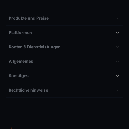
Produkte und Preise
Plattformen
Konten & Dienstleistungen
Allgemeines
Sonstiges
Rechtliche hinweise