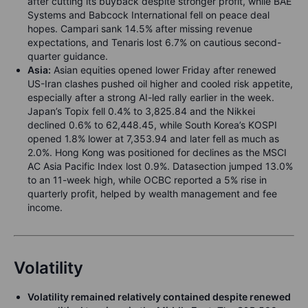
after cutting its buyback despite stronger profit, while BAE
Systems and Babcock International fell on peace deal
hopes. Campari sank 14.5% after missing revenue
expectations, and Tenaris lost 6.7% on cautious second-
quarter guidance.
Asia:
Asian equities opened lower Friday after renewed
US-Iran clashes pushed oil higher and cooled risk appetite,
especially after a strong AI-led rally earlier in the week.
Japan’s Topix fell 0.4% to 3,825.84 and the Nikkei
declined 0.6% to 62,448.45, while South Korea’s KOSPI
opened 1.8% lower at 7,353.94 and later fell as much as
2.0%. Hong Kong was positioned for declines as the MSCI
AC Asia Pacific Index lost 0.9%. Datasection jumped 13.0%
to an 11-week high, while OCBC reported a 5% rise in
quarterly profit, helped by wealth management and fee
income.
Volatility
Volatility remained relatively contained despite renewed