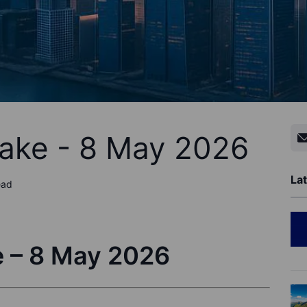
Take - 8 May 2026
Lat
ead
e – 8 May 2026