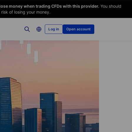
 lose money when trading CFDs with this provider.
You should
risk of losing your money.
Log in
Open account