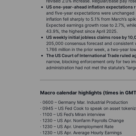
revised 2.0% increase. Regular/base pay ros
US one-year-ahead inflation expectations r
and five-year expectations were unchanged a
inflation fell sharply to 5.1% from March’s sp
Expected earnings growth rose to 2.7%, while
43.9%, the highest since April 2025.
US weekly initial jobless claims rose by 10
205,000 consensus forecast and consistent wi
1.766 million in the prior week, a two-year low
The US Court of International Trade ruled ag
narrow, blocking enforcement only for two im
administration had not met the statute’s “la
Macro calendar highlights (times in GM
· 0600 – Germany Mar. Industrial Production
· 0945 – US Fed Cook to speak on asset tokeniz
· 1100 – US Fed’s Miran interview
· 1230 – US Apr. Nonfarm Payrolls Change
· 1230 – US Apr. Unemployment Rate
· 1230 – US Apr. Average Hourly Earnings