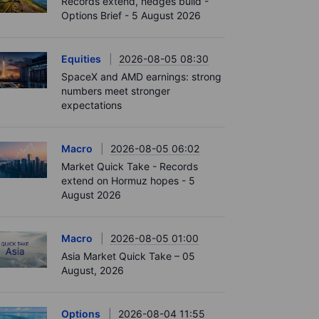
Records extend, hedges build -
Options Brief - 5 August 2026
Equities
2026-08-05 08:30
SpaceX and AMD earnings: strong
numbers meet stronger
expectations
Macro
2026-08-05 06:02
Market Quick Take - Records
extend on Hormuz hopes - 5
August 2026
Macro
2026-08-05 01:00
Asia Market Quick Take – 05
August, 2026
Options
2026-08-04 11:55