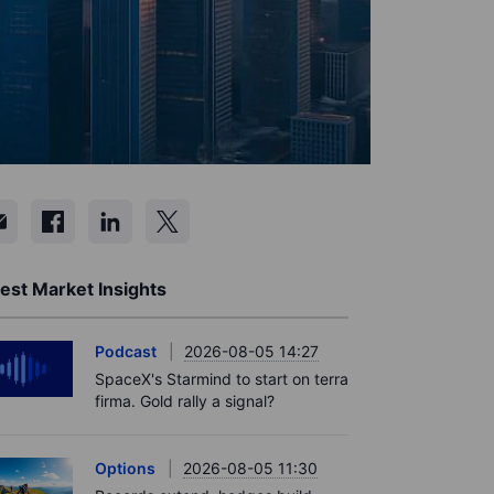
est Market Insights
Podcast
2026-08-05 14:27
SpaceX's Starmind to start on terra
firma. Gold rally a signal?
Options
2026-08-05 11:30