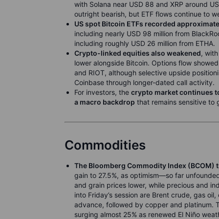
with Solana near USD 88 and XRP around USD
outright bearish, but ETF flows continue to w
US spot Bitcoin ETFs recorded approximate
including nearly USD 98 million from BlackRoc
including roughly USD 26 million from ETHA.
Crypto-linked equities also weakened
, wit
lower alongside Bitcoin. Options flow showe
and RIOT, although selective upside position
Coinbase through longer-dated call activity.
For investors, the
crypto market continues t
a macro backdrop
that remains sensitive to 
Commodities
The Bloomberg Commodity Index (BCOM) t
gain to 27.5%, as optimism—so far unfounded—
and grain prices lower, while precious and in
into Friday’s session are Brent crude, gas oil
advance, followed by copper and platinum. T
surging almost 25% as renewed El Niño weath