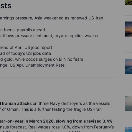
ysts
earnings pressure, Asia weakened as renewed US-Iran
in focus, payrolls ahead
tflows pressure sentiment, crypto equities weaker,
ead of April US jobs report
ead of today’s US jobs data
d gold, while cocoa surges on El Niño fears
ange, US Apr. Unemployment Rate
 Iranian attacks
on three Navy destroyers as the vessels
 of Oman. This is a further testing the fragile US-Iran
ear-on-year in March 2026, slowing from a revised 3.4%
nsus forecast. Real wages rose 1.0%, down from February’s