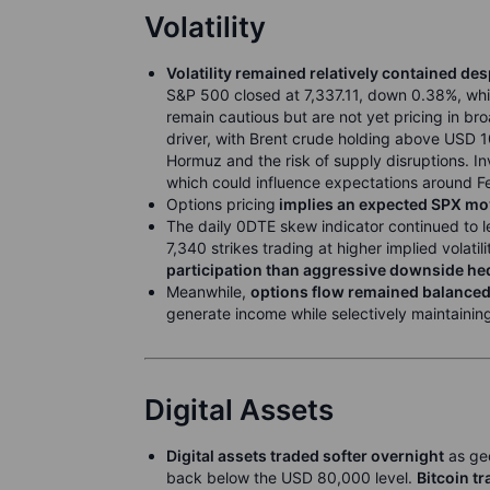
Volatility
Volatility remained relatively contained de
S&P 500 closed at 7,337.11, down 0.38%, whi
remain cautious but are not yet pricing in br
driver, with Brent crude holding above USD 
Hormuz and the risk of supply disruptions. In
which could influence expectations around Fed
Options pricing
implies an expected SPX move
The daily 0DTE skew indicator continued to l
7,340 strikes trading at higher implied volati
participation than aggressive downside he
Meanwhile,
options flow remained balanced
generate income while selectively maintaini
Digital Assets
Digital assets traded softer overnight
as geo
back below the USD 80,000 level.
Bitcoin t