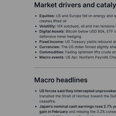
Market drivers and catal
Equities:
US and Europe fell on energy and 
clashes lifted oil
Volatility:
VIX subdued, oil and Iran tensions 
Digital Assets:
Bitcoin below USD 80k, ETF ou
defensive miner hedging
Fixed Income:
US Treasury yields rebound ah
Currencies:
The US dollar firmed slightly ah
Commodities:
Fading optimism lifts crude an
Macro events:
US Apr. Nonfarm Payrolls Ch
Macro headlines
US forces said they intercepted unprovoked
transited the Strait of Hormuz toward the Gulf
ceasefire.
Japan’s nominal cash earnings rose 2.7% y
gain in February
and missing the 3.2% conse