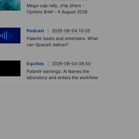
Mega-cap rally, chip jitters -
Options Brief - 4 August 2026
Podcast
2026-08-04 10:35
Palantir beats and entertains. What
can SpaceX deliver?
Equities
2026-08-04 08:50
Palantir earnings: AI leaves the
laboratory and enters the workflow