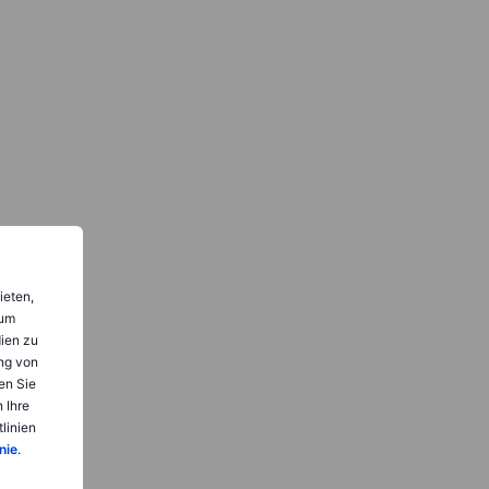
ieten,
 um
dien zu
ng von
en Sie
 Ihre
linien
nie
.