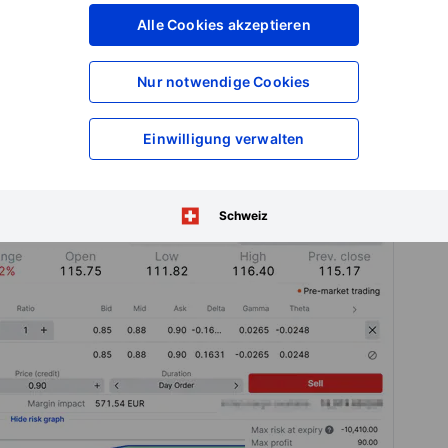
xpiry, you keep the premium and no shares are purchased. On
Alle Cookies akzeptieren
’s a return of about
0.85% over 42 days
, or
7.4% simple
ss
.
Nur notwendige Cookies
buy 100 shares at that price. Your effective purchase price
mium received.
Einwilligung verwalten
Schweiz