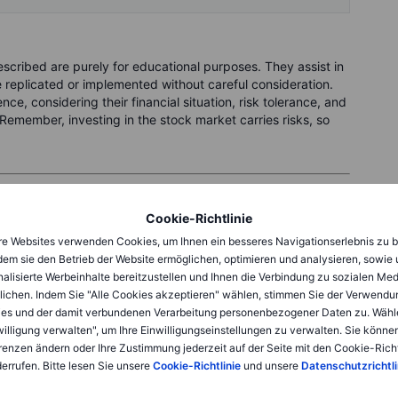
cribed are purely for educational purposes. They assist in
replicated or implemented without careful consideration.
ce, considering their financial situation, risk tolerance, and
Remember, investing in the stock market carries risks, so
 right now
Cookie-Richtlinie
e Websites verwenden Cookies, um Ihnen ein besseres Navigationserlebnis zu b
86
. Suppose you would be happy to buy them at
USD 105
, a
dem sie den Betrieb der Website ermöglichen, optimieren und analysieren, sowie
ell a put option with a strike price of 105, expiring
19
alisierte Werbeinhalte bereitzustellen und Ihnen die Verbindung zu sozialen Me
lichen. Indem Sie "Alle Cookies akzeptieren" wählen, stimmen Sie der Verwendu
es und der damit verbundenen Verarbeitung personenbezogener Daten zu. Wähl
willigung verwalten", um Ihre Einwilligungseinstellungen zu verwalten. Sie können
SD 105 if the market price is lower at expiration. In return
renzen ändern oder Ihre Zustimmung jederzeit auf der Seite mit den Cookie-Richt
front premium. In this case, the premium is around
USD 90
for
errufen. Bitte lesen Sie unsere
Cookie-Richtlinie
und unsere
Datenschutzrichtli
ption chain.