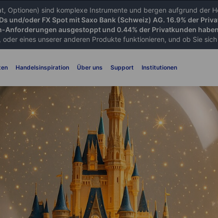
iat, Optionen) sind komplexe Instrumente und bergen aufgrund der He
FDs und/oder FX Spot mit Saxo Bank (Schweiz) AG. 16.9% der Priva
-Anforderungen ausgestoppt und 0.44% der Privatkunden haben 
 oder eines unserer anderen Produkte funktionieren, und ob Sie sich d
ten
Handelsinspiration
Über uns
Support
Institutionen