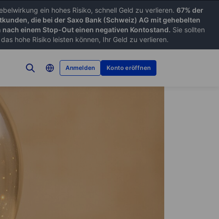
belwirkung ein hohes Risiko, schnell Geld zu verlieren.
67% der
tkunden, die bei der Saxo Bank (Schweiz) AG mit gehebelten
nach einem Stop-Out einen negativen Kontostand.
Sie sollten
as hohe Risiko leisten können, Ihr Geld zu verlieren.
Anmelden
Konto eröffnen