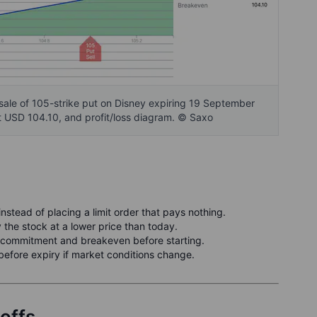
sale of 105-strike put on Disney expiring 19 September
 USD 104.10, and profit/loss diagram. © Saxo
stead of placing a limit order that pays nothing.
 the stock at a lower price than today.
ommitment and breakeven before starting.
before expiry if market conditions change.
-offs