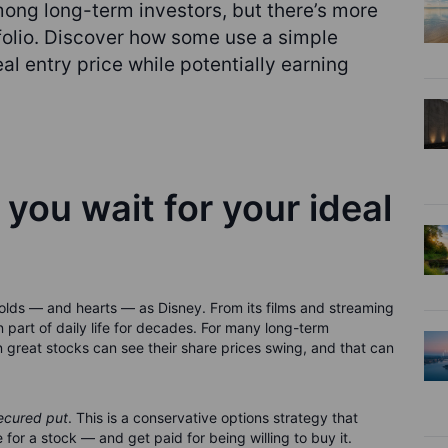
mong long-term investors, but there’s more
tfolio. Discover how some use a simple
al entry price while potentially earning
 you wait for your ideal
lds — and hearts — as Disney. From its films and streaming
 part of daily life for decades. For many long-term
 great stocks can see their share prices swing, and that can
ecured put
. This is a conservative options strategy that
for a stock — and get paid for being willing to buy it.