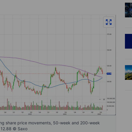
owing share price movements, 50-week and 200-week
 112.88 © Saxo