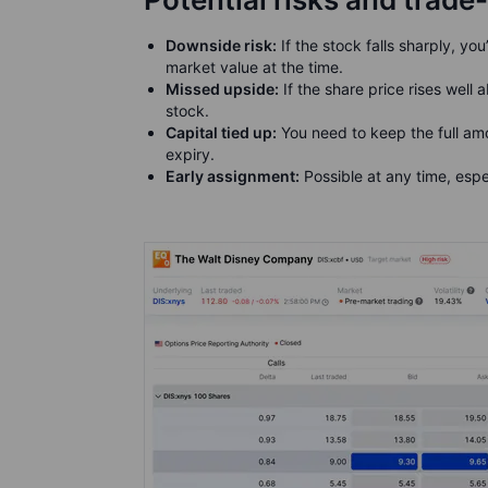
Downside risk:
If the stock falls sharply, you
market value at the time.
Missed upside:
If the share price rises well
stock.
Capital tied up:
You need to keep the full amo
expiry.
Early assignment:
Possible at any time, espe