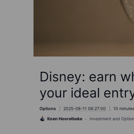
Disney: earn wh
your ideal entr
Options
2025-08-11 06:27:00
10 minutes
Koen Hoorelbeke
Investment and Option