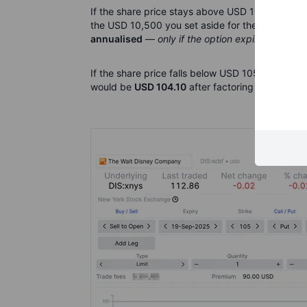
If the share price stays above USD 105 until e
the USD 10,500 you set aside for the trade, that
annualised
—
only if the option expires worthle
If the share price falls below USD 105, you will 
would be
USD 104.10
after factoring in the pre