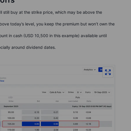
’ll still buy at the strike price, which may be above the
 above today’s level, you keep the premium but won’t own the
unt in cash (USD 10,500 in this example) available until
cially around dividend dates.