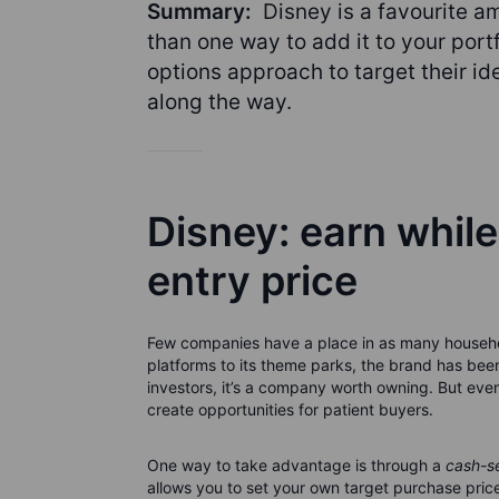
Summary:
Disney is a favourite a
than one way to add it to your por
options approach to target their ide
along the way.
Disney: earn while
entry price
Few companies have a place in as many househo
platforms to its theme parks, the brand has been
investors, it’s a company worth owning. But even
create opportunities for patient buyers.
One way to take advantage is through a
cash-s
allows you to set your own target purchase price 