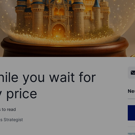
ile you wait for
y price
Ne
 to read
s Strategist