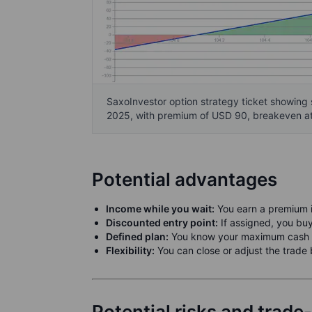
SaxoInvestor option strategy ticket showing 
2025, with premium of USD 90, breakeven at
Potential advantages
Income while you wait:
You earn a premium in
Discounted entry point:
If assigned, you buy
Defined plan:
You know your maximum cash c
Flexibility:
You can close or adjust the trade 
Potential risks and trade