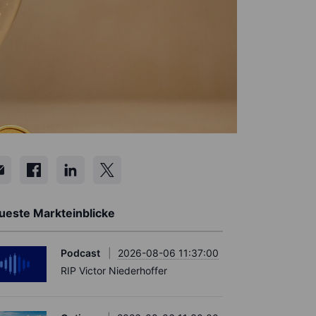
ueste Markteinblicke
Podcast
2026-08-06 11:37:00
RIP Victor Niederhoffer