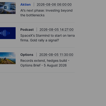
Aktien
2026-08-06 06:00:00
AI’s next phase: Investing beyond
the bottlenecks
Podcast
2026-08-05 14:27:00
SpaceX's Starmind to start on terra
firma. Gold rally a signal?
Options
2026-08-05 11:30:00
Records extend, hedges build -
Options Brief - 5 August 2026