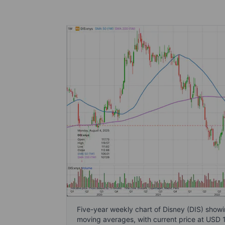
Five-year weekly chart of Disney (DIS) sh
moving averages, with current price at USD