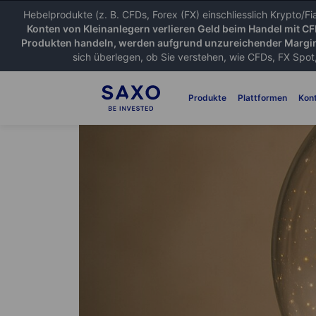
Hebelprodukte (z. B. CFDs, Forex (FX) einschliesslich Krypto/F
Konten von Kleinanlegern verlieren Geld beim Handel mit C
Produkten handeln, werden aufgrund unzureichender Margin
sich überlegen, ob Sie verstehen, wie CFDs, FX Spot,
Produkte
Plattformen
Kon