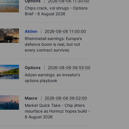
Options
2026-08-06 11:30:00
Chips crack, vol shrugs - Options
Brief - 6 August 2026
Aktien
2026-08-06 11:00:00
Rheinmetall earnings: Europe’s
defence boom is real, but not
every contract survives
Options
2026-08-06 06:55:00
Adyen earnings: an investor's
options playbook
Macro
2026-08-06 06:02:00
Market Quick Take - Chip jitters
resurface as Hormuz hopes build -
6 August 2026