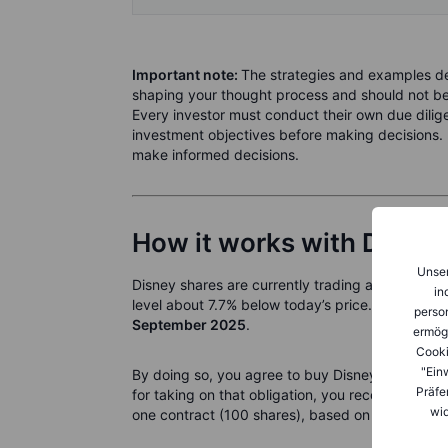
Important note:
The strategies and examples des
shaping your thought process and should not be 
Every investor must conduct their own due diligen
investment objectives before making decisions. 
make informed decisions.
How it works with Disney
Unser
Disney shares are currently trading at
USD 112.
in
level about 7.7% below today’s price. You could s
person
September 2025
.
ermög
Cooki
"Ein
By doing so, you agree to buy Disney shares at U
Präfe
for taking on that obligation, you receive an up
wid
one contract (100 shares), based on the latest o