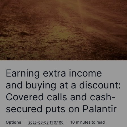
Earning extra income
and buying at a discount:
Covered calls and cash-
secured puts on Palantir
Options
10 minutes to read
2025-06-03 11:07:00