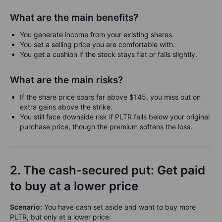
What are the main benefits?
You generate income from your existing shares.
You set a selling price you are comfortable with.
You get a cushion if the stock stays flat or falls slightly.
What are the main risks?
If the share price soars far above $145, you miss out on
extra gains above the strike.
You still face downside risk if PLTR falls below your original
purchase price, though the premium softens the loss.
2. The cash-secured put: Get paid
to buy at a lower price
Scenario:
You have cash set aside and want to buy more
PLTR, but only at a lower price.