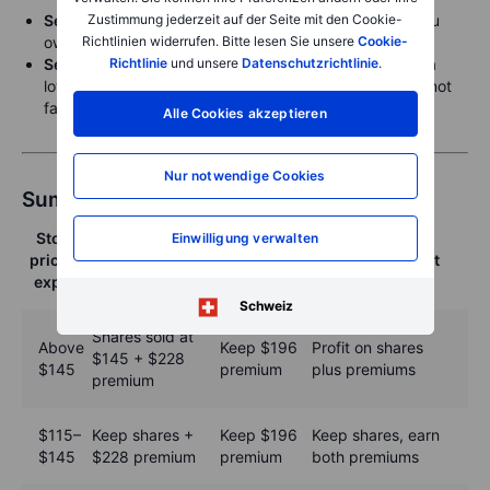
Zustimmung jederzeit auf der Seite mit den Cookie-
Sell a covered call
to generate income from shares you
Richtlinien widerrufen. Bitte lesen Sie unsere
Cookie-
own and set a target selling price.
Richtlinie
und unsere
Datenschutzrichtlinie
.
Sell a cash-secured put
to try to buy more shares at a
lower price or just earn additional income if shares do not
fall.
Alle Cookies akzeptieren
Nur notwendige Cookies
Summary table: Possible outcomes
Stock
Cash-
Einwilligung verwalten
Covered call
price at
secured put
Overall effect
result
expiry
result
Schweiz
Shares sold at
Above
Keep $196
Profit on shares
$145 + $228
$145
premium
plus premiums
premium
$115–
Keep shares +
Keep $196
Keep shares, earn
$145
$228 premium
premium
both premiums