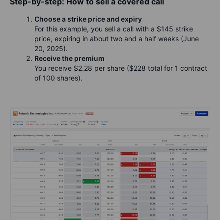
Step-by-step: How to sell a covered call
Choose a strike price and expiry
For this example, you sell a call with a $145 strike
price, expiring in about two and a half weeks (June
20, 2025).
Receive the premium
You receive $2.28 per share ($228 total for 1 contract
of 100 shares).