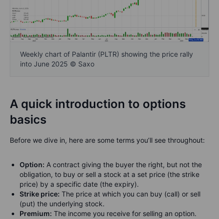
Weekly chart of Palantir (PLTR) showing the price rally
into June 2025 © Saxo
A quick introduction to options
basics
Before we dive in, here are some terms you’ll see throughout:
Option:
A contract giving the buyer the right, but not the
obligation, to buy or sell a stock at a set price (the strike
price) by a specific date (the expiry).
Strike price:
The price at which you can buy (call) or sell
(put) the underlying stock.
Premium:
The income you receive for selling an option.