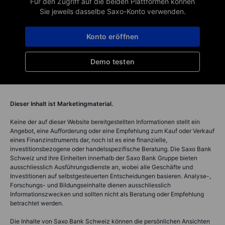
Für den Zugriff auf die beiden Plattformen können
Sie jeweils dasselbe Saxo-Konto verwenden.
Konto eröffnen
Demo testen
Dieser Inhalt ist Marketingmaterial.
Keine der auf dieser Website bereitgestellten Informationen stellt ein
Angebot, eine Aufforderung oder eine Empfehlung zum Kauf oder Verkauf
eines Finanzinstruments dar, noch ist es eine finanzielle,
investitionsbezogene oder handelsspezifische Beratung. Die Saxo Bank
Schweiz und ihre Einheiten innerhalb der Saxo Bank Gruppe bieten
ausschliesslich Ausführungsdienste an, wobei alle Geschäfte und
Investitionen auf selbstgesteuerten Entscheidungen basieren. Analyse-,
Forschungs- und Bildungseinhalte dienen ausschliesslich
Informationszwecken und sollten nicht als Beratung oder Empfehlung
betrachtet werden.
Die Inhalte von Saxo Bank Schweiz können die persönlichen Ansichten