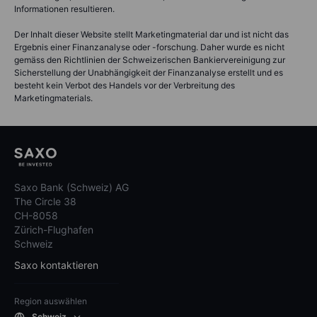
Informationen resultieren.
Der Inhalt dieser Website stellt Marketingmaterial dar und ist nicht das
Ergebnis einer Finanzanalyse oder -forschung. Daher wurde es nicht
gemäss den Richtlinien der Schweizerischen Bankiervereinigung zur
Sicherstellung der Unabhängigkeit der Finanzanalyse erstellt und es
besteht kein Verbot des Handels vor der Verbreitung des
Marketingmaterials.
Saxo Bank (Schweiz) AG
The Circle 38
CH-8058
Zürich-Flughafen
Schweiz
Saxo kontaktieren
Region auswählen
Schweiz