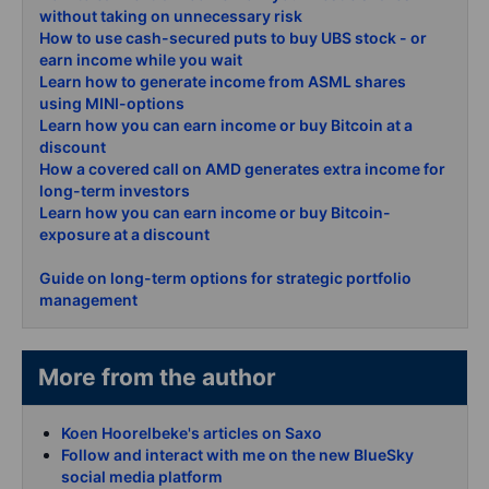
without taking on unnecessary risk
How to use cash-secured puts to buy UBS stock - or
earn income while you wait
Learn how to generate income from ASML shares
using MINI-options
Learn how you can earn income or buy Bitcoin at a
discount
How a covered call on AMD generates extra income for
long-term investors
Learn how you can earn income or buy Bitcoin-
exposure at a discount
Guide on long-term options for strategic portfolio
management
More from the author
Koen Hoorelbeke's articles on Saxo
Follow and interact with me on the new BlueSky
social media platform