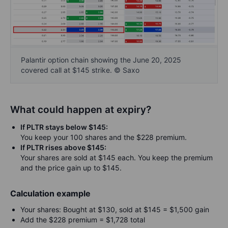
Palantir option chain showing the June 20, 2025
covered call at $145 strike. © Saxo
What could happen at expiry?
If PLTR stays below $145:
You keep your 100 shares and the $228 premium.
If PLTR rises above $145:
Your shares are sold at $145 each. You keep the premium
and the price gain up to $145.
Calculation example
Your shares: Bought at $130, sold at $145 = $1,500 gain
Add the $228 premium = $1,728 total