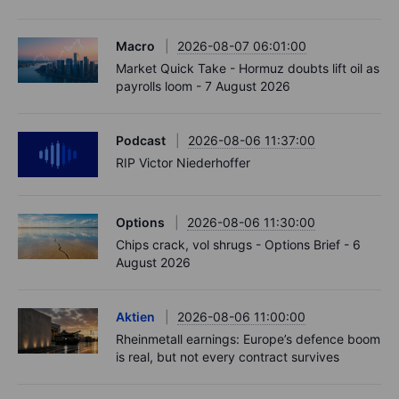
Macro
2026-08-07 06:01:00
Market Quick Take - Hormuz doubts lift oil as
payrolls loom - 7 August 2026
Podcast
2026-08-06 11:37:00
RIP Victor Niederhoffer
Options
2026-08-06 11:30:00
Chips crack, vol shrugs - Options Brief - 6
August 2026
Aktien
2026-08-06 11:00:00
Rheinmetall earnings: Europe’s defence boom
is real, but not every contract survives