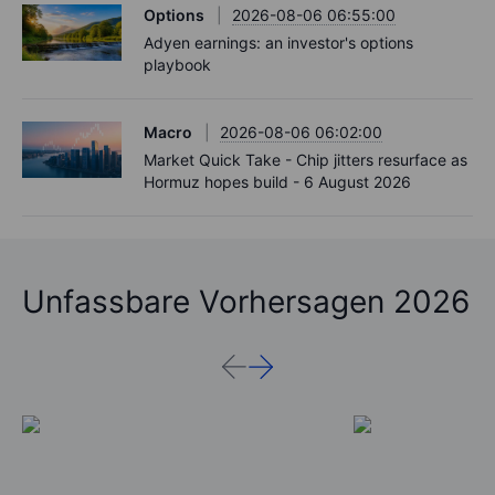
Options
2026-08-06 06:55:00
Adyen earnings: an investor's options
playbook
Macro
2026-08-06 06:02:00
Market Quick Take - Chip jitters resurface as
Hormuz hopes build - 6 August 2026
Unfassbare Vorhersagen 2026