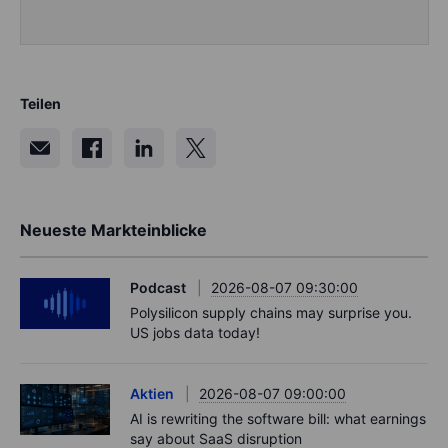
Teilen
Neueste Markteinblicke
Podcast
2026-08-07 09:30:00
Polysilicon supply chains may surprise you.
US jobs data today!
Aktien
2026-08-07 09:00:00
AI is rewriting the software bill: what earnings
say about SaaS disruption