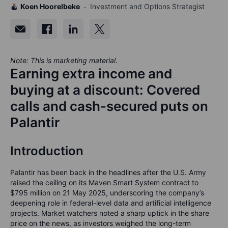
Koen Hoorelbeke
Investment and Options Strategist
Note: This is marketing material.
Earning extra income and
buying at a discount: Covered
calls and cash-secured puts on
Palantir
Introduction
Palantir has been back in the headlines after the U.S. Army
raised the ceiling on its
Maven Smart System
contract to
$795 million
on 21 May 2025, underscoring the company’s
deepening role in federal-level data and artificial intelligence
projects. Market watchers noted a sharp uptick in the share
price on the news, as investors weighed the long-term