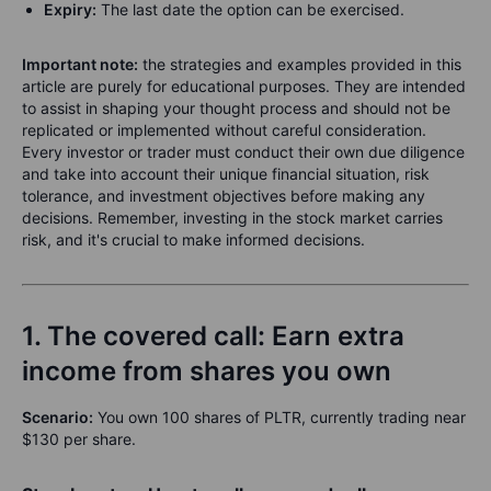
Expiry:
The last date the option can be exercised.
Important note
:
the strategies and examples provided in this
article are purely for educational purposes. They are intended
to assist in shaping your thought process and should not be
replicated or implemented without careful consideration.
Every investor or trader must conduct their own due diligence
and take into account their unique financial situation, risk
tolerance, and investment objectives before making any
decisions. Remember, investing in the stock market carries
risk, and it's crucial to make informed decisions.
1. The covered call: Earn extra
income from shares you own
Scenario:
You own 100 shares of PLTR, currently trading near
$130 per share.