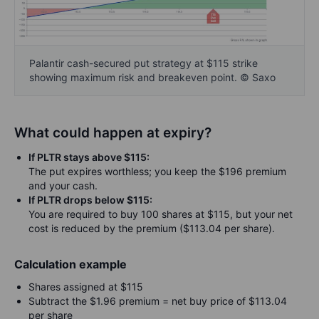
Palantir cash-secured put strategy at $115 strike
showing maximum risk and breakeven point. © Saxo
What could happen at expiry?
If PLTR stays above $115:
The put expires worthless; you keep the $196 premium
and your cash.
If PLTR drops below $115:
You are required to buy 100 shares at $115, but your net
cost is reduced by the premium ($113.04 per share).
Calculation example
Shares assigned at $115
Subtract the $1.96 premium = net buy price of $113.04
per share