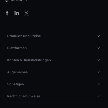
Produkte und Preise
Plattformen
Konten & Dienstleistungen
Allgemeines
Sonstiges
Rechtliche hinweise