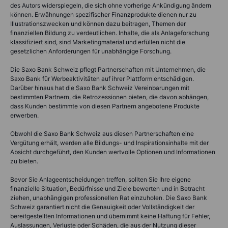
des Autors widerspiegeln, die sich ohne vorherige Ankündigung ändern
können. Erwähnungen spezifischer Finanzprodukte dienen nur zu
Illustrationszwecken und können dazu beitragen, Themen der
finanziellen Bildung zu verdeutlichen. Inhalte, die als Anlageforschung
klassifiziert sind, sind Marketingmaterial und erfüllen nicht die
gesetzlichen Anforderungen für unabhängige Forschung.
Die Saxo Bank Schweiz pflegt Partnerschaften mit Unternehmen, die
Saxo Bank für Werbeaktivitäten auf ihrer Plattform entschädigen.
Darüber hinaus hat die Saxo Bank Schweiz Vereinbarungen mit
bestimmten Partnern, die Retrozessionen bieten, die davon abhängen,
dass Kunden bestimmte von diesen Partnern angebotene Produkte
erwerben.
Obwohl die Saxo Bank Schweiz aus diesen Partnerschaften eine
Vergütung erhält, werden alle Bildungs- und Inspirationsinhalte mit der
Absicht durchgeführt, den Kunden wertvolle Optionen und Informationen
zu bieten.
Bevor Sie Anlageentscheidungen treffen, sollten Sie Ihre eigene
finanzielle Situation, Bedürfnisse und Ziele bewerten und in Betracht
ziehen, unabhängigen professionellen Rat einzuholen. Die Saxo Bank
Schweiz garantiert nicht die Genauigkeit oder Vollständigkeit der
bereitgestellten Informationen und übernimmt keine Haftung für Fehler,
Auslassungen, Verluste oder Schäden, die aus der Nutzung dieser