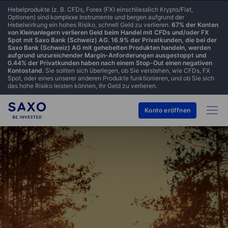
Hebelprodukte (z. B. CFDs, Forex (FX) einschliesslich Krypto/Fiat,
Optionen) sind komplexe Instrumente und bergen aufgrund der
Hebelwirkung ein hohes Risiko, schnell Geld zu verlieren.
67% der Konten
von Kleinanlegern verlieren Geld beim Handel mit CFDs und/oder FX
Spot mit Saxo Bank (Schweiz) AG. 16.9% der Privatkunden, die bei der
Saxo Bank (Schweiz) AG mit gehebelten Produkten handeln, werden
aufgrund unzureichender Margin-Anforderungen ausgestoppt und
0.44% der Privatkunden haben nach einem Stop-Out einen negativen
Kontostand.
Sie sollten sich überlegen, ob Sie verstehen, wie CFDs, FX
Spot, oder eines unserer anderen Produkte funktionieren, und ob Sie sich
das hohe Risiko leisten können, Ihr Geld zu verlieren.
Konto eröffnen