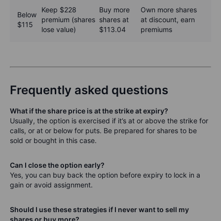
Keep $228
Buy more
Own more shares
Below
premium (shares
shares at
at discount, earn
$115
lose value)
$113.04
premiums
Frequently asked questions
What if the share price is at the strike at expiry?
Usually, the option is exercised if it’s at or above the strike for
calls, or at or below for puts. Be prepared for shares to be
sold or bought in this case.
Can I close the option early?
Yes, you can buy back the option before expiry to lock in a
gain or avoid assignment.
Should I use these strategies if I never want to sell my
shares or buy more?