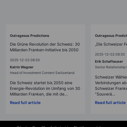
Outrageous Predictions
Outrageous Predic
Die Grüne Revolution der Schweiz: 30
„Die Schweizer F
Milliarden Franken-Initiative bis 2050
2025-12-02 08:30
2025-12-02 08:30
Erik Schafhauser
Katrin Wagner
Senior Relationshi
Head of Investment Content Switzerland
Schweizer Wähler
Die Schweiz startet bis 2050 eine
Verbindungen ab
Energie-Revolution im Umfang von 30
Schweizer Franke
Milliarden Franken, die mit de...
"Souverä...
Read full article
Read full article