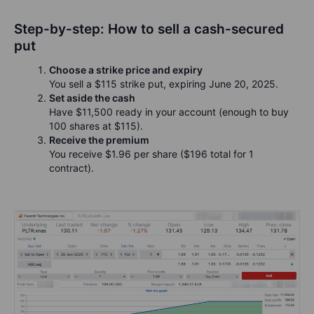
Step-by-step: How to sell a cash-secured
put
Choose a strike price and expiry
You sell a $115 strike put, expiring June 20, 2025.
Set aside the cash
Have $11,500 ready in your account (enough to buy
100 shares at $115).
Receive the premium
You receive $1.96 per share ($196 total for 1
contract).