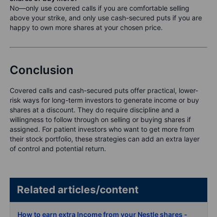
No—only use covered calls if you are comfortable selling
above your strike, and only use cash-secured puts if you are
happy to own more shares at your chosen price.
Conclusion
Covered calls and cash-secured puts offer practical, lower-
risk ways for long-term investors to generate income or buy
shares at a discount. They do require discipline and a
willingness to follow through on selling or buying shares if
assigned. For patient investors who want to get more from
their stock portfolio, these strategies can add an extra layer
of control and potential return.
Related articles/content
How to earn extra Income from your Nestle shares -