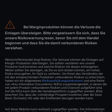
Bei Marginprodukten können die Verluste die
Einlagen übersteigen. Bitte vergewissern Sie sich, dass Sie
unsere Risikowarnung lesen, bevor Sie mit dem Handel
beginnen und dass Sie die damit verbundenen Risiken
verstehen.
Wertschriftenhandel birgt Risiken. Die Verluste können die Einlagen auf
Margin-Produkten übersteigen. Sie sollten verstehen wie unsere
Produkte funktionieren und welche Risiken mit diesen einhergehen.
Weiter sollten Sie abwägen, ob Sie es sich leisten können, ein hohes
Risiko einzugehen, Ihr Geld zu verlieren. Um Ihnen das Verständnis der
mit den entsprechenden Produkten verbundenen Risiken zu erleichtern,
haben wir ein allgemeines
Risikoaufklärungsdokument
und eine Reihe
von «Key Information Documents» (KIDs) zusammengestellt, in denen die
mit jedem Produkt verbundenen Risiken und Chancen aufgeführt sind.
Auf die KIDs kann über die Handelsplattform zugegriffen werden. Bitte
beachten Sie, dass der vollständige Prospekt kostenlos über die Saxo
Bank (Schweiz) AG oder den Emittenten bezogen werden kann.
Auf diese Website kann weltweit zugegriffen werden. Die Informationen