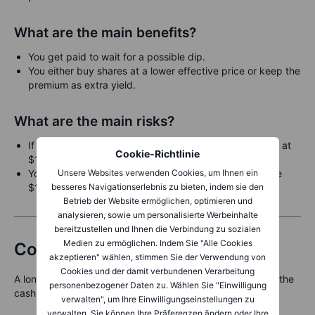
What are the main benefits?
You get paid to wait for a possible dip.
You either buy shares at a lower effective price or keep the
premium as extra yield.
What are the main risks?
If the stock falls sharply below $115, you must still buy at
Cookie-Richtlinie
$115.
Unsere Websites verwenden Cookies, um Ihnen ein
Your cash remains unused if the stock stays well above
besseres Navigationserlebnis zu bieten, indem sie den
$115.
Betrieb der Website ermöglichen, optimieren und
analysieren, sowie um personalisierte Werbeinhalte
bereitzustellen und Ihnen die Verbindung zu sozialen
Medien zu ermöglichen. Indem Sie "Alle Cookies
Combining both strategies
akzeptieren" wählen, stimmen Sie der Verwendung von
Cookies und der damit verbundenen Verarbeitung
A long-term investor might use both the covered call and the
personenbezogener Daten zu. Wählen Sie "Einwilligung
cash-secured put at the same time:
verwalten", um Ihre Einwilligungseinstellungen zu
verwalten. Sie können Ihre Präferenzen ändern oder Ihre