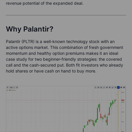
revenue potential of the expanded deal.
Why Palantir?
Palantir (PLTR) is a well-known technology stock with an
active options market. This combination of fresh government
momentum and healthy option premiums makes it an ideal
case study for two beginner-friendly strategies: the covered
call and the cash-secured put. Both fit investors who already
hold shares or have cash on hand to buy more.