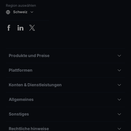
Region auswählen
Schweiz
Produkte und Preise
Plattformen
Konten & Dienstleistungen
Allgemeines
Sonstiges
Rechtliche hinweise