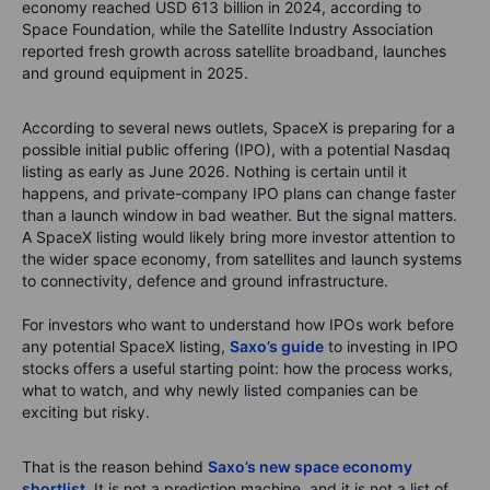
economy reached USD 613 billion in 2024, according to
Space Foundation, while the Satellite Industry Association
reported fresh growth across satellite broadband, launches
and ground equipment in 2025.
According to several news outlets, SpaceX is preparing for a
possible initial public offering (IPO), with a potential Nasdaq
listing as early as June 2026. Nothing is certain until it
happens, and private-company IPO plans can change faster
than a launch window in bad weather. But the signal matters.
A SpaceX listing would likely bring more investor attention to
the wider space economy, from satellites and launch systems
to connectivity, defence and ground infrastructure.
For investors who want to understand how IPOs work before
any potential SpaceX listing,
Saxo’s guide
to investing in IPO
stocks offers a useful starting point: how the process works,
what to watch, and why newly listed companies can be
exciting but risky.
That is the reason behind
Saxo’s new space economy
shortlist.
It is not a prediction machine, and it is not a list of