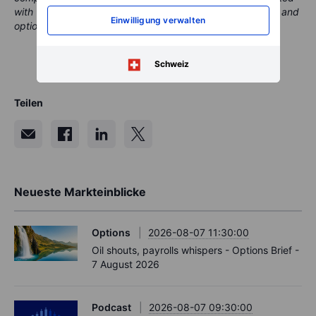
with the aim of providing clients with valuable information and
Einwilligung verwalten
options.
Schweiz
Teilen
Neueste Markteinblicke
Options
2026-08-07 11:30:00
Oil shouts, payrolls whispers - Options Brief -
7 August 2026
Podcast
2026-08-07 09:30:00