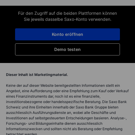
Für den Zugriff auf die beiden Plattformen können
Sie jeweils dasselbe Saxo-Konto verwenden.
Konto eröffnen
Demo testen
Dieser Inhalt ist Marketingmaterial.
Keine der auf dieser Website bereitgestellten Informationen stellt ein
Angebot, eine Aufforderung oder eine Empfehlung zum Kauf oder Verkauf
eines Finanzinstruments dar, noch ist es eine finanzielle,
investitionsbezogene oder handelsspezifische Beratung. Die Saxo Bank
Schweiz und ihre Einheiten innerhalb der Saxo Bank Gruppe bieten
ausschliesslich Ausführungsdienste an, wobei alle Geschäfte und
Investitionen auf selbstgesteuerten Entscheidungen basieren. Analyse-,
Forschungs- und Bildungseinhalte dienen ausschliesslich
Informationszwecken und sollten nicht als Beratung oder Empfehlung
betrachtet werden.