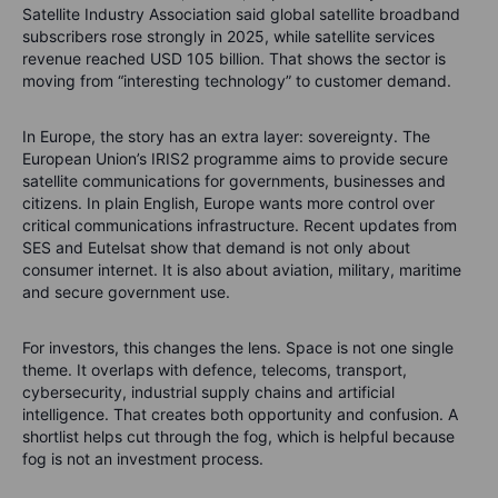
Satellite Industry Association said global satellite broadband
subscribers rose strongly in 2025, while satellite services
revenue reached USD 105 billion. That shows the sector is
moving from “interesting technology” to customer demand.
In Europe, the story has an extra layer: sovereignty. The
European Union’s IRIS2 programme aims to provide secure
satellite communications for governments, businesses and
citizens. In plain English, Europe wants more control over
critical communications infrastructure. Recent updates from
SES and Eutelsat show that demand is not only about
consumer internet. It is also about aviation, military, maritime
and secure government use.
For investors, this changes the lens. Space is not one single
theme. It overlaps with defence, telecoms, transport,
cybersecurity, industrial supply chains and artificial
intelligence. That creates both opportunity and confusion. A
shortlist helps cut through the fog, which is helpful because
fog is not an investment process.