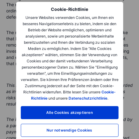
The most useful parts of the space economy sit behind
Cookie-Richtlinie
ordinary activities: flying, shipping, mapping, connecting,
defending and measuring.
Unsere Websites verwenden Cookies, um Ihnen ein
besseres Navigationserlebnis zu bieten, indem sie den
Betrieb der Website ermöglichen, optimieren und
The new Saxo space economy shortlist is designed to make
analysieren, sowie um personalisierte Werbeinhalte
that hidden infrastructure easier to understand. It does not
bereitzustellen und Ihnen die Verbindung zu sozialen
remove risk, and it does not predict the next winner. It gives
Medien zu ermöglichen. Indem Sie "Alle Cookies
investors a clearer map of the companies building, operating
akzeptieren" wählen, stimmen Sie der Verwendung von
and enabling the space economy. In a theme full of rockets,
Cookies und der damit verbundenen Verarbeitung
that map may be the most grounded tool in the room.
personenbezogener Daten zu. Wählen Sie "Einwilligung
verwalten", um Ihre Einwilligungseinstellungen zu
verwalten. Sie können Ihre Präferenzen ändern oder Ihre
This material is marketing content and should not be regarded
Zustimmung jederzeit auf der Seite mit den Cookie-
as investment advice. Trading financial instruments carries
Richtlinien widerrufen. Bitte lesen Sie unsere
Cookie-
risks and historic performance is not a guarantee of future
Richtlinie
und unsere
Datenschutzrichtlinie
.
results.
Alle Cookies akzeptieren
The instrument(s) referenced in this content may be issued by
a partner, from whom Saxo receives promotional fees,
Nur notwendige Cookies
payment or retrocessions. While Saxo may receive
compensation from these partnerships, all content is created