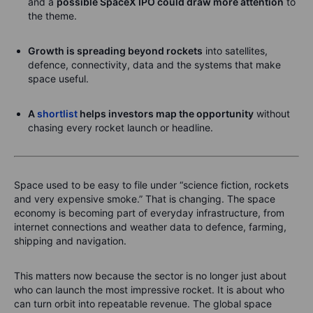
and a
possible SpaceX IPO could draw more attention
to
the theme.
Growth is spreading beyond rockets
into satellites,
defence, connectivity, data and the systems that make
space useful.
A
shortlist
helps investors map the opportunity
without
chasing every rocket launch or headline.
Space used to be easy to file under “science fiction, rockets
and very expensive smoke.” That is changing. The space
economy is becoming part of everyday infrastructure, from
internet connections and weather data to defence, farming,
shipping and navigation.
This matters now because the sector is no longer just about
who can launch the most impressive rocket. It is about who
can turn orbit into repeatable revenue. The global space