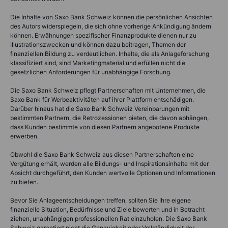
Die Inhalte von Saxo Bank Schweiz können die persönlichen Ansichten
des Autors widerspiegeln, die sich ohne vorherige Ankündigung ändern
können. Erwähnungen spezifischer Finanzprodukte dienen nur zu
Illustrationszwecken und können dazu beitragen, Themen der
finanziellen Bildung zu verdeutlichen. Inhalte, die als Anlageforschung
klassifiziert sind, sind Marketingmaterial und erfüllen nicht die
gesetzlichen Anforderungen für unabhängige Forschung.
Die Saxo Bank Schweiz pflegt Partnerschaften mit Unternehmen, die
Saxo Bank für Werbeaktivitäten auf ihrer Plattform entschädigen.
Darüber hinaus hat die Saxo Bank Schweiz Vereinbarungen mit
bestimmten Partnern, die Retrozessionen bieten, die davon abhängen,
dass Kunden bestimmte von diesen Partnern angebotene Produkte
erwerben.
Obwohl die Saxo Bank Schweiz aus diesen Partnerschaften eine
Vergütung erhält, werden alle Bildungs- und Inspirationsinhalte mit der
Absicht durchgeführt, den Kunden wertvolle Optionen und Informationen
zu bieten.
Bevor Sie Anlageentscheidungen treffen, sollten Sie Ihre eigene
finanzielle Situation, Bedürfnisse und Ziele bewerten und in Betracht
ziehen, unabhängigen professionellen Rat einzuholen. Die Saxo Bank
Schweiz garantiert nicht die Genauigkeit oder Vollständigkeit der