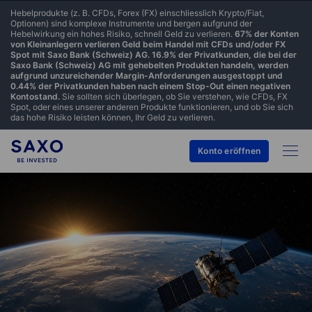
Hebelprodukte (z. B. CFDs, Forex (FX) einschliesslich Krypto/Fiat,
Optionen) sind komplexe Instrumente und bergen aufgrund der
Hebelwirkung ein hohes Risiko, schnell Geld zu verlieren.
67% der Konten
von Kleinanlegern verlieren Geld beim Handel mit CFDs und/oder FX
Spot mit Saxo Bank (Schweiz) AG. 16.9% der Privatkunden, die bei der
Saxo Bank (Schweiz) AG mit gehebelten Produkten handeln, werden
aufgrund unzureichender Margin-Anforderungen ausgestoppt und
0.44% der Privatkunden haben nach einem Stop-Out einen negativen
Kontostand.
Sie sollten sich überlegen, ob Sie verstehen, wie CFDs, FX
Spot, oder eines unserer anderen Produkte funktionieren, und ob Sie sich
das hohe Risiko leisten können, Ihr Geld zu verlieren.
Konto eröffnen