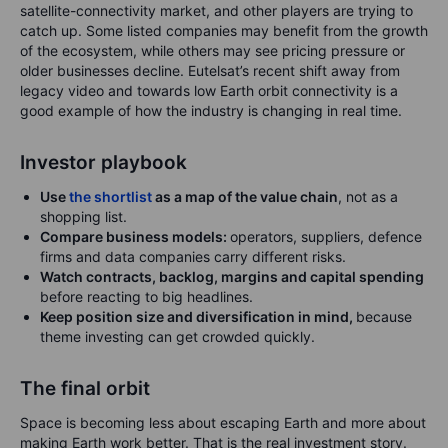
satellite-connectivity market, and other players are trying to
catch up. Some listed companies may benefit from the growth
of the ecosystem, while others may see pricing pressure or
older businesses decline. Eutelsat’s recent shift away from
legacy video and towards low Earth orbit connectivity is a
good example of how the industry is changing in real time.
Investor playbook
Use
the shortlist
as a map of the value chain
, not as a
shopping list.
Compare business models:
operators, suppliers, defence
firms and data companies carry different risks.
Watch contracts, backlog, margins and capital spending
before reacting to big headlines.
Keep position size and diversification in mind,
because
theme investing can get crowded quickly.
The final orbit
Space is becoming less about escaping Earth and more about
making Earth work better. That is the real investment story.