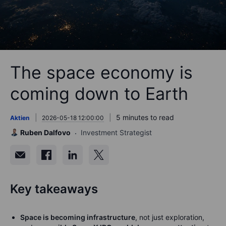
The space economy is
coming down to Earth
5 minutes to read
Aktien
2026-05-18 12:00:00
Ruben Dalfovo
Investment Strategist
Key takeaways
Space is becoming infrastructure
, not just exploration,