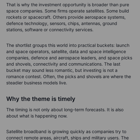
That is why the investment opportunity is broader than pure
space companies. Some firms operate satellites. Some build
rockets or spacecraft. Others provide aerospace systems,
defence technology, sensors, chips, antennas, ground
stations, software or connectivity services.
The shortlist groups this world into practical buckets: launch
and space operators, satellite, data and space intelligence
companies, defence and aerospace leaders, and space picks
and shovels, connectivity and communications. The last
bucket may sound less romantic, but investing is not a
romance contest. Often, the picks and shovels are where the
steadier business models live.
Why the theme is timely
The timing is not only about long-term forecasts. It is also
about what is happening now.
Satellite broadband is growing quickly as companies try to
connect remote areas, aircraft, ships and military users. The