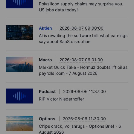
Polysilicon supply chains may surprise you.
US jobs data today!
Aktien
2026-08-07 09:00:00
AI is rewriting the software bill: what earnings
say about SaaS disruption
Macro
2026-08-07 06:01:00
Market Quick Take - Hormuz doubts lift oil as
payrolls loom - 7 August 2026
Podcast
2026-08-06 11:37:00
RIP Victor Niederhoffer
Options
2026-08-06 11:30:00
Chips crack, vol shrugs - Options Brief - 6
August 2026