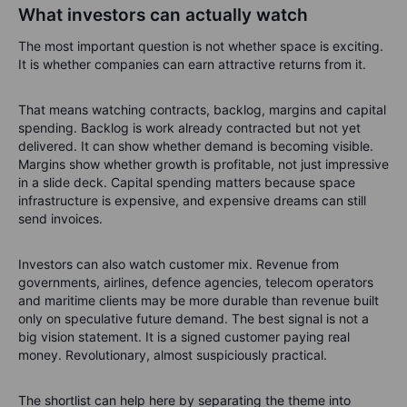
What investors can actually watch
The most important question is not whether space is exciting.
It is whether companies can earn attractive returns from it.
That means watching contracts, backlog, margins and capital
spending. Backlog is work already contracted but not yet
delivered. It can show whether demand is becoming visible.
Margins show whether growth is profitable, not just impressive
in a slide deck. Capital spending matters because space
infrastructure is expensive, and expensive dreams can still
send invoices.
Investors can also watch customer mix. Revenue from
governments, airlines, defence agencies, telecom operators
and maritime clients may be more durable than revenue built
only on speculative future demand. The best signal is not a
big vision statement. It is a signed customer paying real
money. Revolutionary, almost suspiciously practical.
The shortlist can help here by separating the theme into