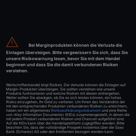
Bei Marginprodukten können die Verluste die
Einlagen übersteigen. Bitte vergewissern Sie sich, dass Sie
unsere Risikowarnung lesen, bevor Sie mit dem Handel
beginnen und dass Sie die damit verbundenen Risiken
verstehen.
Wertschriftenhandel birgt Risiken. Die Verluste können die Einlagen auf
Margin-Produkten übersteigen. Sie sollten verstehen wie unsere
Produkte funktionieren und welche Risiken mit diesen einhergehen.
Weiter sollten Sie abwägen, ob Sie es sich leisten können, ein hohes
Risiko einzugehen, Ihr Geld zu verlieren. Um Ihnen das Verständnis der
mit den entsprechenden Produkten verbundenen Risiken zu erleichtern,
haben wir ein allgemeines
Risikoaufklärungsdokument
und eine Reihe
von «Key Information Documents» (KIDs) zusammengestellt, in denen die
mit jedem Produkt verbundenen Risiken und Chancen aufgeführt sind.
Auf die KIDs kann über die Handelsplattform zugegriffen werden. Bitte
beachten Sie, dass der vollständige Prospekt kostenlos über die Saxo
Bank (Schweiz) AG oder den Emittenten bezogen werden kann.