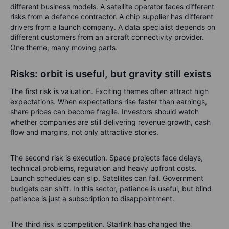
different business models. A satellite operator faces different
risks from a defence contractor. A chip supplier has different
drivers from a launch company. A data specialist depends on
different customers from an aircraft connectivity provider.
One theme, many moving parts.
Risks: orbit is useful, but gravity still exists
The first risk is valuation. Exciting themes often attract high
expectations. When expectations rise faster than earnings,
share prices can become fragile. Investors should watch
whether companies are still delivering revenue growth, cash
flow and margins, not only attractive stories.
The second risk is execution. Space projects face delays,
technical problems, regulation and heavy upfront costs.
Launch schedules can slip. Satellites can fail. Government
budgets can shift. In this sector, patience is useful, but blind
patience is just a subscription to disappointment.
The third risk is competition. Starlink has changed the