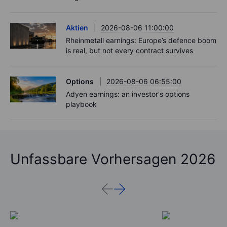
Aktien
2026-08-06 11:00:00
Rheinmetall earnings: Europe’s defence boom
is real, but not every contract survives
Options
2026-08-06 06:55:00
Adyen earnings: an investor's options
playbook
Unfassbare Vorhersagen 2026