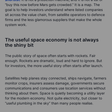
“buy this now before Mars gets crowded.” It is a map. The
goal is to help investors understand where listed companies
sit across the value chain, from satellite operators to defence
firms and the less glamorous suppliers that make the whole
system work.
The useful space economy is not always
the shiny bit
The public story of space often starts with rockets. Fair
enough. Rockets are dramatic, loud and hard to ignore. But
for investors, the more useful story often starts after launch.
Satellites help planes stay connected, ships navigate, farmers
monitor crops, insurers assess damage, governments secure
communications and consumers use location services without
thinking about them. Space is quietly becoming a utility layer
for the modern economy. Not quite electricity, but closer to
“useful plumbing in the sky” than many people realise.