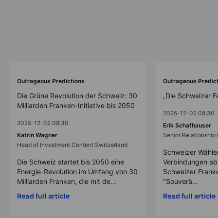
Outrageous Predictions
Outrageous Predic
Die Grüne Revolution der Schweiz: 30
„Die Schweizer F
Milliarden Franken-Initiative bis 2050
2025-12-02 08:30
2025-12-02 08:30
Erik Schafhauser
Katrin Wagner
Senior Relationshi
Head of Investment Content Switzerland
Schweizer Wähler
Die Schweiz startet bis 2050 eine
Verbindungen ab
Energie-Revolution im Umfang von 30
Schweizer Franke
Milliarden Franken, die mit de...
"Souverä...
Read full article
Read full article