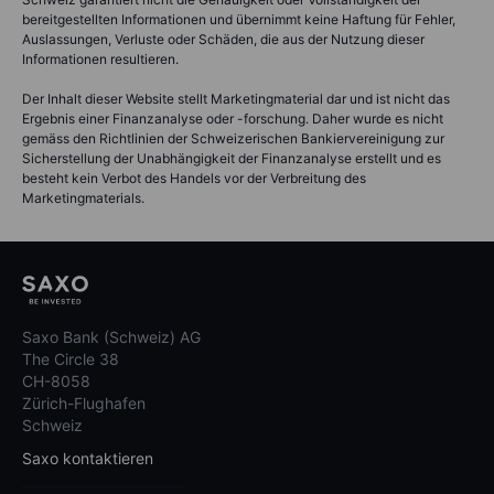
bereitgestellten Informationen und übernimmt keine Haftung für Fehler,
Auslassungen, Verluste oder Schäden, die aus der Nutzung dieser
Informationen resultieren.
Der Inhalt dieser Website stellt Marketingmaterial dar und ist nicht das
Ergebnis einer Finanzanalyse oder -forschung. Daher wurde es nicht
gemäss den Richtlinien der Schweizerischen Bankiervereinigung zur
Sicherstellung der Unabhängigkeit der Finanzanalyse erstellt und es
besteht kein Verbot des Handels vor der Verbreitung des
Marketingmaterials.
Saxo Bank (Schweiz) AG
The Circle 38
CH-8058
Zürich-Flughafen
Schweiz
Saxo kontaktieren