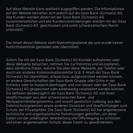
Auf diese Website kann weltweit zugegriffen werden. Die Informationen
auf der Website beziehen sich jedoch auf die Saxo Bank (Schweiz) AG.
Alle Kunden werden direkt mit der Saxo Bank (Schweiz) AG
zusammenarbeiten und alle Kundenvereinbarungen werden mit der Saxo
Bank (Schweiz) AG geschlossen und somit schweizerischem Recht
unterstellt.
Der Inhalt dieser Website stellt Marketingmaterial dar und wurde keiner
Aufsichtsbehörde gemeldet oder übermittelt.
Sofern Sie mit der Saxo Bank (Schweiz) AG Kontakt aufnehmen oder
diese Webseite besuchen, nehmen Sie zur Kenntnis und akzeptieren,
dass sämtliche Daten, welche Sie über diese Webseite, per Telefon oder
durch ein anderes Kommunikationsmittel (z.B. E-Mail) der Saxo Bank
(Schweiz) AG übermitteln, erfasst bzw. aufgezeichnet werden können,
an andere Gesellschaften der Saxo Bank Gruppe oder Dritte in der
Schweiz oder im Ausland übertragen und von diesen oder der Saxo Bank
(Schweiz) AG gespeichert oder anderweitig verarbeitet werden können.
Sie befreien diesbezüglich die Saxo Bank (Schweiz) AG von ihren
Verpflichtungen aus dem schweizerischen Bank- und
Wertpapierhändlergeheimnis, und soweit gesetzlich zulässig, aus den
Datenschutzgesetzen sowie anderen Gesetzen und Verpflichtungen zum
Schutz der Privatsphäre. Die Saxo Bank (Schweiz) AG hat angemessene
technische und organisatorische Vorkehrungen getroffen, um diese
Daten vor der unbefugten Verarbeitung und Offenlegung zu schützen
und einen angemessenen Schutz dieser Daten zu gewährleisten.